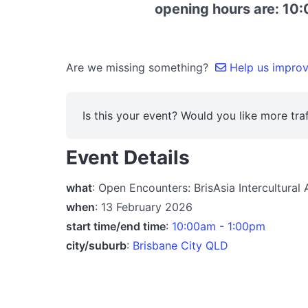
opening hours are: 10:
Are we missing something?
Help us improve
Is this your event? Would you like more traf
Event Details
what
: Open Encounters: BrisAsia Intercultural
when
: 13 February 2026
start time/end time
:
10:00am - 1:00pm
city/suburb
:
Brisbane City QLD