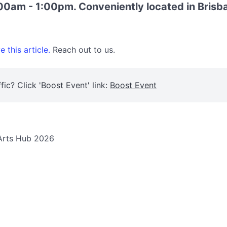
00am - 1:00pm. Conveniently located in Brisba
 this article.
Reach out to us.
fic? Click 'Boost Event' link:
Boost Event
 Arts Hub 2026