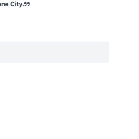
ne City.