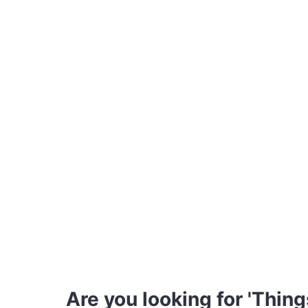
Are you looking for 'Thing