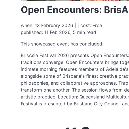
Open Encounters: BrisAs
when: 13 February 2026 | | cost: Free
published: 11 Feb 2026, 5 min read
This showcased event has concluded.
BrisAsia Festival 2026 presents Open Encounters: 
traditions converge. Open Encounters brings togeth
intimate morning features members of Adelaide's
alongside some of Brisbane's finest creative pract
philosophies, and collaborative approaches. Throu
transform one another. The session flows from dem
artistic practice. Location: Queensland Multicul
Festival is presented by Brisbane City Council 