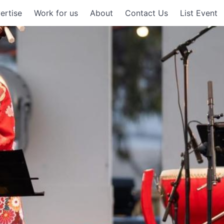
ertise
Work for us
About
Contact Us
List Event