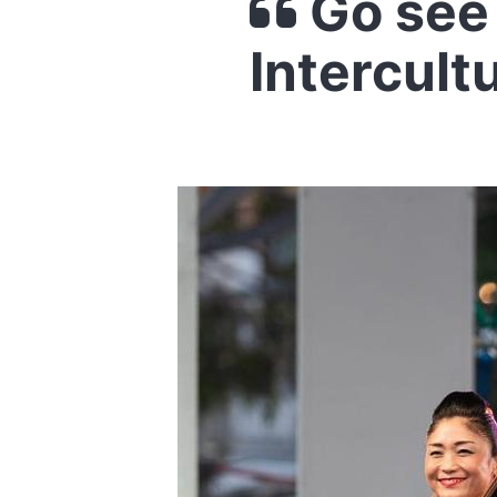
Go see 
Intercult