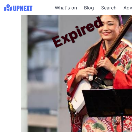
What's on
Blog
Search
Adv
Expired