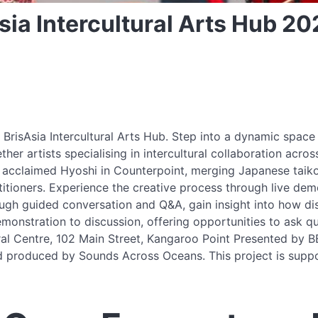
ia Intercultural Arts Hub 20
BrisAsia Intercultural Arts Hub. Step into a dynamic space 
er artists specialising in intercultural collaboration acro
 acclaimed Hyoshi in Counterpoint, merging Japanese taiko 
itioners. Experience the creative process through live demo
gh guided conversation and Q&A, gain insight into how dist
onstration to discussion, offering opportunities to ask qu
tural Centre, 102 Main Street, Kangaroo Point Presented by 
and produced by Sounds Across Oceans. This project is sup