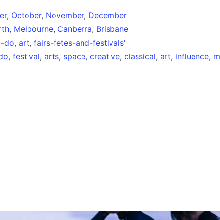
er
,
October
,
November
,
December
rth
,
Melbourne
,
Canberra
,
Brisbane
o-do
,
art
,
fairs-fetes-and-festivals'
-do
,
festival
,
arts
,
space
,
creative
,
classical
,
art
,
influence
,
mu