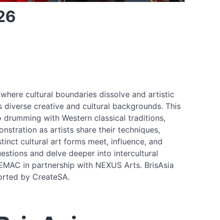
26
where cultural boundaries dissolve and artistic
ss diverse creative and cultural backgrounds. This
drumming with Western classical traditions,
nstration as artists share their techniques,
inct cultural art forms meet, influence, and
estions and delve deeper into intercultural
BEMAC in partnership with NEXUS Arts. BrisAsia
ported by CreateSA.