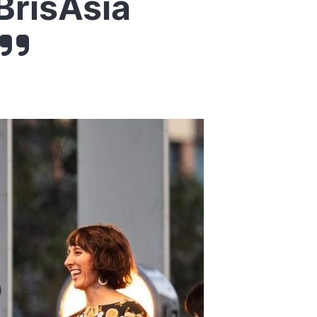
BrisAsia