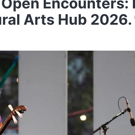
Open Encounters: 
ural Arts Hub 2026.