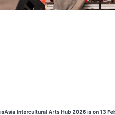
sAsia Intercultural Arts Hub 2026 is on 13 F