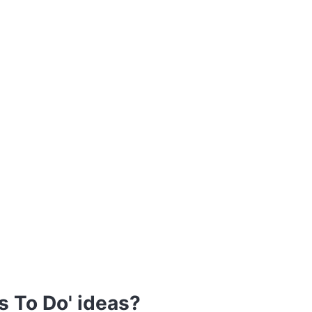
s To Do' ideas?