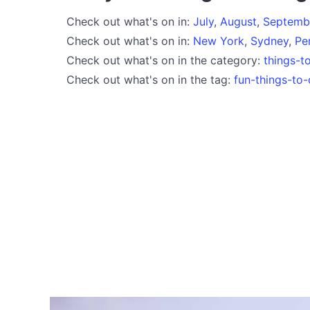
Check out what's on in:
July
,
August
,
Septemb
Check out what's on in:
New York
,
Sydney
,
Pe
Check out what's on in the category:
things-t
Check out what's on in the tag:
fun-things-to