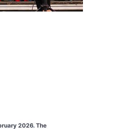
ebruary 2026. The