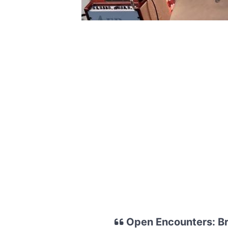
Open Encounters: Bri