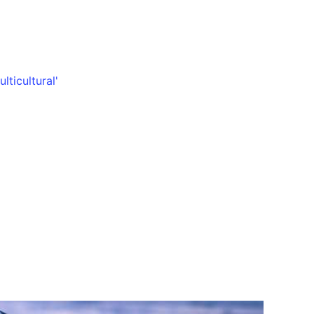
lticultural'