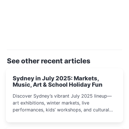
See other recent articles
Sydney in July 2025: Markets,
Music, Art & School Holiday Fun
Discover Sydney’s vibrant July 2025 lineup—
art exhibitions, winter markets, live
performances, kids’ workshops, and cultural
celebrations perfect for families, creatives, and
curious minds.