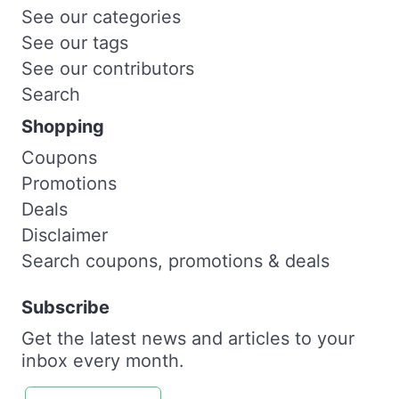
See our categories
See our tags
See our contributors
Search
Shopping
Coupons
Promotions
Deals
Disclaimer
Search coupons, promotions & deals
Subscribe
Get the latest news and articles to your
inbox every month.