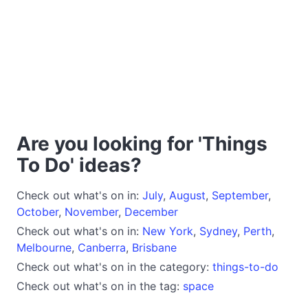
Are you looking for 'Things
To Do' ideas?
Check out what's on in:
July
,
August
,
September
,
October
,
November
,
December
Check out what's on in:
New York
,
Sydney
,
Perth
,
Melbourne
,
Canberra
,
Brisbane
Check out what's on in the category:
things-to-do
Check out what's on in the tag:
space