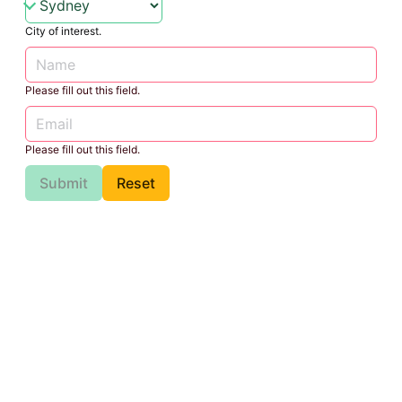
City of interest.
Please fill out this field.
Please fill out this field.
Submit
Reset