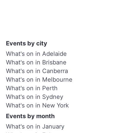
Events by city
What's on in Adelaide
What's on in Brisbane
What's on in Canberra
What's on in Melbourne
What's on in Perth
What's on in Sydney
What's on in New York
Events by month
What's on in January