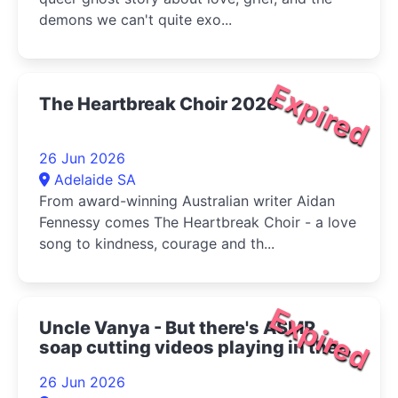
demons we can't quite exo...
Expired
The Heartbreak Choir 2026
26 Jun 2026
Adelaide SA
From award-winning Australian writer Aidan
Fennessy comes The Heartbreak Choir - a love
song to kindness, courage and th...
Expired
Uncle Vanya - But there's ASMR
soap cutting videos playing in the
bottom right corner 2026
26 Jun 2026