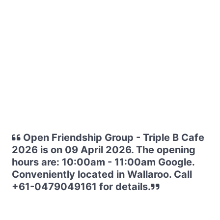
Open Friendship Group - Triple B Cafe
2026 is on 09 April 2026. The opening
hours are: 10:00am - 11:00am Google.
Conveniently located in Wallaroo. Call
+61-0479049161 for details.