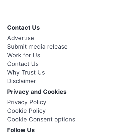
Contact Us
Advertise
Submit media release
Work for Us
Contact Us
Why Trust Us
Disclaimer
Privacy and Cookies
Privacy Policy
Cookie Policy
Cookie Consent options
Follow Us