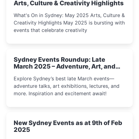
Arts, Culture & Creativity Highlights
What's On in Sydney: May 2025 Arts, Culture &
Creativity Highlights May 2025 is bursting with
events that celebrate creativity
Sydney Events Roundup: Late
March 2025 – Adventure, Art, and
Insight Await!
Explore Sydney’s best late March events—
adventure talks, art exhibitions, lectures, and
more. Inspiration and excitement await!
New Sydney Events as at 9th of Feb
2025