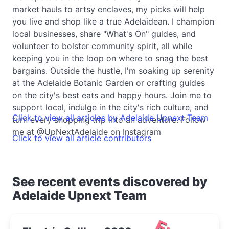
market hauls to artsy enclaves, my picks will help
you live and shop like a true Adelaidean. I champion
local businesses, share "What's On" guides, and
volunteer to bolster community spirit, all while
keeping you in the loop on where to snag the best
bargains. Outside the hustle, I'm soaking up serenity
at the Adelaide Botanic Garden or crafting guides
on the city's best eats and happy hours. Join me to
support local, indulge in the city's rich culture, and
Click to view all articles by Adelaide Upnext Team
turn every shopping trip into an adventure. Follow
me at @UpNextAdelaide on Instagram
Click to view all article contributors
See recent events discovered by
Adelaide Upnext Team