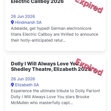
Expired
Electric Callboy 2026
26 Jun 2026
Hindmarsh SA
Adelaide, get hyped! German electronicore
titans Electric Callboy are thrilled to announce
their hotly-anticipated retur...
Expired
Dolly I Will Always Love You -
Shedley Theatre, Elizabeth 2026
26 Jun 2026
Elizabeth SA
Experience the ultimate tribute to Dolly Parton!
Dolly I Will Always Love You stars Brooke
McMullen who masterfully capt...