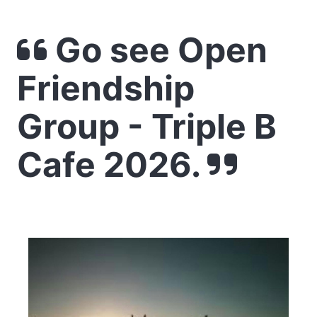
Go see Open
Friendship
Group - Triple B
Cafe 2026.