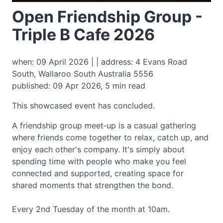
Open Friendship Group -
Triple B Cafe 2026
when: 09 April 2026 | | address: 4 Evans Road
South, Wallaroo South Australia 5556
published: 09 Apr 2026, 5 min read
This showcased event has concluded.
A friendship group meet‑up is a casual gathering
where friends come together to relax, catch up, and
enjoy each other's company. It's simply about
spending time with people who make you feel
connected and supported, creating space for
shared moments that strengthen the bond.
Every 2nd Tuesday of the month at 10am.