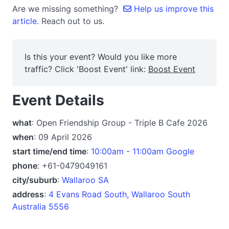
Are we missing something?
Help us improve this
article.
Reach out to us.
Is this your event? Would you like more
traffic? Click 'Boost Event' link:
Boost Event
Event Details
what
: Open Friendship Group - Triple B Cafe 2026
when
: 09 April 2026
start time/end time
:
10:00am - 11:00am Google
phone
: +61-0479049161
city/suburb
:
Wallaroo SA
address
:
4 Evans Road South, Wallaroo South
Australia 5556