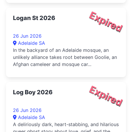
Expired
Logan St 2026
26 Jun 2026
Adelaide SA
In the backyard of an Adelaide mosque, an
unlikely alliance takes root between Goolie, an
Afghan cameleer and mosque car...
Expired
Log Boy 2026
26 Jun 2026
Adelaide SA
A deliriously dark, heart-stabbing, and hilarious
queer ghost story about love, grief, and the