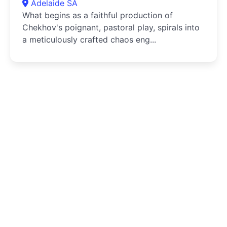
Adelaide SA
What begins as a faithful production of
Chekhov's poignant, pastoral play, spirals into
a meticulously crafted chaos eng...