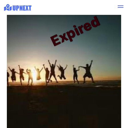
Expired