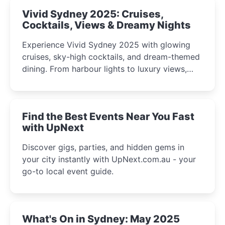
Vivid Sydney 2025: Cruises,
Cocktails, Views & Dreamy Nights
Experience Vivid Sydney 2025 with glowing
cruises, sky-high cocktails, and dream-themed
dining. From harbour lights to luxury views,
discover the city’s most magical and immersive
winter festival moments.
Find the Best Events Near You Fast
with UpNext
Discover gigs, parties, and hidden gems in
your city instantly with UpNext.com.au - your
go-to local event guide.
What's On in Sydney: May 2025