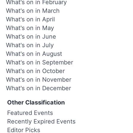
What's on in February
What's on in March
What's on in April
What's on in May
What's on in June
What's on in July
What's on in August
What's on in September
What's on in October
What's on in November
What's on in December
Other Classification
Featured Events
Recently Expired Events
Editor Picks