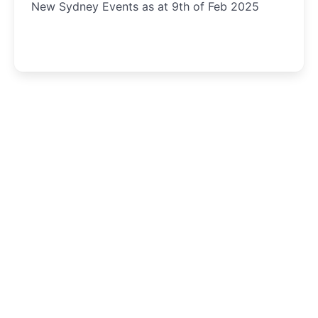
New Sydney Events as at 9th of Feb 2025