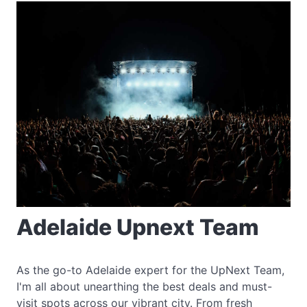
Adelaide Upnext Team
As the go-to Adelaide expert for the UpNext Team,
I'm all about unearthing the best deals and must-
visit spots across our vibrant city. From fresh