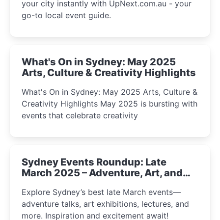
your city instantly with UpNext.com.au - your
go-to local event guide.
What's On in Sydney: May 2025
Arts, Culture & Creativity Highlights
What's On in Sydney: May 2025 Arts, Culture &
Creativity Highlights May 2025 is bursting with
events that celebrate creativity
Sydney Events Roundup: Late
March 2025 – Adventure, Art, and
Insight Await!
Explore Sydney’s best late March events—
adventure talks, art exhibitions, lectures, and
more. Inspiration and excitement await!