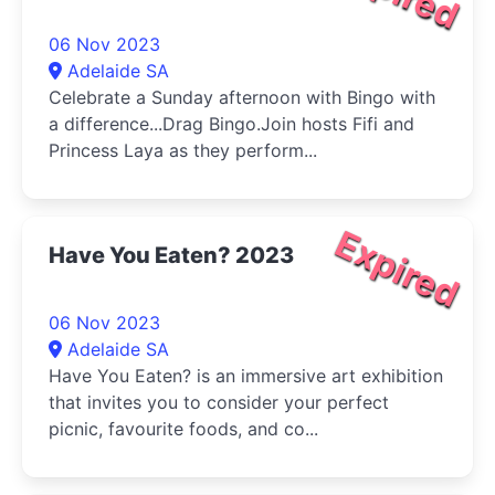
06 Nov 2023
Adelaide SA
Celebrate a Sunday afternoon with Bingo with
a difference...Drag Bingo.Join hosts Fifi and
Princess Laya as they perform...
Expired
Have You Eaten? 2023
06 Nov 2023
Adelaide SA
Have You Eaten? is an immersive art exhibition
that invites you to consider your perfect
picnic, favourite foods, and co...