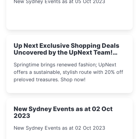
New Sydney Events as at 05 Oct 2023
Up Next Exclusive Shopping Deals
Uncovered by the UpNext Team!
2023
Springtime brings renewed fashion; UpNext
offers a sustainable, stylish route with 20% off
preloved treasures. Shop now!
New Sydney Events as at 02 Oct
2023
New Sydney Events as at 02 Oct 2023