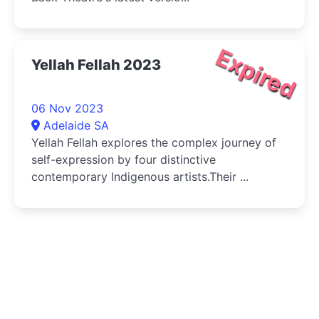
Expired
Yellah Fellah 2023
06 Nov 2023
Adelaide SA
Yellah Fellah explores the complex journey of
self-expression by four distinctive
contemporary Indigenous artists.Their ...