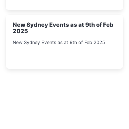
New Sydney Events as at 9th of Feb
2025
New Sydney Events as at 9th of Feb 2025