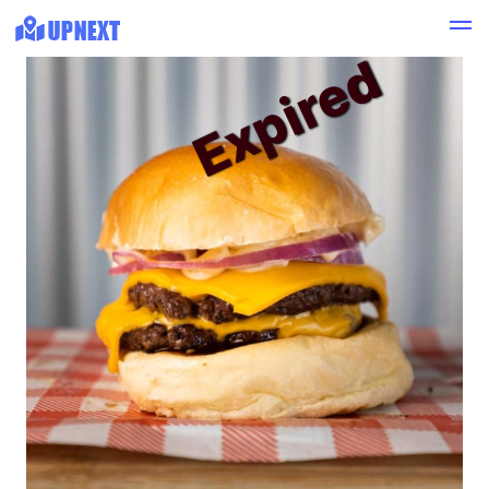
Expired