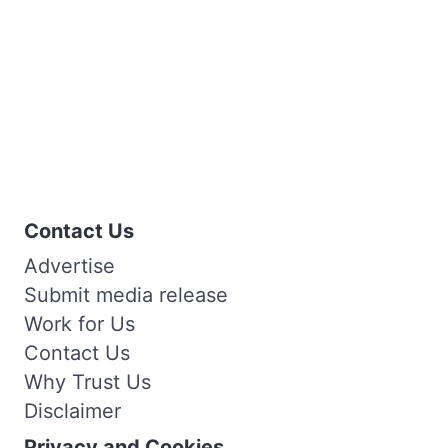
Contact Us
Advertise
Submit media release
Work for Us
Contact Us
Why Trust Us
Disclaimer
Privacy and Cookies