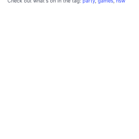
Check out what's on in the tag:
party
,
games
,
nsw