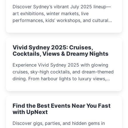
Discover Sydney’s vibrant July 2025 lineup—
art exhibitions, winter markets, live
performances, kids’ workshops, and cultural
celebrations perfect for families, creatives, and
curious minds.
Vivid Sydney 2025: Cruises,
Cocktails, Views & Dreamy Nights
Experience Vivid Sydney 2025 with glowing
cruises, sky-high cocktails, and dream-themed
dining. From harbour lights to luxury views,
discover the city’s most magical and immersive
winter festival moments.
Find the Best Events Near You Fast
with UpNext
Discover gigs, parties, and hidden gems in