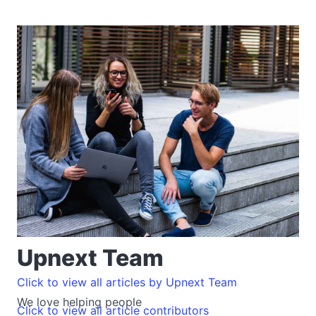
Upnext Team
Click to view all articles by Upnext Team
We love helping people
Click to view all article contributors