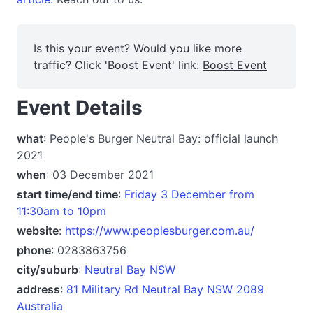
Is this your event? Would you like more
traffic? Click 'Boost Event' link:
Boost Event
Event Details
what
: People's Burger Neutral Bay: official launch
2021
when
: 03 December 2021
start time/end time
:
Friday 3 December from
11:30am to 10pm
website
:
https://www.peoplesburger.com.au/
phone
: 0283863756
city/suburb
:
Neutral Bay NSW
address
:
81 Military Rd Neutral Bay NSW 2089
Australia