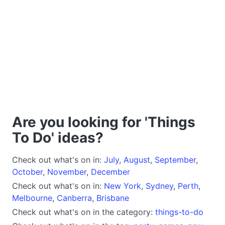
Are you looking for 'Things
To Do' ideas?
Check out what's on in:
July
,
August
,
September
,
October
,
November
,
December
Check out what's on in:
New York
,
Sydney
,
Perth
,
Melbourne
,
Canberra
,
Brisbane
Check out what's on in the category:
things-to-do