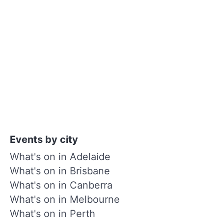
Events by city
What's on in Adelaide
What's on in Brisbane
What's on in Canberra
What's on in Melbourne
What's on in Perth