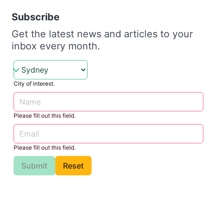
Subscribe
Get the latest news and articles to your
inbox every month.
City of interest.
Please fill out this field.
Please fill out this field.
Submit
Reset