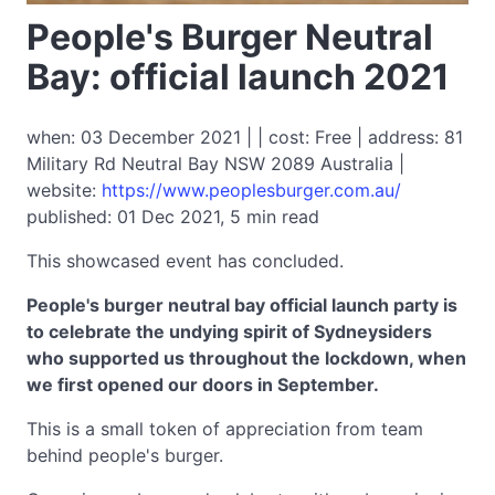
People's Burger Neutral
Bay: official launch 2021
when: 03 December 2021 | | cost: Free | address: 81
Military Rd Neutral Bay NSW 2089 Australia |
website:
https://www.peoplesburger.com.au/
published: 01 Dec 2021, 5 min read
This showcased event has concluded.
People's burger neutral bay official launch party is
to celebrate the undying spirit of Sydneysiders
who supported us throughout the lockdown, when
we first opened our doors in September.
This is a small token of appreciation from team
behind people's burger.