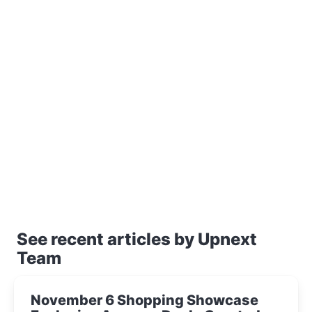
See recent articles by Upnext
Team
November 6 Shopping Showcase