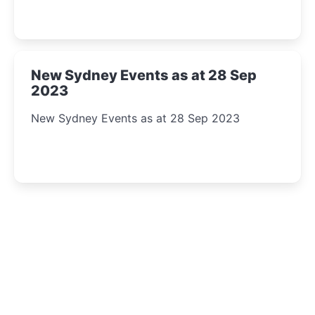
New Sydney Events as at 28 Sep
2023
New Sydney Events as at 28 Sep 2023