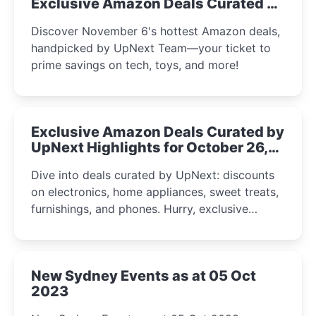
Exclusive Amazon Deals Curated by
the UpNext Team 2023
Discover November 6's hottest Amazon deals,
handpicked by UpNext Team—your ticket to
prime savings on tech, toys, and more!
Exclusive Amazon Deals Curated by
UpNext Highlights for October 26,
2023
Dive into deals curated by UpNext: discounts
on electronics, home appliances, sweet treats,
furnishings, and phones. Hurry, exclusive
Amazon offers await!
New Sydney Events as at 05 Oct
2023