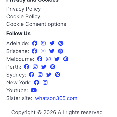
Privacy Policy
Cookie Policy
Cookie Consent options
Follow Us
Adelaide:
Brisbane:
Melbourne:
Perth:
Sydney:
New York:
Youtube:
Sister site:
whatson365.com
Copyright © 2026 All rights reserved |