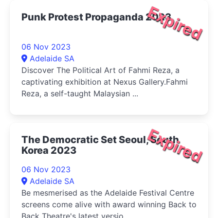
Expired
Punk Protest Propaganda 2023
06 Nov 2023
Adelaide SA
Discover The Political Art of Fahmi Reza, a
captivating exhibition at Nexus Gallery.Fahmi
Reza, a self-taught Malaysian ...
Expired
The Democratic Set Seoul, South
Korea 2023
06 Nov 2023
Adelaide SA
Be mesmerised as the Adelaide Festival Centre
screens come alive with award winning Back to
Back Theatre's latest versio...