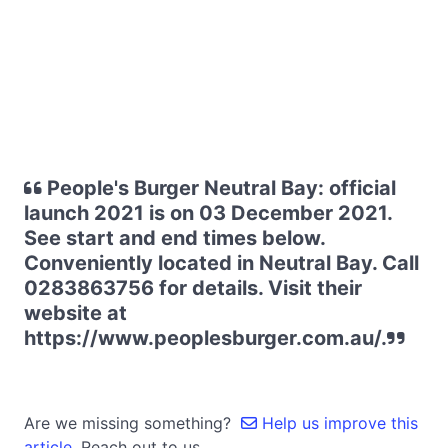
People's Burger Neutral Bay: official
launch 2021 is on 03 December 2021.
See start and end times below.
Conveniently located in Neutral Bay. Call
0283863756 for details. Visit their
website at
https://www.peoplesburger.com.au/.
Are we missing something?
Help us improve this
article.
Reach out to us.