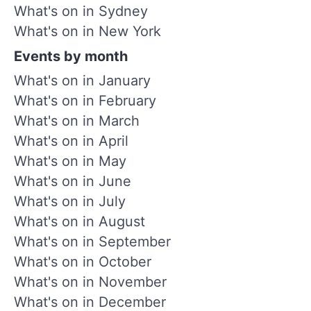
What's on in Sydney
What's on in New York
Events by month
What's on in January
What's on in February
What's on in March
What's on in April
What's on in May
What's on in June
What's on in July
What's on in August
What's on in September
What's on in October
What's on in November
What's on in December