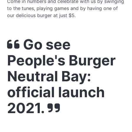
Come in numbers and celebrate with us by swinging
to the tunes, playing games and by having one of
our delicious burger at just $5.
Go see
People's Burger
Neutral Bay:
official launch
2021.