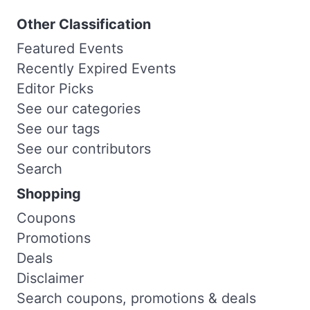
Other Classification
Featured Events
Recently Expired Events
Editor Picks
See our categories
See our tags
See our contributors
Search
Shopping
Coupons
Promotions
Deals
Disclaimer
Search coupons, promotions & deals