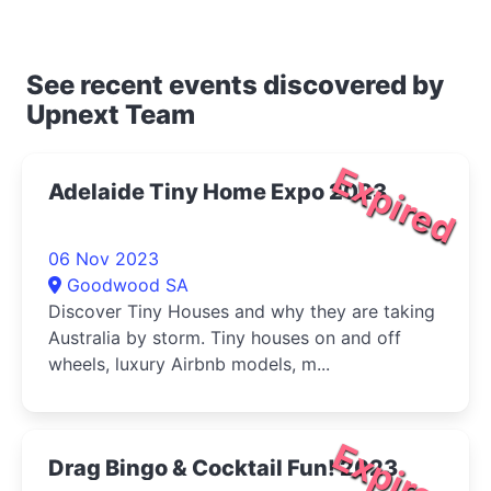
See recent events discovered by
Upnext Team
Expired
Adelaide Tiny Home Expo 2023
06 Nov 2023
Goodwood SA
Discover Tiny Houses and why they are taking
Australia by storm. Tiny houses on and off
wheels, luxury Airbnb models, m...
Expired
Drag Bingo & Cocktail Fun! 2023