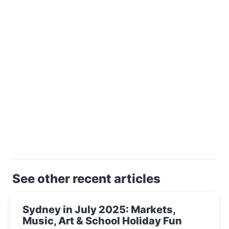
See other recent articles
Sydney in July 2025: Markets,
Music, Art & School Holiday Fun