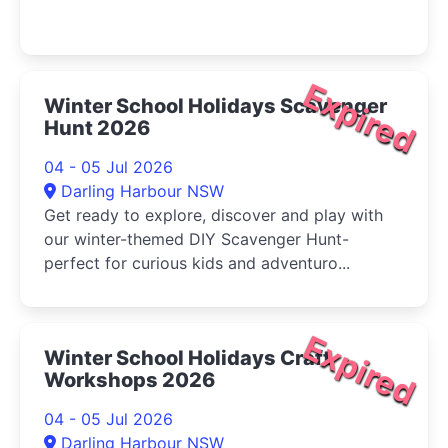
Expired
Winter School Holidays Scavenger
Hunt 2026
04 - 05 Jul 2026
Darling Harbour NSW
Get ready to explore, discover and play with
our winter-themed DIY Scavenger Hunt-
perfect for curious kids and adventuro...
Expired
Winter School Holidays Craft
Workshops 2026
04 - 05 Jul 2026
Darling Harbour NSW