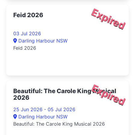
Expired
Feid 2026
03 Jul 2026
Darling Harbour NSW
Feid 2026
Expired
Beautiful: The Carole King Musical
2026
25 Jun 2026 - 05 Jul 2026
Darling Harbour NSW
Beautiful: The Carole King Musical 2026