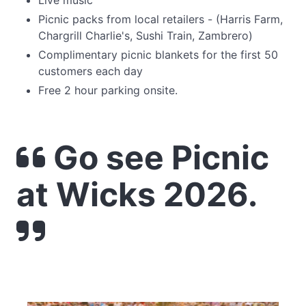
Live music
Picnic packs from local retailers - (Harris Farm,
Chargrill Charlie's, Sushi Train, Zambrero)
Complimentary picnic blankets for the first 50
customers each day
Free 2 hour parking onsite.
Go see Picnic
at Wicks 2026.