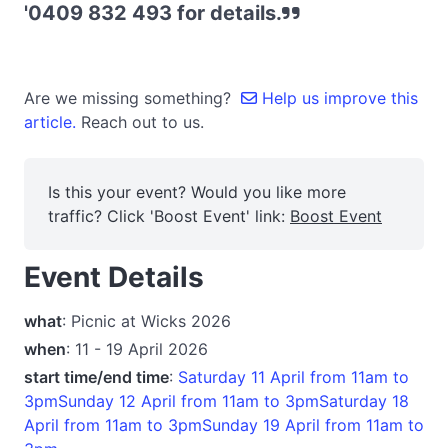
'0409 832 493 for details.
Are we missing something?
Help us improve this
article.
Reach out to us.
Is this your event? Would you like more
traffic? Click 'Boost Event' link:
Boost Event
Event Details
what
: Picnic at Wicks 2026
when
: 11 - 19 April 2026
start time/end time
:
Saturday 11 April from 11am to
3pmSunday 12 April from 11am to 3pmSaturday 18
April from 11am to 3pmSunday 19 April from 11am to