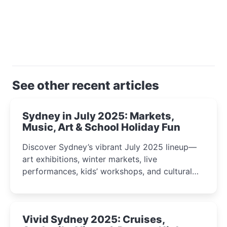
See other recent articles
Sydney in July 2025: Markets,
Music, Art & School Holiday Fun
Discover Sydney’s vibrant July 2025 lineup—
art exhibitions, winter markets, live
performances, kids’ workshops, and cultural
celebrations perfect for families, creatives, and
curious minds.
Vivid Sydney 2025: Cruises,