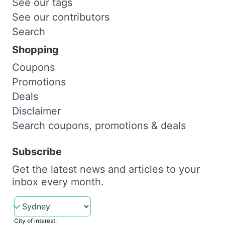
See our tags
See our contributors
Search
Shopping
Coupons
Promotions
Deals
Disclaimer
Search coupons, promotions & deals
Subscribe
Get the latest news and articles to your
inbox every month.
City of interest.