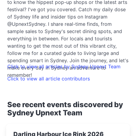
to know the hippest pop-up shops or the latest arts
festival? I've got you covered. Catch my daily dose
of Sydney life and insider tips on Instagram
@UpnextSydney. I share real-time finds, from
sample sales to Sydney's secret dining spots, and
everything in between. For locals and tourists
wanting to get the most out of this vibrant city,
follow me for a curated guide to living large and
spending smart in Sydney. Join the journey, and let's
Click to view all articles by Sydney Upnext Team
make every day in Sydney an adventure to
remember!
Click to view all article contributors
See recent events discovered by
Sydney Upnext Team
Darling Harbour Ice Rink 2026