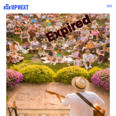
Expired