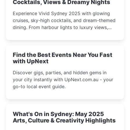
Cocktails, Views & Dreamy Nights
Experience Vivid Sydney 2025 with glowing
cruises, sky-high cocktails, and dream-themed
dining. From harbour lights to luxury views,
discover the city’s most magical and immersive
winter festival moments.
Find the Best Events Near You Fast
with UpNext
Discover gigs, parties, and hidden gems in
your city instantly with UpNext.com.au - your
go-to local event guide.
What's On in Sydney: May 2025
Arts, Culture & Creativity Highlights