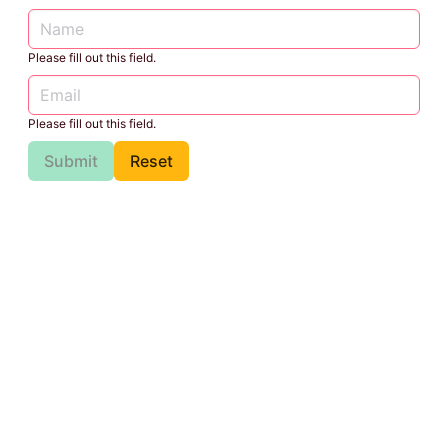
Please fill out this field.
Please fill out this field.
Submit
Reset