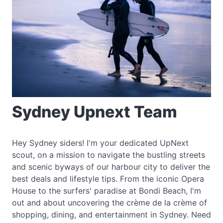
Sydney Upnext Team
Hey Sydney siders! I'm your dedicated UpNext
scout, on a mission to navigate the bustling streets
and scenic byways of our harbour city to deliver the
best deals and lifestyle tips. From the iconic Opera
House to the surfers' paradise at Bondi Beach, I'm
out and about uncovering the crème de la crème of
shopping, dining, and entertainment in Sydney. Need