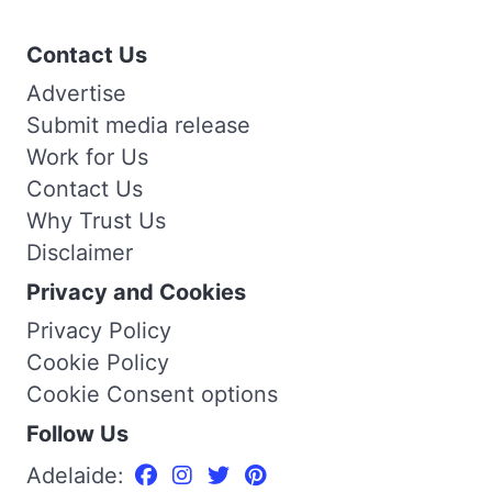
Contact Us
Advertise
Submit media release
Work for Us
Contact Us
Why Trust Us
Disclaimer
Privacy and Cookies
Privacy Policy
Cookie Policy
Cookie Consent options
Follow Us
Adelaide: