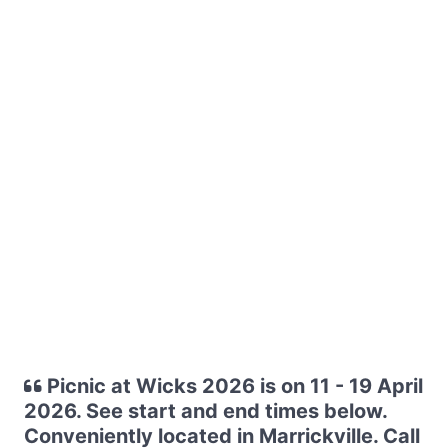
Picnic at Wicks 2026 is on 11 - 19 April
2026. See start and end times below.
Conveniently located in Marrickville. Call