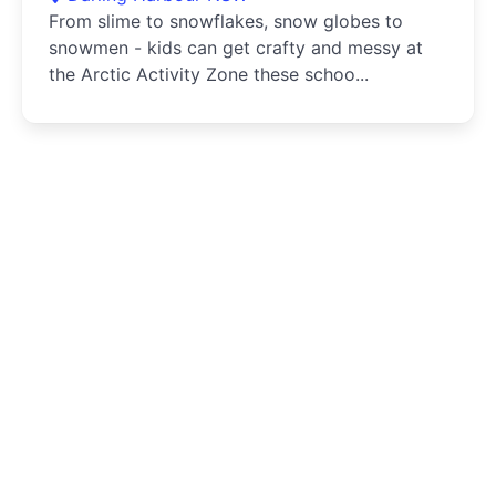
From slime to snowflakes, snow globes to
snowmen - kids can get crafty and messy at
the Arctic Activity Zone these schoo...