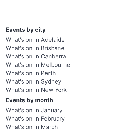
Events by city
What's on in Adelaide
What's on in Brisbane
What's on in Canberra
What's on in Melbourne
What's on in Perth
What's on in Sydney
What's on in New York
Events by month
What's on in January
What's on in February
What's on in March