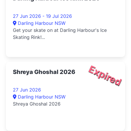
27 Jun 2026 - 19 Jul 2026
Darling Harbour NSW
Get your skate on at Darling Harbour's Ice
Skating Rink!...
Expired
Shreya Ghoshal 2026
27 Jun 2026
Darling Harbour NSW
Shreya Ghoshal 2026