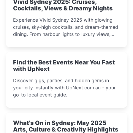
Vivid Sydney 2025: Cruises,
Cocktails, Views & Dreamy Nights
Experience Vivid Sydney 2025 with glowing
cruises, sky-high cocktails, and dream-themed
dining. From harbour lights to luxury views,
discover the city’s most magical and immersive
winter festival moments.
Find the Best Events Near You Fast
with UpNext
Discover gigs, parties, and hidden gems in
your city instantly with UpNext.com.au - your
go-to local event guide.
What's On in Sydney: May 2025
Arts, Culture & Creativity Highlights