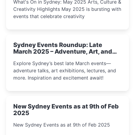
What's On in Sydney: May 2025 Arts, Culture &
Creativity Highlights May 2025 is bursting with
events that celebrate creativity
Sydney Events Roundup: Late
March 2025 – Adventure, Art, and
Insight Await!
Explore Sydney’s best late March events—
adventure talks, art exhibitions, lectures, and
more. Inspiration and excitement await!
New Sydney Events as at 9th of Feb
2025
New Sydney Events as at 9th of Feb 2025