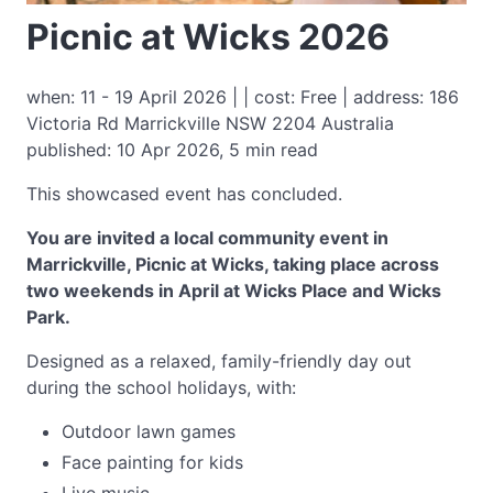
Picnic at Wicks 2026
when: 11 - 19 April 2026 | | cost: Free | address: 186
Victoria Rd Marrickville NSW 2204 Australia
published: 10 Apr 2026, 5 min read
This showcased event has concluded.
You are invited a local community event in
Marrickville, Picnic at Wicks, taking place across
two weekends in April at Wicks Place and Wicks
Park.
Designed as a relaxed, family-friendly day out
during the school holidays, with:
Outdoor lawn games
Face painting for kids