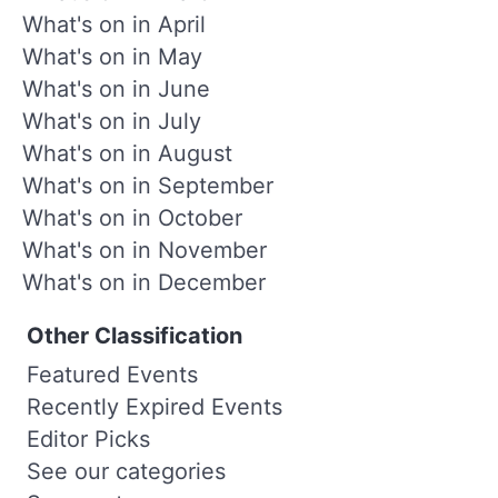
What's on in April
What's on in May
What's on in June
What's on in July
What's on in August
What's on in September
What's on in October
What's on in November
What's on in December
Other Classification
Featured Events
Recently Expired Events
Editor Picks
See our categories