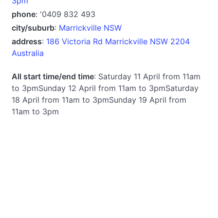
3pm
phone
: '0409 832 493
city/suburb
:
Marrickville NSW
address
:
186 Victoria Rd Marrickville NSW 2204
Australia
All start time/end time
: Saturday 11 April from 11am
to 3pmSunday 12 April from 11am to 3pmSaturday
18 April from 11am to 3pmSunday 19 April from
11am to 3pm