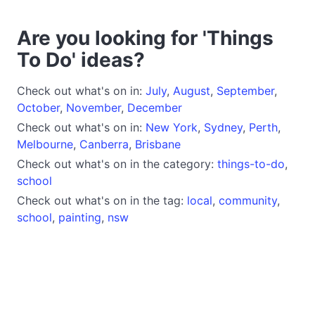
Are you looking for 'Things
To Do' ideas?
Check out what's on in:
July
,
August
,
September
,
October
,
November
,
December
Check out what's on in:
New York
,
Sydney
,
Perth
,
Melbourne
,
Canberra
,
Brisbane
Check out what's on in the category:
things-to-do
,
school
Check out what's on in the tag:
local
,
community
,
school
,
painting
,
nsw