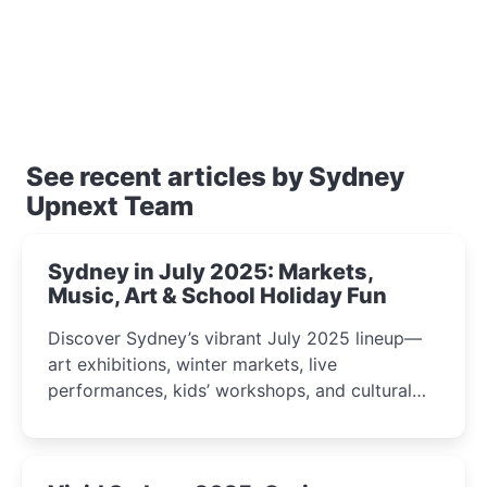
See recent articles by Sydney
Upnext Team
Sydney in July 2025: Markets,
Music, Art & School Holiday Fun
Discover Sydney’s vibrant July 2025 lineup—
art exhibitions, winter markets, live
performances, kids’ workshops, and cultural
celebrations perfect for families, creatives, and
curious minds.