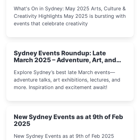
What's On in Sydney: May 2025 Arts, Culture &
Creativity Highlights May 2025 is bursting with
events that celebrate creativity
Sydney Events Roundup: Late
March 2025 – Adventure, Art, and
Insight Await!
Explore Sydney’s best late March events—
adventure talks, art exhibitions, lectures, and
more. Inspiration and excitement await!
New Sydney Events as at 9th of Feb
2025
New Sydney Events as at 9th of Feb 2025