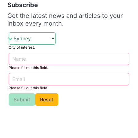
Subscribe
Get the latest news and articles to your
inbox every month.
City of interest.
Please fill out this field.
Please fill out this field.
Submit
Reset