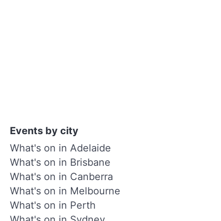
Events by city
What's on in Adelaide
What's on in Brisbane
What's on in Canberra
What's on in Melbourne
What's on in Perth
What's on in Sydney