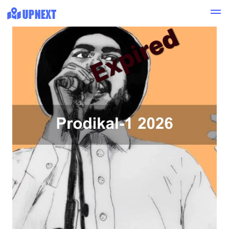
Expired