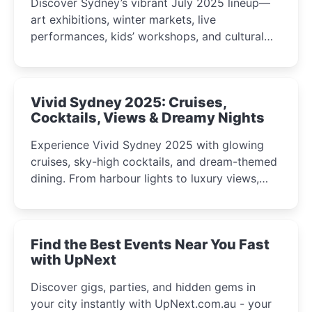
Discover Sydney’s vibrant July 2025 lineup—
art exhibitions, winter markets, live
performances, kids’ workshops, and cultural
celebrations perfect for families, creatives, and
curious minds.
Vivid Sydney 2025: Cruises,
Cocktails, Views & Dreamy Nights
Experience Vivid Sydney 2025 with glowing
cruises, sky-high cocktails, and dream-themed
dining. From harbour lights to luxury views,
discover the city’s most magical and immersive
winter festival moments.
Find the Best Events Near You Fast
with UpNext
Discover gigs, parties, and hidden gems in
your city instantly with UpNext.com.au - your