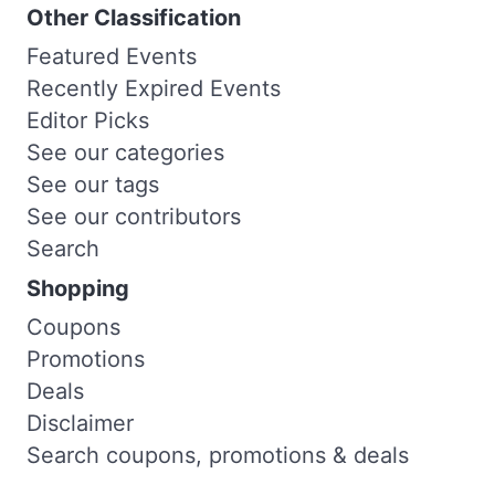
Other Classification
Featured Events
Recently Expired Events
Editor Picks
See our categories
See our tags
See our contributors
Search
Shopping
Coupons
Promotions
Deals
Disclaimer
Search coupons, promotions & deals