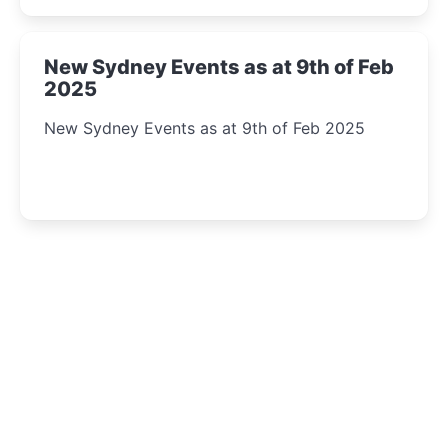
New Sydney Events as at 9th of Feb
2025
New Sydney Events as at 9th of Feb 2025