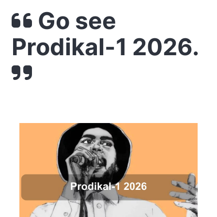
Go see
Prodikal-1 2026.