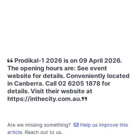
Prodikal-1 2026 is on 09 April 2026.
The opening hours are: See event
website for details. Conveniently located
in Canberra. Call 02 6205 1878 for
details. Visit their website at
https://inthecity.com.au.
Are we missing something?
Help us improve this
article.
Reach out to us.