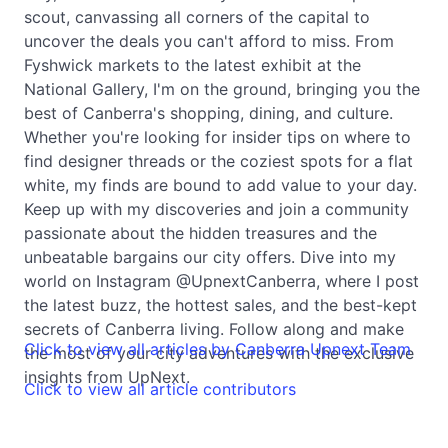
scout, canvassing all corners of the capital to
uncover the deals you can't afford to miss. From
Fyshwick markets to the latest exhibit at the
National Gallery, I'm on the ground, bringing you the
best of Canberra's shopping, dining, and culture.
Whether you're looking for insider tips on where to
find designer threads or the coziest spots for a flat
white, my finds are bound to add value to your day.
Keep up with my discoveries and join a community
passionate about the hidden treasures and the
unbeatable bargains our city offers. Dive into my
world on Instagram @UpnextCanberra, where I post
the latest buzz, the hottest sales, and the best-kept
secrets of Canberra living. Follow along and make
Click to view all articles by Canberra Upnext Team
the most of your city adventures with the exclusive
insights from UpNext.
Click to view all article contributors