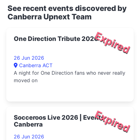
See recent events discovered by
Canberra Upnext Team
Expired
One Direction Tribute 2026
26 Jun 2026
Canberra ACT
A night for One Direction fans who never really
moved on
Expired
Socceroos Live 2026 | Events
Canberra
26 Jun 2026