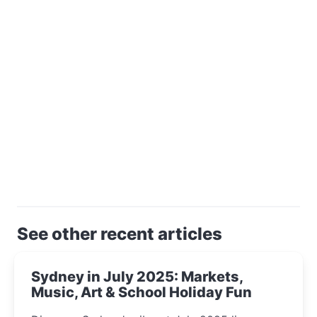
See other recent articles
Sydney in July 2025: Markets,
Music, Art & School Holiday Fun