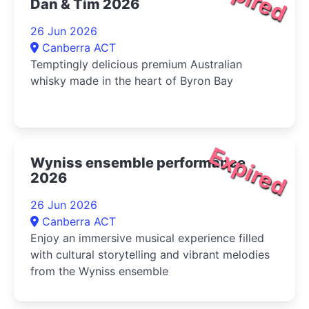
Dan & Tim 2026
26 Jun 2026
Canberra ACT
Temptingly delicious premium Australian
whisky made in the heart of Byron Bay
Expired
Wyniss ensemble performance
2026
26 Jun 2026
Canberra ACT
Enjoy an immersive musical experience filled
with cultural storytelling and vibrant melodies
from the Wyniss ensemble