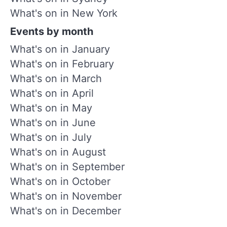
What's on in New York
Events by month
What's on in January
What's on in February
What's on in March
What's on in April
What's on in May
What's on in June
What's on in July
What's on in August
What's on in September
What's on in October
What's on in November
What's on in December