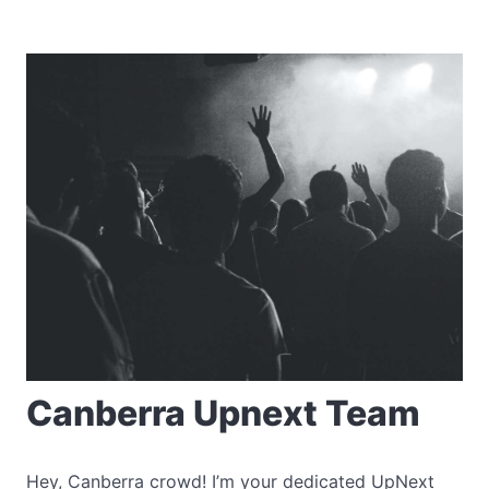
Canberra Upnext Team
Hey, Canberra crowd! I’m your dedicated UpNext