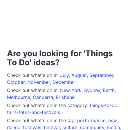
Are you looking for 'Things
To Do' ideas?
Check out what's on in:
July
,
August
,
September
,
October
,
November
,
December
Check out what's on in:
New York
,
Sydney
,
Perth
,
Melbourne
,
Canberra
,
Brisbane
Check out what's on in the category:
things-to-do
,
fairs-fetes-and-festivals
Check out what's on in the tag:
performance
,
nsw
,
dance
,
festivals
,
festival
,
culture
,
community
,
media
,