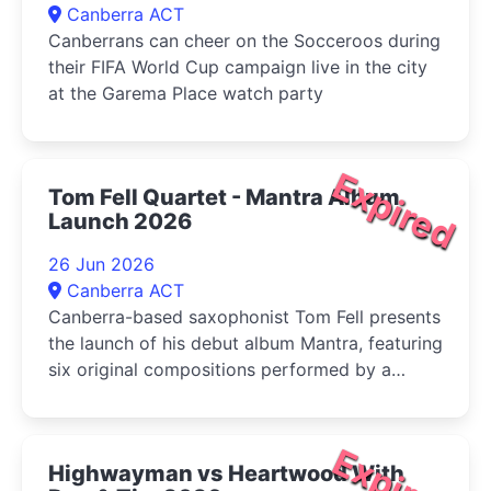
Canberra ACT
Canberrans can cheer on the Socceroos during
their FIFA World Cup campaign live in the city
at the Garema Place watch party
Expired
Tom Fell Quartet - Mantra Album
Launch 2026
26 Jun 2026
Canberra ACT
Canberra-based saxophonist Tom Fell presents
the launch of his debut album Mantra, featuring
six original compositions performed by a
quartet of leading Australian improvisers
Expired
Highwayman vs Heartwood With