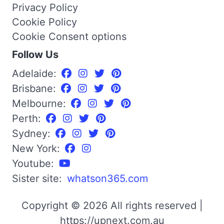
Privacy Policy
Cookie Policy
Cookie Consent options
Follow Us
Adelaide:
Brisbane:
Melbourne:
Perth:
Sydney:
New York:
Youtube:
Sister site:
whatson365.com
Copyright © 2026 All rights reserved |
https://upnext.com.au