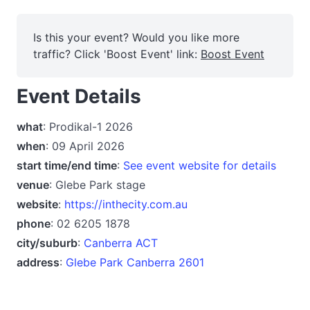
Is this your event? Would you like more
traffic? Click 'Boost Event' link:
Boost Event
Event Details
what
: Prodikal-1 2026
when
: 09 April 2026
start time/end time
:
See event website for details
venue
: Glebe Park stage
website
:
https://inthecity.com.au
phone
: 02 6205 1878
city/suburb
:
Canberra ACT
address
:
Glebe Park Canberra 2601