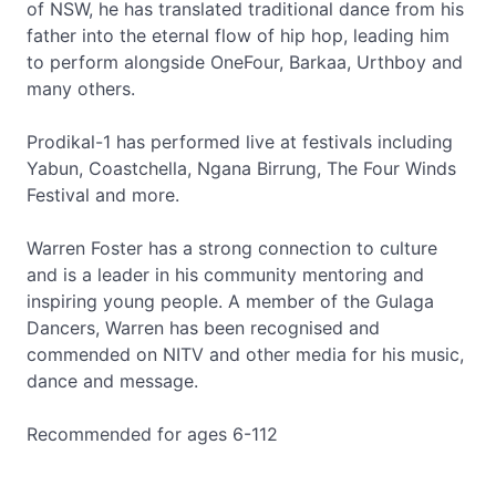
of NSW, he has translated traditional dance from his
father into the eternal flow of hip hop, leading him
to perform alongside OneFour, Barkaa, Urthboy and
many others.
Prodikal-1 has performed live at festivals including
Yabun, Coastchella, Ngana Birrung, The Four Winds
Festival and more.
Warren Foster has a strong connection to culture
and is a leader in his community mentoring and
inspiring young people. A member of the Gulaga
Dancers, Warren has been recognised and
commended on NITV and other media for his music,
dance and message.
Recommended for ages 6-112