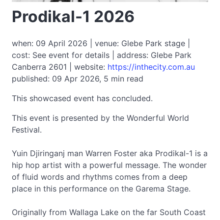
Prodikal-1 2026
when: 09 April 2026 | venue: Glebe Park stage |
cost: See event for details | address: Glebe Park
Canberra 2601 | website:
https://inthecity.com.au
published: 09 Apr 2026, 5 min read
This showcased event has concluded.
This event is presented by the Wonderful World
Festival.
Yuin Djiringanj man Warren Foster aka Prodikal-1 is a
hip hop artist with a powerful message. The wonder
of fluid words and rhythms comes from a deep
place in this performance on the Garema Stage.
Originally from Wallaga Lake on the far South Coast