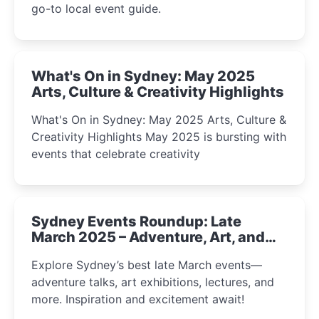
go-to local event guide.
What's On in Sydney: May 2025
Arts, Culture & Creativity Highlights
What's On in Sydney: May 2025 Arts, Culture &
Creativity Highlights May 2025 is bursting with
events that celebrate creativity
Sydney Events Roundup: Late
March 2025 – Adventure, Art, and
Insight Await!
Explore Sydney’s best late March events—
adventure talks, art exhibitions, lectures, and
more. Inspiration and excitement await!