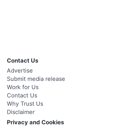
Contact Us
Advertise
Submit media release
Work for Us
Contact Us
Why Trust Us
Disclaimer
Privacy and Cookies