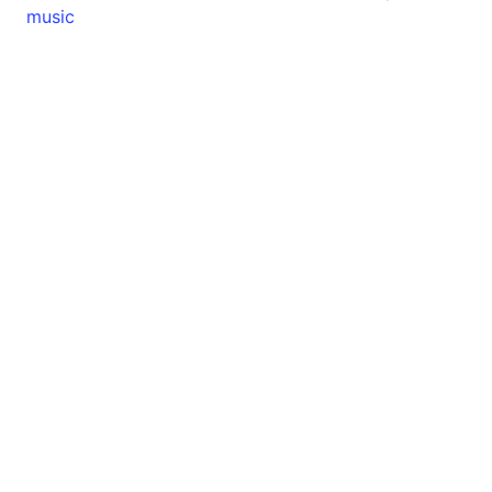
music