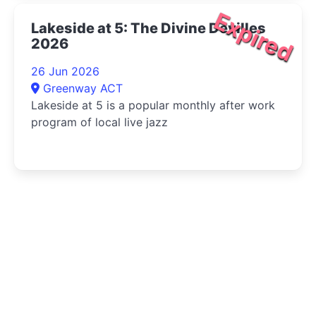
Expired
Lakeside at 5: The Divine Devilles
2026
26 Jun 2026
Greenway ACT
Lakeside at 5 is a popular monthly after work
program of local live jazz