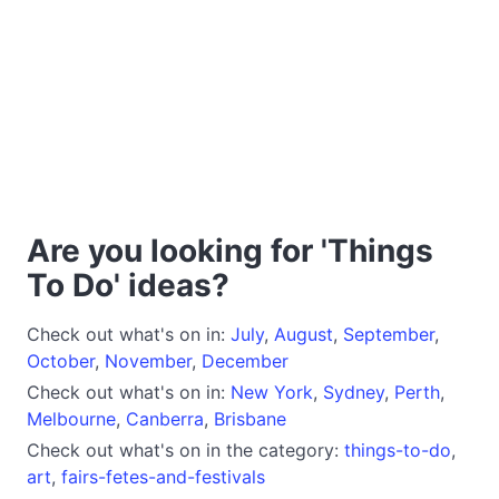
Are you looking for 'Things
To Do' ideas?
Check out what's on in:
July
,
August
,
September
,
October
,
November
,
December
Check out what's on in:
New York
,
Sydney
,
Perth
,
Melbourne
,
Canberra
,
Brisbane
Check out what's on in the category:
things-to-do
,
art
,
fairs-fetes-and-festivals