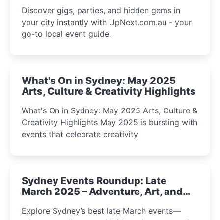
Discover gigs, parties, and hidden gems in
your city instantly with UpNext.com.au - your
go-to local event guide.
What's On in Sydney: May 2025
Arts, Culture & Creativity Highlights
What's On in Sydney: May 2025 Arts, Culture &
Creativity Highlights May 2025 is bursting with
events that celebrate creativity
Sydney Events Roundup: Late
March 2025 – Adventure, Art, and
Insight Await!
Explore Sydney’s best late March events—