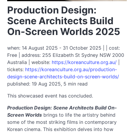
Production Design:
Scene Architects Build
On-Screen Worlds 2025
when: 14 August 2025 - 31 October 2025 | | cost:
Free | address: 255 Elizabeth St Sydney NSW 2000
Australia | website:
https://koreanculture.org.au/
|
tickets:
https://koreanculture.org.au/production-
design-scene-architects-build-on-screen-worlds/
published: 19 Aug 2025, 5 min read
This showcased event has concluded.
Production Design: Scene Architects Build On-
Screen Worlds
brings to life the artistry behind
some of the most striking films in contemporary
Korean cinema. This exhibition delves into how