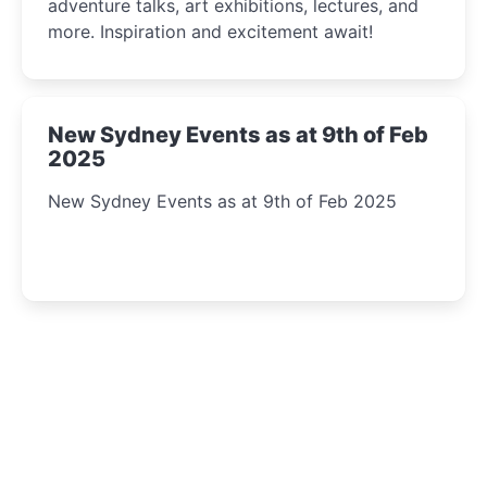
adventure talks, art exhibitions, lectures, and
more. Inspiration and excitement await!
New Sydney Events as at 9th of Feb
2025
New Sydney Events as at 9th of Feb 2025