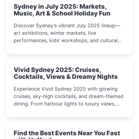
Sydney in July 2025: Markets,
Music, Art & School Holiday Fun
Discover Sydney’s vibrant July 2025 lineup—
art exhibitions, winter markets, live
performances, kids’ workshops, and cultural
celebrations perfect for families, creatives, and
curious minds.
Vivid Sydney 2025: Cruises,
Cocktails, Views & Dreamy Nights
Experience Vivid Sydney 2025 with glowing
cruises, sky-high cocktails, and dream-themed
dining. From harbour lights to luxury views,
discover the city’s most magical and immersive
winter festival moments.
Find the Best Events Near You Fast