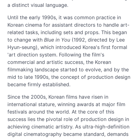
a distinct visual language.
Until the early 1990s, it was common practice in
Korean cinema for assistant directors to handle art-
related tasks, including sets and props. This began
to change with
Blue in You
(1992, directed by Lee
Hyun-seung), which introduced Korea's first formal
'art direction system. Following the film's
commercial and artistic success, the Korean
filmmaking landscape started to evolve, and by the
mid to late 1990s, the concept of production design
became firmly established.
Since the 2000s, Korean films have risen in
international stature, winning awards at major film
festivals around the world. At the core of this
success lies the pivotal role of production design in
achieving cinematic artistry. As ultra-high-definition
digital cinematography became standard, demands