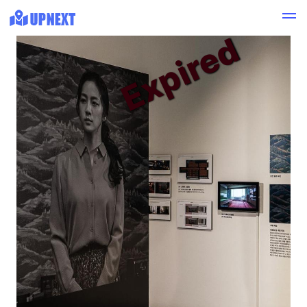
Expired