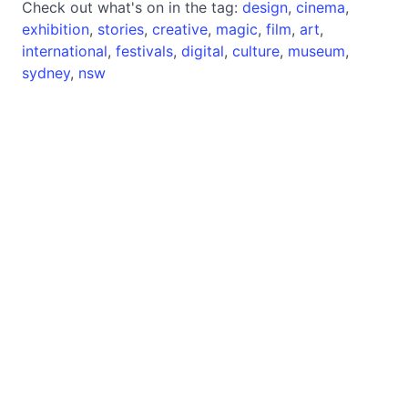
Check out what's on in the tag:
design
,
cinema
,
exhibition
,
stories
,
creative
,
magic
,
film
,
art
,
international
,
festivals
,
digital
,
culture
,
museum
,
sydney
,
nsw