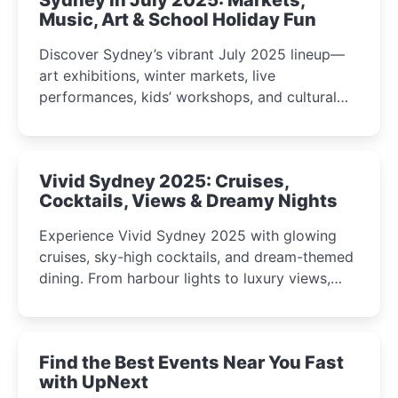
Music, Art & School Holiday Fun
Discover Sydney’s vibrant July 2025 lineup—
art exhibitions, winter markets, live
performances, kids’ workshops, and cultural
celebrations perfect for families, creatives, and
curious minds.
Vivid Sydney 2025: Cruises,
Cocktails, Views & Dreamy Nights
Experience Vivid Sydney 2025 with glowing
cruises, sky-high cocktails, and dream-themed
dining. From harbour lights to luxury views,
discover the city’s most magical and immersive
winter festival moments.
Find the Best Events Near You Fast
with UpNext