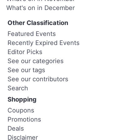
What's on in December
Other Classification
Featured Events
Recently Expired Events
Editor Picks
See our categories
See our tags
See our contributors
Search
Shopping
Coupons
Promotions
Deals
Disclaimer