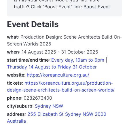
traffic? Click 'Boost Event' link:
Boost Event
Event Details
what
: Production Design: Scene Architects Build On-
Screen Worlds 2025
when
: 14 August 2025 - 31 October 2025
start time/end time
:
Every day, 10am to 6pm |
Thursday 14 August to Friday 31 October
website
:
https://koreanculture.org.au/
tickets
:
https://koreanculture.org.au/production-
design-scene-architects-build-on-screen-worlds/
phone
: 0282673400
city/suburb
:
Sydney NSW
address
:
255 Elizabeth St Sydney NSW 2000
Australia