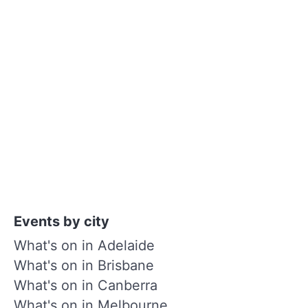
Events by city
What's on in Adelaide
What's on in Brisbane
What's on in Canberra
What's on in Melbourne