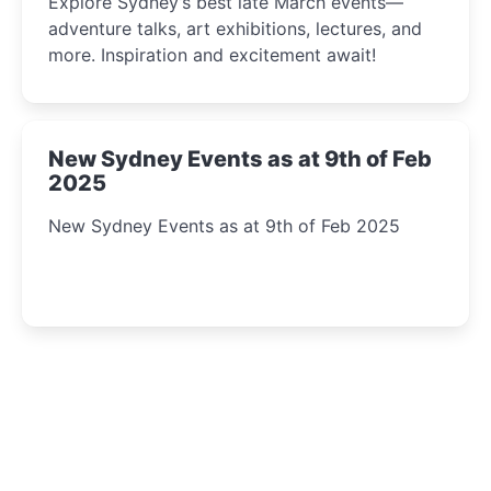
Explore Sydney’s best late March events—
adventure talks, art exhibitions, lectures, and
more. Inspiration and excitement await!
New Sydney Events as at 9th of Feb
2025
New Sydney Events as at 9th of Feb 2025