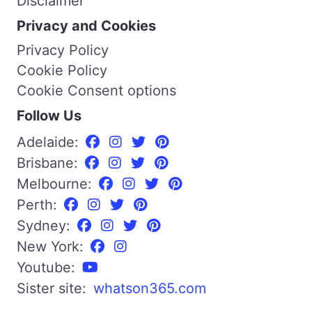
Disclaimer
Privacy and Cookies
Privacy Policy
Cookie Policy
Cookie Consent options
Follow Us
Adelaide:
Brisbane:
Melbourne:
Perth:
Sydney:
New York:
Youtube:
Sister site:
whatson365.com