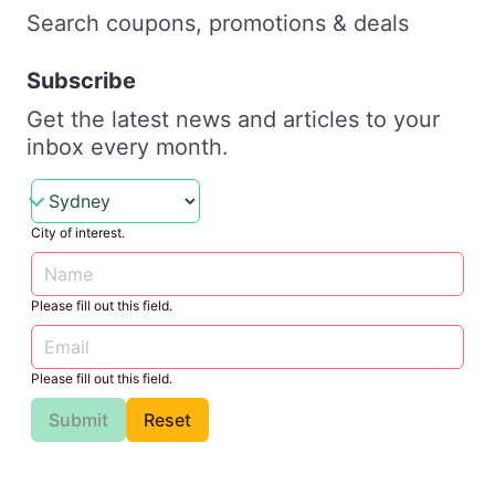
Search coupons, promotions & deals
Subscribe
Get the latest news and articles to your
inbox every month.
City of interest.
Please fill out this field.
Please fill out this field.
Submit
Reset