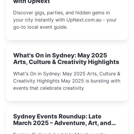
with UpNext
Discover gigs, parties, and hidden gems in
your city instantly with UpNext.com.au - your
go-to local event guide.
What's On in Sydney: May 2025
Arts, Culture & Creativity Highlights
What's On in Sydney: May 2025 Arts, Culture &
Creativity Highlights May 2025 is bursting with
events that celebrate creativity
Sydney Events Roundup: Late
March 2025 – Adventure, Art, and
Insight Await!