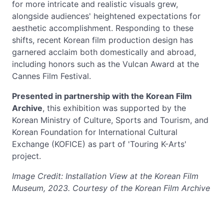
for more intricate and realistic visuals grew,
alongside audiences' heightened expectations for
aesthetic accomplishment. Responding to these
shifts, recent Korean film production design has
garnered acclaim both domestically and abroad,
including honors such as the Vulcan Award at the
Cannes Film Festival.
Presented in partnership with the Korean Film
Archive
, this exhibition was supported by the
Korean Ministry of Culture, Sports and Tourism, and
Korean Foundation for International Cultural
Exchange (KOFICE) as part of 'Touring K-Arts'
project.
Image Credit: Installation View at the Korean Film
Museum, 2023. Courtesy of the Korean Film Archive