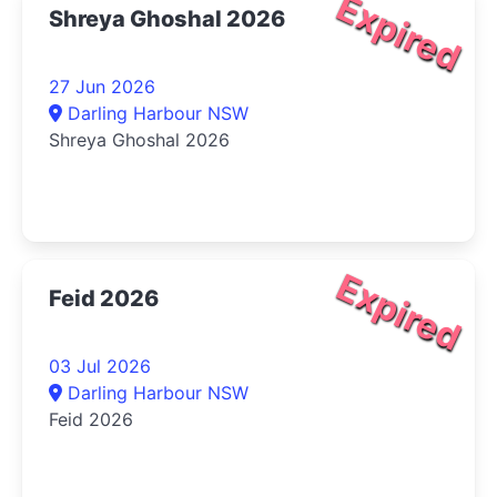
Expired
Shreya Ghoshal 2026
27 Jun 2026
Darling Harbour NSW
Shreya Ghoshal 2026
Expired
Feid 2026
03 Jul 2026
Darling Harbour NSW
Feid 2026