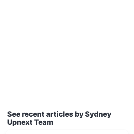
See recent articles by Sydney
Upnext Team