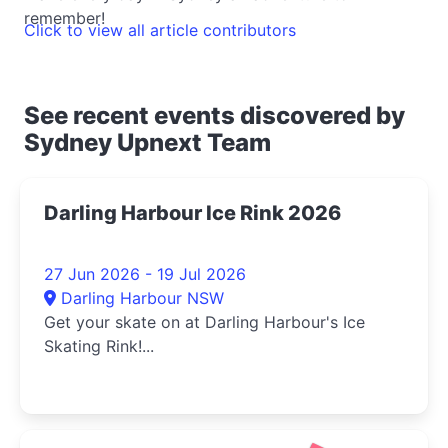
remember!
Click to view all article contributors
See recent events discovered by
Sydney Upnext Team
Darling Harbour Ice Rink 2026
27 Jun 2026 - 19 Jul 2026
Darling Harbour NSW
Get your skate on at Darling Harbour's Ice
Skating Rink!...