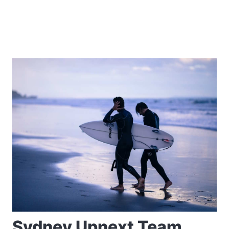
Sydney Upnext Team