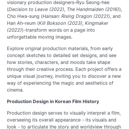
visionary production designers-Ryu Seong-hee
(
Decision to Leave (2022), The Handmaiden (2016)
),
Cho Hwa-sung (
Hansan: Rising Dragon (2022)
), and
Han Ah-reum (
Kill Boksoon (2023), Kingmaker
(2022)
)-transform words on a page into
unforgettable moving images.
Explore original production materials, from early
concept sketches to detailed set designs, and see
how stories, characters, and moods take shape
through their creative process. Each project offers a
unique visual journey, inviting you to discover a new
way of experiencing the magic and aesthetics of
cinema
.
Production Design in Korean Film History
Production design serves to visually interpret a film,
overseeing its overall appearance - its visuals and
look - to articulate the story and worldview through