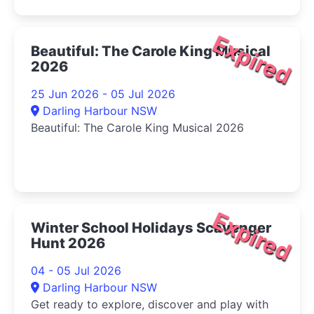
Expired
Beautiful: The Carole King Musical
2026
25 Jun 2026 - 05 Jul 2026
Darling Harbour NSW
Beautiful: The Carole King Musical 2026
Expired
Winter School Holidays Scavenger
Hunt 2026
04 - 05 Jul 2026
Darling Harbour NSW
Get ready to explore, discover and play with