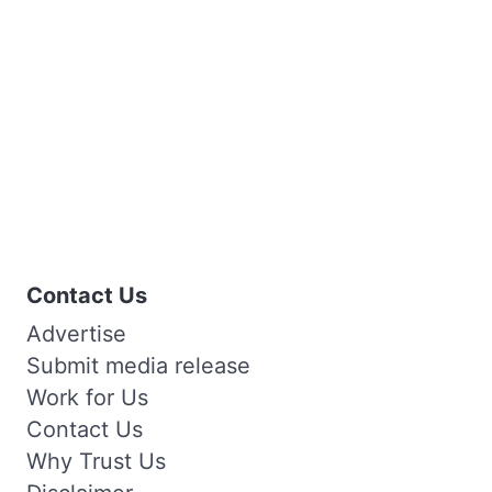
Contact Us
Advertise
Submit media release
Work for Us
Contact Us
Why Trust Us