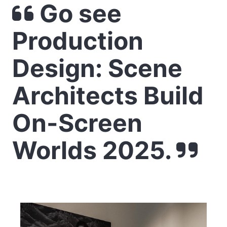
Go see
Production
Design: Scene
Architects Build
On-Screen
Worlds 2025.