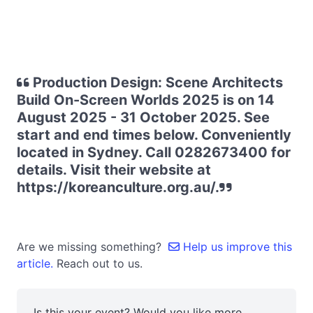
Production Design: Scene Architects
Build On-Screen Worlds 2025 is on 14
August 2025 - 31 October 2025. See
start and end times below. Conveniently
located in Sydney. Call 0282673400 for
details. Visit their website at
https://koreanculture.org.au/.
Are we missing something?
Help us improve this
article.
Reach out to us.
Is this your event? Would you like more