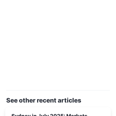
See other recent articles
Sydney in July 2025: Markets,