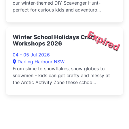
our winter-themed DIY Scavenger Hunt-
perfect for curious kids and adventuro...
Expired
Winter School Holidays Craft
Workshops 2026
04 - 05 Jul 2026
Darling Harbour NSW
From slime to snowflakes, snow globes to
snowmen - kids can get crafty and messy at
the Arctic Activity Zone these schoo...