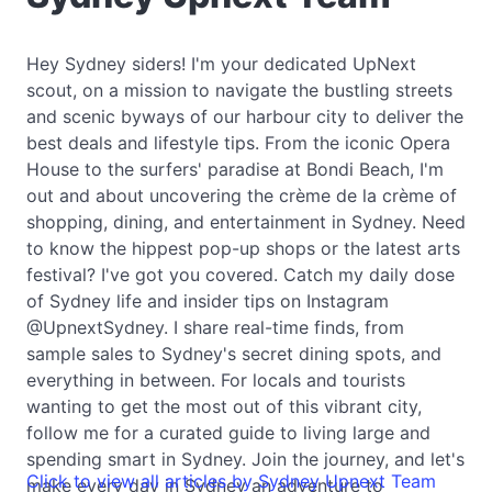
Hey Sydney siders! I'm your dedicated UpNext
scout, on a mission to navigate the bustling streets
and scenic byways of our harbour city to deliver the
best deals and lifestyle tips. From the iconic Opera
House to the surfers' paradise at Bondi Beach, I'm
out and about uncovering the crème de la crème of
shopping, dining, and entertainment in Sydney. Need
to know the hippest pop-up shops or the latest arts
festival? I've got you covered. Catch my daily dose
of Sydney life and insider tips on Instagram
@UpnextSydney. I share real-time finds, from
sample sales to Sydney's secret dining spots, and
everything in between. For locals and tourists
wanting to get the most out of this vibrant city,
follow me for a curated guide to living large and
spending smart in Sydney. Join the journey, and let's
Click to view all articles by Sydney Upnext Team
make every day in Sydney an adventure to