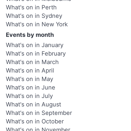
What's on in Perth
What's on in Sydney
What's on in New York
Events by month
What's on in January
What's on in February
What's on in March
What's on in April
What's on in May
What's on in June
What's on in July
What's on in August
What's on in September
What's on in October
What's on in November