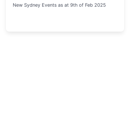
New Sydney Events as at 9th of Feb 2025