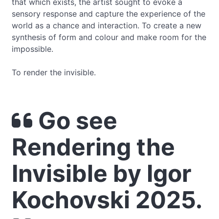
that which exists, the artist sought to evoke a
sensory response and capture the experience of the
world as a chance and interaction. To create a new
synthesis of form and colour and make room for the
impossible.
To render the invisible.
Go see
Rendering the
Invisible by Igor
Kochovski 2025.