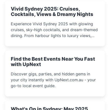
Vivid Sydney 2025: Cruises,
Cocktails, Views & Dreamy Nights
Experience Vivid Sydney 2025 with glowing
cruises, sky-high cocktails, and dream-themed
dining. From harbour lights to luxury views,
discover the city’s most magical and immersive
winter festival moments.
Find the Best Events Near You Fast
with UpNext
Discover gigs, parties, and hidden gems in
your city instantly with UpNext.com.au - your
go-to local event guide.
What's On in Sydney: May 2025