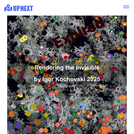
Expired