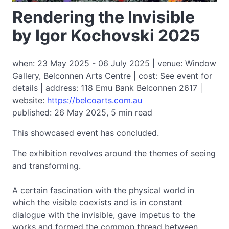
Rendering the Invisible
by Igor Kochovski 2025
when: 23 May 2025 - 06 July 2025 | venue: Window
Gallery, Belconnen Arts Centre | cost: See event for
details | address: 118 Emu Bank Belconnen 2617 |
website:
https://belcoarts.com.au
published: 26 May 2025, 5 min read
This showcased event has concluded.
The exhibition revolves around the themes of seeing
and transforming.
A certain fascination with the physical world in
which the visible coexists and is in constant
dialogue with the invisible, gave impetus to the
works and formed the common thread between