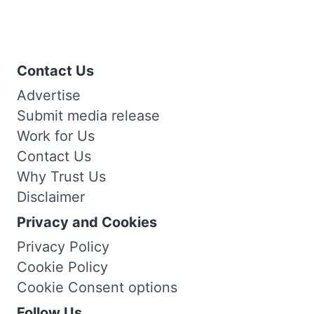
Contact Us
Advertise
Submit media release
Work for Us
Contact Us
Why Trust Us
Disclaimer
Privacy and Cookies
Privacy Policy
Cookie Policy
Cookie Consent options
Follow Us