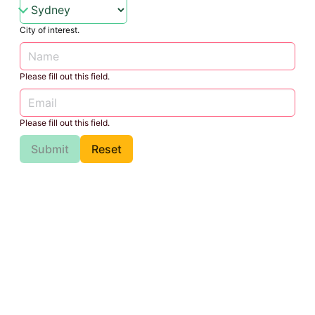
City of interest.
Please fill out this field.
Please fill out this field.
Submit
Reset