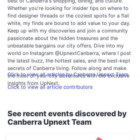
best of Canberra's shopping, dining, and culture.
Whether you're looking for insider tips on where to
find designer threads or the coziest spots for a flat
white, my finds are bound to add value to your day.
Keep up with my discoveries and join a community
passionate about the hidden treasures and the
unbeatable bargains our city offers. Dive into my
world on Instagram @UpnextCanberra, where I post
the latest buzz, the hottest sales, and the best-kept
secrets of Canberra living. Follow along and make
Click to view all articles by Canberra Upnext Team
the most of your city adventures with the exclusive
insights from UpNext.
Click to view all article contributors
See recent events discovered by
Canberra Upnext Team