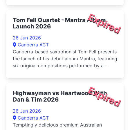
Expired
Tom Fell Quartet - Mantra Album
Launch 2026
26 Jun 2026
Canberra ACT
Canberra-based saxophonist Tom Fell presents
the launch of his debut album Mantra, featuring
six original compositions performed by a
quartet of leading Australian improvisers
Expired
Highwayman vs Heartwood With
Dan & Tim 2026
26 Jun 2026
Canberra ACT
Temptingly delicious premium Australian