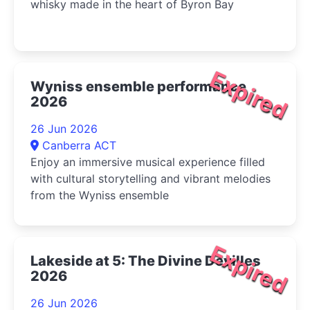
whisky made in the heart of Byron Bay
Expired
Wyniss ensemble performance
2026
26 Jun 2026
Canberra ACT
Enjoy an immersive musical experience filled
with cultural storytelling and vibrant melodies
from the Wyniss ensemble
Expired
Lakeside at 5: The Divine Devilles
2026
26 Jun 2026