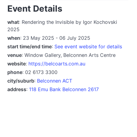
Event Details
what
: Rendering the Invisible by Igor Kochovski
2025
when
: 23 May 2025 - 06 July 2025
start time/end time
:
See event website for details
venue
: Window Gallery, Belconnen Arts Centre
website
:
https://belcoarts.com.au
phone
: 02 6173 3300
city/suburb
:
Belconnen ACT
address
:
118 Emu Bank Belconnen 2617