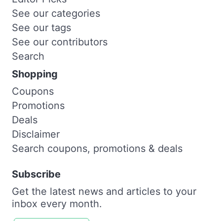
See our categories
See our tags
See our contributors
Search
Shopping
Coupons
Promotions
Deals
Disclaimer
Search coupons, promotions & deals
Subscribe
Get the latest news and articles to your
inbox every month.