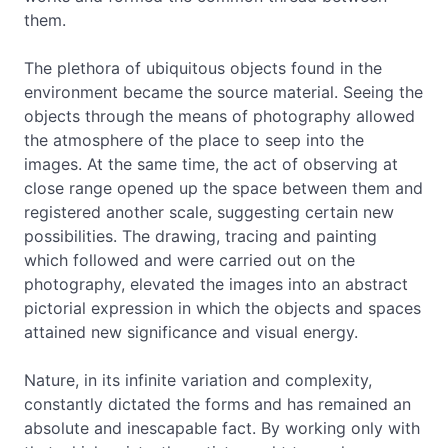
them.
The plethora of ubiquitous objects found in the
environment became the source material. Seeing the
objects through the means of photography allowed
the atmosphere of the place to seep into the
images. At the same time, the act of observing at
close range opened up the space between them and
registered another scale, suggesting certain new
possibilities. The drawing, tracing and painting
which followed and were carried out on the
photography, elevated the images into an abstract
pictorial expression in which the objects and spaces
attained new significance and visual energy.
Nature, in its infinite variation and complexity,
constantly dictated the forms and has remained an
absolute and inescapable fact. By working only with