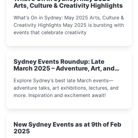
Arts, Culture & Creativity Highlights
What's On in Sydney: May 2025 Arts, Culture &
Creativity Highlights May 2025 is bursting with
events that celebrate creativity
Sydney Events Roundup: Late
March 2025 – Adventure, Art, and
Insight Await!
Explore Sydney’s best late March events—
adventure talks, art exhibitions, lectures, and
more. Inspiration and excitement await!
New Sydney Events as at 9th of Feb
2025