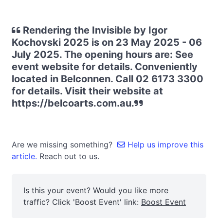
Rendering the Invisible by Igor
Kochovski 2025 is on 23 May 2025 - 06
July 2025. The opening hours are: See
event website for details. Conveniently
located in Belconnen. Call 02 6173 3300
for details. Visit their website at
https://belcoarts.com.au.
Are we missing something?
Help us improve this
article.
Reach out to us.
Is this your event? Would you like more
traffic? Click 'Boost Event' link:
Boost Event