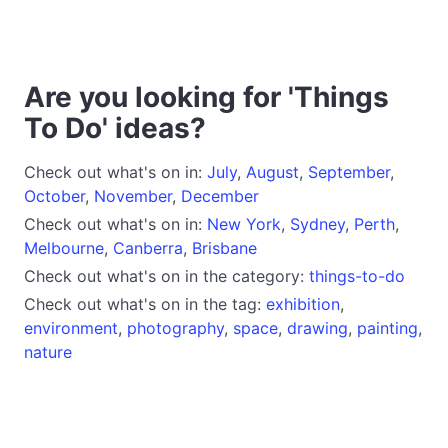
Are you looking for 'Things
To Do' ideas?
Check out what's on in:
July
,
August
,
September
,
October
,
November
,
December
Check out what's on in:
New York
,
Sydney
,
Perth
,
Melbourne
,
Canberra
,
Brisbane
Check out what's on in the category:
things-to-do
Check out what's on in the tag:
exhibition
,
environment
,
photography
,
space
,
drawing
,
painting
,
nature