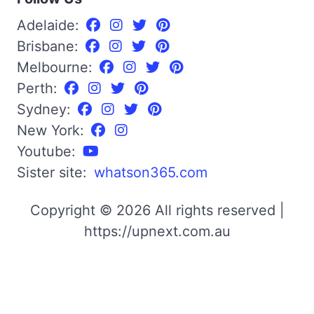
Adelaide:
Brisbane:
Melbourne:
Perth:
Sydney:
New York:
Youtube:
Sister site:
whatson365.com
Copyright © 2026 All rights reserved |
https://upnext.com.au