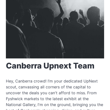
Canberra Upnext Team
Hey, Canberra crowd! I’m your dedicated UpNext
scout, canvassing all corners of the capital to
uncover the deals you can't afford to miss. From
Fyshwick markets to the latest exhibit at the
National Gallery, I'm on the ground, bringing you the