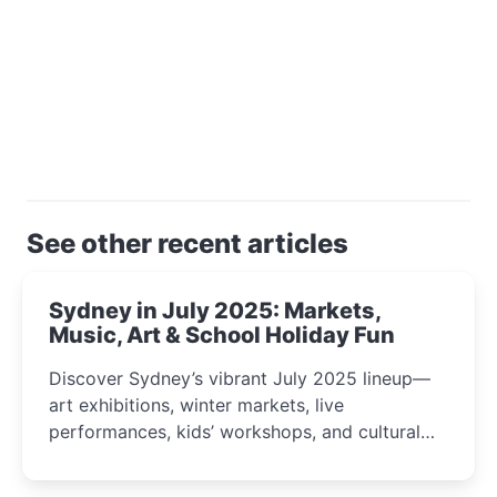
See other recent articles
Sydney in July 2025: Markets,
Music, Art & School Holiday Fun
Discover Sydney’s vibrant July 2025 lineup—
art exhibitions, winter markets, live
performances, kids’ workshops, and cultural
celebrations perfect for families, creatives, and
curious minds.