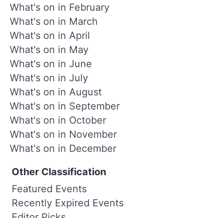
What's on in February
What's on in March
What's on in April
What's on in May
What's on in June
What's on in July
What's on in August
What's on in September
What's on in October
What's on in November
What's on in December
Other Classification
Featured Events
Recently Expired Events
Editor Picks