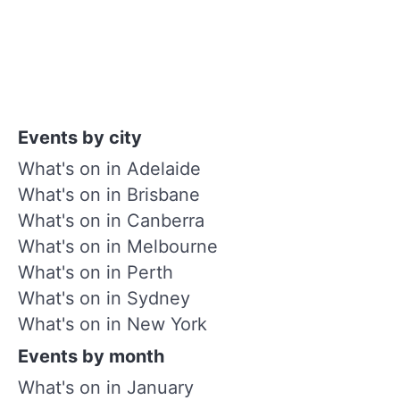
Events by city
What's on in Adelaide
What's on in Brisbane
What's on in Canberra
What's on in Melbourne
What's on in Perth
What's on in Sydney
What's on in New York
Events by month
What's on in January