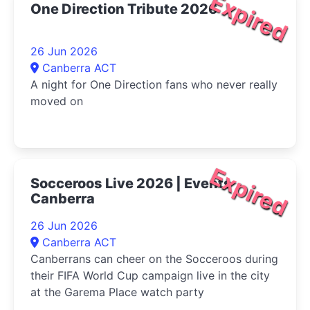
Expired
One Direction Tribute 2026
26 Jun 2026
Canberra ACT
A night for One Direction fans who never really
moved on
Expired
Socceroos Live 2026 | Events
Canberra
26 Jun 2026
Canberra ACT
Canberrans can cheer on the Socceroos during
their FIFA World Cup campaign live in the city
at the Garema Place watch party