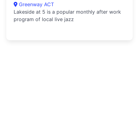
Greenway ACT
Lakeside at 5 is a popular monthly after work
program of local live jazz