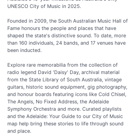
UNESCO City of Music in 2025.
Founded in 2009, the South Australian Music Hall of
Fame honours the people and places that have
shaped the state's distinctive sound. To date, more
than 160 individuals, 24 bands, and 17 venues have
been inducted.
Explore rare memorabilia from the collection of
radio legend David 'Daisy' Day, archival material
from the State Library of South Australia, vintage
guitars, historic sound equipment, gig photography,
and honour boards featuring icons like Cold Chisel,
The Angels, No Fixed Address, the Adelaide
Symphony Orchestra and more. Curated playlists
and the Adelaide: Your Guide to our City of Music
map help bring these stories to life through sound
and place.