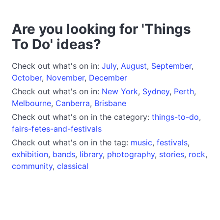
Are you looking for 'Things
To Do' ideas?
Check out what's on in:
July
,
August
,
September
,
October
,
November
,
December
Check out what's on in:
New York
,
Sydney
,
Perth
,
Melbourne
,
Canberra
,
Brisbane
Check out what's on in the category:
things-to-do
,
fairs-fetes-and-festivals
Check out what's on in the tag:
music
,
festivals
,
exhibition
,
bands
,
library
,
photography
,
stories
,
rock
,
community
,
classical