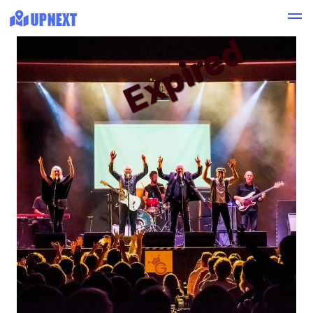
Expired