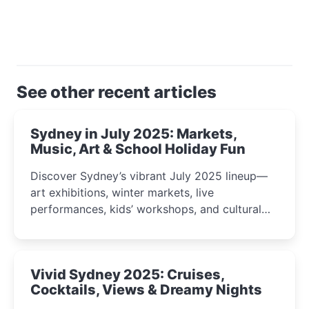
See other recent articles
Sydney in July 2025: Markets,
Music, Art & School Holiday Fun
Discover Sydney’s vibrant July 2025 lineup—
art exhibitions, winter markets, live
performances, kids’ workshops, and cultural
celebrations perfect for families, creatives, and
curious minds.
Vivid Sydney 2025: Cruises,
Cocktails, Views & Dreamy Nights