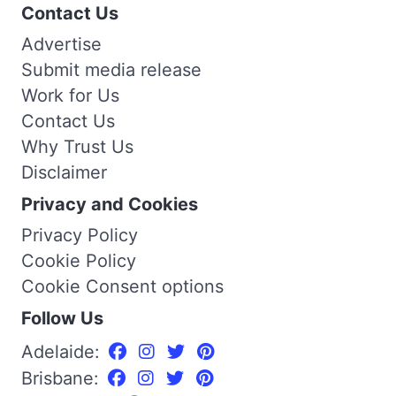
Contact Us
Advertise
Submit media release
Work for Us
Contact Us
Why Trust Us
Disclaimer
Privacy and Cookies
Privacy Policy
Cookie Policy
Cookie Consent options
Follow Us
Adelaide:
Brisbane: