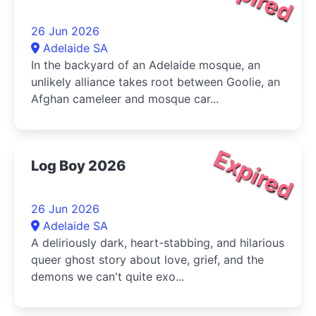
26 Jun 2026
Adelaide SA
In the backyard of an Adelaide mosque, an
unlikely alliance takes root between Goolie, an
Afghan cameleer and mosque car...
Expired
Log Boy 2026
26 Jun 2026
Adelaide SA
A deliriously dark, heart-stabbing, and hilarious
queer ghost story about love, grief, and the
demons we can't quite exo...