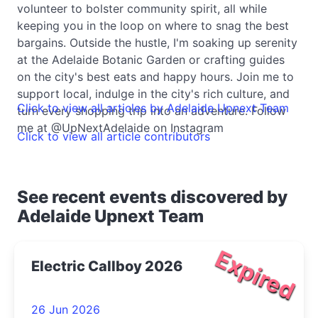
volunteer to bolster community spirit, all while
keeping you in the loop on where to snag the best
bargains. Outside the hustle, I'm soaking up serenity
at the Adelaide Botanic Garden or crafting guides
on the city's best eats and happy hours. Join me to
support local, indulge in the city's rich culture, and
Click to view all articles by Adelaide Upnext Team
turn every shopping trip into an adventure. Follow
me at @UpNextAdelaide on Instagram
Click to view all article contributors
See recent events discovered by
Adelaide Upnext Team
Expired
Electric Callboy 2026
26 Jun 2026