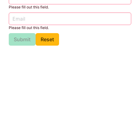
Please fill out this field.
Please fill out this field.
Submit
Reset