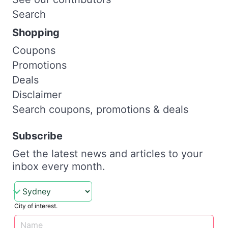
Search
Shopping
Coupons
Promotions
Deals
Disclaimer
Search coupons, promotions & deals
Subscribe
Get the latest news and articles to your
inbox every month.
City of interest.