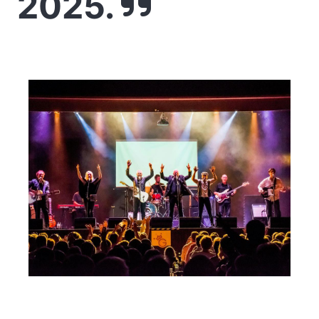
2025.