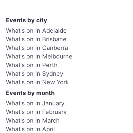
Events by city
What's on in Adelaide
What's on in Brisbane
What's on in Canberra
What's on in Melbourne
What's on in Perth
What's on in Sydney
What's on in New York
Events by month
What's on in January
What's on in February
What's on in March
What's on in April