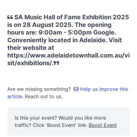
SA Music Hall of Fame Exhibition 2025
is on 28 August 2025. The opening
hours are: 9:00am - 5:00pm Google.
Conveniently located in Adelaide. Visit
their website at
https://www.adelaidetownhall.com.au/vi
sit/exhibitions/.
Are we missing something?
Help us improve this
article.
Reach out to us.
Is this your event? Would you like more
traffic? Click 'Boost Event' link:
Boost Event