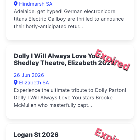
Hindmarsh SA
Adelaide, get hyped! German electronicore
titans Electric Callboy are thrilled to announce
their hotly-anticipated retur...
Expired
Dolly I Will Always Love You -
Shedley Theatre, Elizabeth 2026
26 Jun 2026
Elizabeth SA
Experience the ultimate tribute to Dolly Parton!
Dolly I Will Always Love You stars Brooke
McMullen who masterfully capt...
Expired
Logan St 2026