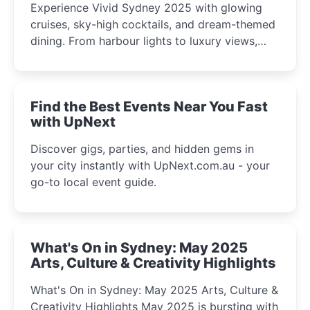
Experience Vivid Sydney 2025 with glowing
cruises, sky-high cocktails, and dream-themed
dining. From harbour lights to luxury views,
discover the city’s most magical and immersive
winter festival moments.
Find the Best Events Near You Fast
with UpNext
Discover gigs, parties, and hidden gems in
your city instantly with UpNext.com.au - your
go-to local event guide.
What's On in Sydney: May 2025
Arts, Culture & Creativity Highlights
What's On in Sydney: May 2025 Arts, Culture &
Creativity Highlights May 2025 is bursting with