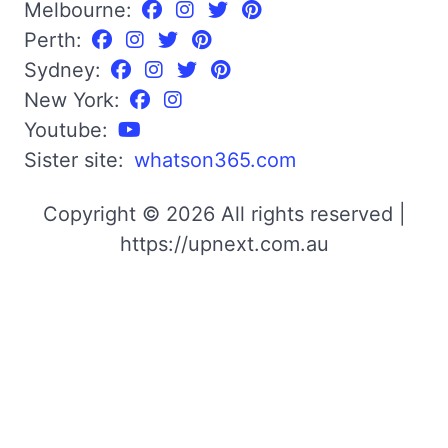
Melbourne:
Perth:
Sydney:
New York:
Youtube:
Sister site:
whatson365.com
Copyright © 2026 All rights reserved |
https://upnext.com.au