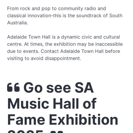
From rock and pop to community radio and
classical innovation-this is the soundtrack of South
Australia.
Adelaide Town Hall is a dynamic civic and cultural
centre. At times, the exhibition may be inaccessible
due to events. Contact Adelaide Town Hall before
visiting to avoid disappointment.
Go see SA
Music Hall of
Fame Exhibition