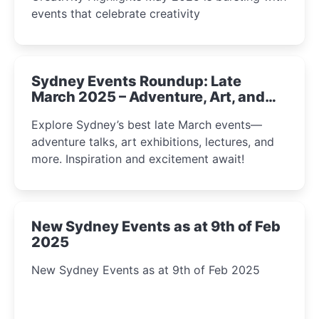
events that celebrate creativity
Sydney Events Roundup: Late
March 2025 – Adventure, Art, and
Insight Await!
Explore Sydney’s best late March events—
adventure talks, art exhibitions, lectures, and
more. Inspiration and excitement await!
New Sydney Events as at 9th of Feb
2025
New Sydney Events as at 9th of Feb 2025