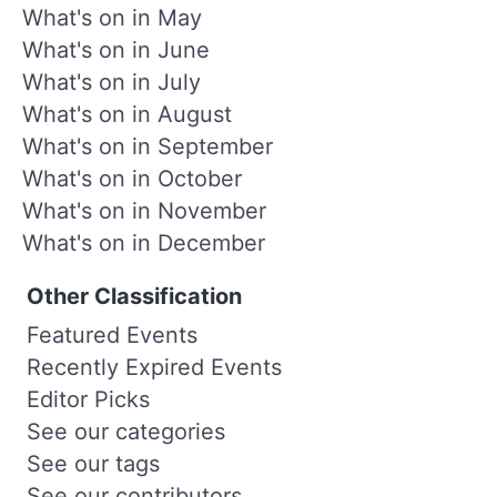
What's on in May
What's on in June
What's on in July
What's on in August
What's on in September
What's on in October
What's on in November
What's on in December
Other Classification
Featured Events
Recently Expired Events
Editor Picks
See our categories
See our tags
See our contributors