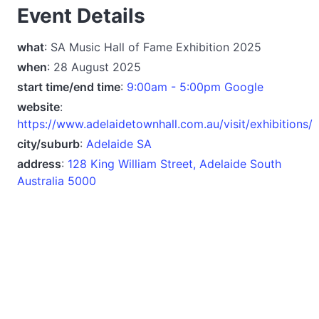
Event Details
what
: SA Music Hall of Fame Exhibition 2025
when
: 28 August 2025
start time/end time
:
9:00am - 5:00pm Google
website
:
https://www.adelaidetownhall.com.au/visit/exhibitions/
city/suburb
:
Adelaide SA
address
:
128 King William Street, Adelaide South
Australia 5000