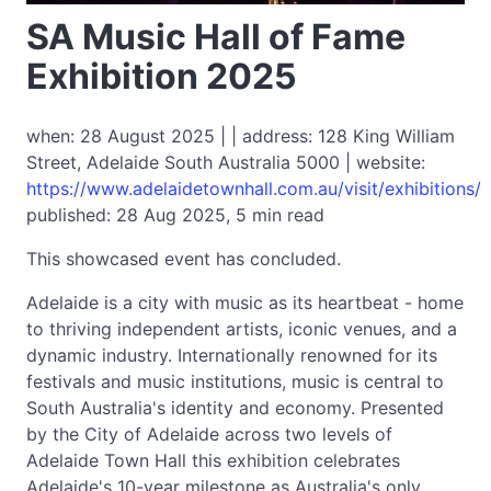
SA Music Hall of Fame
Exhibition 2025
when: 28 August 2025 | | address: 128 King William
Street, Adelaide South Australia 5000 | website:
https://www.adelaidetownhall.com.au/visit/exhibitions/
published: 28 Aug 2025, 5 min read
This showcased event has concluded.
Adelaide is a city with music as its heartbeat - home
to thriving independent artists, iconic venues, and a
dynamic industry. Internationally renowned for its
festivals and music institutions, music is central to
South Australia's identity and economy. Presented
by the City of Adelaide across two levels of
Adelaide Town Hall this exhibition celebrates
Adelaide's 10-year milestone as Australia's only