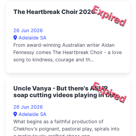
Expired
The Heartbreak Choir 2026
26 Jun 2026
Adelaide SA
From award-winning Australian writer Aidan
Fennessy comes The Heartbreak Choir - a love
song to kindness, courage and th...
Expired
Uncle Vanya - But there's ASMR
soap cutting videos playing in the
bottom right corner 2026
26 Jun 2026
Adelaide SA
What begins as a faithful production of
Chekhov's poignant, pastoral play, spirals into
a meticulously crafted chaos eng...