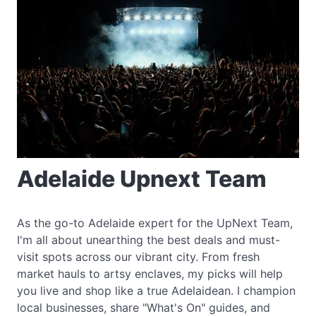
Adelaide Upnext Team
As the go-to Adelaide expert for the UpNext Team,
I'm all about unearthing the best deals and must-
visit spots across our vibrant city. From fresh
market hauls to artsy enclaves, my picks will help
you live and shop like a true Adelaidean. I champion
local businesses, share "What's On" guides, and