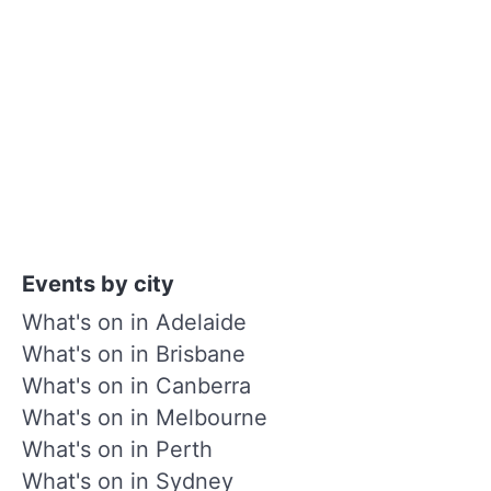
Events by city
What's on in Adelaide
What's on in Brisbane
What's on in Canberra
What's on in Melbourne
What's on in Perth
What's on in Sydney