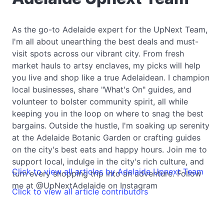
As the go-to Adelaide expert for the UpNext Team,
I'm all about unearthing the best deals and must-
visit spots across our vibrant city. From fresh
market hauls to artsy enclaves, my picks will help
you live and shop like a true Adelaidean. I champion
local businesses, share "What's On" guides, and
volunteer to bolster community spirit, all while
keeping you in the loop on where to snag the best
bargains. Outside the hustle, I'm soaking up serenity
at the Adelaide Botanic Garden or crafting guides
on the city's best eats and happy hours. Join me to
support local, indulge in the city's rich culture, and
Click to view all articles by Adelaide Upnext Team
turn every shopping trip into an adventure. Follow
me at @UpNextAdelaide on Instagram
Click to view all article contributors