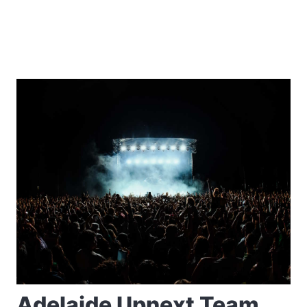
Adelaide Upnext Team