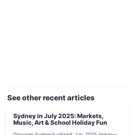
See other recent articles
Sydney in July 2025: Markets,
Music, Art & School Holiday Fun
Discover Sydney’s vibrant July 2025 lineup—