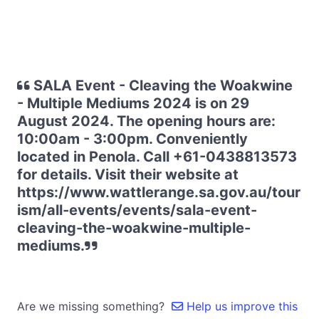
SALA Event - Cleaving the Woakwine
- Multiple Mediums 2024 is on 29
August 2024. The opening hours are:
10:00am - 3:00pm. Conveniently
located in Penola. Call +61-0438813573
for details. Visit their website at
https://www.wattlerange.sa.gov.au/tour
ism/all-events/events/sala-event-
cleaving-the-woakwine-multiple-
mediums.
Are we missing something?
Help us improve this