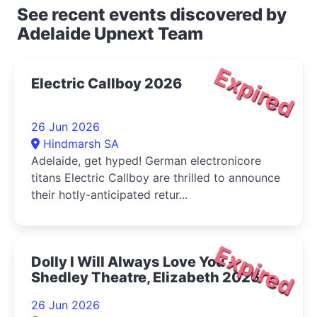
See recent events discovered by
Adelaide Upnext Team
Expired
Electric Callboy 2026
26 Jun 2026
Hindmarsh SA
Adelaide, get hyped! German electronicore
titans Electric Callboy are thrilled to announce
their hotly-anticipated retur...
Expired
Dolly I Will Always Love You -
Shedley Theatre, Elizabeth 2026
26 Jun 2026