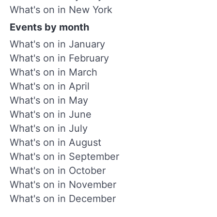
What's on in New York
Events by month
What's on in January
What's on in February
What's on in March
What's on in April
What's on in May
What's on in June
What's on in July
What's on in August
What's on in September
What's on in October
What's on in November
What's on in December