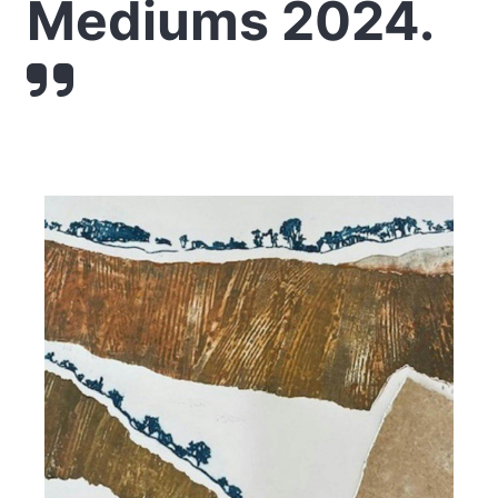
Mediums 2024.