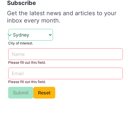
Subscribe
Get the latest news and articles to your
inbox every month.
City of interest.
Please fill out this field.
Please fill out this field.
Submit
Reset