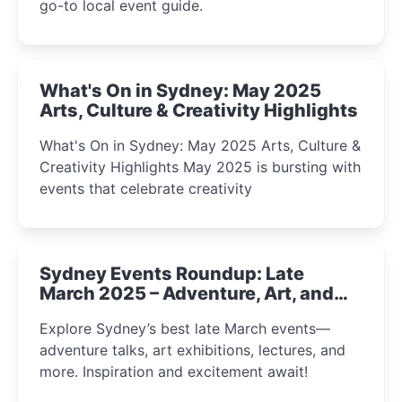
go-to local event guide.
What's On in Sydney: May 2025
Arts, Culture & Creativity Highlights
What's On in Sydney: May 2025 Arts, Culture &
Creativity Highlights May 2025 is bursting with
events that celebrate creativity
Sydney Events Roundup: Late
March 2025 – Adventure, Art, and
Insight Await!
Explore Sydney’s best late March events—
adventure talks, art exhibitions, lectures, and
more. Inspiration and excitement await!