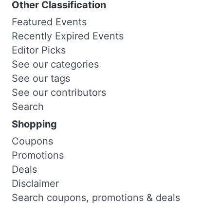
Other Classification
Featured Events
Recently Expired Events
Editor Picks
See our categories
See our tags
See our contributors
Search
Shopping
Coupons
Promotions
Deals
Disclaimer
Search coupons, promotions & deals