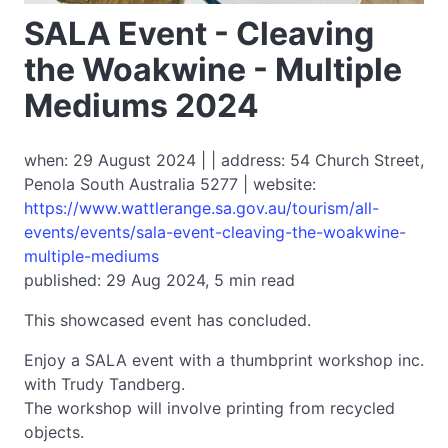
SALA Event - Cleaving
the Woakwine - Multiple
Mediums 2024
when: 29 August 2024 | | address: 54 Church Street,
Penola South Australia 5277 | website:
https://www.wattlerange.sa.gov.au/tourism/all-
events/events/sala-event-cleaving-the-woakwine-
multiple-mediums
published: 29 Aug 2024, 5 min read
This showcased event has concluded.
Enjoy a SALA event with a thumbprint workshop inc.
with Trudy Tandberg.
The workshop will involve printing from recycled
objects.