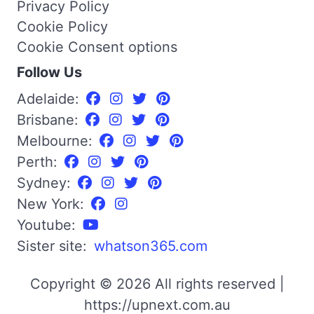
Privacy Policy
Cookie Policy
Cookie Consent options
Follow Us
Adelaide:
Brisbane:
Melbourne:
Perth:
Sydney:
New York:
Youtube:
Sister site:
whatson365.com
Copyright © 2026 All rights reserved |
https://upnext.com.au