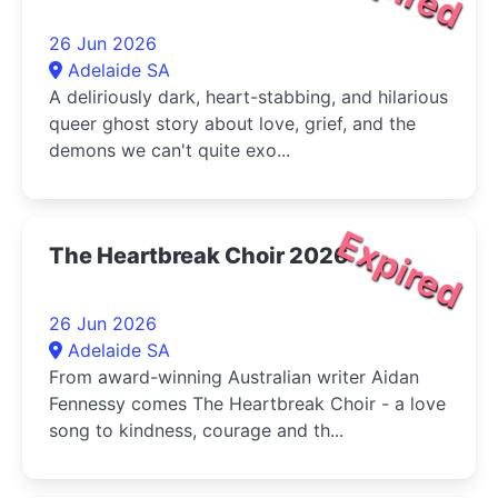
26 Jun 2026
Adelaide SA
A deliriously dark, heart-stabbing, and hilarious
queer ghost story about love, grief, and the
demons we can't quite exo...
Expired
The Heartbreak Choir 2026
26 Jun 2026
Adelaide SA
From award-winning Australian writer Aidan
Fennessy comes The Heartbreak Choir - a love
song to kindness, courage and th...