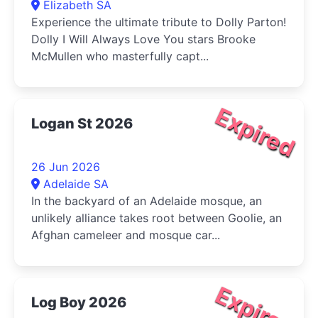
Elizabeth SA
Experience the ultimate tribute to Dolly Parton!
Dolly I Will Always Love You stars Brooke
McMullen who masterfully capt...
Expired
Logan St 2026
26 Jun 2026
Adelaide SA
In the backyard of an Adelaide mosque, an
unlikely alliance takes root between Goolie, an
Afghan cameleer and mosque car...
Expired
Log Boy 2026