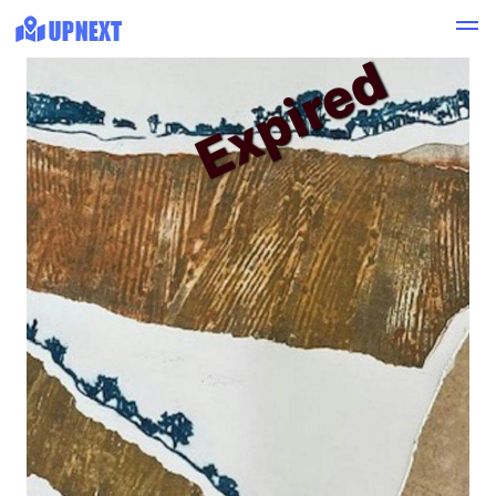
Expired