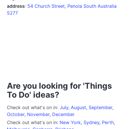
address
:
54 Church Street, Penola South Australia
5277
Are you looking for 'Things
To Do' ideas?
Check out what's on in:
July
,
August
,
September
,
October
,
November
,
December
Check out what's on in:
New York
,
Sydney
,
Perth
,