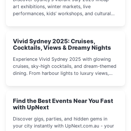
art exhibitions, winter markets, live
performances, kids’ workshops, and cultural
celebrations perfect for families, creatives, and
curious minds.
Vivid Sydney 2025: Cruises,
Cocktails, Views & Dreamy Nights
Experience Vivid Sydney 2025 with glowing
cruises, sky-high cocktails, and dream-themed
dining. From harbour lights to luxury views,
discover the city’s most magical and immersive
winter festival moments.
Find the Best Events Near You Fast
with UpNext
Discover gigs, parties, and hidden gems in
your city instantly with UpNext.com.au - your