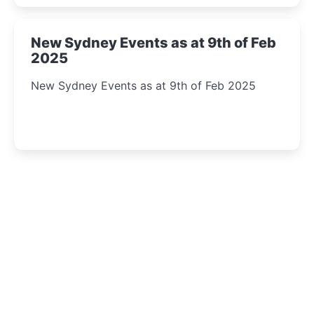
New Sydney Events as at 9th of Feb
2025
New Sydney Events as at 9th of Feb 2025