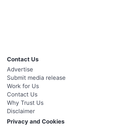
Contact Us
Advertise
Submit media release
Work for Us
Contact Us
Why Trust Us
Disclaimer
Privacy and Cookies