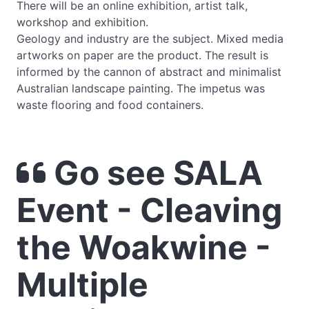
There will be an online exhibition, artist talk,
workshop and exhibition.
Geology and industry are the subject. Mixed media
artworks on paper are the product. The result is
informed by the cannon of abstract and minimalist
Australian landscape painting. The impetus was
waste flooring and food containers.
Go see SALA
Event - Cleaving
the Woakwine -
Multiple