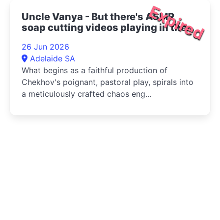
Expired
Uncle Vanya - But there's ASMR
soap cutting videos playing in the
bottom right corner 2026
26 Jun 2026
Adelaide SA
What begins as a faithful production of
Chekhov's poignant, pastoral play, spirals into
a meticulously crafted chaos eng...