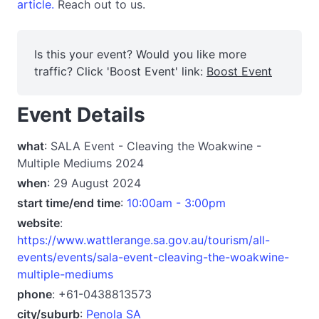
article.
Reach out to us.
Is this your event? Would you like more
traffic? Click 'Boost Event' link:
Boost Event
Event Details
what
: SALA Event - Cleaving the Woakwine -
Multiple Mediums 2024
when
: 29 August 2024
start time/end time
:
10:00am - 3:00pm
website
:
https://www.wattlerange.sa.gov.au/tourism/all-
events/events/sala-event-cleaving-the-woakwine-
multiple-mediums
phone
: +61-0438813573
city/suburb
:
Penola SA