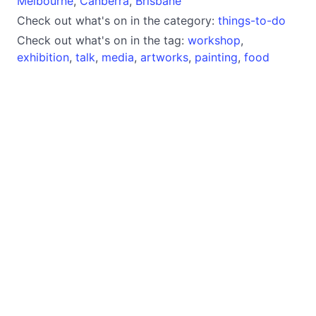
Melbourne
,
Canberra
,
Brisbane
Check out what's on in the category:
things-to-do
Check out what's on in the tag:
workshop
,
exhibition
,
talk
,
media
,
artworks
,
painting
,
food