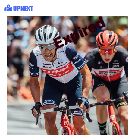
Expired