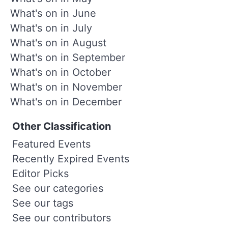
What's on in June
What's on in July
What's on in August
What's on in September
What's on in October
What's on in November
What's on in December
Other Classification
Featured Events
Recently Expired Events
Editor Picks
See our categories
See our tags
See our contributors