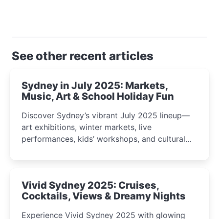
See other recent articles
Sydney in July 2025: Markets,
Music, Art & School Holiday Fun
Discover Sydney’s vibrant July 2025 lineup—
art exhibitions, winter markets, live
performances, kids’ workshops, and cultural
celebrations perfect for families, creatives, and
curious minds.
Vivid Sydney 2025: Cruises,
Cocktails, Views & Dreamy Nights
Experience Vivid Sydney 2025 with glowing