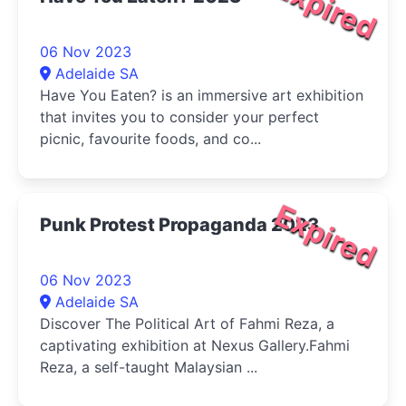
Expired
06 Nov 2023
Adelaide SA
Have You Eaten? is an immersive art exhibition
that invites you to consider your perfect
picnic, favourite foods, and co...
Expired
Punk Protest Propaganda 2023
06 Nov 2023
Adelaide SA
Discover The Political Art of Fahmi Reza, a
captivating exhibition at Nexus Gallery.Fahmi
Reza, a self-taught Malaysian ...