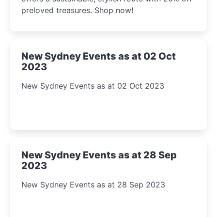
preloved treasures. Shop now!
New Sydney Events as at 02 Oct
2023
New Sydney Events as at 02 Oct 2023
New Sydney Events as at 28 Sep
2023
New Sydney Events as at 28 Sep 2023