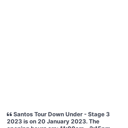
Santos Tour Down Under - Stage 3
2023 is on 20 January 2023. The