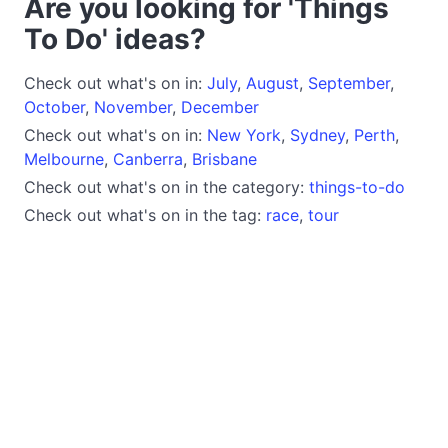
Are you looking for 'Things
To Do' ideas?
Check out what's on in:
July
,
August
,
September
,
October
,
November
,
December
Check out what's on in:
New York
,
Sydney
,
Perth
,
Melbourne
,
Canberra
,
Brisbane
Check out what's on in the category:
things-to-do
Check out what's on in the tag:
race
,
tour