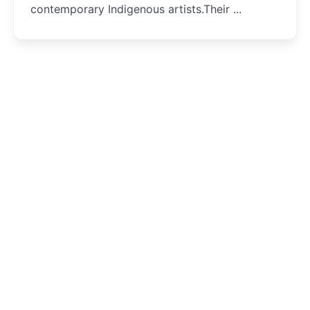
contemporary Indigenous artists.Their ...