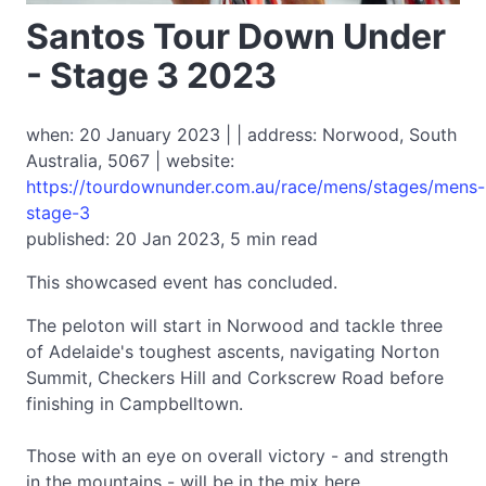
Santos Tour Down Under
- Stage 3 2023
when: 20 January 2023 | | address: Norwood, South
Australia, 5067 | website:
https://tourdownunder.com.au/race/mens/stages/mens-
stage-3
published: 20 Jan 2023, 5 min read
This showcased event has concluded.
The peloton will start in Norwood and tackle three
of Adelaide's toughest ascents, navigating Norton
Summit, Checkers Hill and Corkscrew Road before
finishing in Campbelltown.
Those with an eye on overall victory - and strength
in the mountains - will be in the mix here.