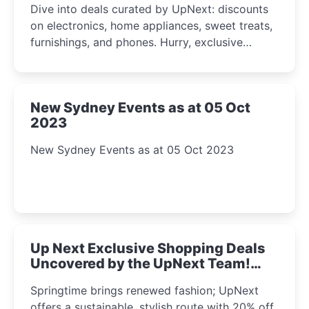
Dive into deals curated by UpNext: discounts
on electronics, home appliances, sweet treats,
furnishings, and phones. Hurry, exclusive
Amazon offers await!
New Sydney Events as at 05 Oct
2023
New Sydney Events as at 05 Oct 2023
Up Next Exclusive Shopping Deals
Uncovered by the UpNext Team!
2023
Springtime brings renewed fashion; UpNext
offers a sustainable, stylish route with 20% off