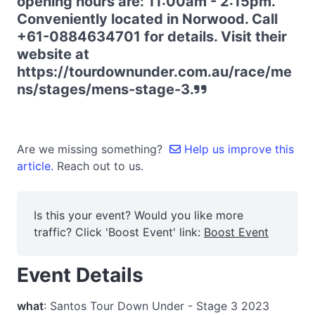
opening hours are: 11:00am - 2:15pm.
Conveniently located in Norwood. Call
+61-0884634701 for details. Visit their
website at
https://tourdownunder.com.au/race/me
ns/stages/mens-stage-3.
Are we missing something?
Help us improve this
article.
Reach out to us.
Is this your event? Would you like more
traffic? Click 'Boost Event' link:
Boost Event
Event Details
what
: Santos Tour Down Under - Stage 3 2023