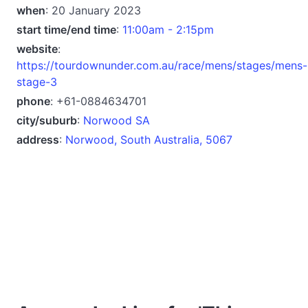
when
: 20 January 2023
start time/end time
:
11:00am - 2:15pm
website
:
https://tourdownunder.com.au/race/mens/stages/mens-
stage-3
phone
: +61-0884634701
city/suburb
:
Norwood SA
address
:
Norwood, South Australia, 5067