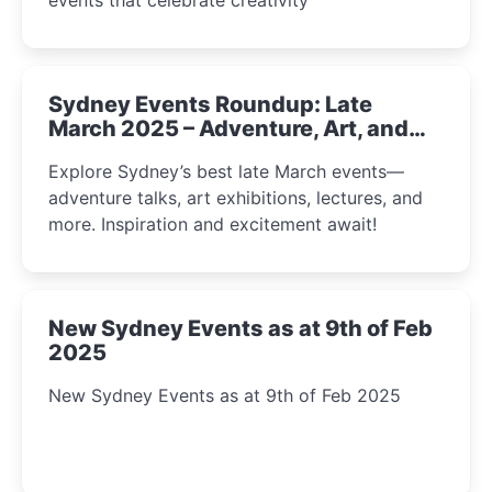
Sydney Events Roundup: Late
March 2025 – Adventure, Art, and
Insight Await!
Explore Sydney’s best late March events—
adventure talks, art exhibitions, lectures, and
more. Inspiration and excitement await!
New Sydney Events as at 9th of Feb
2025
New Sydney Events as at 9th of Feb 2025