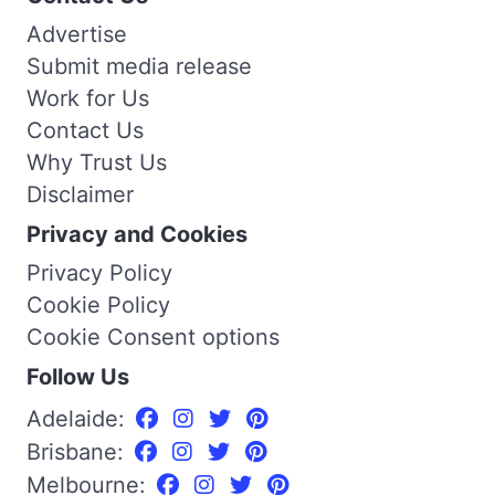
Advertise
Submit media release
Work for Us
Contact Us
Why Trust Us
Disclaimer
Privacy and Cookies
Privacy Policy
Cookie Policy
Cookie Consent options
Follow Us
Adelaide:
Brisbane:
Melbourne: