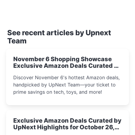
See recent articles by Upnext
Team
November 6 Shopping Showcase
Exclusive Amazon Deals Curated by
the UpNext Team 2023
Discover November 6's hottest Amazon deals,
handpicked by UpNext Team—your ticket to
prime savings on tech, toys, and more!
Exclusive Amazon Deals Curated by
UpNext Highlights for October 26,
2023