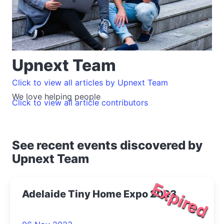
Upnext Team
Click to view all articles by Upnext Team
We love helping people
Click to view all article contributors
See recent events discovered by
Upnext Team
Expired
Adelaide Tiny Home Expo 2023