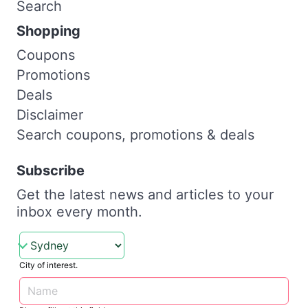
Search
Shopping
Coupons
Promotions
Deals
Disclaimer
Search coupons, promotions & deals
Subscribe
Get the latest news and articles to your
inbox every month.
City of interest.