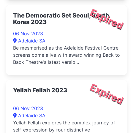
Expired
The Democratic Set Seoul, South
Korea 2023
06 Nov 2023
Adelaide SA
Be mesmerised as the Adelaide Festival Centre
screens come alive with award winning Back to
Back Theatre's latest versio...
Expired
Yellah Fellah 2023
06 Nov 2023
Adelaide SA
Yellah Fellah explores the complex journey of
self-expression by four distinctive