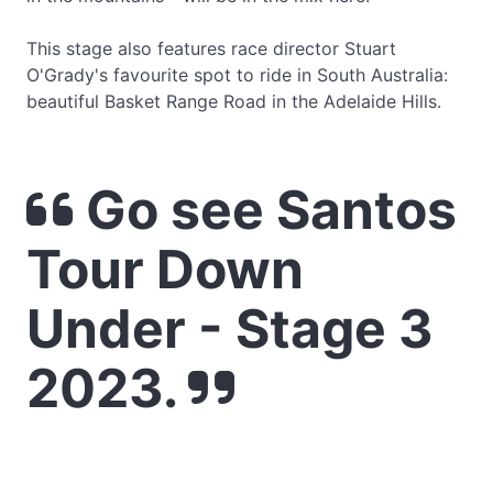
This stage also features race director Stuart
O'Grady's favourite spot to ride in South Australia:
beautiful Basket Range Road in the Adelaide Hills.
Go see Santos
Tour Down
Under - Stage 3
2023.