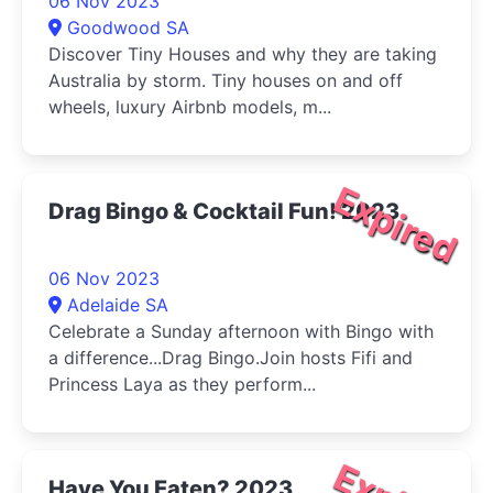
06 Nov 2023
Goodwood SA
Discover Tiny Houses and why they are taking
Australia by storm. Tiny houses on and off
wheels, luxury Airbnb models, m...
Expired
Drag Bingo & Cocktail Fun! 2023
06 Nov 2023
Adelaide SA
Celebrate a Sunday afternoon with Bingo with
a difference...Drag Bingo.Join hosts Fifi and
Princess Laya as they perform...
Have You Eaten? 2023