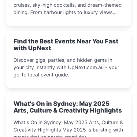
cruises, sky-high cocktails, and dream-themed
dining. From harbour lights to luxury views,
discover the city’s most magical and immersive
winter festival moments.
Find the Best Events Near You Fast
with UpNext
Discover gigs, parties, and hidden gems in
your city instantly with UpNext.com.au - your
go-to local event guide.
What's On in Sydney: May 2025
Arts, Culture & Creativity Highlights
What's On in Sydney: May 2025 Arts, Culture &
Creativity Highlights May 2025 is bursting with
events that celebrate creativity