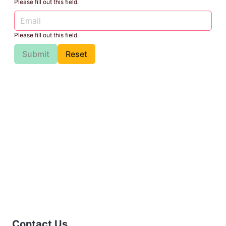
Please fill out this field.
Please fill out this field.
Submit
Reset
Contact Us