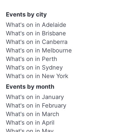
Events by city
What's on in Adelaide
What's on in Brisbane
What's on in Canberra
What's on in Melbourne
What's on in Perth
What's on in Sydney
What's on in New York
Events by month
What's on in January
What's on in February
What's on in March
What's on in April
What's on in May