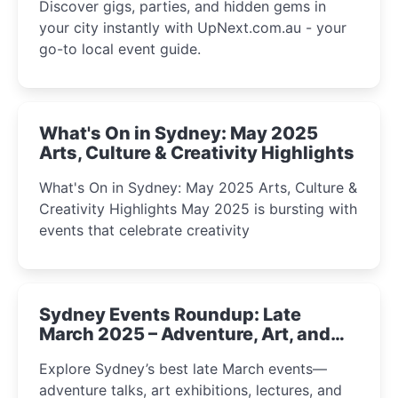
Discover gigs, parties, and hidden gems in
your city instantly with UpNext.com.au - your
go-to local event guide.
What's On in Sydney: May 2025
Arts, Culture & Creativity Highlights
What's On in Sydney: May 2025 Arts, Culture &
Creativity Highlights May 2025 is bursting with
events that celebrate creativity
Sydney Events Roundup: Late
March 2025 – Adventure, Art, and
Insight Await!
Explore Sydney’s best late March events—
adventure talks, art exhibitions, lectures, and