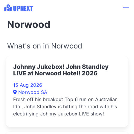
Norwood
What's on in Norwood
Johnny Jukebox! John Standley
LIVE at Norwood Hotel! 2026
15 Aug 2026
Norwood SA
Fresh off his breakout Top 6 run on Australian
Idol, John Standley is hitting the road with his
electrifying Johhny Jukebox LIVE show!