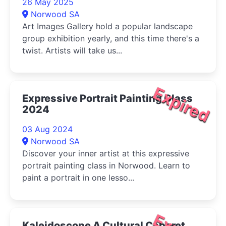
26 May 2025
Norwood SA
Art Images Gallery hold a popular landscape
group exhibition yearly, and this time there's a
twist. Artists will take us...
Expired
Expressive Portrait Painting Class
2024
03 Aug 2024
Norwood SA
Discover your inner artist at this expressive
portrait painting class in Norwood. Learn to
paint a portrait in one lesso...
Kaleidoscope A Cultural Cabaret