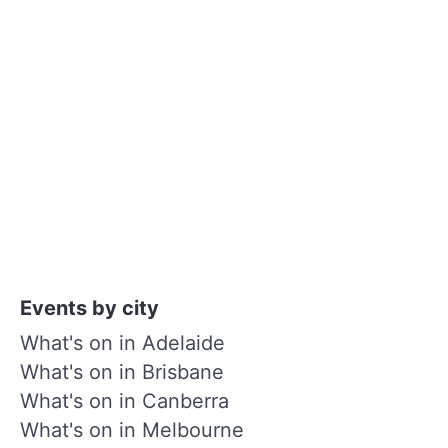
Events by city
What's on in Adelaide
What's on in Brisbane
What's on in Canberra
What's on in Melbourne