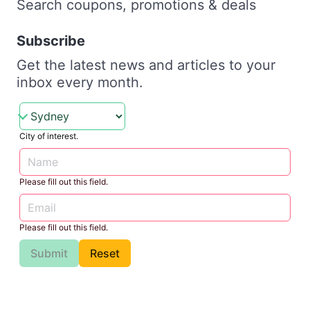
Search coupons, promotions & deals
Subscribe
Get the latest news and articles to your
inbox every month.
City of interest.
Please fill out this field.
Please fill out this field.
Submit
Reset