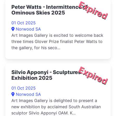
Expired
Peter Watts - Intermittence of
Ominous Skies 2025
01 Oct 2025
Norwood SA
Art Images Gallery is excited to welcome back
three times Glover Prize finalist Peter Watts to
the gallery, for his seco...
Expired
Silvio Apponyi - Sculptures
Exhibition 2025
01 Oct 2025
Norwood SA
Art Images Gallery is delighted to present a
new exhibition by acclaimed South Australian
sculptor Silvio Apponyi OAM. K...