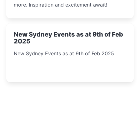
more. Inspiration and excitement await!
New Sydney Events as at 9th of Feb
2025
New Sydney Events as at 9th of Feb 2025