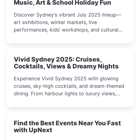
Music, Art & School Holiday Fun
Discover Sydney’s vibrant July 2025 lineup—
art exhibitions, winter markets, live
performances, kids’ workshops, and cultural
celebrations perfect for families, creatives, and
curious minds.
Vivid Sydney 2025: Cruises,
Cocktails, Views & Dreamy Nights
Experience Vivid Sydney 2025 with glowing
cruises, sky-high cocktails, and dream-themed
dining. From harbour lights to luxury views,
discover the city’s most magical and immersive
winter festival moments.
Find the Best Events Near You Fast
with UpNext