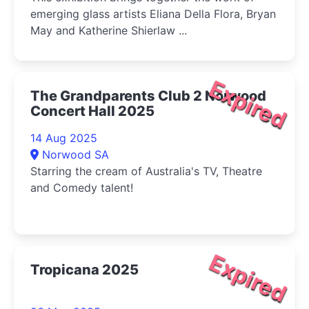
emerging glass artists Eliana Della Flora, Bryan
May and Katherine Shierlaw ...
Expired
The Grandparents Club 2 Norwood
Concert Hall 2025
14 Aug 2025
Norwood SA
Starring the cream of Australia's TV, Theatre
and Comedy talent!
Expired
Tropicana 2025