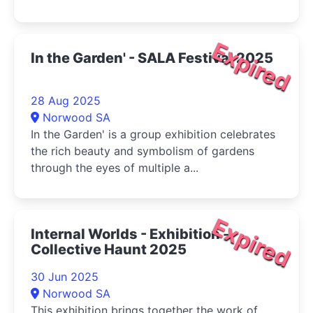
Expired
In the Garden' - SALA Festival 2025
28 Aug 2025
Norwood SA
In the Garden' is a group exhibition celebrates
the rich beauty and symbolism of gardens
through the eyes of multiple a...
Expired
Internal Worlds - Exhibition -
Collective Haunt 2025
30 Jun 2025
Norwood SA
This exhibition brings together the work of