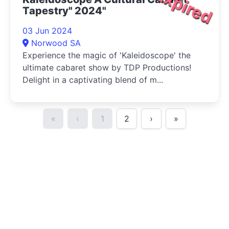
Expired
Tapestry" 2024"
03 Jun 2024
Norwood SA
Experience the magic of 'Kaleidoscope' the
ultimate cabaret show by TDP Productions!
Delight in a captivating blend of m...
«
‹
1
2
›
»