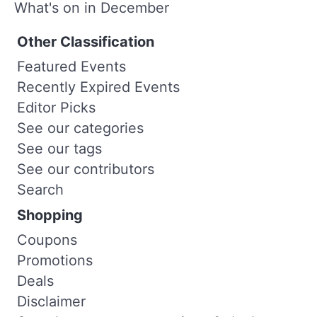
What's on in December
Other Classification
Featured Events
Recently Expired Events
Editor Picks
See our categories
See our tags
See our contributors
Search
Shopping
Coupons
Promotions
Deals
Disclaimer