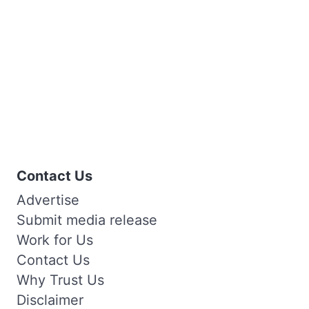
Contact Us
Advertise
Submit media release
Work for Us
Contact Us
Why Trust Us
Disclaimer