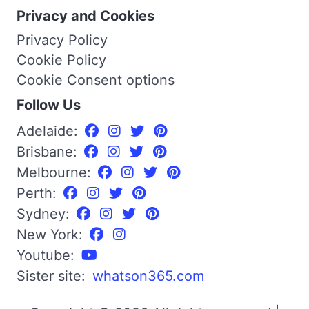
Privacy and Cookies
Privacy Policy
Cookie Policy
Cookie Consent options
Follow Us
Adelaide:
Brisbane:
Melbourne:
Perth:
Sydney:
New York:
Youtube:
Sister site:
whatson365.com