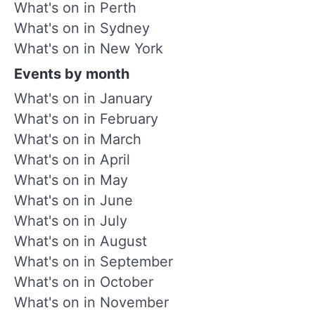
What's on in Perth
What's on in Sydney
What's on in New York
Events by month
What's on in January
What's on in February
What's on in March
What's on in April
What's on in May
What's on in June
What's on in July
What's on in August
What's on in September
What's on in October
What's on in November