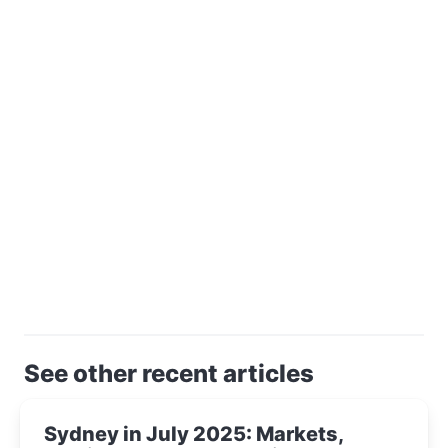
See other recent articles
Sydney in July 2025: Markets,