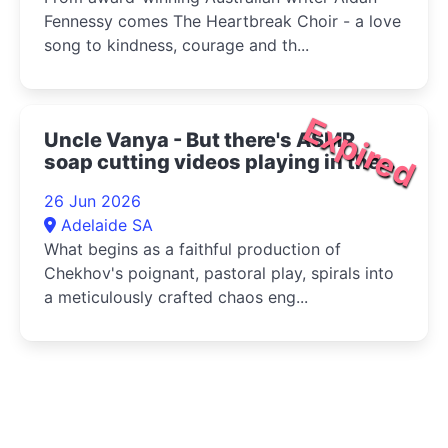
Fennessy comes The Heartbreak Choir - a love
song to kindness, courage and th...
Expired
Uncle Vanya - But there's ASMR
soap cutting videos playing in the
bottom right corner 2026
26 Jun 2026
Adelaide SA
What begins as a faithful production of
Chekhov's poignant, pastoral play, spirals into
a meticulously crafted chaos eng...