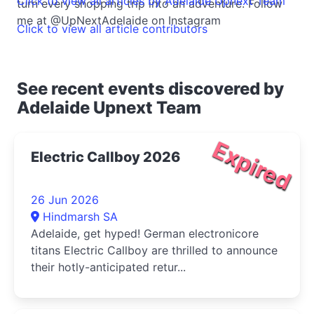
Click to view all articles by Adelaide Upnext Team
turn every shopping trip into an adventure. Follow
me at @UpNextAdelaide on Instagram
Click to view all article contributors
See recent events discovered by
Adelaide Upnext Team
Expired
Electric Callboy 2026
26 Jun 2026
Hindmarsh SA
Adelaide, get hyped! German electronicore
titans Electric Callboy are thrilled to announce
their hotly-anticipated retur...