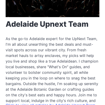
Adelaide Upnext Team
As the go-to Adelaide expert for the UpNext Team,
I'm all about unearthing the best deals and must-
visit spots across our vibrant city. From fresh
market hauls to artsy enclaves, my picks will help
you live and shop like a true Adelaidean. I champion
local businesses, share "What's On" guides, and
volunteer to bolster community spirit, all while
keeping you in the loop on where to snag the best
bargains. Outside the hustle, I'm soaking up serenity
at the Adelaide Botanic Garden or crafting guides
on the city's best eats and happy hours. Join me to
support local, indulge in the city's rich culture, and