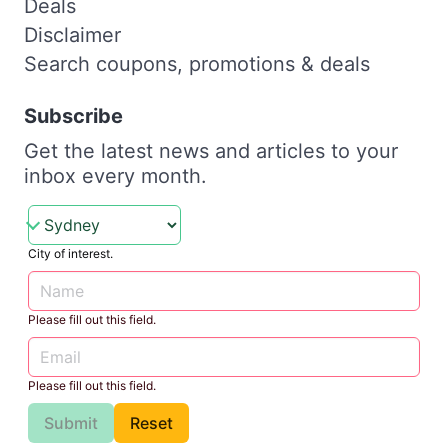
Deals
Disclaimer
Search coupons, promotions & deals
Subscribe
Get the latest news and articles to your
inbox every month.
City of interest.
Please fill out this field.
Please fill out this field.
Submit
Reset