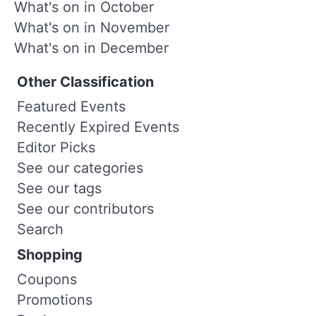
What's on in October
What's on in November
What's on in December
Other Classification
Featured Events
Recently Expired Events
Editor Picks
See our categories
See our tags
See our contributors
Search
Shopping
Coupons
Promotions