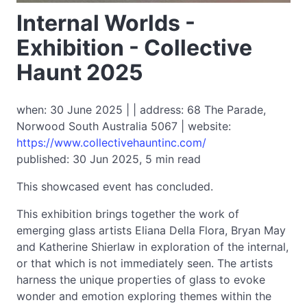
Internal Worlds -
Exhibition - Collective
Haunt 2025
when: 30 June 2025 | | address: 68 The Parade,
Norwood South Australia 5067 | website:
https://www.collectivehauntinc.com/
published: 30 Jun 2025, 5 min read
This showcased event has concluded.
This exhibition brings together the work of
emerging glass artists Eliana Della Flora, Bryan May
and Katherine Shierlaw in exploration of the internal,
or that which is not immediately seen. The artists
harness the unique properties of glass to evoke
wonder and emotion exploring themes within the