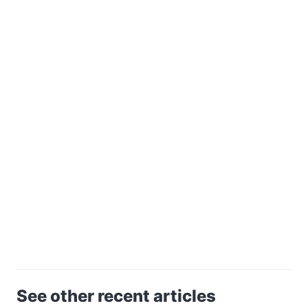
See other recent articles