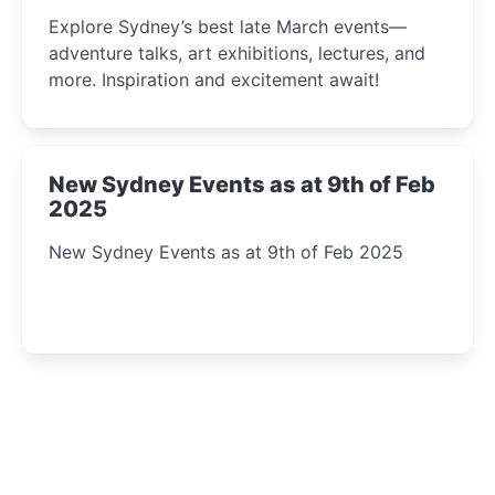
Insight Await!
Explore Sydney’s best late March events—
adventure talks, art exhibitions, lectures, and
more. Inspiration and excitement await!
New Sydney Events as at 9th of Feb
2025
New Sydney Events as at 9th of Feb 2025