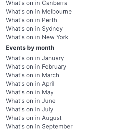
What's on in Canberra
What's on in Melbourne
What's on in Perth
What's on in Sydney
What's on in New York
Events by month
What's on in January
What's on in February
What's on in March
What's on in April
What's on in May
What's on in June
What's on in July
What's on in August
What's on in September