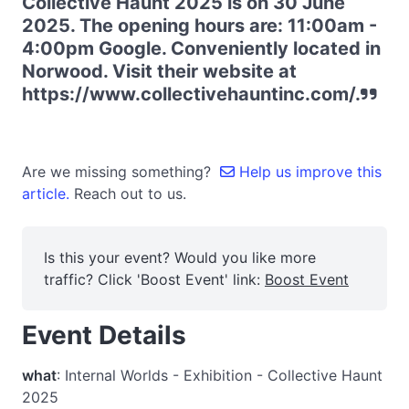
Collective Haunt 2025 is on 30 June
2025. The opening hours are: 11:00am -
4:00pm Google. Conveniently located in
Norwood. Visit their website at
https://www.collectivehauntinc.com/.
Are we missing something?
Help us improve this
article.
Reach out to us.
Is this your event? Would you like more
traffic? Click 'Boost Event' link:
Boost Event
Event Details
what
: Internal Worlds - Exhibition - Collective Haunt
2025