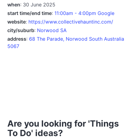
when
: 30 June 2025
start time/end time
:
11:00am - 4:00pm Google
website
:
https://www.collectivehauntinc.com/
city/suburb
:
Norwood SA
address
:
68 The Parade, Norwood South Australia
5067
Are you looking for 'Things
To Do' ideas?