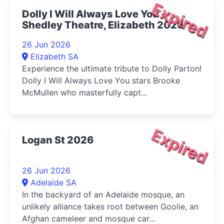
Expired
Dolly I Will Always Love You -
Shedley Theatre, Elizabeth 2026
26 Jun 2026
Elizabeth SA
Experience the ultimate tribute to Dolly Parton!
Dolly I Will Always Love You stars Brooke
McMullen who masterfully capt...
Expired
Logan St 2026
26 Jun 2026
Adelaide SA
In the backyard of an Adelaide mosque, an
unlikely alliance takes root between Goolie, an
Afghan cameleer and mosque car...