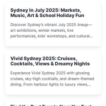
Sydney in July 2025: Markets,
Music, Art & School Holiday Fun
Discover Sydney’s vibrant July 2025 lineup—
art exhibitions, winter markets, live
performances, kids’ workshops, and cultural
celebrations perfect for families, creatives, and
curious minds.
Vivid Sydney 2025: Cruises,
Cocktails, Views & Dreamy Nights
Experience Vivid Sydney 2025 with glowing
cruises, sky-high cocktails, and dream-themed
dining. From harbour lights to luxury views,
discover the city’s most magical and immersive
winter festival moments.