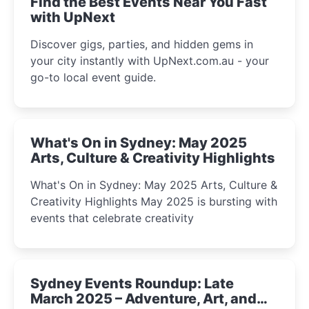
Find the Best Events Near You Fast
with UpNext
Discover gigs, parties, and hidden gems in
your city instantly with UpNext.com.au - your
go-to local event guide.
What's On in Sydney: May 2025
Arts, Culture & Creativity Highlights
What's On in Sydney: May 2025 Arts, Culture &
Creativity Highlights May 2025 is bursting with
events that celebrate creativity
Sydney Events Roundup: Late
March 2025 – Adventure, Art, and