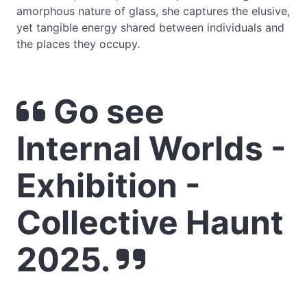
amorphous nature of glass, she captures the elusive,
yet tangible energy shared between individuals and
the places they occupy.
Go see
Internal Worlds -
Exhibition -
Collective Haunt
2025.