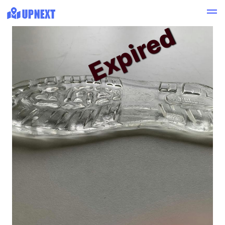
Expired