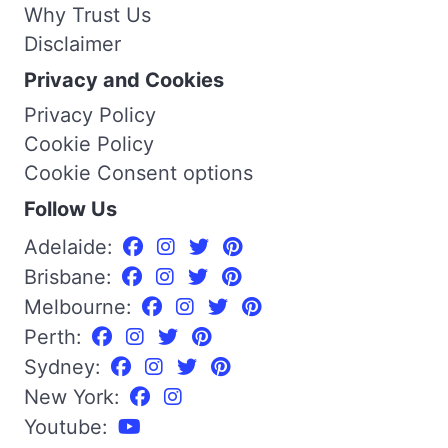
Why Trust Us
Disclaimer
Privacy and Cookies
Privacy Policy
Cookie Policy
Cookie Consent options
Follow Us
Adelaide:
Brisbane:
Melbourne:
Perth:
Sydney:
New York:
Youtube: