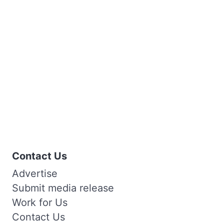
Contact Us
Advertise
Submit media release
Work for Us
Contact Us