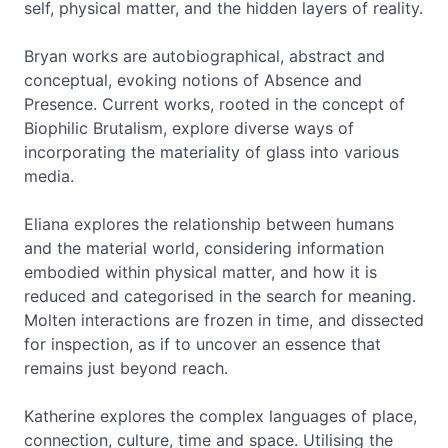
self, physical matter, and the hidden layers of reality.
Bryan works are autobiographical, abstract and
conceptual, evoking notions of Absence and
Presence. Current works, rooted in the concept of
Biophilic Brutalism, explore diverse ways of
incorporating the materiality of glass into various
media.
Eliana explores the relationship between humans
and the material world, considering information
embodied within physical matter, and how it is
reduced and categorised in the search for meaning.
Molten interactions are frozen in time, and dissected
for inspection, as if to uncover an essence that
remains just beyond reach.
Katherine explores the complex languages of place,
connection, culture, time and space. Utilising the