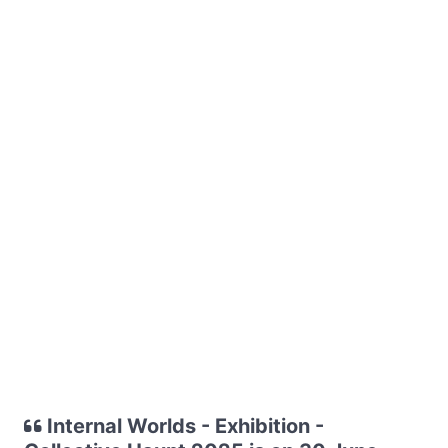
Internal Worlds - Exhibition -