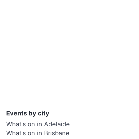
Events by city
What's on in Adelaide
What's on in Brisbane