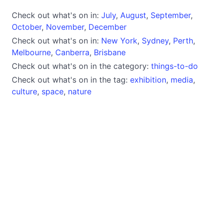
Check out what's on in:
July
,
August
,
September
,
October
,
November
,
December
Check out what's on in:
New York
,
Sydney
,
Perth
,
Melbourne
,
Canberra
,
Brisbane
Check out what's on in the category:
things-to-do
Check out what's on in the tag:
exhibition
,
media
,
culture
,
space
,
nature