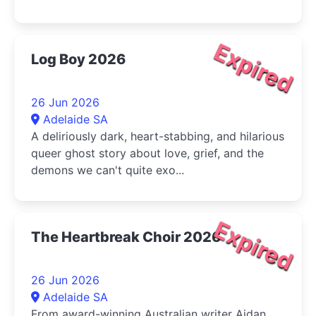
Expired
Log Boy 2026
26 Jun 2026
Adelaide SA
A deliriously dark, heart-stabbing, and hilarious
queer ghost story about love, grief, and the
demons we can't quite exo...
Expired
The Heartbreak Choir 2026
26 Jun 2026
Adelaide SA
From award-winning Australian writer Aidan