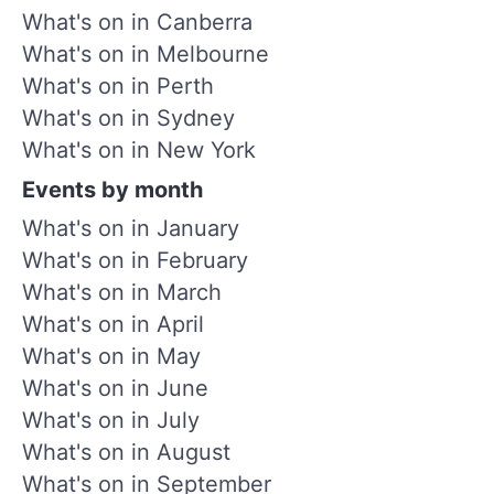
What's on in Canberra
What's on in Melbourne
What's on in Perth
What's on in Sydney
What's on in New York
Events by month
What's on in January
What's on in February
What's on in March
What's on in April
What's on in May
What's on in June
What's on in July
What's on in August
What's on in September