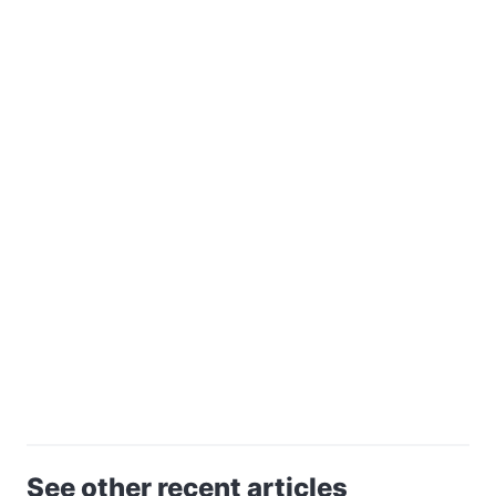
See other recent articles