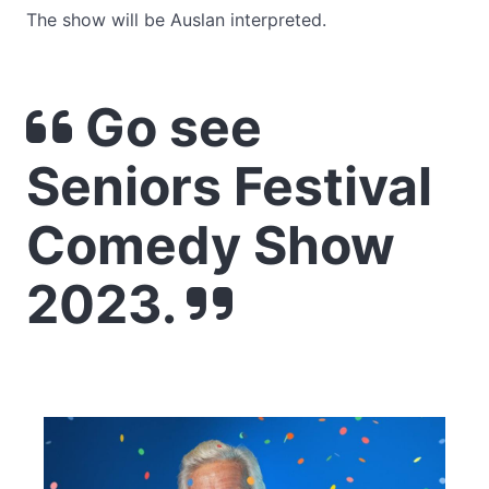
The show will be Auslan interpreted.
Go see
Seniors Festival
Comedy Show
2023.