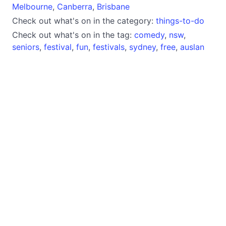
Melbourne
,
Canberra
,
Brisbane
Check out what's on in the category:
things-to-do
Check out what's on in the tag:
comedy
,
nsw
,
seniors
,
festival
,
fun
,
festivals
,
sydney
,
free
,
auslan