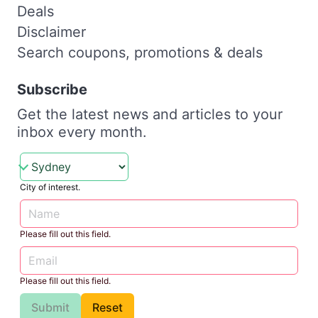
Deals
Disclaimer
Search coupons, promotions & deals
Subscribe
Get the latest news and articles to your
inbox every month.
City of interest.
Please fill out this field.
Please fill out this field.
Submit
Reset