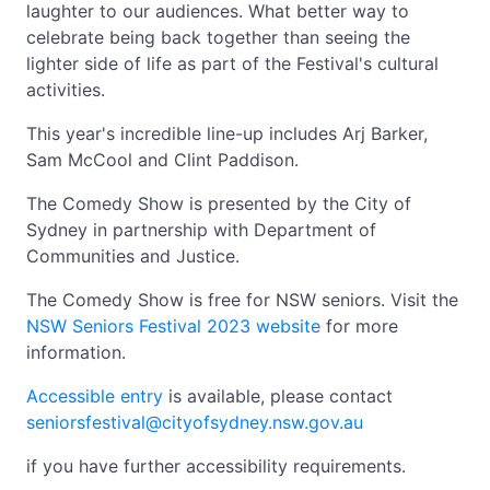
laughter to our audiences. What better way to
celebrate being back together than seeing the
lighter side of life as part of the Festival's cultural
activities.
This year's incredible line-up includes Arj Barker,
Sam McCool and Clint Paddison.
The Comedy Show is presented by the City of
Sydney in partnership with Department of
Communities and Justice.
The Comedy Show is free for NSW seniors. Visit the
NSW Seniors Festival 2023 website
for more
information.
Accessible entry
is available, please contact
seniorsfestival@cityofsydney.nsw.gov.au
if you have further accessibility requirements.