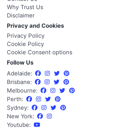
Why Trust Us
Disclaimer
Privacy and Cookies
Privacy Policy
Cookie Policy
Cookie Consent options
Follow Us
Adelaide:
Brisbane:
Melbourne:
Perth:
Sydney:
New York:
Youtube: