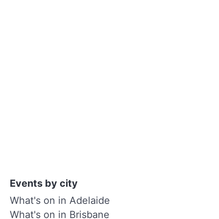
Events by city
What's on in Adelaide
What's on in Brisbane