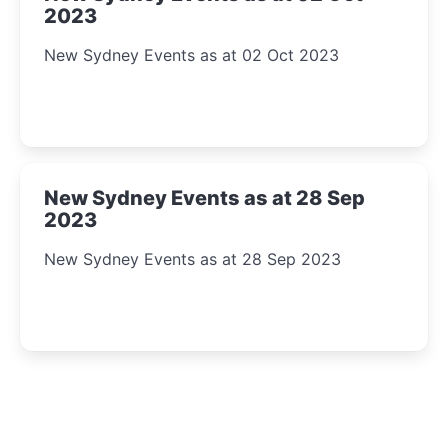
2023
New Sydney Events as at 02 Oct 2023
New Sydney Events as at 28 Sep
2023
New Sydney Events as at 28 Sep 2023