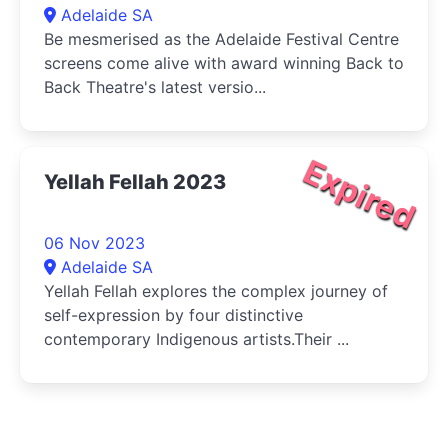
Adelaide SA
Be mesmerised as the Adelaide Festival Centre
screens come alive with award winning Back to
Back Theatre's latest versio...
Expired
Yellah Fellah 2023
06 Nov 2023
Adelaide SA
Yellah Fellah explores the complex journey of
self-expression by four distinctive
contemporary Indigenous artists.Their ...