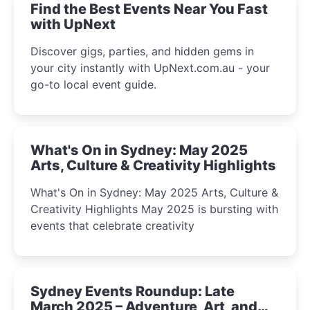
Find the Best Events Near You Fast
with UpNext
Discover gigs, parties, and hidden gems in
your city instantly with UpNext.com.au - your
go-to local event guide.
What's On in Sydney: May 2025
Arts, Culture & Creativity Highlights
What's On in Sydney: May 2025 Arts, Culture &
Creativity Highlights May 2025 is bursting with
events that celebrate creativity
Sydney Events Roundup: Late
March 2025 – Adventure, Art, and