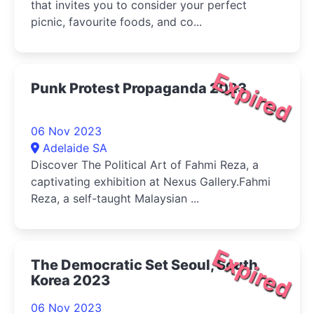
that invites you to consider your perfect
picnic, favourite foods, and co...
Expired
Punk Protest Propaganda 2023
06 Nov 2023
Adelaide SA
Discover The Political Art of Fahmi Reza, a
captivating exhibition at Nexus Gallery.Fahmi
Reza, a self-taught Malaysian ...
Expired
The Democratic Set Seoul, South
Korea 2023
06 Nov 2023