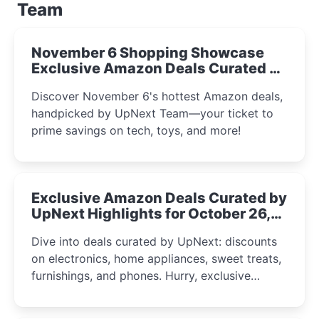
Team
November 6 Shopping Showcase
Exclusive Amazon Deals Curated by
the UpNext Team 2023
Discover November 6's hottest Amazon deals,
handpicked by UpNext Team—your ticket to
prime savings on tech, toys, and more!
Exclusive Amazon Deals Curated by
UpNext Highlights for October 26,
2023
Dive into deals curated by UpNext: discounts
on electronics, home appliances, sweet treats,
furnishings, and phones. Hurry, exclusive
Amazon offers await!