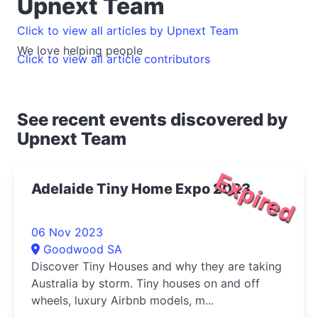
Upnext Team
Click to view all articles by Upnext Team
We love helping people
Click to view all article contributors
See recent events discovered by
Upnext Team
Expired
Adelaide Tiny Home Expo 2023
06 Nov 2023
Goodwood SA
Discover Tiny Houses and why they are taking
Australia by storm. Tiny houses on and off
wheels, luxury Airbnb models, m...