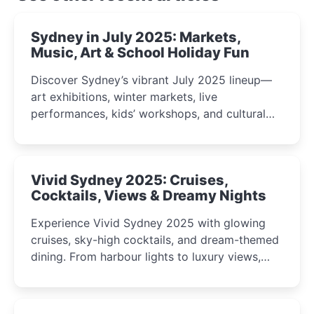
Sydney in July 2025: Markets,
Music, Art & School Holiday Fun
Discover Sydney’s vibrant July 2025 lineup—
art exhibitions, winter markets, live
performances, kids’ workshops, and cultural
celebrations perfect for families, creatives, and
curious minds.
Vivid Sydney 2025: Cruises,
Cocktails, Views & Dreamy Nights
Experience Vivid Sydney 2025 with glowing
cruises, sky-high cocktails, and dream-themed
dining. From harbour lights to luxury views,
discover the city’s most magical and immersive
winter festival moments.