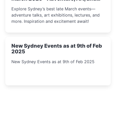
Insight Await!
Explore Sydney’s best late March events—
adventure talks, art exhibitions, lectures, and
more. Inspiration and excitement await!
New Sydney Events as at 9th of Feb
2025
New Sydney Events as at 9th of Feb 2025