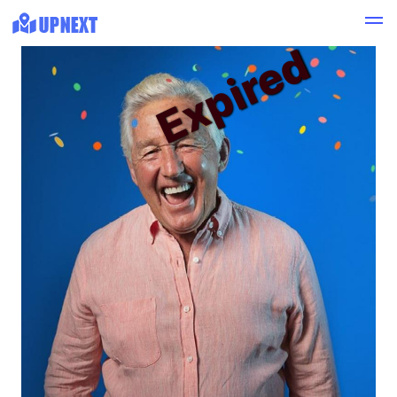
Expired