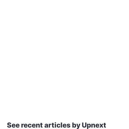
See recent articles by Upnext