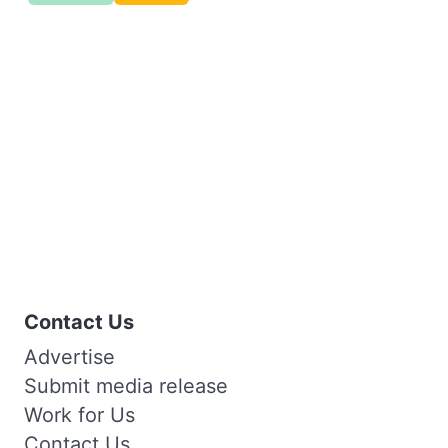
Contact Us
Advertise
Submit media release
Work for Us
Contact Us