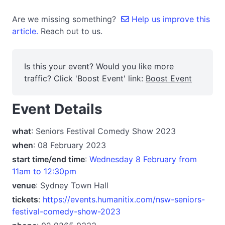
Are we missing something?
Help us improve this
article.
Reach out to us.
Is this your event? Would you like more
traffic? Click 'Boost Event' link:
Boost Event
Event Details
what
: Seniors Festival Comedy Show 2023
when
: 08 February 2023
start time/end time
:
Wednesday 8 February from
11am to 12:30pm
venue
: Sydney Town Hall
tickets
:
https://events.humanitix.com/nsw-seniors-
festival-comedy-show-2023