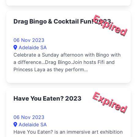
Expired
Drag Bingo & Cocktail Fun! 2023
06 Nov 2023
Adelaide SA
Celebrate a Sunday afternoon with Bingo with
a difference...Drag Bingo.Join hosts Fifi and
Princess Laya as they perform...
Expired
Have You Eaten? 2023
06 Nov 2023
Adelaide SA
Have You Eaten? is an immersive art exhibition