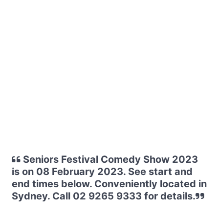
Seniors Festival Comedy Show 2023
is on 08 February 2023. See start and
end times below. Conveniently located in
Sydney. Call 02 9265 9333 for details.