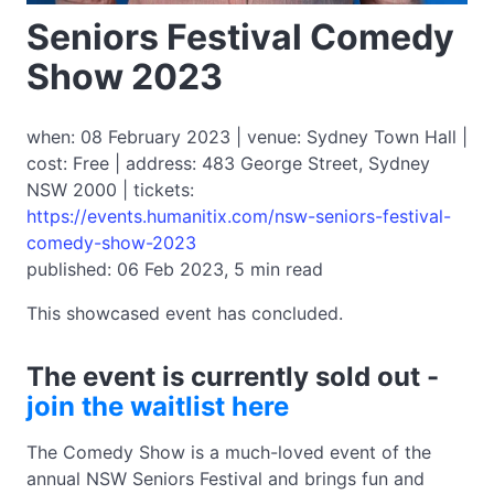
Seniors Festival Comedy
Show 2023
when: 08 February 2023 | venue: Sydney Town Hall |
cost: Free | address: 483 George Street, Sydney
NSW 2000 | tickets:
https://events.humanitix.com/nsw-seniors-festival-
comedy-show-2023
published: 06 Feb 2023, 5 min read
This showcased event has concluded.
The event is currently sold out -
join the waitlist here
The Comedy Show is a much-loved event of the
annual NSW Seniors Festival and brings fun and