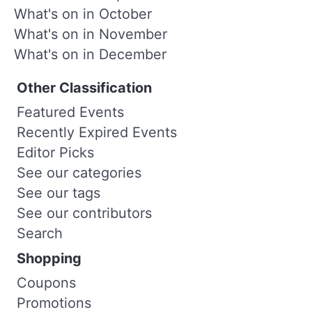
What's on in October
What's on in November
What's on in December
Other Classification
Featured Events
Recently Expired Events
Editor Picks
See our categories
See our tags
See our contributors
Search
Shopping
Coupons
Promotions