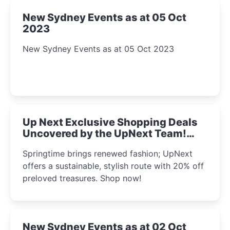
New Sydney Events as at 05 Oct
2023
New Sydney Events as at 05 Oct 2023
Up Next Exclusive Shopping Deals
Uncovered by the UpNext Team!
2023
Springtime brings renewed fashion; UpNext
offers a sustainable, stylish route with 20% off
preloved treasures. Shop now!
New Sydney Events as at 02 Oct