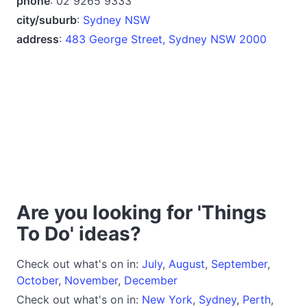
phone
: 02 9265 9333
city/suburb
:
Sydney NSW
address
:
483 George Street, Sydney NSW 2000
Are you looking for 'Things
To Do' ideas?
Check out what's on in:
July
,
August
,
September
,
October
,
November
,
December
Check out what's on in:
New York
,
Sydney
,
Perth
,