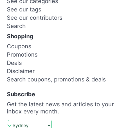
See our categories
See our tags
See our contributors
Search
Shopping
Coupons
Promotions
Deals
Disclaimer
Search coupons, promotions & deals
Subscribe
Get the latest news and articles to your
inbox every month.