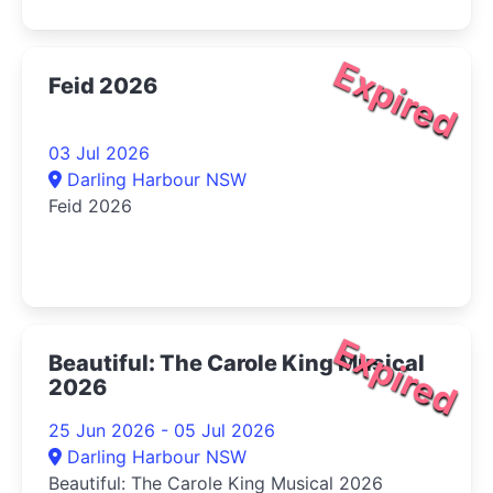
Expired
Feid 2026
03 Jul 2026
Darling Harbour NSW
Feid 2026
Expired
Beautiful: The Carole King Musical
2026
25 Jun 2026 - 05 Jul 2026
Darling Harbour NSW
Beautiful: The Carole King Musical 2026