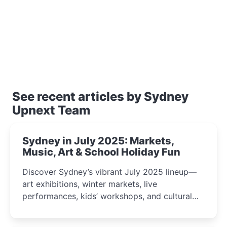
See recent articles by Sydney
Upnext Team
Sydney in July 2025: Markets,
Music, Art & School Holiday Fun
Discover Sydney’s vibrant July 2025 lineup—
art exhibitions, winter markets, live
performances, kids’ workshops, and cultural
celebrations perfect for families, creatives, and
curious minds.