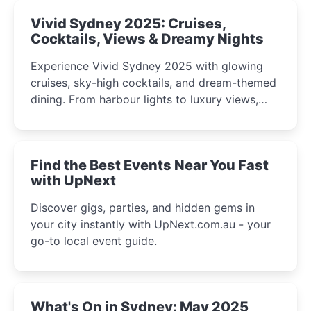
Vivid Sydney 2025: Cruises,
Cocktails, Views & Dreamy Nights
Experience Vivid Sydney 2025 with glowing
cruises, sky-high cocktails, and dream-themed
dining. From harbour lights to luxury views,
discover the city’s most magical and immersive
winter festival moments.
Find the Best Events Near You Fast
with UpNext
Discover gigs, parties, and hidden gems in
your city instantly with UpNext.com.au - your
go-to local event guide.
What's On in Sydney: May 2025