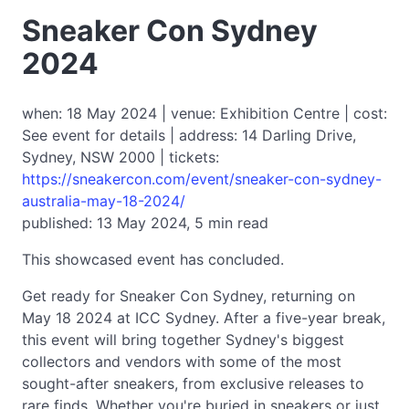
Sneaker Con Sydney
2024
when: 18 May 2024 | venue: Exhibition Centre | cost:
See event for details | address: 14 Darling Drive,
Sydney, NSW 2000 | tickets:
https://sneakercon.com/event/sneaker-con-sydney-
australia-may-18-2024/
published: 13 May 2024, 5 min read
This showcased event has concluded.
Get ready for Sneaker Con Sydney, returning on
May 18 2024 at ICC Sydney. After a five-year break,
this event will bring together Sydney's biggest
collectors and vendors with some of the most
sought-after sneakers, from exclusive releases to
rare finds. Whether you're buried in sneakers or just