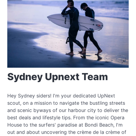
Sydney Upnext Team
Hey Sydney siders! I'm your dedicated UpNext
scout, on a mission to navigate the bustling streets
and scenic byways of our harbour city to deliver the
best deals and lifestyle tips. From the iconic Opera
House to the surfers' paradise at Bondi Beach, I'm
out and about uncovering the crème de la crème of