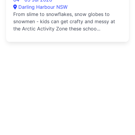
Darling Harbour NSW
From slime to snowflakes, snow globes to
snowmen - kids can get crafty and messy at
the Arctic Activity Zone these schoo...