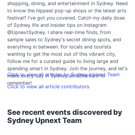
shopping, dining, and entertainment in Sydney. Need
to know the hippest pop-up shops or the latest arts
festival? I've got you covered. Catch my daily dose
of Sydney life and insider tips on Instagram
@UpnextSydney. I share real-time finds, from
sample sales to Sydney's secret dining spots, and
everything in between. For locals and tourists
wanting to get the most out of this vibrant city,
follow me for a curated guide to living large and
spending smart in Sydney. Join the journey, and let's
Click to view all articles by Sydney Upnext Team
make every day in Sydney an adventure to
remember!
Click to view all article contributors
See recent events discovered by
Sydney Upnext Team