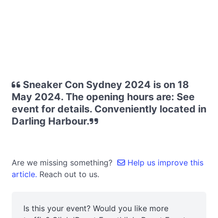
Sneaker Con Sydney 2024 is on 18
May 2024. The opening hours are: See
event for details. Conveniently located in
Darling Harbour.
Are we missing something?
Help us improve this
article.
Reach out to us.
Is this your event? Would you like more