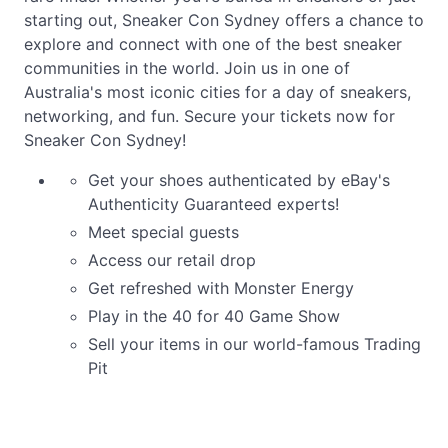
starting out, Sneaker Con Sydney offers a chance to
explore and connect with one of the best sneaker
communities in the world. Join us in one of
Australia's most iconic cities for a day of sneakers,
networking, and fun. Secure your tickets now for
Sneaker Con Sydney!
Get your shoes authenticated by eBay's
Authenticity Guaranteed experts!
Meet special guests
Access our retail drop
Get refreshed with Monster Energy
Play in the 40 for 40 Game Show
Sell your items in our world-famous Trading
Pit