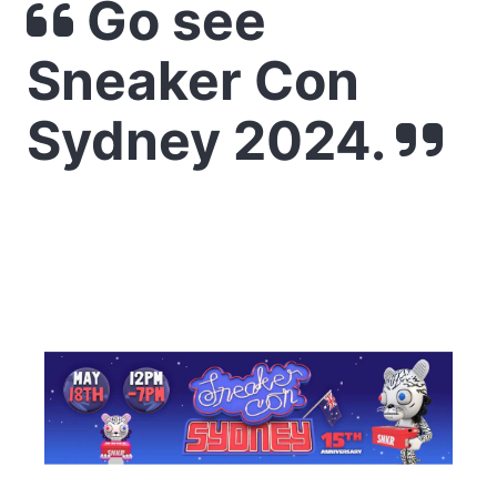
Go see
Sneaker Con
Sydney 2024.