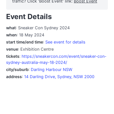
traffic? Click 'Boost Event' link:
Boost Event
Event Details
what
: Sneaker Con Sydney 2024
when
: 18 May 2024
start time/end time
:
See event for details
venue
: Exhibition Centre
tickets
:
https://sneakercon.com/event/sneaker-con-
sydney-australia-may-18-2024/
city/suburb
:
Darling Harbour NSW
address
:
14 Darling Drive, Sydney, NSW 2000