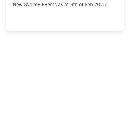
New Sydney Events as at 9th of Feb 2025