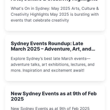
What's On in Sydney: May 2025 Arts, Culture &
Creativity Highlights May 2025 is bursting with
events that celebrate creativity
Sydney Events Roundup: Late
March 2025 – Adventure, Art, and
Insight Await!
Explore Sydney’s best late March events—
adventure talks, art exhibitions, lectures, and
more. Inspiration and excitement await!
New Sydney Events as at 9th of Feb
2025
New Sydney Events as at 9th of Feb 2025