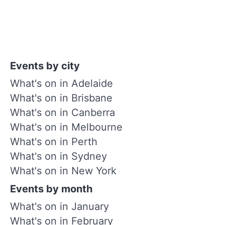
Events by city
What's on in Adelaide
What's on in Brisbane
What's on in Canberra
What's on in Melbourne
What's on in Perth
What's on in Sydney
What's on in New York
Events by month
What's on in January
What's on in February