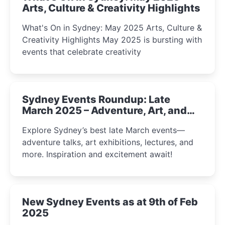
Arts, Culture & Creativity Highlights
What's On in Sydney: May 2025 Arts, Culture &
Creativity Highlights May 2025 is bursting with
events that celebrate creativity
Sydney Events Roundup: Late
March 2025 – Adventure, Art, and
Insight Await!
Explore Sydney’s best late March events—
adventure talks, art exhibitions, lectures, and
more. Inspiration and excitement await!
New Sydney Events as at 9th of Feb
2025