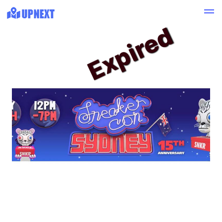
Expired