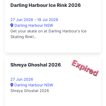
Darling Harbour Ice Rink 2026
27 Jun 2026 - 19 Jul 2026
Darling Harbour NSW
Get your skate on at Darling Harbour's Ice
Skating Rink!...
Expired
Shreya Ghoshal 2026
27 Jun 2026
Darling Harbour NSW
Shreya Ghoshal 2026