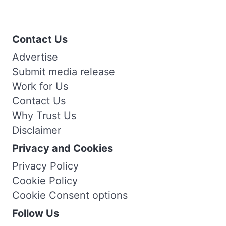
Contact Us
Advertise
Submit media release
Work for Us
Contact Us
Why Trust Us
Disclaimer
Privacy and Cookies
Privacy Policy
Cookie Policy
Cookie Consent options
Follow Us