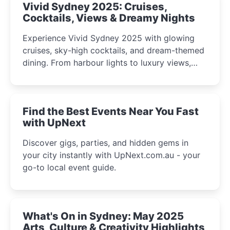
Vivid Sydney 2025: Cruises,
Cocktails, Views & Dreamy Nights
Experience Vivid Sydney 2025 with glowing
cruises, sky-high cocktails, and dream-themed
dining. From harbour lights to luxury views,
discover the city’s most magical and immersive
winter festival moments.
Find the Best Events Near You Fast
with UpNext
Discover gigs, parties, and hidden gems in
your city instantly with UpNext.com.au - your
go-to local event guide.
What's On in Sydney: May 2025
Arts, Culture & Creativity Highlights