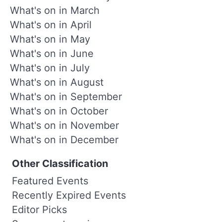
What's on in March
What's on in April
What's on in May
What's on in June
What's on in July
What's on in August
What's on in September
What's on in October
What's on in November
What's on in December
Other Classification
Featured Events
Recently Expired Events
Editor Picks