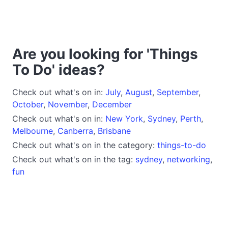
Are you looking for 'Things
To Do' ideas?
Check out what's on in:
July
,
August
,
September
,
October
,
November
,
December
Check out what's on in:
New York
,
Sydney
,
Perth
,
Melbourne
,
Canberra
,
Brisbane
Check out what's on in the category:
things-to-do
Check out what's on in the tag:
sydney
,
networking
,
fun