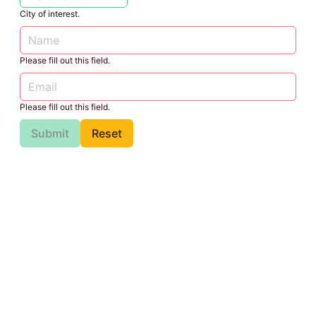
City of interest.
Please fill out this field.
Please fill out this field.
Submit
Reset