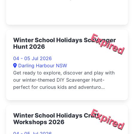
Expired
Winter School Holidays Scavenger
Hunt 2026
04 - 05 Jul 2026
Darling Harbour NSW
Get ready to explore, discover and play with
our winter-themed DIY Scavenger Hunt-
perfect for curious kids and adventuro...
Expired
Winter School Holidays Craft
Workshops 2026
04 - 05 Jul 2026