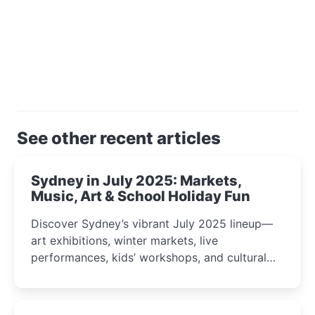
See other recent articles
Sydney in July 2025: Markets,
Music, Art & School Holiday Fun
Discover Sydney’s vibrant July 2025 lineup—
art exhibitions, winter markets, live
performances, kids’ workshops, and cultural
celebrations perfect for families, creatives, and
curious minds.