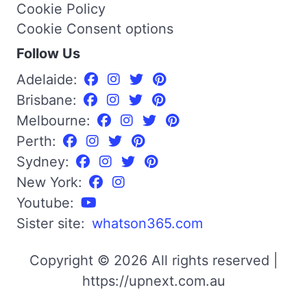
Cookie Policy
Cookie Consent options
Follow Us
Adelaide:
Brisbane:
Melbourne:
Perth:
Sydney:
New York:
Youtube:
Sister site:
whatson365.com
Copyright © 2026 All rights reserved |
https://upnext.com.au