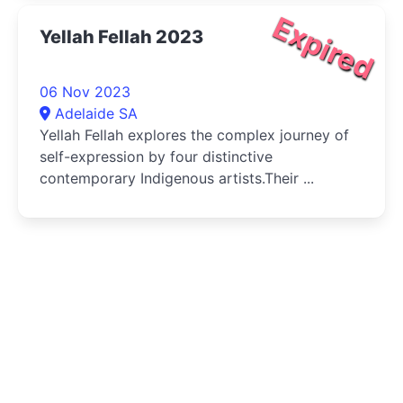
Expired
Yellah Fellah 2023
06 Nov 2023
Adelaide SA
Yellah Fellah explores the complex journey of
self-expression by four distinctive
contemporary Indigenous artists.Their ...