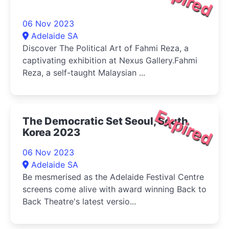
06 Nov 2023
Adelaide SA
Discover The Political Art of Fahmi Reza, a
captivating exhibition at Nexus Gallery.Fahmi
Reza, a self-taught Malaysian ...
Expired
The Democratic Set Seoul, South
Korea 2023
06 Nov 2023
Adelaide SA
Be mesmerised as the Adelaide Festival Centre
screens come alive with award winning Back to
Back Theatre's latest versio...