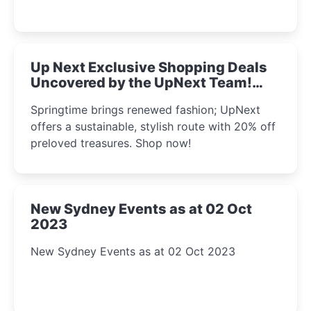
Up Next Exclusive Shopping Deals
Uncovered by the UpNext Team!
2023
Springtime brings renewed fashion; UpNext
offers a sustainable, stylish route with 20% off
preloved treasures. Shop now!
New Sydney Events as at 02 Oct
2023
New Sydney Events as at 02 Oct 2023