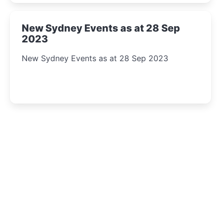
New Sydney Events as at 28 Sep
2023
New Sydney Events as at 28 Sep 2023