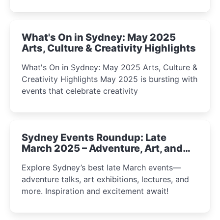
What's On in Sydney: May 2025
Arts, Culture & Creativity Highlights
What's On in Sydney: May 2025 Arts, Culture &
Creativity Highlights May 2025 is bursting with
events that celebrate creativity
Sydney Events Roundup: Late
March 2025 – Adventure, Art, and
Insight Await!
Explore Sydney’s best late March events—
adventure talks, art exhibitions, lectures, and
more. Inspiration and excitement await!