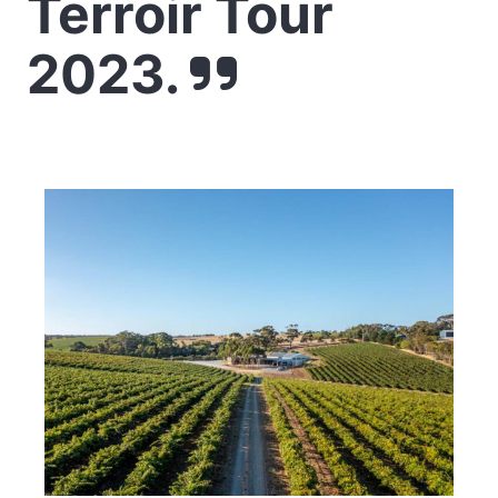
Terroir Tour
2023.