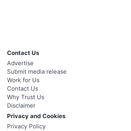
Contact Us
Advertise
Submit media release
Work for Us
Contact Us
Why Trust Us
Disclaimer
Privacy and Cookies
Privacy Policy