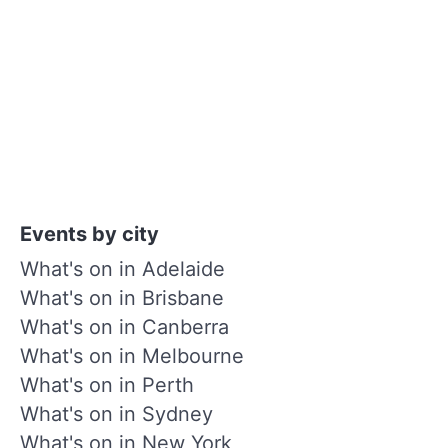
Events by city
What's on in Adelaide
What's on in Brisbane
What's on in Canberra
What's on in Melbourne
What's on in Perth
What's on in Sydney
What's on in New York