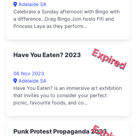
Adelaide SA
Celebrate a Sunday afternoon with Bingo with
a difference...Drag Bingo.Join hosts Fifi and
Princess Laya as they perform...
Expired
Have You Eaten? 2023
06 Nov 2023
Adelaide SA
Have You Eaten? is an immersive art exhibition
that invites you to consider your perfect
picnic, favourite foods, and co...
Expired
Punk Protest Propaganda 2023