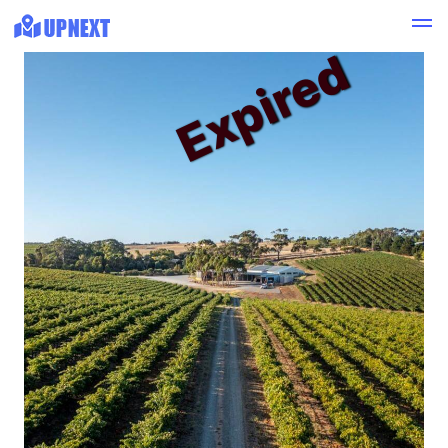
Expired