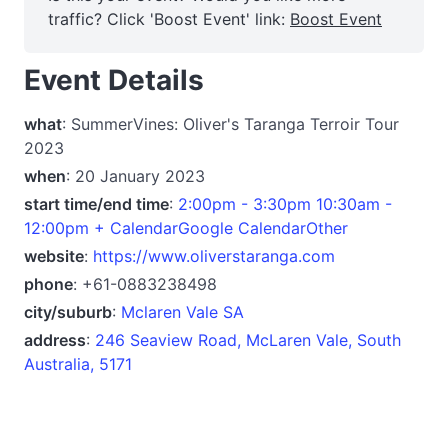
traffic? Click 'Boost Event' link:
Boost Event
Event Details
what
: SummerVines: Oliver's Taranga Terroir Tour
2023
when
: 20 January 2023
start time/end time
:
2:00pm - 3:30pm 10:30am -
12:00pm + CalendarGoogle CalendarOther
website
:
https://www.oliverstaranga.com
phone
: +61-0883238498
city/suburb
:
Mclaren Vale SA
address
:
246 Seaview Road, McLaren Vale, South
Australia, 5171