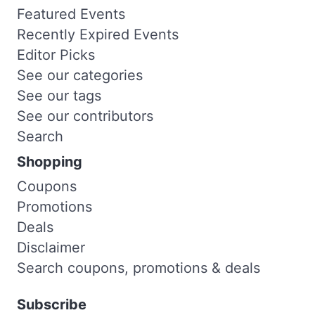
Featured Events
Recently Expired Events
Editor Picks
See our categories
See our tags
See our contributors
Search
Shopping
Coupons
Promotions
Deals
Disclaimer
Search coupons, promotions & deals
Subscribe