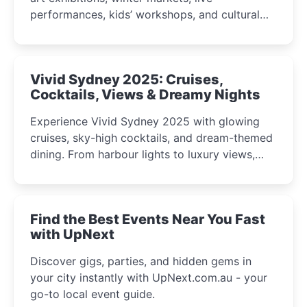
performances, kids’ workshops, and cultural
celebrations perfect for families, creatives, and
curious minds.
Vivid Sydney 2025: Cruises,
Cocktails, Views & Dreamy Nights
Experience Vivid Sydney 2025 with glowing
cruises, sky-high cocktails, and dream-themed
dining. From harbour lights to luxury views,
discover the city’s most magical and immersive
winter festival moments.
Find the Best Events Near You Fast
with UpNext
Discover gigs, parties, and hidden gems in
your city instantly with UpNext.com.au - your
go-to local event guide.