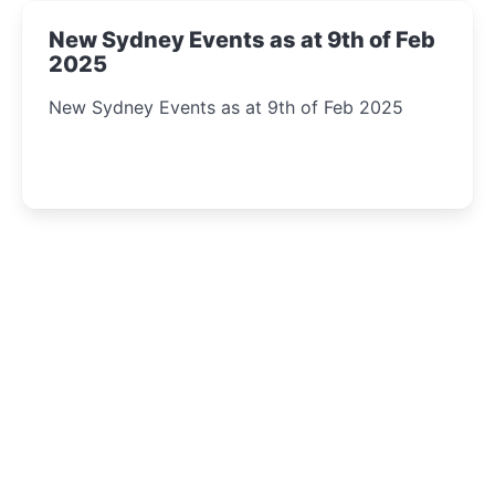
New Sydney Events as at 9th of Feb
2025
New Sydney Events as at 9th of Feb 2025