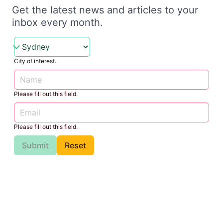
Get the latest news and articles to your
inbox every month.
City of interest.
Please fill out this field.
Please fill out this field.
Submit
Reset