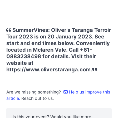
SummerVines: Oliver's Taranga Terroir
Tour 2023 is on 20 January 2023. See
start and end times below. Conveniently
located in Mclaren Vale. Call +61-
0883238498 for details. Visit their
website at
https://www.oliverstaranga.com.
Are we missing something?
Help us improve this
article.
Reach out to us.
Is this your event? Would you like more