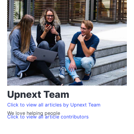
Upnext Team
Click to view all articles by Upnext Team
We love helping people
Click to view all article contributors