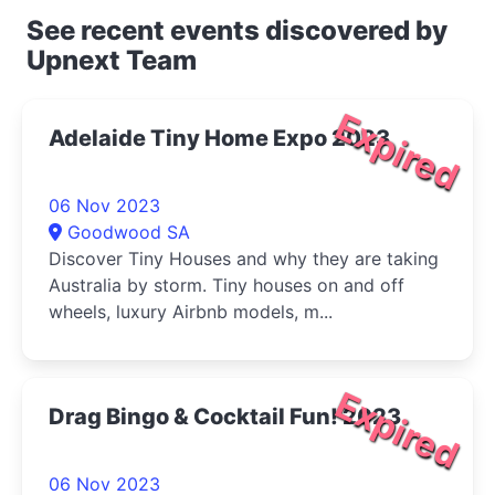
See recent events discovered by
Upnext Team
Expired
Adelaide Tiny Home Expo 2023
06 Nov 2023
Goodwood SA
Discover Tiny Houses and why they are taking
Australia by storm. Tiny houses on and off
wheels, luxury Airbnb models, m...
Expired
Drag Bingo & Cocktail Fun! 2023
06 Nov 2023