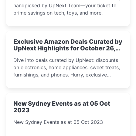
handpicked by UpNext Team—your ticket to
prime savings on tech, toys, and more!
Exclusive Amazon Deals Curated by
UpNext Highlights for October 26,
2023
Dive into deals curated by UpNext: discounts
on electronics, home appliances, sweet treats,
furnishings, and phones. Hurry, exclusive
Amazon offers await!
New Sydney Events as at 05 Oct
2023
New Sydney Events as at 05 Oct 2023