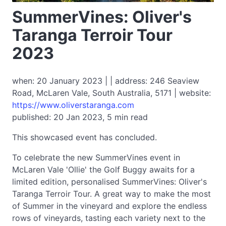
SummerVines: Oliver's
Taranga Terroir Tour
2023
when: 20 January 2023 | | address: 246 Seaview
Road, McLaren Vale, South Australia, 5171 | website:
https://www.oliverstaranga.com
published: 20 Jan 2023, 5 min read
This showcased event has concluded.
To celebrate the new SummerVines event in
McLaren Vale 'Ollie' the Golf Buggy awaits for a
limited edition, personalised SummerVines: Oliver's
Taranga Terroir Tour. A great way to make the most
of Summer in the vineyard and explore the endless
rows of vineyards, tasting each variety next to the