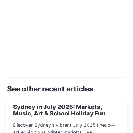
See other recent articles
Sydney in July 2025: Markets,
Music, Art & School Holiday Fun
Discover Sydney’s vibrant July 2025 lineup—
art exhibitions, winter markets, live