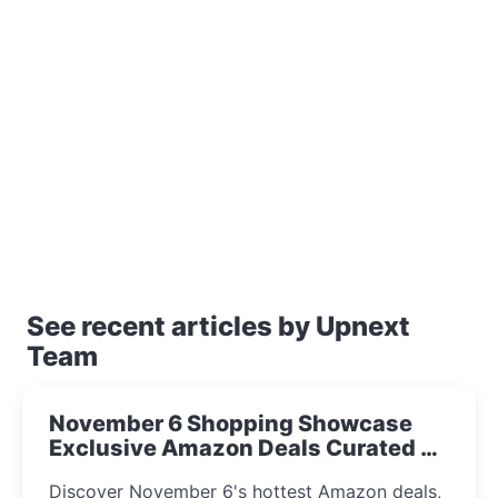
See recent articles by Upnext
Team
November 6 Shopping Showcase
Exclusive Amazon Deals Curated by
the UpNext Team 2023
Discover November 6's hottest Amazon deals,