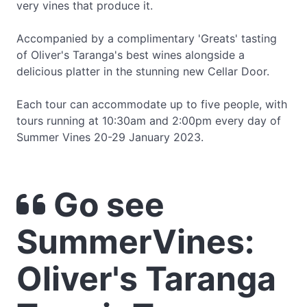
very vines that produce it.
Accompanied by a complimentary 'Greats' tasting
of Oliver's Taranga's best wines alongside a
delicious platter in the stunning new Cellar Door.
Each tour can accommodate up to five people, with
tours running at 10:30am and 2:00pm every day of
Summer Vines 20-29 January 2023.
Go see
SummerVines:
Oliver's Taranga