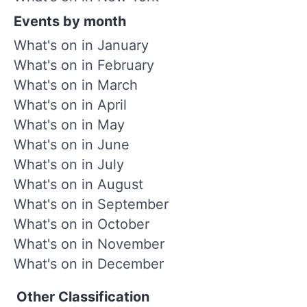
Events by month
What's on in January
What's on in February
What's on in March
What's on in April
What's on in May
What's on in June
What's on in July
What's on in August
What's on in September
What's on in October
What's on in November
What's on in December
Other Classification