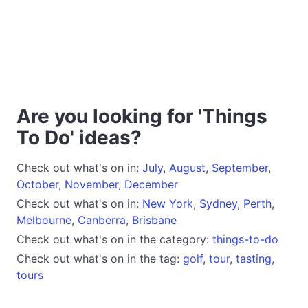
Are you looking for 'Things
To Do' ideas?
Check out what's on in:
July
,
August
,
September
,
October
,
November
,
December
Check out what's on in:
New York
,
Sydney
,
Perth
,
Melbourne
,
Canberra
,
Brisbane
Check out what's on in the category:
things-to-do
Check out what's on in the tag:
golf
,
tour
,
tasting
,
tours