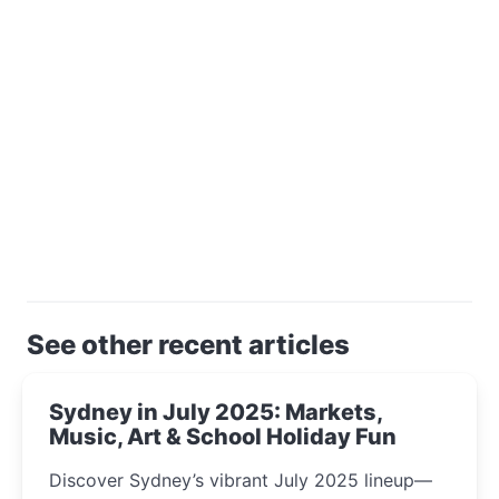
See other recent articles
Sydney in July 2025: Markets,
Music, Art & School Holiday Fun
Discover Sydney’s vibrant July 2025 lineup—