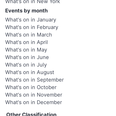
What's on in New York
Events by month
What's on in January
What's on in February
What's on in March
What's on in April
What's on in May
What's on in June
What's on in July
What's on in August
What's on in September
What's on in October
What's on in November
What's on in December
Other Classification