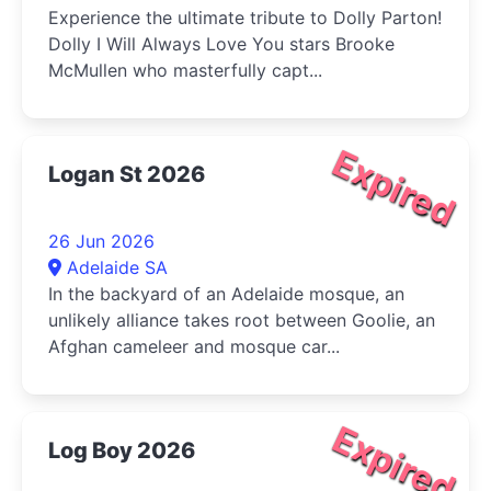
Experience the ultimate tribute to Dolly Parton!
Dolly I Will Always Love You stars Brooke
McMullen who masterfully capt...
Expired
Logan St 2026
26 Jun 2026
Adelaide SA
In the backyard of an Adelaide mosque, an
unlikely alliance takes root between Goolie, an
Afghan cameleer and mosque car...
Expired
Log Boy 2026