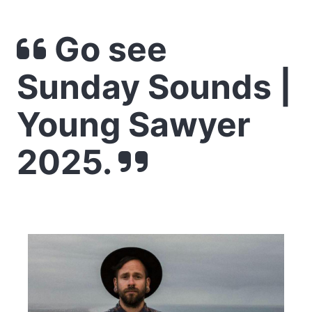
Go see
Sunday Sounds |
Young Sawyer
2025.