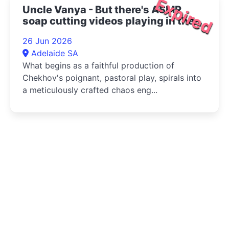
Expired
Uncle Vanya - But there's ASMR
soap cutting videos playing in the
bottom right corner 2026
26 Jun 2026
Adelaide SA
What begins as a faithful production of
Chekhov's poignant, pastoral play, spirals into
a meticulously crafted chaos eng...