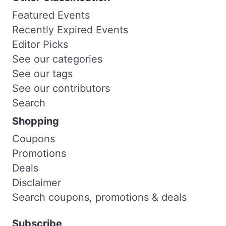
Featured Events
Recently Expired Events
Editor Picks
See our categories
See our tags
See our contributors
Search
Shopping
Coupons
Promotions
Deals
Disclaimer
Search coupons, promotions & deals
Subscribe