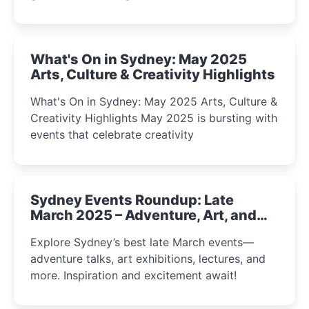
What's On in Sydney: May 2025
Arts, Culture & Creativity Highlights
What's On in Sydney: May 2025 Arts, Culture &
Creativity Highlights May 2025 is bursting with
events that celebrate creativity
Sydney Events Roundup: Late
March 2025 – Adventure, Art, and
Insight Await!
Explore Sydney’s best late March events—
adventure talks, art exhibitions, lectures, and
more. Inspiration and excitement await!