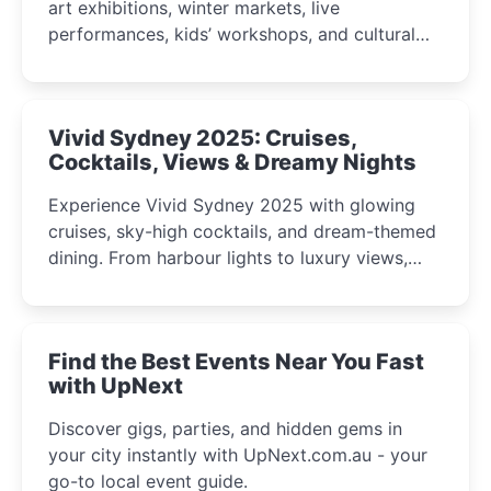
art exhibitions, winter markets, live
performances, kids’ workshops, and cultural
celebrations perfect for families, creatives, and
curious minds.
Vivid Sydney 2025: Cruises,
Cocktails, Views & Dreamy Nights
Experience Vivid Sydney 2025 with glowing
cruises, sky-high cocktails, and dream-themed
dining. From harbour lights to luxury views,
discover the city’s most magical and immersive
winter festival moments.
Find the Best Events Near You Fast
with UpNext
Discover gigs, parties, and hidden gems in
your city instantly with UpNext.com.au - your
go-to local event guide.