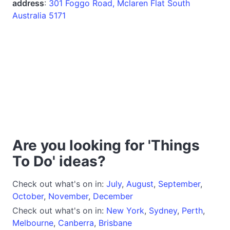
address
:
301 Foggo Road, Mclaren Flat South
Australia 5171
Are you looking for 'Things
To Do' ideas?
Check out what's on in:
July
,
August
,
September
,
October
,
November
,
December
Check out what's on in:
New York
,
Sydney
,
Perth
,
Melbourne
,
Canberra
,
Brisbane