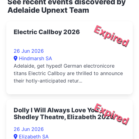
See recent events discovered by
Adelaide Upnext Team
Expired
Electric Callboy 2026
26 Jun 2026
Hindmarsh SA
Adelaide, get hyped! German electronicore
titans Electric Callboy are thrilled to announce
their hotly-anticipated retur...
Expired
Dolly I Will Always Love You -
Shedley Theatre, Elizabeth 2026
26 Jun 2026
Elizabeth SA