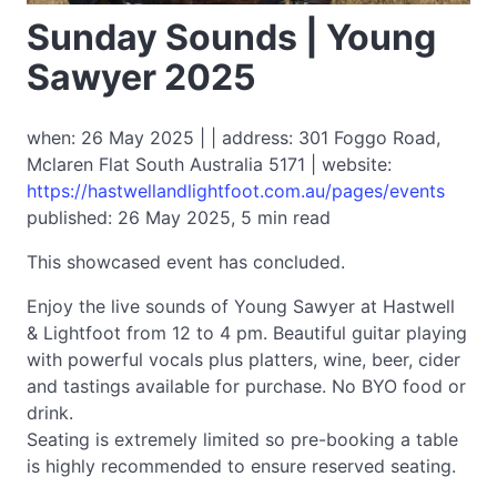
Sunday Sounds | Young
Sawyer 2025
when: 26 May 2025 | | address: 301 Foggo Road,
Mclaren Flat South Australia 5171 | website:
https://hastwellandlightfoot.com.au/pages/events
published: 26 May 2025, 5 min read
This showcased event has concluded.
Enjoy the live sounds of Young Sawyer at Hastwell
& Lightfoot from 12 to 4 pm. Beautiful guitar playing
with powerful vocals plus platters, wine, beer, cider
and tastings available for purchase. No BYO food or
drink.
Seating is extremely limited so pre-booking a table
is highly recommended to ensure reserved seating.