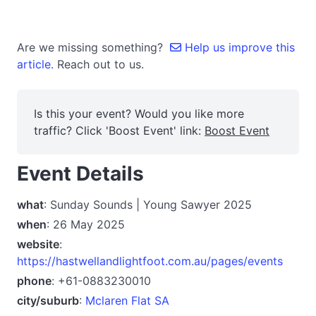
Are we missing something?
Help us improve this
article.
Reach out to us.
Is this your event? Would you like more
traffic? Click 'Boost Event' link:
Boost Event
Event Details
what
: Sunday Sounds | Young Sawyer 2025
when
: 26 May 2025
website
:
https://hastwellandlightfoot.com.au/pages/events
phone
: +61-0883230010
city/suburb
:
Mclaren Flat SA