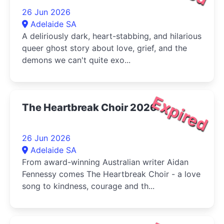
26 Jun 2026
Adelaide SA
A deliriously dark, heart-stabbing, and hilarious
queer ghost story about love, grief, and the
demons we can't quite exo...
Expired
The Heartbreak Choir 2026
26 Jun 2026
Adelaide SA
From award-winning Australian writer Aidan
Fennessy comes The Heartbreak Choir - a love
song to kindness, courage and th...