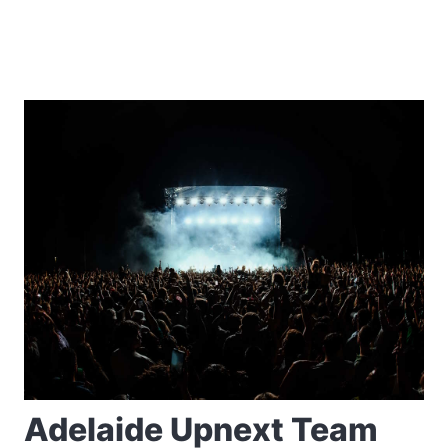
Adelaide Upnext Team