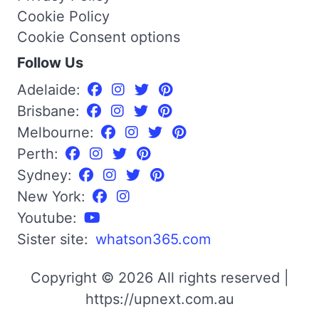
Cookie Policy
Cookie Consent options
Follow Us
Adelaide:
Brisbane:
Melbourne:
Perth:
Sydney:
New York:
Youtube:
Sister site:
whatson365.com
Copyright © 2026 All rights reserved |
https://upnext.com.au