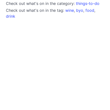
Check out what's on in the category:
things-to-do
Check out what's on in the tag:
wine
,
byo
,
food
,
drink