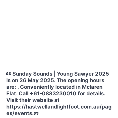
Sunday Sounds | Young Sawyer 2025
is on 26 May 2025. The opening hours
are: . Conveniently located in Mclaren
Flat. Call +61-0883230010 for details.
Visit their website at
https://hastwellandlightfoot.com.au/pag
es/events.