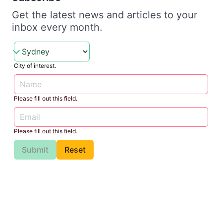
Get the latest news and articles to your
inbox every month.
City of interest.
Please fill out this field.
Please fill out this field.
Submit
Reset