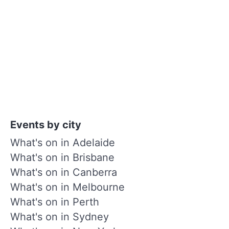
Events by city
What's on in Adelaide
What's on in Brisbane
What's on in Canberra
What's on in Melbourne
What's on in Perth
What's on in Sydney