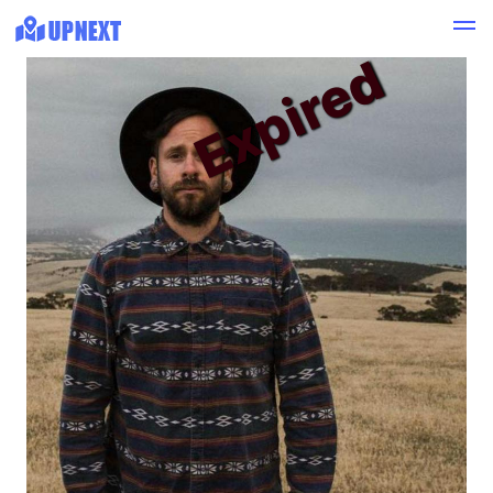
Expired