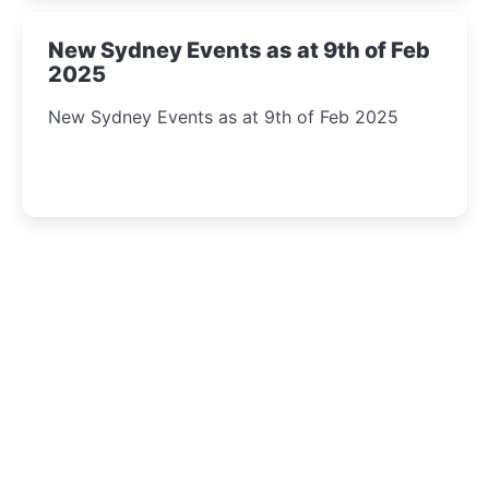
New Sydney Events as at 9th of Feb
2025
New Sydney Events as at 9th of Feb 2025