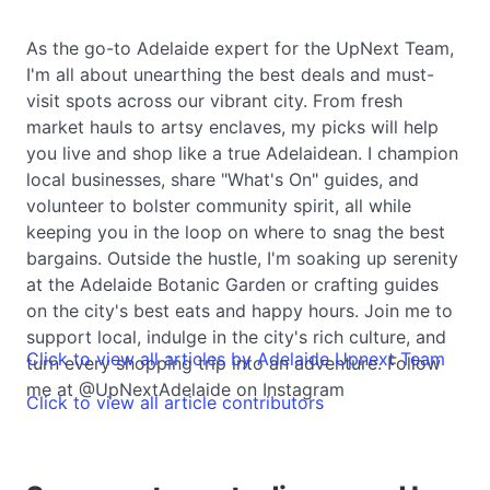
As the go-to Adelaide expert for the UpNext Team,
I'm all about unearthing the best deals and must-
visit spots across our vibrant city. From fresh
market hauls to artsy enclaves, my picks will help
you live and shop like a true Adelaidean. I champion
local businesses, share "What's On" guides, and
volunteer to bolster community spirit, all while
keeping you in the loop on where to snag the best
bargains. Outside the hustle, I'm soaking up serenity
at the Adelaide Botanic Garden or crafting guides
on the city's best eats and happy hours. Join me to
support local, indulge in the city's rich culture, and
Click to view all articles by Adelaide Upnext Team
turn every shopping trip into an adventure. Follow
me at @UpNextAdelaide on Instagram
Click to view all article contributors