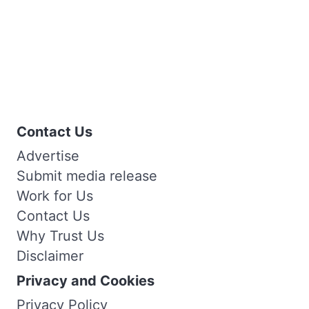
Contact Us
Advertise
Submit media release
Work for Us
Contact Us
Why Trust Us
Disclaimer
Privacy and Cookies
Privacy Policy