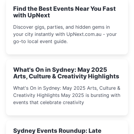
Find the Best Events Near You Fast
with UpNext
Discover gigs, parties, and hidden gems in
your city instantly with UpNext.com.au - your
go-to local event guide.
What's On in Sydney: May 2025
Arts, Culture & Creativity Highlights
What's On in Sydney: May 2025 Arts, Culture &
Creativity Highlights May 2025 is bursting with
events that celebrate creativity
Sydney Events Roundup: Late