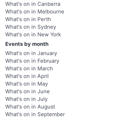
What's on in Canberra
What's on in Melbourne
What's on in Perth
What's on in Sydney
What's on in New York
Events by month
What's on in January
What's on in February
What's on in March
What's on in April
What's on in May
What's on in June
What's on in July
What's on in August
What's on in September