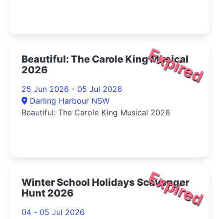
Expired
Beautiful: The Carole King Musical
2026
25 Jun 2026 - 05 Jul 2026
Darling Harbour NSW
Beautiful: The Carole King Musical 2026
Expired
Winter School Holidays Scavenger
Hunt 2026
04 - 05 Jul 2026