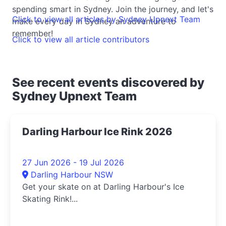
spending smart in Sydney. Join the journey, and let's
Click to view all articles by Sydney Upnext Team
make every day in Sydney an adventure to
remember!
Click to view all article contributors
See recent events discovered by
Sydney Upnext Team
Darling Harbour Ice Rink 2026
27 Jun 2026 - 19 Jul 2026
Darling Harbour NSW
Get your skate on at Darling Harbour's Ice
Skating Rink!...