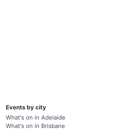
Events by city
What's on in Adelaide
What's on in Brisbane