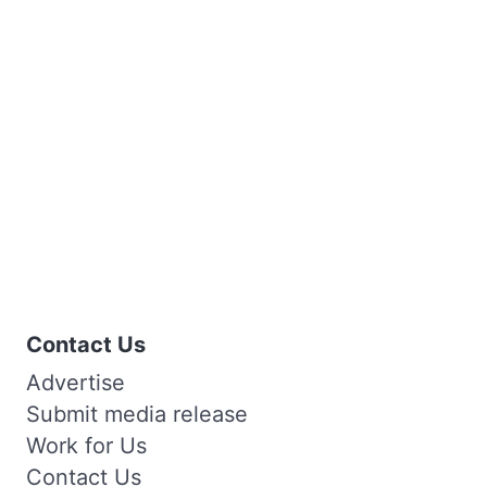
Contact Us
Advertise
Submit media release
Work for Us
Contact Us