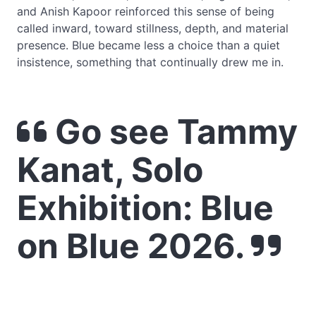
and Anish Kapoor reinforced this sense of being
called inward, toward stillness, depth, and material
presence. Blue became less a choice than a quiet
insistence, something that continually drew me in.
Go see Tammy
Kanat, Solo
Exhibition: Blue
on Blue 2026.