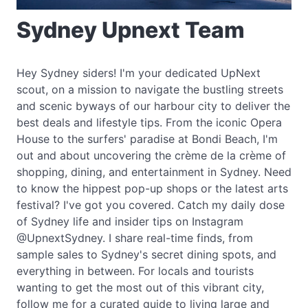
Sydney Upnext Team
Hey Sydney siders! I'm your dedicated UpNext
scout, on a mission to navigate the bustling streets
and scenic byways of our harbour city to deliver the
best deals and lifestyle tips. From the iconic Opera
House to the surfers' paradise at Bondi Beach, I'm
out and about uncovering the crème de la crème of
shopping, dining, and entertainment in Sydney. Need
to know the hippest pop-up shops or the latest arts
festival? I've got you covered. Catch my daily dose
of Sydney life and insider tips on Instagram
@UpnextSydney. I share real-time finds, from
sample sales to Sydney's secret dining spots, and
everything in between. For locals and tourists
wanting to get the most out of this vibrant city,
follow me for a curated guide to living large and