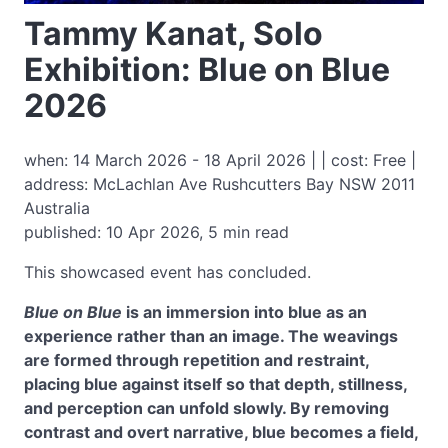
Tammy Kanat, Solo
Exhibition: Blue on Blue
2026
when: 14 March 2026 - 18 April 2026 | | cost: Free |
address: McLachlan Ave Rushcutters Bay NSW 2011
Australia
published: 10 Apr 2026, 5 min read
This showcased event has concluded.
Blue on Blue
is an immersion into blue as an
experience rather than an image. The weavings
are formed through repetition and restraint,
placing blue against itself so that depth, stillness,
and perception can unfold slowly. By removing
contrast and overt narrative, blue becomes a field,