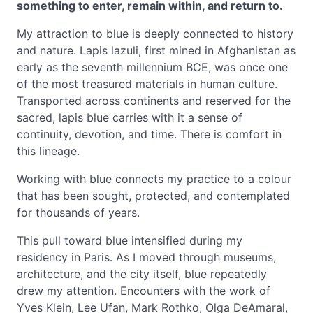
something to enter, remain within, and return to.
My attraction to blue is deeply connected to history
and nature. Lapis lazuli, first mined in Afghanistan as
early as the seventh millennium BCE, was once one
of the most treasured materials in human culture.
Transported across continents and reserved for the
sacred, lapis blue carries with it a sense of
continuity, devotion, and time. There is comfort in
this lineage.
Working with blue connects my practice to a colour
that has been sought, protected, and contemplated
for thousands of years.
This pull toward blue intensified during my
residency in Paris. As I moved through museums,
architecture, and the city itself, blue repeatedly
drew my attention. Encounters with the work of
Yves Klein, Lee Ufan, Mark Rothko, Olga DeAmaral,