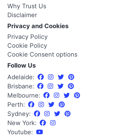
Why Trust Us
Disclaimer
Privacy and Cookies
Privacy Policy
Cookie Policy
Cookie Consent options
Follow Us
Adelaide:
Brisbane:
Melbourne:
Perth:
Sydney:
New York:
Youtube: