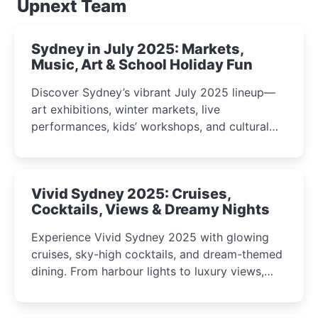
Upnext Team
Sydney in July 2025: Markets,
Music, Art & School Holiday Fun
Discover Sydney’s vibrant July 2025 lineup—
art exhibitions, winter markets, live
performances, kids’ workshops, and cultural
celebrations perfect for families, creatives, and
curious minds.
Vivid Sydney 2025: Cruises,
Cocktails, Views & Dreamy Nights
Experience Vivid Sydney 2025 with glowing
cruises, sky-high cocktails, and dream-themed
dining. From harbour lights to luxury views,
discover the city’s most magical and immersive
winter festival moments.