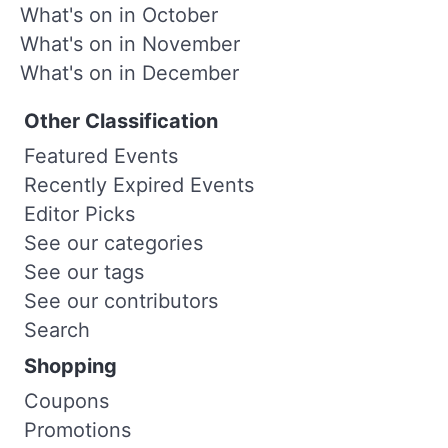
What's on in October
What's on in November
What's on in December
Other Classification
Featured Events
Recently Expired Events
Editor Picks
See our categories
See our tags
See our contributors
Search
Shopping
Coupons
Promotions