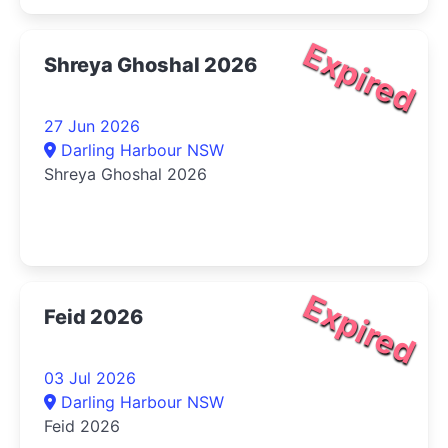
Expired
Shreya Ghoshal 2026
27 Jun 2026
Darling Harbour NSW
Shreya Ghoshal 2026
Expired
Feid 2026
03 Jul 2026
Darling Harbour NSW
Feid 2026