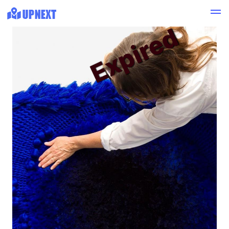
Expired