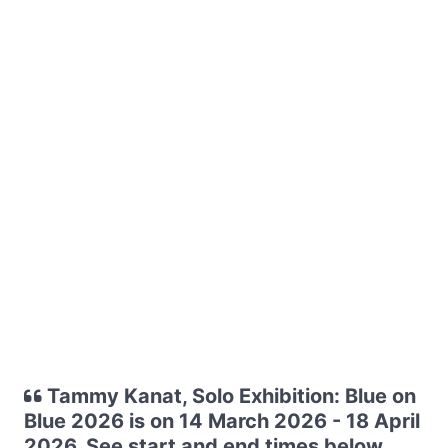
Tammy Kanat, Solo Exhibition: Blue on
Blue 2026 is on 14 March 2026 - 18 April
2026. See start and end times below.