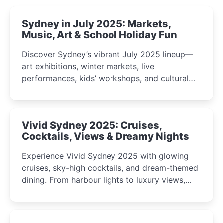
Sydney in July 2025: Markets,
Music, Art & School Holiday Fun
Discover Sydney’s vibrant July 2025 lineup—
art exhibitions, winter markets, live
performances, kids’ workshops, and cultural
celebrations perfect for families, creatives, and
curious minds.
Vivid Sydney 2025: Cruises,
Cocktails, Views & Dreamy Nights
Experience Vivid Sydney 2025 with glowing
cruises, sky-high cocktails, and dream-themed
dining. From harbour lights to luxury views,
discover the city’s most magical and immersive
winter festival moments.