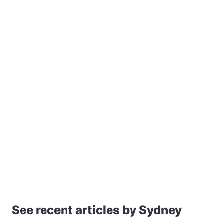
See recent articles by Sydney