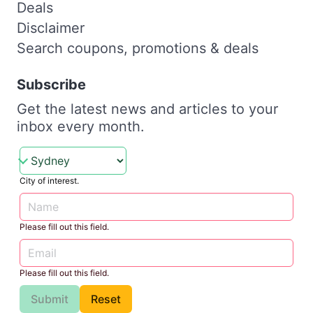
Deals
Disclaimer
Search coupons, promotions & deals
Subscribe
Get the latest news and articles to your
inbox every month.
City of interest.
Please fill out this field.
Please fill out this field.
Submit
Reset