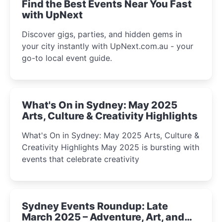
Find the Best Events Near You Fast
with UpNext
Discover gigs, parties, and hidden gems in
your city instantly with UpNext.com.au - your
go-to local event guide.
What's On in Sydney: May 2025
Arts, Culture & Creativity Highlights
What's On in Sydney: May 2025 Arts, Culture &
Creativity Highlights May 2025 is bursting with
events that celebrate creativity
Sydney Events Roundup: Late
March 2025 – Adventure, Art, and