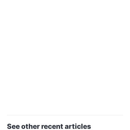
See other recent articles