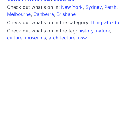
Check out what's on in:
New York
,
Sydney
,
Perth
,
Melbourne
,
Canberra
,
Brisbane
Check out what's on in the category:
things-to-do
Check out what's on in the tag:
history
,
nature
,
culture
,
museums
,
architecture
,
nsw