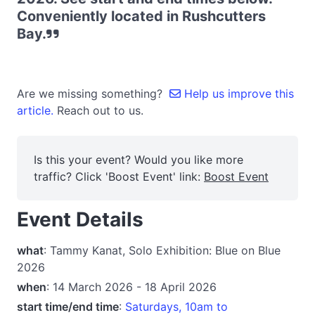
Conveniently located in Rushcutters
Bay.
Are we missing something?
Help us improve this
article.
Reach out to us.
Is this your event? Would you like more
traffic? Click 'Boost Event' link:
Boost Event
Event Details
what
: Tammy Kanat, Solo Exhibition: Blue on Blue
2026
when
: 14 March 2026 - 18 April 2026
start time/end time
:
Saturdays, 10am to