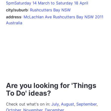
5pmSaturday 14 March to Saturday 18 April
city/suburb
:
Rushcutters Bay NSW
address
:
McLachlan Ave Rushcutters Bay NSW 2011
Australia
Are you looking for 'Things
To Do' ideas?
Check out what's on in:
July
,
August
,
September
,
October
,
November
,
December