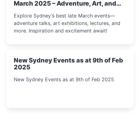
March 2025 – Adventure, Art, and
Insight Await!
Explore Sydney’s best late March events—
adventure talks, art exhibitions, lectures, and
more. Inspiration and excitement await!
New Sydney Events as at 9th of Feb
2025
New Sydney Events as at 9th of Feb 2025