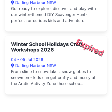
Darling Harbour NSW
Get ready to explore, discover and play with
our winter-themed DIY Scavenger Hunt-
perfect for curious kids and adventuro...
Expired
Winter School Holidays Craft
Workshops 2026
04 - 05 Jul 2026
Darling Harbour NSW
From slime to snowflakes, snow globes to
snowmen - kids can get crafty and messy at
the Arctic Activity Zone these schoo...