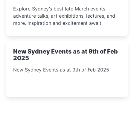
Insight Await!
Explore Sydney’s best late March events—
adventure talks, art exhibitions, lectures, and
more. Inspiration and excitement await!
New Sydney Events as at 9th of Feb
2025
New Sydney Events as at 9th of Feb 2025