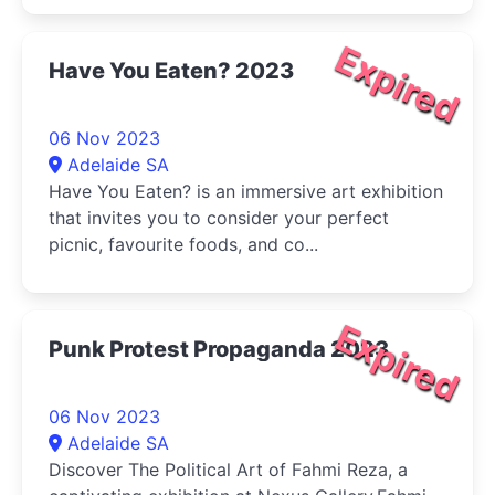
Expired
Have You Eaten? 2023
06 Nov 2023
Adelaide SA
Have You Eaten? is an immersive art exhibition
that invites you to consider your perfect
picnic, favourite foods, and co...
Expired
Punk Protest Propaganda 2023
06 Nov 2023
Adelaide SA
Discover The Political Art of Fahmi Reza, a