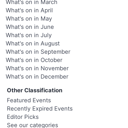
What's on in March
What's on in April
What's on in May
What's on in June
What's on in July
What's on in August
What's on in September
What's on in October
What's on in November
What's on in December
Other Classification
Featured Events
Recently Expired Events
Editor Picks
See our categories