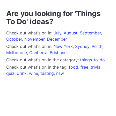
Are you looking for 'Things
To Do' ideas?
Check out what's on in:
July
,
August
,
September
,
October
,
November
,
December
Check out what's on in:
New York
,
Sydney
,
Perth
,
Melbourne
,
Canberra
,
Brisbane
Check out what's on in the category:
things-to-do
Check out what's on in the tag:
food
,
free
,
trivia
,
quiz
,
drink
,
wine
,
tasting
,
nsw