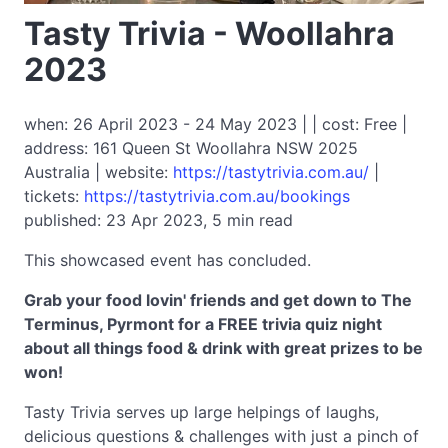
Tasty Trivia - Woollahra
2023
when: 26 April 2023 - 24 May 2023 | | cost: Free |
address: 161 Queen St Woollahra NSW 2025
Australia | website:
https://tastytrivia.com.au/
|
tickets:
https://tastytrivia.com.au/bookings
published: 23 Apr 2023, 5 min read
This showcased event has concluded.
Grab your food lovin' friends and get down to The
Terminus, Pyrmont for a FREE trivia quiz night
about all things food & drink with great prizes to be
won!
Tasty Trivia serves up large helpings of laughs,
delicious questions & challenges with just a pinch of