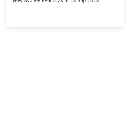
New Sydney Events as at 28 Sep 2023