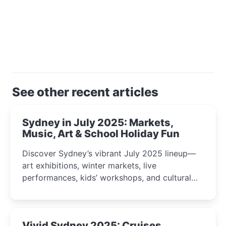
See other recent articles
Sydney in July 2025: Markets,
Music, Art & School Holiday Fun
Discover Sydney’s vibrant July 2025 lineup—
art exhibitions, winter markets, live
performances, kids’ workshops, and cultural
celebrations perfect for families, creatives, and
curious minds.
Vivid Sydney 2025: Cruises,