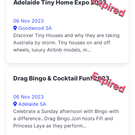
Expired
Adelaide Tiny Home Expo 2023
06 Nov 2023
Goodwood SA
Discover Tiny Houses and why they are taking
Australia by storm. Tiny houses on and off
wheels, luxury Airbnb models, m...
Expired
Drag Bingo & Cocktail Fun! 2023
06 Nov 2023
Adelaide SA
Celebrate a Sunday afternoon with Bingo with
a difference...Drag Bingo.Join hosts Fifi and
Princess Laya as they perform...