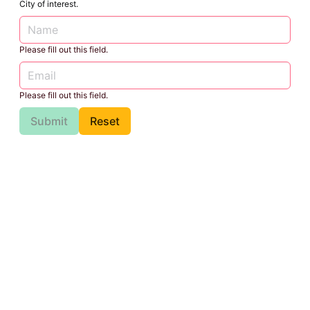
City of interest.
Please fill out this field.
Please fill out this field.
Submit
Reset