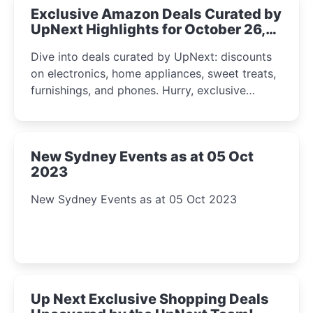
Exclusive Amazon Deals Curated by
UpNext Highlights for October 26,
2023
Dive into deals curated by UpNext: discounts
on electronics, home appliances, sweet treats,
furnishings, and phones. Hurry, exclusive
Amazon offers await!
New Sydney Events as at 05 Oct
2023
New Sydney Events as at 05 Oct 2023
Up Next Exclusive Shopping Deals