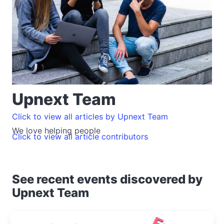
Upnext Team
Click to view all articles by Upnext Team
We love helping people
Click to view all article contributors
See recent events discovered by
Upnext Team