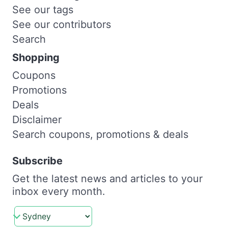
See our tags
See our contributors
Search
Shopping
Coupons
Promotions
Deals
Disclaimer
Search coupons, promotions & deals
Subscribe
Get the latest news and articles to your
inbox every month.