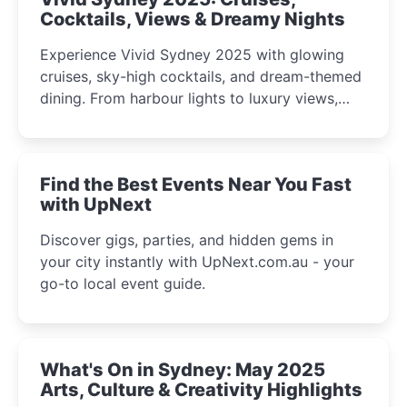
Cocktails, Views & Dreamy Nights
Experience Vivid Sydney 2025 with glowing
cruises, sky-high cocktails, and dream-themed
dining. From harbour lights to luxury views,
discover the city’s most magical and immersive
winter festival moments.
Find the Best Events Near You Fast
with UpNext
Discover gigs, parties, and hidden gems in
your city instantly with UpNext.com.au - your
go-to local event guide.
What's On in Sydney: May 2025
Arts, Culture & Creativity Highlights