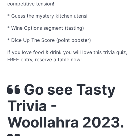
competitive tension!
* Guess the mystery kitchen utensil
* Wine Options segment (tasting)
* Dice Up The Score (point booster)
If you love food & drink you will love this trivia quiz,
FREE entry, reserve a table now!
Go see Tasty
Trivia -
Woollahra 2023.