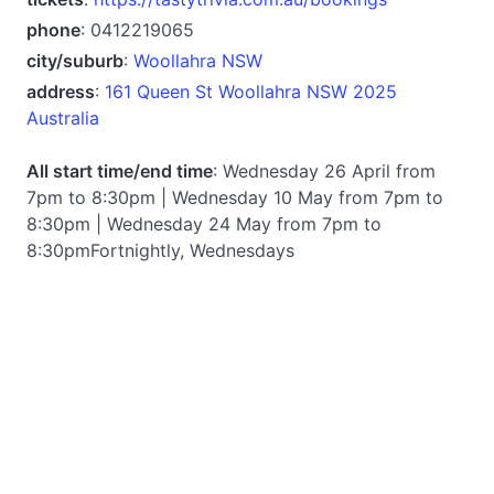
phone
: 0412219065
city/suburb
:
Woollahra NSW
address
:
161 Queen St Woollahra NSW 2025
Australia
All start time/end time
: Wednesday 26 April from
7pm to 8:30pm | Wednesday 10 May from 7pm to
8:30pm | Wednesday 24 May from 7pm to
8:30pmFortnightly, Wednesdays