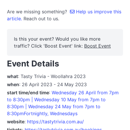
Are we missing something?
Help us improve this
article.
Reach out to us.
Is this your event? Would you like more
traffic? Click 'Boost Event' link:
Boost Event
Event Details
what
: Tasty Trivia - Woollahra 2023
when
: 26 April 2023 - 24 May 2023
start time/end time
:
Wednesday 26 April from 7pm
to 8:30pm | Wednesday 10 May from 7pm to
8:30pm | Wednesday 24 May from 7pm to
8:30pmFortnightly, Wednesdays
website
:
https://tastytrivia.com.au/
tickets
:
https://tastytrivia.com.au/bookings