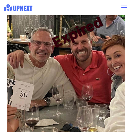
Expired