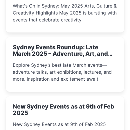
What's On in Sydney: May 2025 Arts, Culture &
Creativity Highlights May 2025 is bursting with
events that celebrate creativity
Sydney Events Roundup: Late
March 2025 – Adventure, Art, and
Insight Await!
Explore Sydney’s best late March events—
adventure talks, art exhibitions, lectures, and
more. Inspiration and excitement await!
New Sydney Events as at 9th of Feb
2025
New Sydney Events as at 9th of Feb 2025