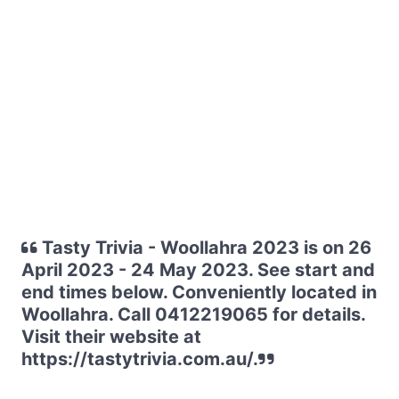
Tasty Trivia - Woollahra 2023 is on 26
April 2023 - 24 May 2023. See start and
end times below. Conveniently located in
Woollahra. Call 0412219065 for details.
Visit their website at
https://tastytrivia.com.au/.