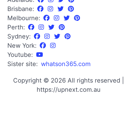
Brisbane:
Melbourne:
Perth:
Sydney:
New York:
Youtube:
Sister site:
whatson365.com
Copyright © 2026 All rights reserved |
https://upnext.com.au