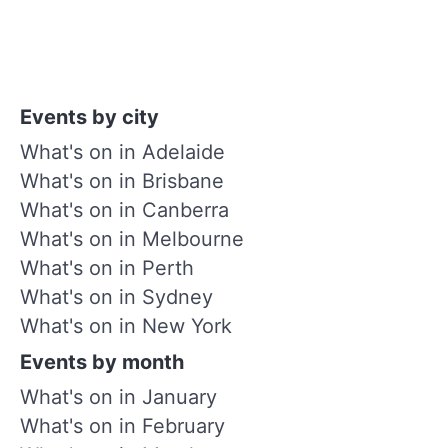
Events by city
What's on in Adelaide
What's on in Brisbane
What's on in Canberra
What's on in Melbourne
What's on in Perth
What's on in Sydney
What's on in New York
Events by month
What's on in January
What's on in February