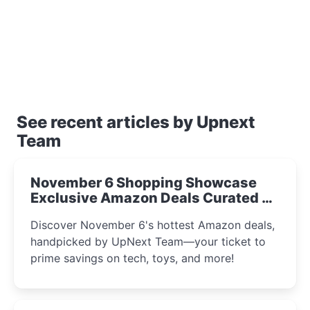
See recent articles by Upnext
Team
November 6 Shopping Showcase
Exclusive Amazon Deals Curated by
the UpNext Team 2023
Discover November 6's hottest Amazon deals,
handpicked by UpNext Team—your ticket to
prime savings on tech, toys, and more!