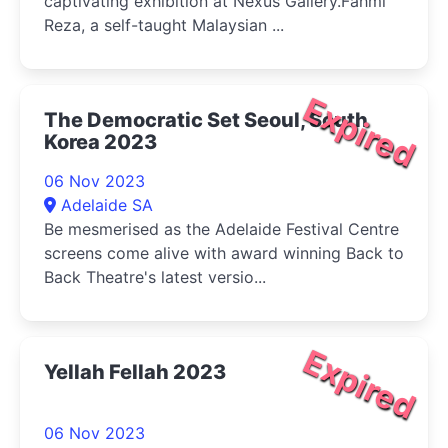
captivating exhibition at Nexus Gallery.Fahmi
Reza, a self-taught Malaysian ...
Expired
The Democratic Set Seoul, South
Korea 2023
06 Nov 2023
Adelaide SA
Be mesmerised as the Adelaide Festival Centre
screens come alive with award winning Back to
Back Theatre's latest versio...
Expired
Yellah Fellah 2023
06 Nov 2023