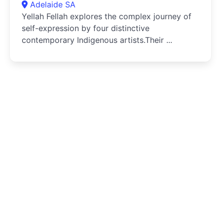
Adelaide SA
Yellah Fellah explores the complex journey of
self-expression by four distinctive
contemporary Indigenous artists.Their ...