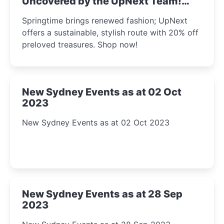
Uncovered by the UpNext Team!
2023
Springtime brings renewed fashion; UpNext
offers a sustainable, stylish route with 20% off
preloved treasures. Shop now!
New Sydney Events as at 02 Oct
2023
New Sydney Events as at 02 Oct 2023
New Sydney Events as at 28 Sep
2023