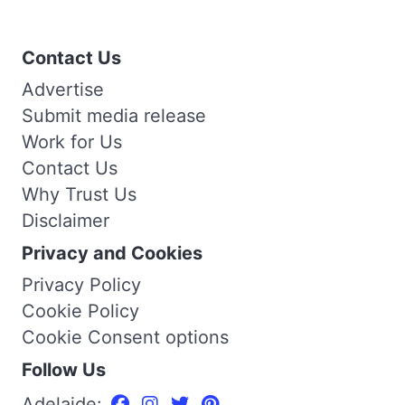
Contact Us
Advertise
Submit media release
Work for Us
Contact Us
Why Trust Us
Disclaimer
Privacy and Cookies
Privacy Policy
Cookie Policy
Cookie Consent options
Follow Us
Adelaide: