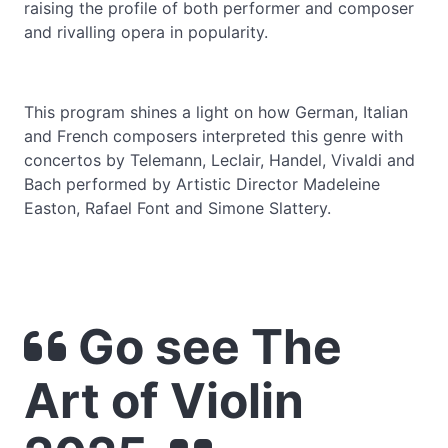
raising the profile of both performer and composer
and rivalling opera in popularity.
This program shines a light on how German, Italian
and French composers interpreted this genre with
concertos by Telemann, Leclair, Handel, Vivaldi and
Bach performed by Artistic Director Madeleine
Easton, Rafael Font and Simone Slattery.
Go see The
Art of Violin