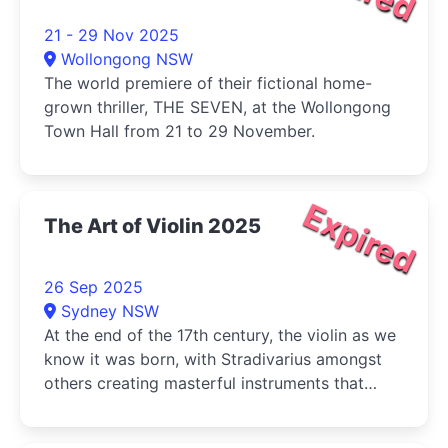
21 - 29 Nov 2025
Wollongong NSW
The world premiere of their fictional home-
grown thriller, THE SEVEN, at the Wollongong
Town Hall from 21 to 29 November.
Expired
The Art of Violin 2025
26 Sep 2025
Sydney NSW
At the end of the 17th century, the violin as we
know it was born, with Stradivarius amongst
others creating masterful instruments that
continue to be played today.