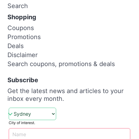
Search
Shopping
Coupons
Promotions
Deals
Disclaimer
Search coupons, promotions & deals
Subscribe
Get the latest news and articles to your
inbox every month.
City of interest.