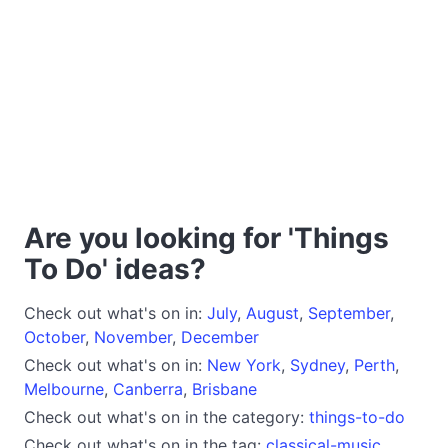
Are you looking for 'Things
To Do' ideas?
Check out what's on in:
July
,
August
,
September
,
October
,
November
,
December
Check out what's on in:
New York
,
Sydney
,
Perth
,
Melbourne
,
Canberra
,
Brisbane
Check out what's on in the category:
things-to-do
Check out what's on in the tag:
classical-music