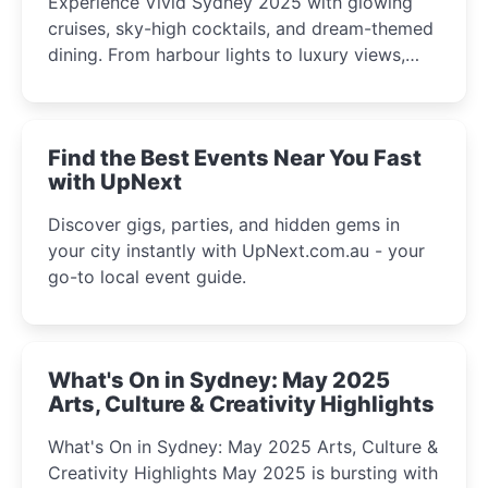
Experience Vivid Sydney 2025 with glowing
cruises, sky-high cocktails, and dream-themed
dining. From harbour lights to luxury views,
discover the city’s most magical and immersive
winter festival moments.
Find the Best Events Near You Fast
with UpNext
Discover gigs, parties, and hidden gems in
your city instantly with UpNext.com.au - your
go-to local event guide.
What's On in Sydney: May 2025
Arts, Culture & Creativity Highlights
What's On in Sydney: May 2025 Arts, Culture &
Creativity Highlights May 2025 is bursting with