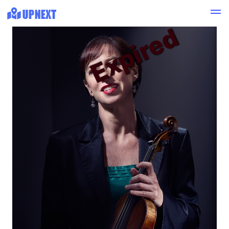
Expired