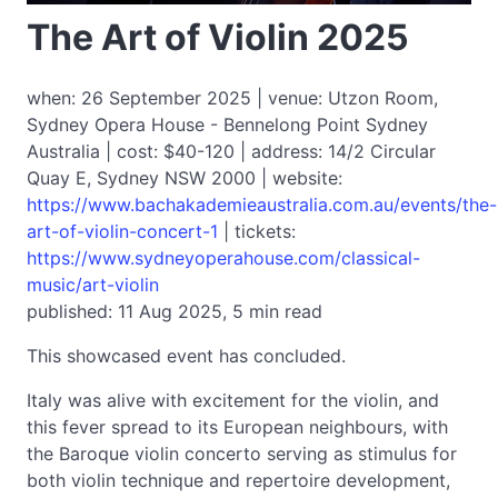
The Art of Violin 2025
when: 26 September 2025 | venue: Utzon Room,
Sydney Opera House - Bennelong Point Sydney
Australia | cost: $40-120 | address: 14/2 Circular
Quay E, Sydney NSW 2000 | website:
https://www.bachakademieaustralia.com.au/events/the-
art-of-violin-concert-1
| tickets:
https://www.sydneyoperahouse.com/classical-
music/art-violin
published: 11 Aug 2025, 5 min read
This showcased event has concluded.
Italy was alive with excitement for the violin, and
this fever spread to its European neighbours, with
the Baroque violin concerto serving as stimulus for
both violin technique and repertoire development,