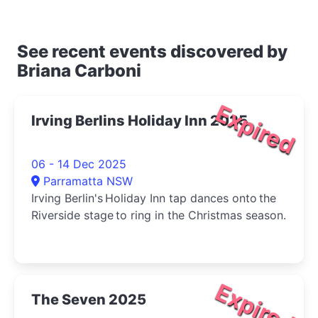
See recent events discovered by
Briana Carboni
Expired
Irving Berlins Holiday Inn 2025
06 - 14 Dec 2025
Parramatta NSW
Irving Berlin's Holiday Inn tap dances onto the
Riverside stage to ring in the Christmas season.
Expired
The Seven 2025