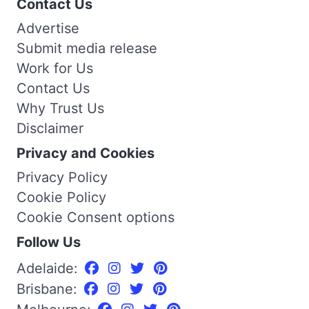
Contact Us
Advertise
Submit media release
Work for Us
Contact Us
Why Trust Us
Disclaimer
Privacy and Cookies
Privacy Policy
Cookie Policy
Cookie Consent options
Follow Us
Adelaide:
Brisbane: