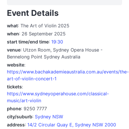
Event Details
what
: The Art of Violin 2025
when
: 26 September 2025
start time/end time
:
19:30
venue
: Utzon Room, Sydney Opera House -
Bennelong Point Sydney Australia
website
:
https://www.bachakademieaustralia.com.au/events/the-
art-of-violin-concert-1
tickets
:
https://www.sydneyoperahouse.com/classical-
music/art-violin
phone
: 9250 7777
city/suburb
:
Sydney NSW
address
:
14/2 Circular Quay E, Sydney NSW 2000