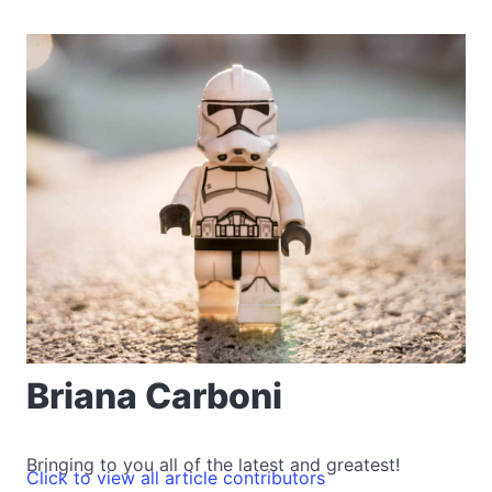
Briana Carboni
Bringing to you all of the latest and greatest!
Click to view all article contributors