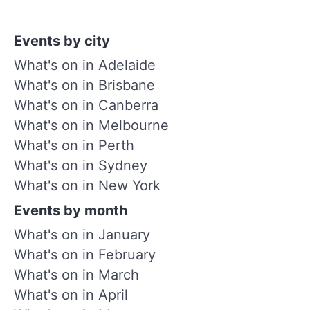
Events by city
What's on in Adelaide
What's on in Brisbane
What's on in Canberra
What's on in Melbourne
What's on in Perth
What's on in Sydney
What's on in New York
Events by month
What's on in January
What's on in February
What's on in March
What's on in April