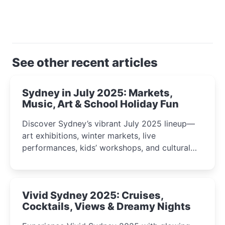
See other recent articles
Sydney in July 2025: Markets,
Music, Art & School Holiday Fun
Discover Sydney’s vibrant July 2025 lineup—
art exhibitions, winter markets, live
performances, kids’ workshops, and cultural
celebrations perfect for families, creatives, and
curious minds.
Vivid Sydney 2025: Cruises,
Cocktails, Views & Dreamy Nights