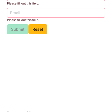
Please fill out this field.
Please fill out this field.
Submit
Reset