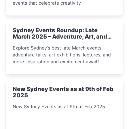
events that celebrate creativity
Sydney Events Roundup: Late
March 2025 – Adventure, Art, and
Insight Await!
Explore Sydney’s best late March events—
adventure talks, art exhibitions, lectures, and
more. Inspiration and excitement await!
New Sydney Events as at 9th of Feb
2025
New Sydney Events as at 9th of Feb 2025