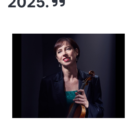
2025.