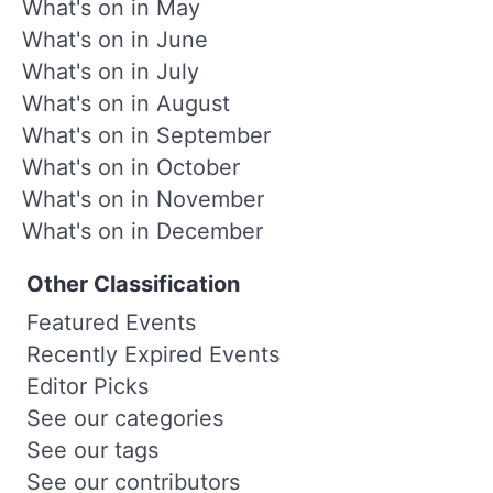
What's on in May
What's on in June
What's on in July
What's on in August
What's on in September
What's on in October
What's on in November
What's on in December
Other Classification
Featured Events
Recently Expired Events
Editor Picks
See our categories
See our tags
See our contributors