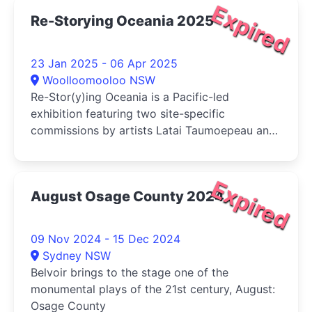
Expired
Re-Storying Oceania 2025
23 Jan 2025 - 06 Apr 2025
Woolloomooloo NSW
Re-Stor(y)ing Oceania is a Pacific-led
exhibition featuring two site-specific
commissions by artists Latai Taumoepeau and
Elisapeta Hinemoa Heta and is curated by
Bougainville-born artist Taloi Havini.
Expired
August Osage County 2024
09 Nov 2024 - 15 Dec 2024
Sydney NSW
Belvoir brings to the stage one of the
monumental plays of the 21st century, August:
Osage County