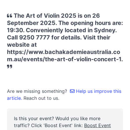
The Art of Violin 2025 is on 26
September 2025. The opening hours are:
19:30. Conveniently located in Sydney.
Call 9250 7777 for details. Visit their
website at
https://www.bachakademieaustralia.co
m.au/events/the-art-of-violin-concert-1.
Are we missing something?
Help us improve this
article.
Reach out to us.
Is this your event? Would you like more
traffic? Click 'Boost Event' link:
Boost Event