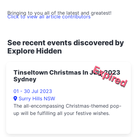
Bringing to you all of the latest and greatest!
Click to view all article contributors
See recent events discovered by
Explore Hidden
Expired
Tinseltown Christmas In July 2023
Sydney
01 - 30 Jul 2023
Surry Hills NSW
The all-encompassing Christmas-themed pop-
up will be fulfilling all your festive wishes.