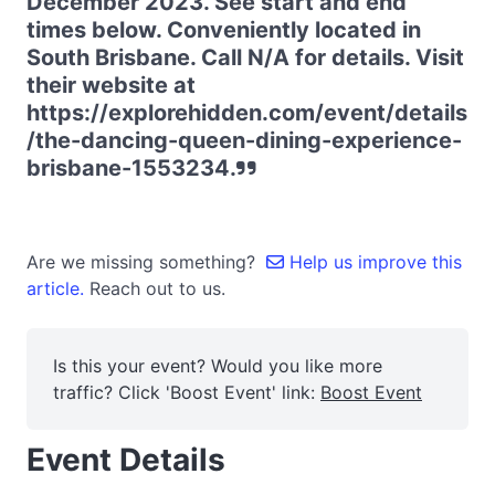
December 2023. See start and end
times below. Conveniently located in
South Brisbane. Call N/A for details. Visit
their website at
https://explorehidden.com/event/details
/the-dancing-queen-dining-experience-
brisbane-1553234.
Are we missing something?
Help us improve this
article.
Reach out to us.
Is this your event? Would you like more
traffic? Click 'Boost Event' link:
Boost Event
Event Details