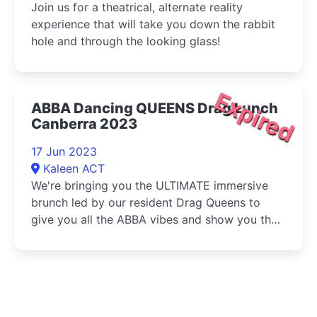
Join us for a theatrical, alternate reality
experience that will take you down the rabbit
hole and through the looking glass!
Expired
ABBA Dancing QUEENS Drag Lunch
Canberra 2023
17 Jun 2023
Kaleen ACT
We're bringing you the ULTIMATE immersive
brunch led by our resident Drag Queens to
give you all the ABBA vibes and show you the
best moves!