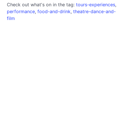
Check out what's on in the tag:
tours-experiences
,
performance
,
food-and-drink
,
theatre-dance-and-
film