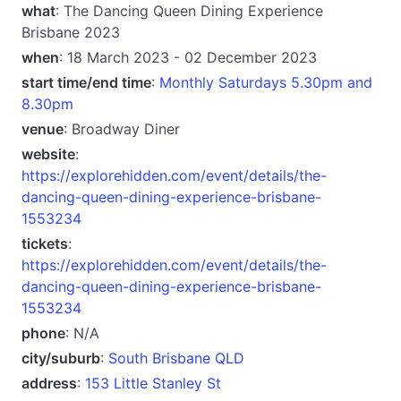
what
: The Dancing Queen Dining Experience
Brisbane 2023
when
: 18 March 2023 - 02 December 2023
start time/end time
:
Monthly Saturdays 5.30pm and
8.30pm
venue
: Broadway Diner
website
:
https://explorehidden.com/event/details/the-
dancing-queen-dining-experience-brisbane-
1553234
tickets
:
https://explorehidden.com/event/details/the-
dancing-queen-dining-experience-brisbane-
1553234
phone
: N/A
city/suburb
:
South Brisbane QLD
address
:
153 Little Stanley St