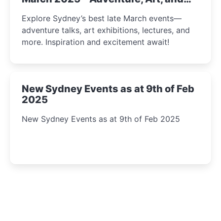
Insight Await!
Explore Sydney’s best late March events—
adventure talks, art exhibitions, lectures, and
more. Inspiration and excitement await!
New Sydney Events as at 9th of Feb
2025
New Sydney Events as at 9th of Feb 2025