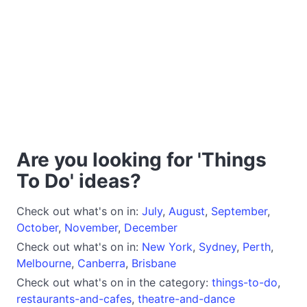
Are you looking for 'Things
To Do' ideas?
Check out what's on in:
July
,
August
,
September
,
October
,
November
,
December
Check out what's on in:
New York
,
Sydney
,
Perth
,
Melbourne
,
Canberra
,
Brisbane
Check out what's on in the category:
things-to-do
,
restaurants-and-cafes
,
theatre-and-dance