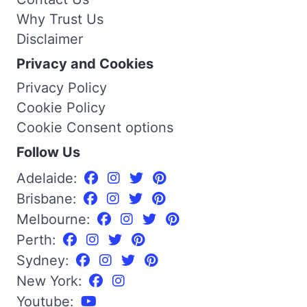
Why Trust Us
Disclaimer
Privacy and Cookies
Privacy Policy
Cookie Policy
Cookie Consent options
Follow Us
Adelaide:
Brisbane:
Melbourne:
Perth:
Sydney:
New York:
Youtube: