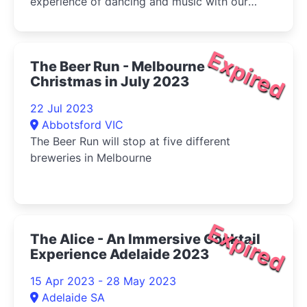
experience of dancing and music with our
talented crew and a sumptuous roving buffet.
Expired
The Beer Run - Melbourne -
Christmas in July 2023
22 Jul 2023
Abbotsford VIC
The Beer Run will stop at five different
breweries in Melbourne
Expired
The Alice - An Immersive Cocktail
Experience Adelaide 2023
15 Apr 2023 - 28 May 2023
Adelaide SA