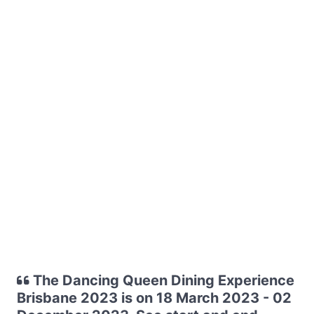
The Dancing Queen Dining Experience
Brisbane 2023 is on 18 March 2023 - 02