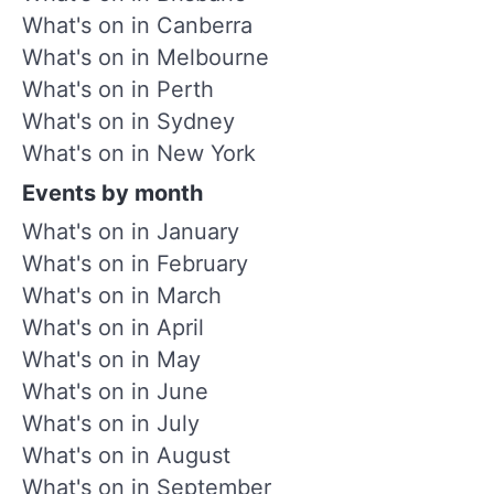
What's on in Canberra
What's on in Melbourne
What's on in Perth
What's on in Sydney
What's on in New York
Events by month
What's on in January
What's on in February
What's on in March
What's on in April
What's on in May
What's on in June
What's on in July
What's on in August
What's on in September