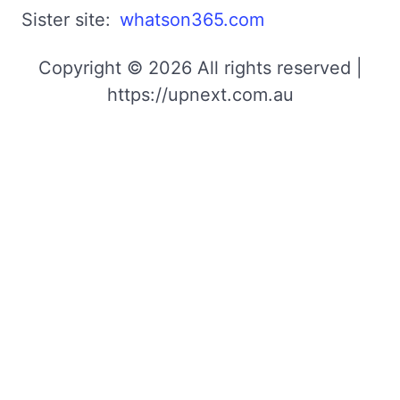
Sister site:
whatson365.com
Copyright © 2026 All rights reserved |
https://upnext.com.au