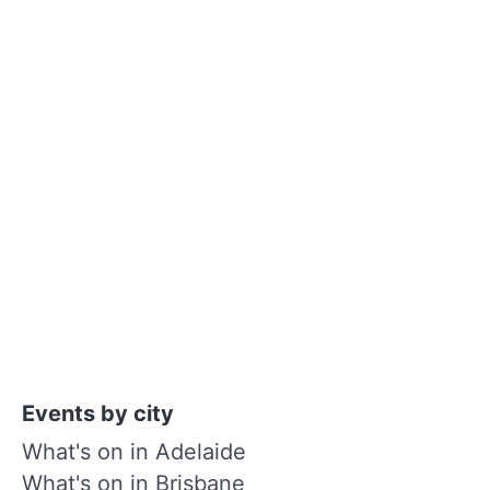
Events by city
What's on in Adelaide
What's on in Brisbane