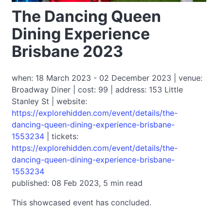
The Dancing Queen
Dining Experience
Brisbane 2023
when: 18 March 2023 - 02 December 2023 | venue:
Broadway Diner | cost: 99 | address: 153 Little
Stanley St | website:
https://explorehidden.com/event/details/the-
dancing-queen-dining-experience-brisbane-
1553234
| tickets:
https://explorehidden.com/event/details/the-
dancing-queen-dining-experience-brisbane-
1553234
published: 08 Feb 2023, 5 min read
This showcased event has concluded.