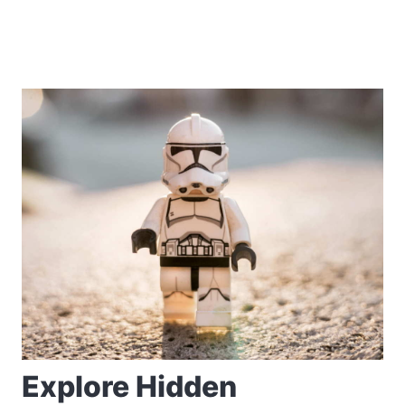
Explore Hidden