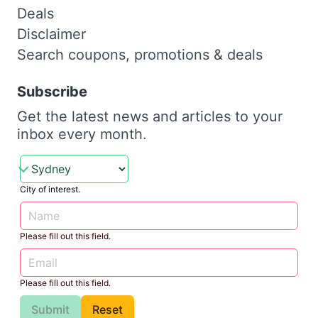
Deals
Disclaimer
Search coupons, promotions & deals
Subscribe
Get the latest news and articles to your
inbox every month.
City of interest.
Please fill out this field.
Please fill out this field.
Submit
Reset