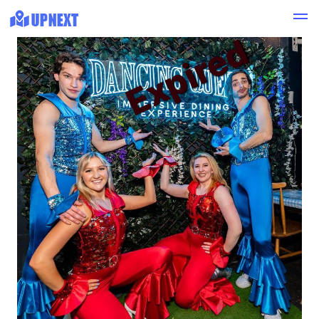
Expired