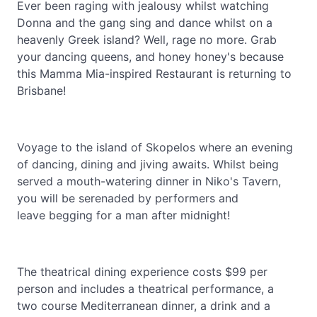
Ever been raging with jealousy whilst watching
Donna and the gang sing and dance whilst on a
heavenly Greek island? Well, rage no more. Grab
your dancing queens, and honey honey's because
this Mamma Mia-inspired Restaurant is returning to
Brisbane!
Voyage to the island of Skopelos where an evening
of dancing, dining and jiving awaits. Whilst being
served a mouth-watering dinner in Niko's Tavern,
you will be serenaded by performers and
leave begging for a man after midnight!
The theatrical dining experience costs $99 per
person and includes a theatrical performance, a
two course Mediterranean dinner, a drink and a