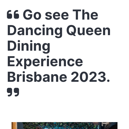
Go see The
Dancing Queen
Dining
Experience
Brisbane 2023.