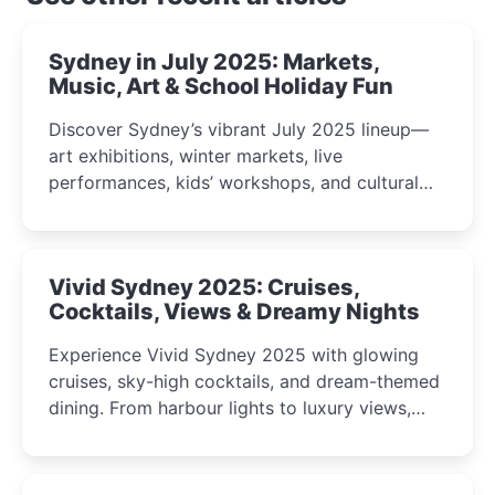
Sydney in July 2025: Markets,
Music, Art & School Holiday Fun
Discover Sydney’s vibrant July 2025 lineup—
art exhibitions, winter markets, live
performances, kids’ workshops, and cultural
celebrations perfect for families, creatives, and
curious minds.
Vivid Sydney 2025: Cruises,
Cocktails, Views & Dreamy Nights
Experience Vivid Sydney 2025 with glowing
cruises, sky-high cocktails, and dream-themed
dining. From harbour lights to luxury views,
discover the city’s most magical and immersive
winter festival moments.