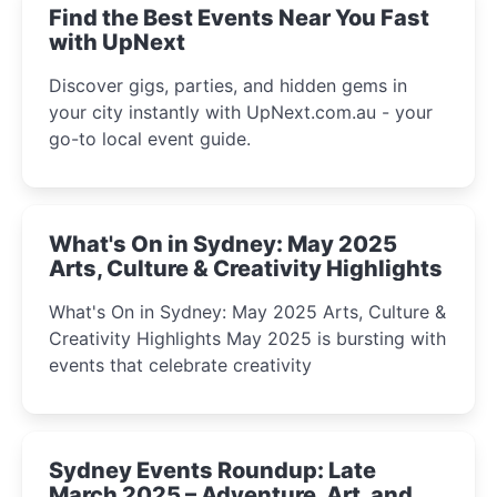
Find the Best Events Near You Fast
with UpNext
Discover gigs, parties, and hidden gems in
your city instantly with UpNext.com.au - your
go-to local event guide.
What's On in Sydney: May 2025
Arts, Culture & Creativity Highlights
What's On in Sydney: May 2025 Arts, Culture &
Creativity Highlights May 2025 is bursting with
events that celebrate creativity
Sydney Events Roundup: Late
March 2025 – Adventure, Art, and