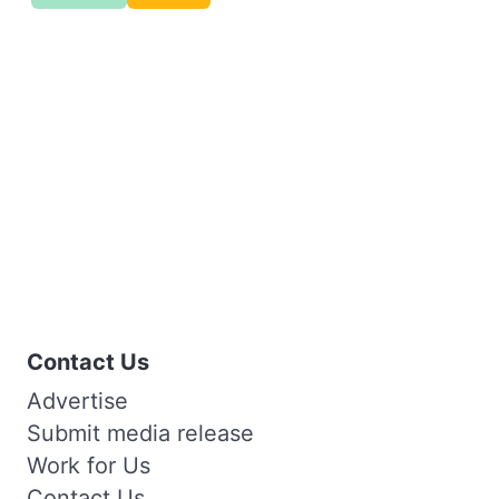
Contact Us
Advertise
Submit media release
Work for Us
Contact Us