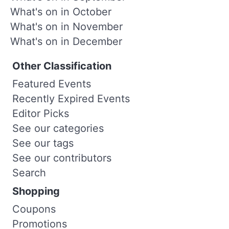
What's on in October
What's on in November
What's on in December
Other Classification
Featured Events
Recently Expired Events
Editor Picks
See our categories
See our tags
See our contributors
Search
Shopping
Coupons
Promotions