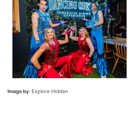
Image by
: Explore Hidden