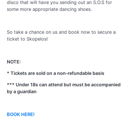
disco that will have you sending out an S.O.S for
some more appropriate dancing shoes.
So take a chance on us and book now to secure a
ticket to Skopelos!
NOTE:
* Tickets are sold on a non-refundable basis
*** Under 18s can attend but must be accompanied
by a guardian
BOOK HERE!