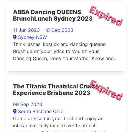
Expired
ABBA Dancing QUEENS
BrunchLunch Sydney 2023
11 Jun 2023 - 10 Dec 2023
Sydney NSW
Think lashes, lipstick and dancing queens!
Brush up on your lyrics to Voulez Vous,
Dancing Queen, Does Your Mother Know and
S.O.S
Expired
The Titanic Theatrical Cruise
Experience Brisbane 2023
09 Sep 2023
South Brisbane QLD
Come dressed in your best and enjoy an
interactive, fully immersive theatrical