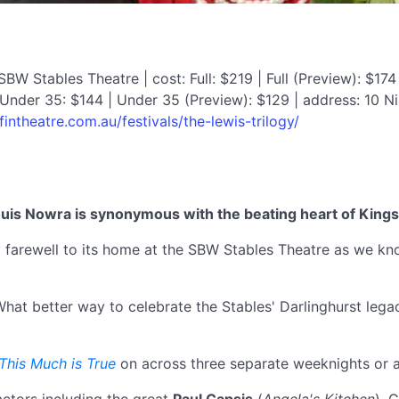
W Stables Theatre | cost: Full: $219 | Full (Preview): $174 
Under 35: $144 | Under 35 (Preview): $129 | address: 10 N
ffintheatre.com.au/festivals/the-lewis-trilogy/
ouis Nowra is synonymous with the beating heart of Kings
rary farewell to its home at the SBW Stables Theatre as we k
hat better way to celebrate the Stables' Darlinghurst lega
This Much is True
on across three separate weeknights or a