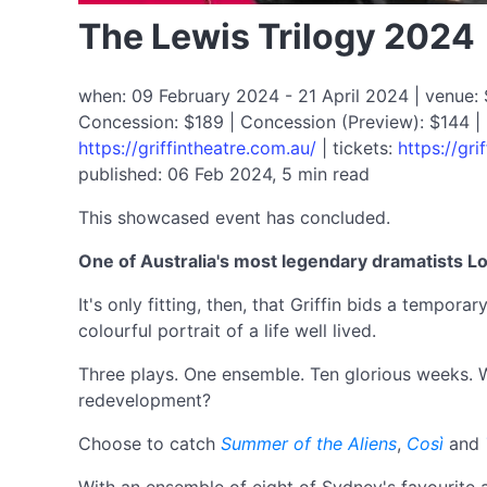
The Lewis Trilogy 2024
when: 09 February 2024 - 21 April 2024 | venue: SB
Concession: $189 | Concession (Preview): $144 | 
https://griffintheatre.com.au/
| tickets:
https://gri
published: 06 Feb 2024, 5 min read
This showcased event has concluded.
One of Australia's most legendary dramatists L
It's only fitting, then, that Griffin bids a tempo
colourful portrait of a life well lived.
Three plays. One ensemble. Ten glorious weeks. W
redevelopment?
Choose to catch
Summer of the Aliens
,
Così
and