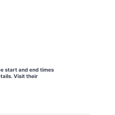
e start and end times
ils. Visit their