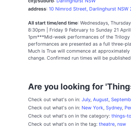
city/suburb
:
Darlinghurst NSW
address
:
10 Nimrod Street, Darlinghurst NSW
All start time/end time
: Wednesdays, Thursday
8:30pm | Friday 9 February to Sunday 21 Ap
1pm***Mid-week performances of the Trilogy 
performances are presented as a full three-pla
Much is True will commence at approximately 7
change. Confirmed run times will be published 
Are you looking for 'Thing
Check out what's on in:
July
,
August
,
Septemb
Check out what's on in:
New York
,
Sydney
,
Pe
Check out what's on in the category:
things-t
Check out what's on in the tag:
theatre
,
nsw