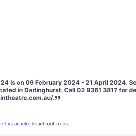
24 is on 09 February 2024 - 21 April 2024. Se
ated in Darlinghurst. Call 02 9361 3817 for deta
fintheatre.com.au/.
 this article.
Reach out to us.