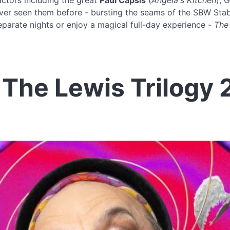
actors including the great
Paul Capsis
(
Angela's Kitchen
), G
ever seen them before - bursting the seams of the SBW Stabl
eparate nights or enjoy a magical full-day experience -
The
The Lewis Trilogy