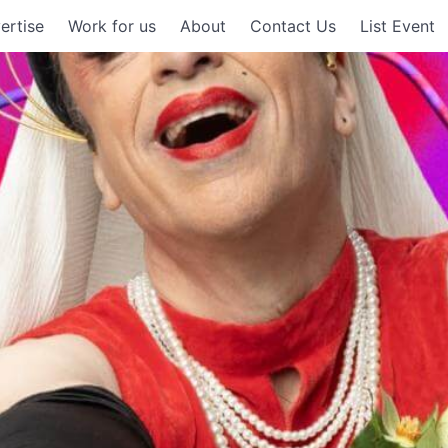
ertise
Work for us
About
Contact Us
List Event