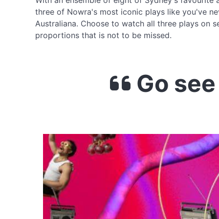
With an ensemble of eight of Sydney's favourite 
three of Nowra's most iconic plays like you've n
Australiana. Choose to watch all three plays on s
proportions that is not to be missed.
Go see 