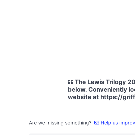
The Lewis Trilogy 20
below. Conveniently loc
website at https://grif
Are we missing something?
Help us improve