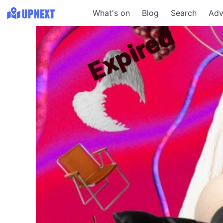
What's on
Blog
Search
Adv
Expired