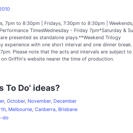
 2010
s, 7pm to 8:30pm | Fridays, 7:30pm to 8:30pm | Weekends
rilPerformance TimesWednesday - Friday 7pm*Saturday & S
are presented as standalone plays.**Weekend Trilogy
y experience with one short interval and one dinner break.
pm. Please note that the acts and intervals are subject to
on Griffin's website nearer the time of production.
s To Do' ideas?
er
,
October
,
November
,
December
rth
,
Melbourne
,
Canberra
,
Brisbane
o-do