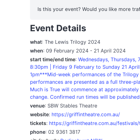
Is this your event? Would you like more traf
Event Details
what
: The Lewis Trilogy 2024
when
: 09 February 2024 - 21 April 2024
start time/end time
:
Wednesdays, Thursdays, 7
8:30pm | Friday 9 February to Sunday 21 Ap
1pm***Mid-week performances of the Trilogy 
performances are presented as a full three-pla
Much is True will commence at approximately 7
change. Confirmed run times will be published 
venue
: SBW Stables Theatre
website
:
https://griffintheatre.com.au/
tickets
:
https://griffintheatre.com.au/festivals/
phone
: 02 9361 3817