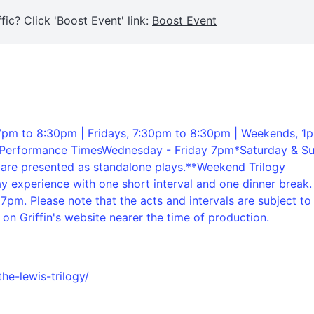
fic? Click 'Boost Event' link:
Boost Event
pm to 8:30pm | Fridays, 7:30pm to 8:30pm | Weekends, 1
rilPerformance TimesWednesday - Friday 7pm*Saturday & S
are presented as standalone plays.**Weekend Trilogy
y experience with one short interval and one dinner break.
pm. Please note that the acts and intervals are subject to
on Griffin's website nearer the time of production.
the-lewis-trilogy/