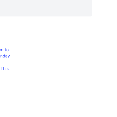
pm to
unday
 This