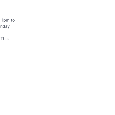
, 1pm to
unday
 This