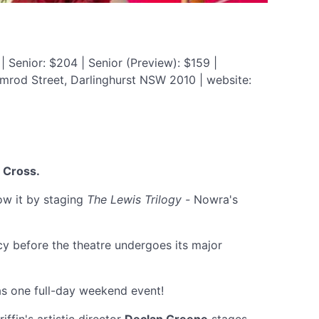
| Senior: $204 | Senior (Preview): $159 |
imrod Street, Darlinghurst NSW 2010 | website:
 Cross.
now it by staging
The Lewis Trilogy -
Nowra's
cy before the theatre undergoes its major
s one full-day weekend event!