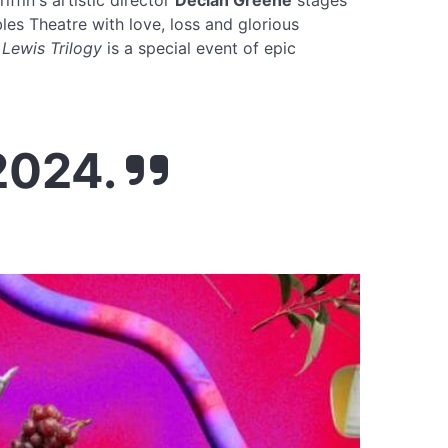
riffin's artistic director
Declan Greene
stages
es Theatre with love, loss and glorious
 Lewis Trilogy
is a special event of epic
 2024.