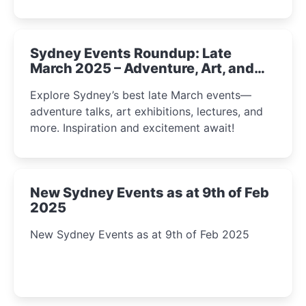
Sydney Events Roundup: Late
March 2025 – Adventure, Art, and
Insight Await!
Explore Sydney’s best late March events—
adventure talks, art exhibitions, lectures, and
more. Inspiration and excitement await!
New Sydney Events as at 9th of Feb
2025
New Sydney Events as at 9th of Feb 2025