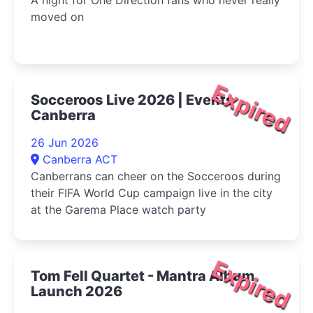
moved on
Expired
Socceroos Live 2026 | Events
Canberra
26 Jun 2026
Canberra ACT
Canberrans can cheer on the Socceroos during
their FIFA World Cup campaign live in the city
at the Garema Place watch party
Expired
Tom Fell Quartet - Mantra Album
Launch 2026