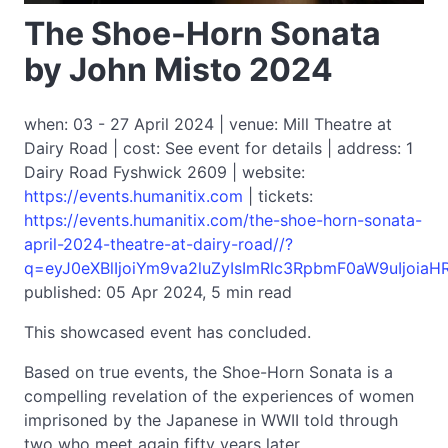
The Shoe-Horn Sonata
by John Misto 2024
when: 03 - 27 April 2024 | venue: Mill Theatre at
Dairy Road | cost: See event for details | address: 1
Dairy Road Fyshwick 2609 | website:
https://events.humanitix.com
| tickets:
https://events.humanitix.com/the-shoe-horn-sonata-
april-2024-theatre-at-dairy-road//?
q=eyJ0eXBlIjoiYm9va2luZyIsImRlc3RpbmF0aW9uIjoiaH
published: 05 Apr 2024, 5 min read
This showcased event has concluded.
Based on true events, the Shoe-Horn Sonata is a
compelling revelation of the experiences of women
imprisoned by the Japanese in WWII told through
two who meet again fifty years later.