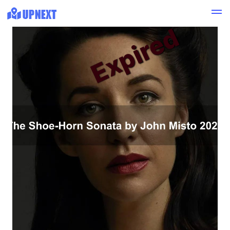
Expired