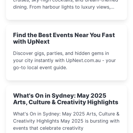
dining. From harbour lights to luxury views,
discover the city’s most magical and immersive
winter festival moments.
Find the Best Events Near You Fast
with UpNext
Discover gigs, parties, and hidden gems in
your city instantly with UpNext.com.au - your
go-to local event guide.
What's On in Sydney: May 2025
Arts, Culture & Creativity Highlights
What's On in Sydney: May 2025 Arts, Culture &
Creativity Highlights May 2025 is bursting with
events that celebrate creativity