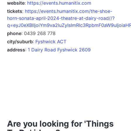
website
:
https://events.humanitix.com
tickets
:
https://events.humanitix.com/the-shoe-
horn-sonata-april-2024-theatre-at-dairy-road//?
q=eyJ0eXBlIjoiYm9va2luZyIsImRlc3RpbmF0aW9uIjoiaH
phone
: 0439 268 778
city/suburb
:
Fyshwick ACT
address
:
1 Dairy Road Fyshwick 2609
Are you looking for 'Things