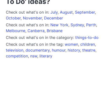
To Do' ideas?
Check out what's on in:
July
,
August
,
September
,
October
,
November
,
December
Check out what's on in:
New York
,
Sydney
,
Perth
,
Melbourne
,
Canberra
,
Brisbane
Check out what's on in the category:
things-to-do
Check out what's on in the tag:
women
,
children
,
television
,
documentary
,
humour
,
history
,
theatre
,
competition
,
nsw
,
literary