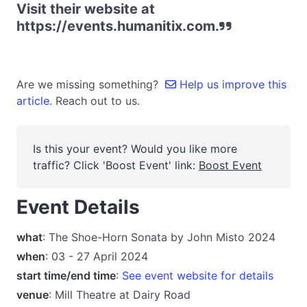
Visit their website at
https://events.humanitix.com.
Are we missing something?
Help us improve this
article.
Reach out to us.
Is this your event? Would you like more
traffic? Click 'Boost Event' link:
Boost Event
Event Details
what
: The Shoe-Horn Sonata by John Misto 2024
when
: 03 - 27 April 2024
start time/end time
:
See event website for details
venue
: Mill Theatre at Dairy Road