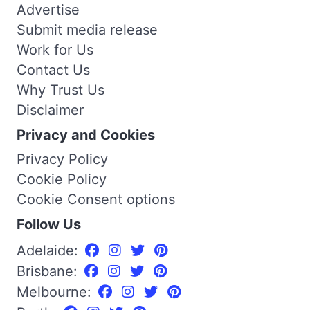
Advertise
Submit media release
Work for Us
Contact Us
Why Trust Us
Disclaimer
Privacy and Cookies
Privacy Policy
Cookie Policy
Cookie Consent options
Follow Us
Adelaide:
Brisbane:
Melbourne: