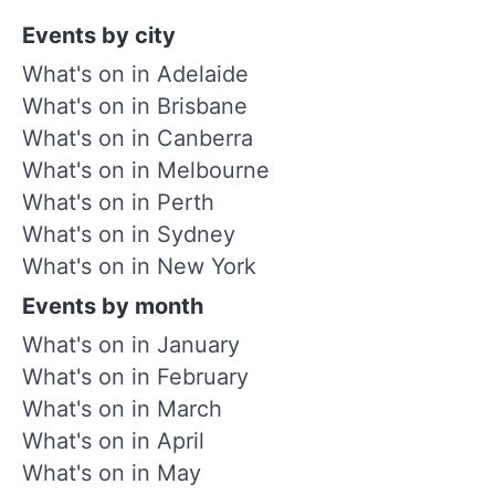
Events by city
What's on in Adelaide
What's on in Brisbane
What's on in Canberra
What's on in Melbourne
What's on in Perth
What's on in Sydney
What's on in New York
Events by month
What's on in January
What's on in February
What's on in March
What's on in April
What's on in May