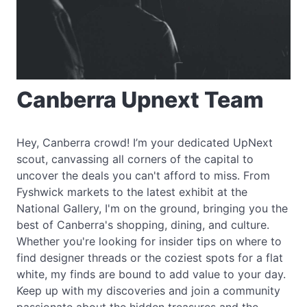
Canberra Upnext Team
Hey, Canberra crowd! I’m your dedicated UpNext
scout, canvassing all corners of the capital to
uncover the deals you can't afford to miss. From
Fyshwick markets to the latest exhibit at the
National Gallery, I'm on the ground, bringing you the
best of Canberra's shopping, dining, and culture.
Whether you're looking for insider tips on where to
find designer threads or the coziest spots for a flat
white, my finds are bound to add value to your day.
Keep up with my discoveries and join a community
passionate about the hidden treasures and the