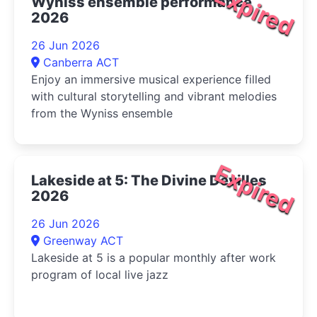
Expired
Wyniss ensemble performance
2026
26 Jun 2026
Canberra ACT
Enjoy an immersive musical experience filled
with cultural storytelling and vibrant melodies
from the Wyniss ensemble
Expired
Lakeside at 5: The Divine Devilles
2026
26 Jun 2026
Greenway ACT
Lakeside at 5 is a popular monthly after work
program of local live jazz