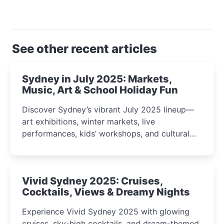
See other recent articles
Sydney in July 2025: Markets,
Music, Art & School Holiday Fun
Discover Sydney’s vibrant July 2025 lineup—
art exhibitions, winter markets, live
performances, kids’ workshops, and cultural
celebrations perfect for families, creatives, and
curious minds.
Vivid Sydney 2025: Cruises,
Cocktails, Views & Dreamy Nights
Experience Vivid Sydney 2025 with glowing
cruises, sky-high cocktails, and dream-themed