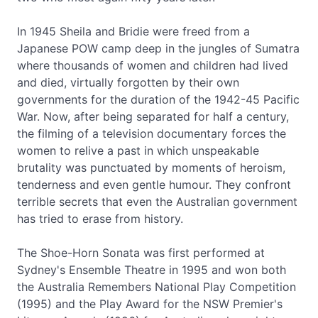
In 1945 Sheila and Bridie were freed from a
Japanese POW camp deep in the jungles of Sumatra
where thousands of women and children had lived
and died, virtually forgotten by their own
governments for the duration of the 1942-45 Pacific
War. Now, after being separated for half a century,
the filming of a television documentary forces the
women to relive a past in which unspeakable
brutality was punctuated by moments of heroism,
tenderness and even gentle humour. They confront
terrible secrets that even the Australian government
has tried to erase from history.
The Shoe-Horn Sonata was first performed at
Sydney's Ensemble Theatre in 1995 and won both
the Australia Remembers National Play Competition
(1995) and the Play Award for the NSW Premier's