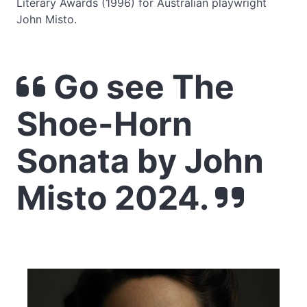
Literary Awards (1996) for Australian playwright
John Misto.
Go see The
Shoe-Horn
Sonata by John
Misto 2024.