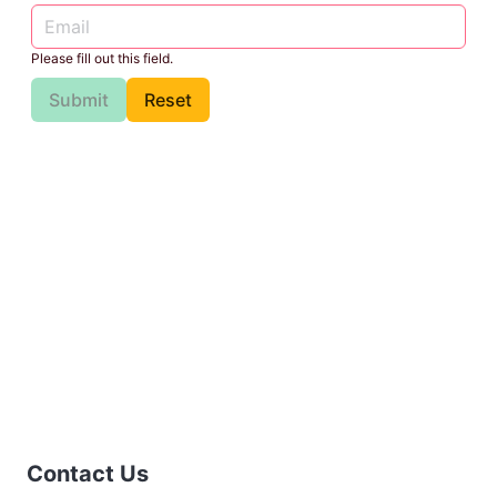
Please fill out this field.
Submit
Reset
Contact Us