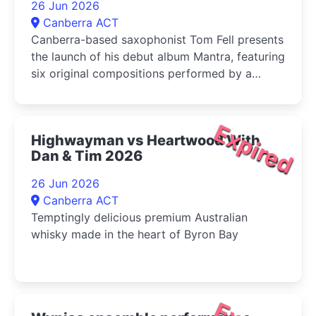
26 Jun 2026
Canberra ACT
Canberra-based saxophonist Tom Fell presents
the launch of his debut album Mantra, featuring
six original compositions performed by a
quartet of leading Australian improvisers
Expired
Highwayman vs Heartwood With
Dan & Tim 2026
26 Jun 2026
Canberra ACT
Temptingly delicious premium Australian
whisky made in the heart of Byron Bay