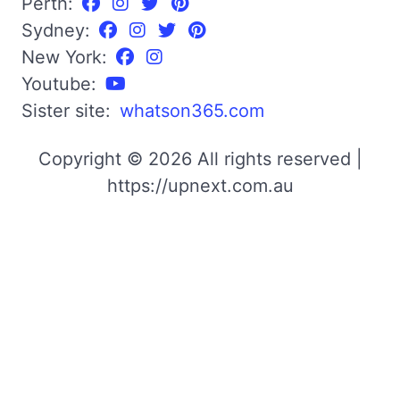
Perth:
Sydney:
New York:
Youtube:
Sister site:
whatson365.com
Copyright © 2026 All rights reserved |
https://upnext.com.au