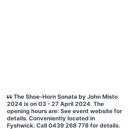
The Shoe-Horn Sonata by John Misto
2024 is on 03 - 27 April 2024. The
opening hours are: See event website for
details. Conveniently located in
Fyshwick. Call 0439 268 778 for details.