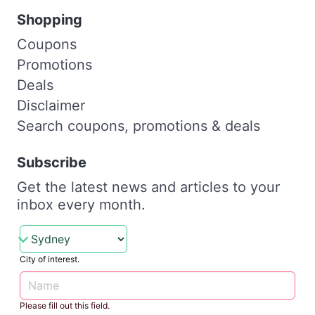
Shopping
Coupons
Promotions
Deals
Disclaimer
Search coupons, promotions & deals
Subscribe
Get the latest news and articles to your
inbox every month.
City of interest.
Please fill out this field.