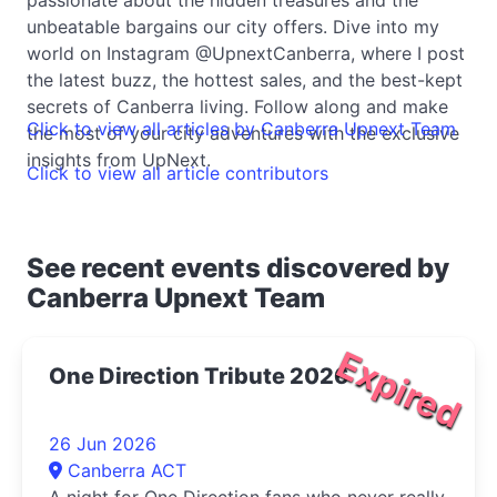
unbeatable bargains our city offers. Dive into my
world on Instagram @UpnextCanberra, where I post
the latest buzz, the hottest sales, and the best-kept
secrets of Canberra living. Follow along and make
Click to view all articles by Canberra Upnext Team
the most of your city adventures with the exclusive
insights from UpNext.
Click to view all article contributors
See recent events discovered by
Canberra Upnext Team
Expired
One Direction Tribute 2026
26 Jun 2026
Canberra ACT
A night for One Direction fans who never really