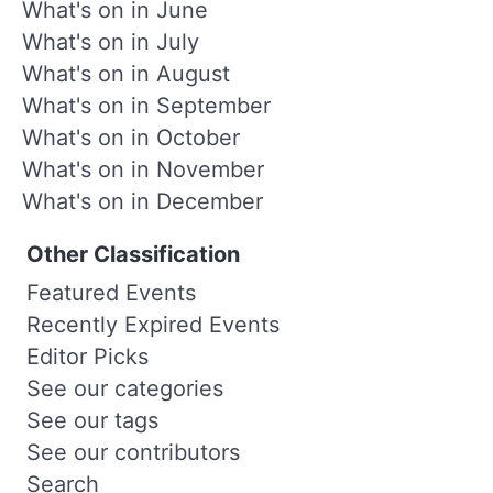
What's on in June
What's on in July
What's on in August
What's on in September
What's on in October
What's on in November
What's on in December
Other Classification
Featured Events
Recently Expired Events
Editor Picks
See our categories
See our tags
See our contributors
Search