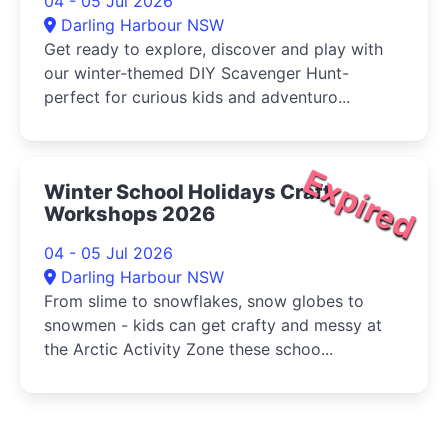
04 - 05 Jul 2026
Darling Harbour NSW
Get ready to explore, discover and play with
our winter-themed DIY Scavenger Hunt-
perfect for curious kids and adventuro...
Expired
Winter School Holidays Craft
Workshops 2026
04 - 05 Jul 2026
Darling Harbour NSW
From slime to snowflakes, snow globes to
snowmen - kids can get crafty and messy at
the Arctic Activity Zone these schoo...