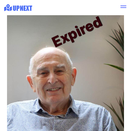
Expired