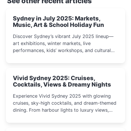
See other recent articles
Sydney in July 2025: Markets,
Music, Art & School Holiday Fun
Discover Sydney’s vibrant July 2025 lineup—
art exhibitions, winter markets, live
performances, kids’ workshops, and cultural
celebrations perfect for families, creatives, and
curious minds.
Vivid Sydney 2025: Cruises,
Cocktails, Views & Dreamy Nights
Experience Vivid Sydney 2025 with glowing
cruises, sky-high cocktails, and dream-themed
dining. From harbour lights to luxury views,
discover the city’s most magical and immersive
winter festival moments.