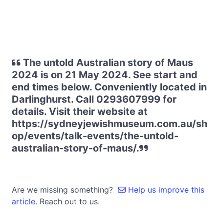
The untold Australian story of Maus
2024 is on 21 May 2024. See start and
end times below. Conveniently located in
Darlinghurst. Call 0293607999 for
details. Visit their website at
https://sydneyjewishmuseum.com.au/sh
op/events/talk-events/the-untold-
australian-story-of-maus/.
Are we missing something?
Help us improve this
article.
Reach out to us.