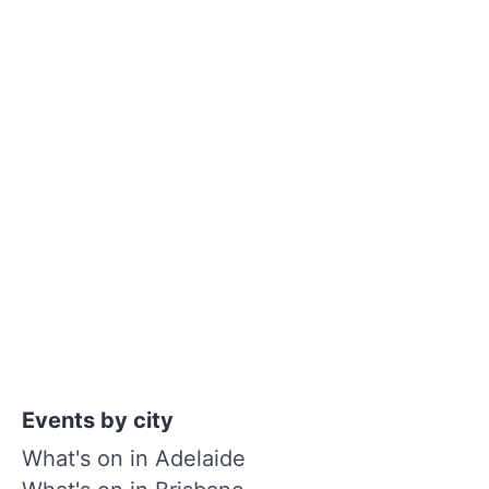
Events by city
What's on in Adelaide