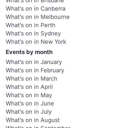
What's on in Brisbane
What's on in Canberra
What's on in Melbourne
What's on in Perth
What's on in Sydney
What's on in New York
Events by month
What's on in January
What's on in February
What's on in March
What's on in April
What's on in May
What's on in June
What's on in July
What's on in August