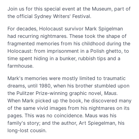
Join us for this special event at the Museum, part of
the official Sydney Writers' Festival.
For decades, Holocaust survivor Mark Spigelman
had recurring nightmares. These took the shape of
fragmented memories from his childhood during the
Holocaust: from imprisonment in a Polish ghetto, to
time spent hiding in a bunker, rubbish tips and a
farmhouse.
Mark's memories were mostly limited to traumatic
dreams, until 1980, when his brother stumbled upon
the Pulitzer Prize-winning graphic novel,
Maus
.
When Mark picked up the book, he discovered many
of the same vivid images from his nightmares on its
pages. This was no coincidence. Maus was his
family's story; and the author, Art Spiegelman, his
long-lost cousin.