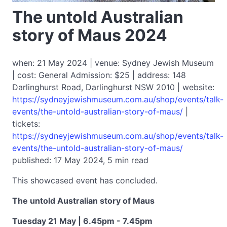
The untold Australian
story of Maus 2024
when: 21 May 2024 | venue: Sydney Jewish Museum
| cost: General Admission: $25 | address: 148
Darlinghurst Road, Darlinghurst NSW 2010 | website:
https://sydneyjewishmuseum.com.au/shop/events/talk-
events/the-untold-australian-story-of-maus/
|
tickets:
https://sydneyjewishmuseum.com.au/shop/events/talk-
events/the-untold-australian-story-of-maus/
published: 17 May 2024, 5 min read
This showcased event has concluded.
The untold Australian story of Maus
Tuesday 21 May | 6.45pm - 7.45pm