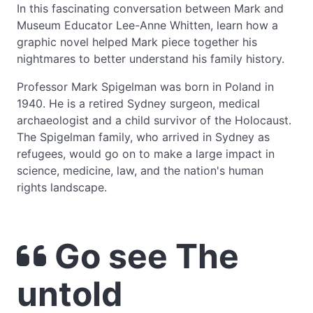
In this fascinating conversation between Mark and
Museum Educator Lee-Anne Whitten, learn how a
graphic novel helped Mark piece together his
nightmares to better understand his family history.
Professor Mark Spigelman was born in Poland in
1940. He is a retired Sydney surgeon, medical
archaeologist and a child survivor of the Holocaust.
The Spigelman family, who arrived in Sydney as
refugees, would go on to make a large impact in
science, medicine, law, and the nation's human
rights landscape.
Go see The
untold