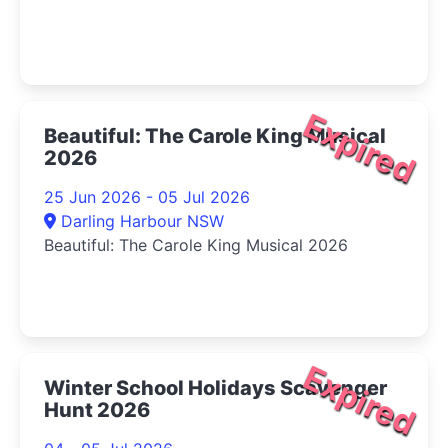
Expired
Beautiful: The Carole King Musical
2026
25 Jun 2026 - 05 Jul 2026
Darling Harbour NSW
Beautiful: The Carole King Musical 2026
Expired
Winter School Holidays Scavenger
Hunt 2026