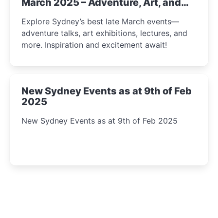
March 2025 – Adventure, Art, and
Insight Await!
Explore Sydney’s best late March events—
adventure talks, art exhibitions, lectures, and
more. Inspiration and excitement await!
New Sydney Events as at 9th of Feb
2025
New Sydney Events as at 9th of Feb 2025