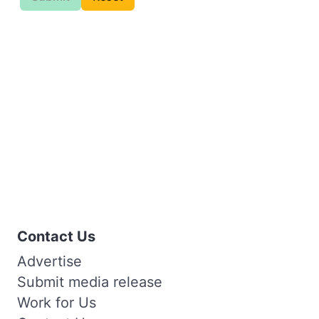
Contact Us
Advertise
Submit media release
Work for Us