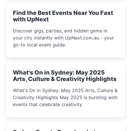
Find the Best Events Near You Fast
with UpNext
Discover gigs, parties, and hidden gems in
your city instantly with UpNext.com.au - your
go-to local event guide.
What's On in Sydney: May 2025
Arts, Culture & Creativity Highlights
What's On in Sydney: May 2025 Arts, Culture &
Creativity Highlights May 2025 is bursting with
events that celebrate creativity