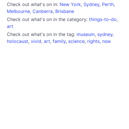
Check out what's on in:
New York
,
Sydney
,
Perth
,
Melbourne
,
Canberra
,
Brisbane
Check out what's on in the category:
things-to-do
,
art
Check out what's on in the tag:
museum
,
sydney
,
holocaust
,
vivid
,
art
,
family
,
science
,
rights
,
nsw