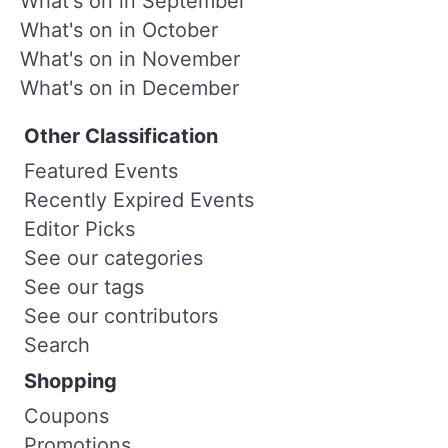
What's on in September
What's on in October
What's on in November
What's on in December
Other Classification
Featured Events
Recently Expired Events
Editor Picks
See our categories
See our tags
See our contributors
Search
Shopping
Coupons
Promotions