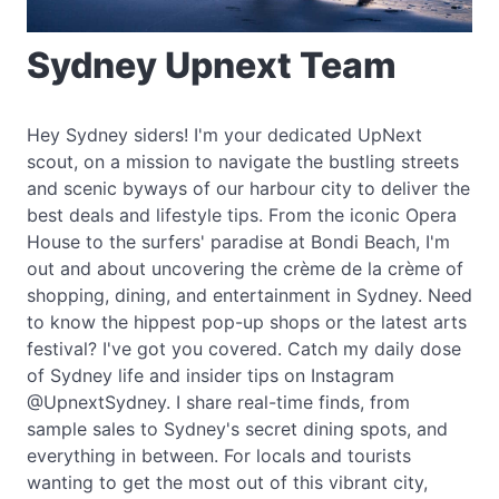
Sydney Upnext Team
Hey Sydney siders! I'm your dedicated UpNext
scout, on a mission to navigate the bustling streets
and scenic byways of our harbour city to deliver the
best deals and lifestyle tips. From the iconic Opera
House to the surfers' paradise at Bondi Beach, I'm
out and about uncovering the crème de la crème of
shopping, dining, and entertainment in Sydney. Need
to know the hippest pop-up shops or the latest arts
festival? I've got you covered. Catch my daily dose
of Sydney life and insider tips on Instagram
@UpnextSydney. I share real-time finds, from
sample sales to Sydney's secret dining spots, and
everything in between. For locals and tourists
wanting to get the most out of this vibrant city,