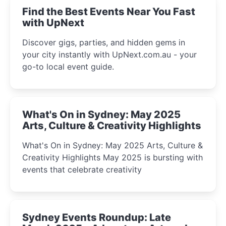
Find the Best Events Near You Fast
with UpNext
Discover gigs, parties, and hidden gems in
your city instantly with UpNext.com.au - your
go-to local event guide.
What's On in Sydney: May 2025
Arts, Culture & Creativity Highlights
What's On in Sydney: May 2025 Arts, Culture &
Creativity Highlights May 2025 is bursting with
events that celebrate creativity
Sydney Events Roundup: Late