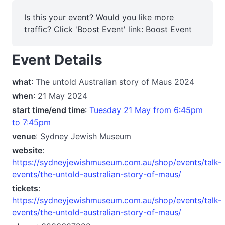
Is this your event? Would you like more
traffic? Click 'Boost Event' link:
Boost Event
Event Details
what
: The untold Australian story of Maus 2024
when
: 21 May 2024
start time/end time
:
Tuesday 21 May from 6:45pm
to 7:45pm
venue
: Sydney Jewish Museum
website
:
https://sydneyjewishmuseum.com.au/shop/events/talk-
events/the-untold-australian-story-of-maus/
tickets
:
https://sydneyjewishmuseum.com.au/shop/events/talk-
events/the-untold-australian-story-of-maus/