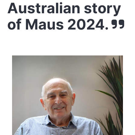
Australian story
of Maus 2024.