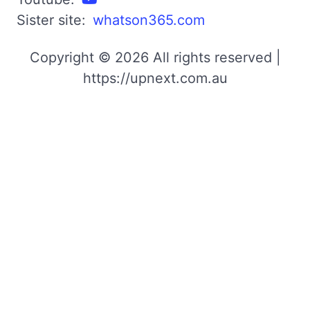
Sister site:
whatson365.com
Copyright © 2026 All rights reserved |
https://upnext.com.au