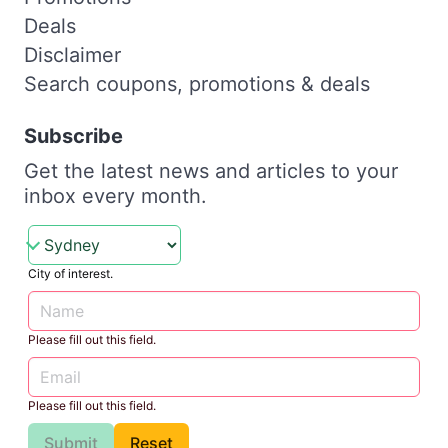
Deals
Disclaimer
Search coupons, promotions & deals
Subscribe
Get the latest news and articles to your
inbox every month.
City of interest.
Please fill out this field.
Please fill out this field.
Submit
Reset