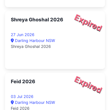
Expired
Shreya Ghoshal 2026
27 Jun 2026
Darling Harbour NSW
Shreya Ghoshal 2026
Expired
Feid 2026
03 Jul 2026
Darling Harbour NSW
Feid 2026