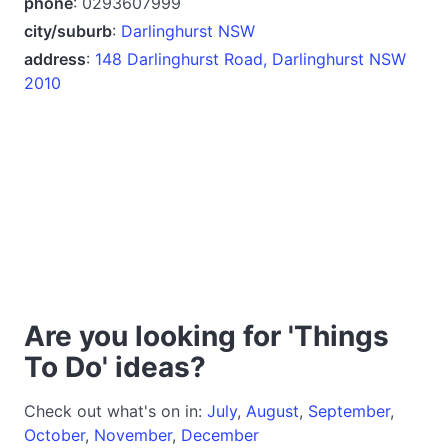
phone
: 0293607999
city/suburb
:
Darlinghurst NSW
address
:
148 Darlinghurst Road, Darlinghurst NSW
2010
Are you looking for 'Things
To Do' ideas?
Check out what's on in:
July
,
August
,
September
,
October
,
November
,
December