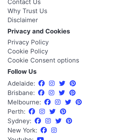
Contact Us
Why Trust Us
Disclaimer
Privacy and Cookies
Privacy Policy
Cookie Policy
Cookie Consent options
Follow Us
Adelaide:
Brisbane:
Melbourne:
Perth:
Sydney:
New York:
Youtube: