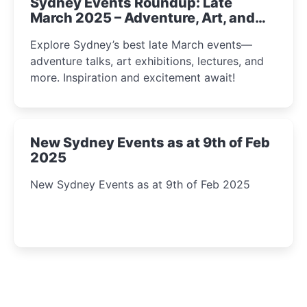
Sydney Events Roundup: Late
March 2025 – Adventure, Art, and
Insight Await!
Explore Sydney’s best late March events—
adventure talks, art exhibitions, lectures, and
more. Inspiration and excitement await!
New Sydney Events as at 9th of Feb
2025
New Sydney Events as at 9th of Feb 2025