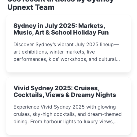
Upnext Team
Sydney in July 2025: Markets,
Music, Art & School Holiday Fun
Discover Sydney’s vibrant July 2025 lineup—
art exhibitions, winter markets, live
performances, kids’ workshops, and cultural
celebrations perfect for families, creatives, and
curious minds.
Vivid Sydney 2025: Cruises,
Cocktails, Views & Dreamy Nights
Experience Vivid Sydney 2025 with glowing
cruises, sky-high cocktails, and dream-themed
dining. From harbour lights to luxury views,
discover the city’s most magical and immersive
winter festival moments.