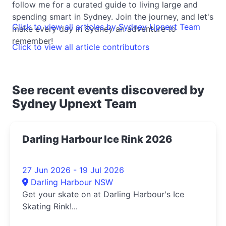
follow me for a curated guide to living large and
spending smart in Sydney. Join the journey, and let's
Click to view all articles by Sydney Upnext Team
make every day in Sydney an adventure to
remember!
Click to view all article contributors
See recent events discovered by
Sydney Upnext Team
Darling Harbour Ice Rink 2026
27 Jun 2026 - 19 Jul 2026
Darling Harbour NSW
Get your skate on at Darling Harbour's Ice
Skating Rink!...