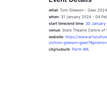
what
: Tom Gleeson - Gear 2024
when
: 31 January 2024 - 04 Fe
start time/end time
:
30 January 
venue
: State Theatre Centre of
website
:
https://www.artscultur
on/tom-gleeson-gear/?&prem
city/suburb
:
Perth WA