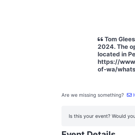
Tom Gleeso
2024. The op
located in Pe
https://www.
of-wa/what
Are we missing something?
H
Is this your event? Would you
Event Details