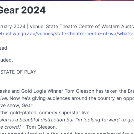
Gear 2024
uary 2024 | venue: State Theatre Centre of Western Austral
etrust.wa.gov.au/venues/state-theatre-centre-of-wa/whats
read
luded.
d STATE OF PLAY
asks and Gold Logie Winner Tom Gleeson has taken the Bra
ive
. Now he's giving audiences around the country an oppo
live show,
Gear
.
this gold-plated, comedy superstar live!
ision is a beautiful distraction but I'm looking forward to g
ve crowd.'
- Tom Gleeson.