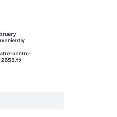
bruary
nveniently
atre-centre-
=2655.