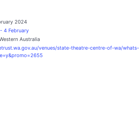
bruary 2024
- 4 February
 Western Australia
etrust.wa.gov.au/venues/state-theatre-centre-of-wa/whats-
ove=y&promo=2655