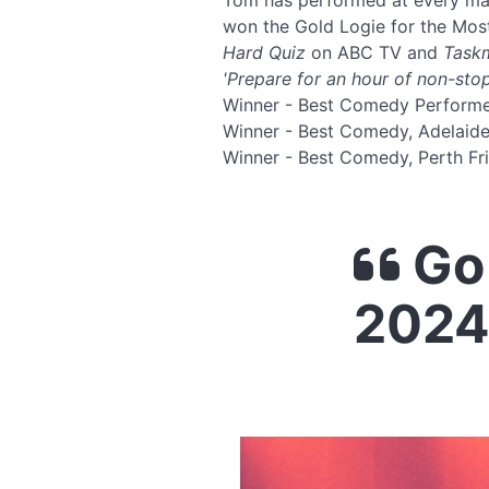
Tom has performed at every maj
won the Gold Logie for the Most
Hard Quiz
on ABC TV and
Task
'Prepare for an hour of non-stop
Winner - Best Comedy Perform
Winner - Best Comedy, Adelaid
Winner - Best Comedy, Perth Fr
Go 
2024