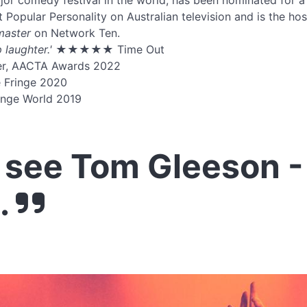
or comedy festival in the world, has been nominated for 
 Popular Personality on Australian television and is the ho
master
on Network Ten.
 laughter.'
★★★★★ Time Out
er, AACTA Awards 2022
e Fringe 2020
inge World 2019
see Tom Gleeson -
.