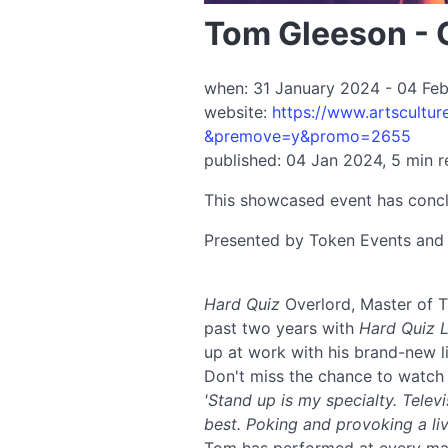
Tom Gleeson - 
when: 31 January 2024 - 04 Febr
website:
https://www.artscultur
&premove=y&promo=2655
published: 04 Jan 2024, 5 min 
This showcased event has conc
Presented by Token Events an
Hard Quiz
Overlord, Master of T
past two years with
Hard Quiz L
up at work with his brand-new 
Don't miss the chance to watch 
'Stand up is my specialty. Telev
best. Poking and provoking a li