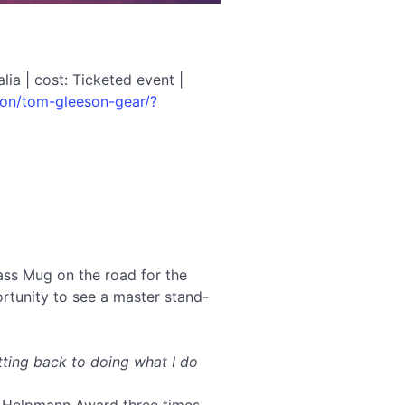
ia | cost: Ticketed event |
-on/tom-gleeson-gear/?
ss Mug on the road for the
rtunity to see a master stand-
etting back to doing what I do