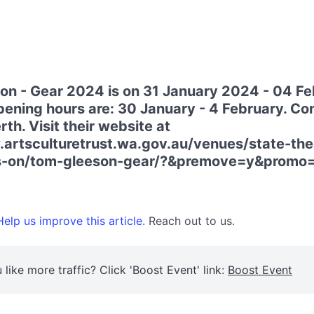
n - Gear 2024 is on 31 January 2024 - 04 Fe
ening hours are: 30 January - 4 February. Co
rth. Visit their website at
artsculturetrust.wa.gov.au/venues/state-the
s-on/tom-gleeson-gear/?&premove=y&promo
elp us improve this article.
Reach out to us.
 like more traffic? Click 'Boost Event' link:
Boost Event