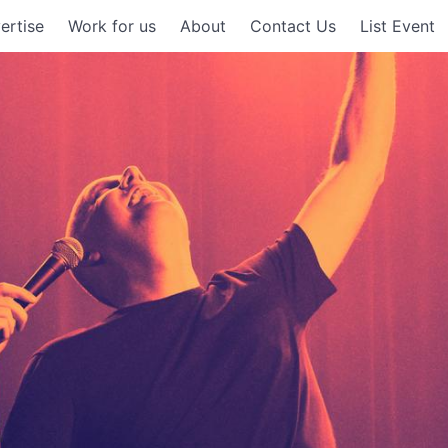
ertise
Work for us
About
Contact Us
List Event