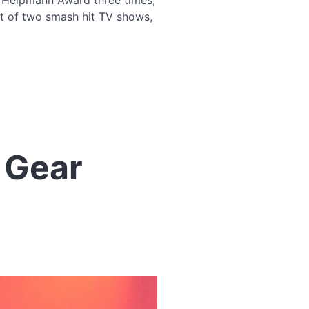
a Helpmann Award three times,
st of two smash hit TV shows,
 Gear