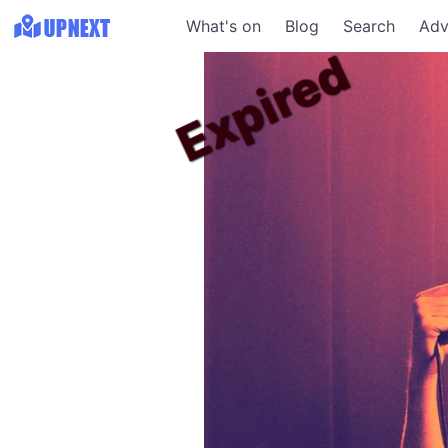
What's on
Blog
Search
Adv
Expired