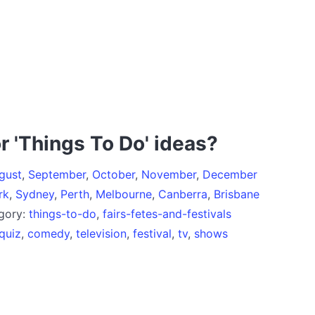
r 'Things To Do' ideas?
gust
,
September
,
October
,
November
,
December
rk
,
Sydney
,
Perth
,
Melbourne
,
Canberra
,
Brisbane
egory:
things-to-do
,
fairs-fetes-and-festivals
quiz
,
comedy
,
television
,
festival
,
tv
,
shows