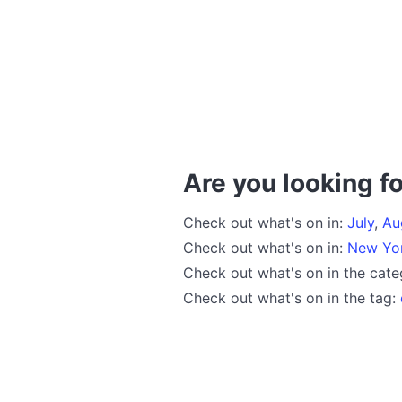
Are you looking fo
Check out what's on in:
July
,
Au
Check out what's on in:
New Yo
Check out what's on in the cat
Check out what's on in the tag: