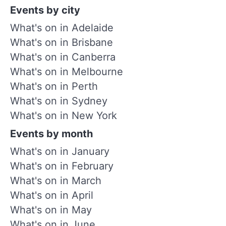
Events by city
What's on in Adelaide
What's on in Brisbane
What's on in Canberra
What's on in Melbourne
What's on in Perth
What's on in Sydney
What's on in New York
Events by month
What's on in January
What's on in February
What's on in March
What's on in April
What's on in May
What's on in June