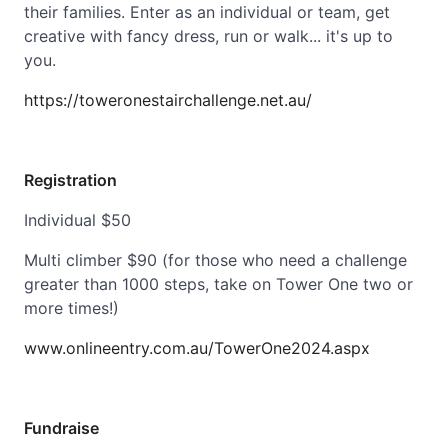
their families. Enter as an individual or team, get
creative with fancy dress, run or walk... it's up to
you.
https://toweronestairchallenge.net.au/
Registration
Individual $50
Multi climber $90 (for those who need a challenge
greater than 1000 steps, take on Tower One two or
more times!)
www.onlineentry.com.au/TowerOne2024.aspx
Fundraise