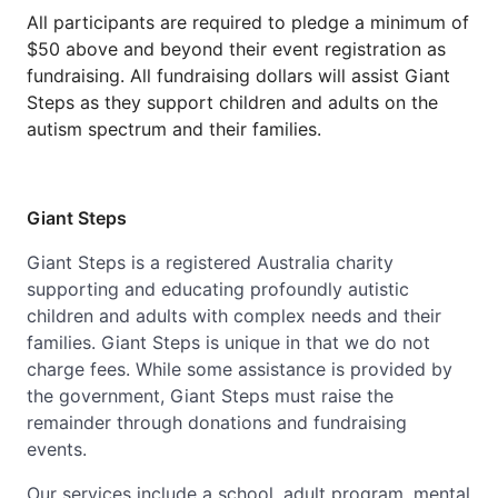
All participants are required to pledge a minimum of
$50 above and beyond their event registration as
fundraising. All fundraising dollars will assist Giant
Steps as they support children and adults on the
autism spectrum and their families.
Giant Steps
Giant Steps is a registered Australia charity
supporting and educating profoundly autistic
children and adults with complex needs and their
families. Giant Steps is unique in that we do not
charge fees. While some assistance is provided by
the government, Giant Steps must raise the
remainder through donations and fundraising
events.
Our services include a school, adult program, mental