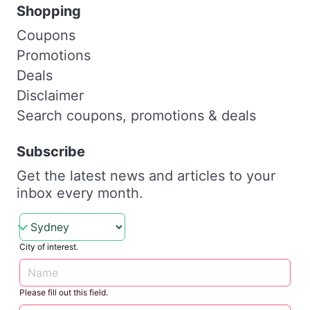
Shopping
Coupons
Promotions
Deals
Disclaimer
Search coupons, promotions & deals
Subscribe
Get the latest news and articles to your
inbox every month.
City of interest.
Please fill out this field.