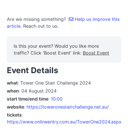
Are we missing something?
Help us improve this
article.
Reach out to us.
Is this your event? Would you like more
traffic? Click 'Boost Event' link:
Boost Event
Event Details
what
: Tower One Stair Challenge 2024
when
: 04 August 2024
start time/end time
:
10:00
website
:
https://toweronestairchallenge.net.au/
tickets
:
https://www.onlineentry.com.au/TowerOne2024.aspx