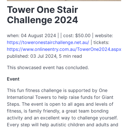
Tower One Stair
Challenge 2024
when: 04 August 2024 | | cost: $50.00 | website:
https://toweronestairchallenge.net.au/
| tickets:
https://www.onlineentry.com.au/TowerOne2024.aspx
published: 03 Jul 2024, 5 min read
This showcased event has concluded.
Event
This fun fitness challenge is supported by One
International Towers to help raise funds for Giant
Steps. The event is open to all ages and levels of
fitness, is family friendly, a great team bonding
activity and an excellent way to challenge yourself.
Every step will help autistic children and adults and