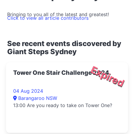
Bringing to you all of the latest and greatest!
Click to view all article contributors
See recent events discovered by
Giant Steps Sydney
Expired
Tower One Stair Challenge 2024
04 Aug 2024
Barangaroo NSW
13:00 Are you ready to take on Tower One?