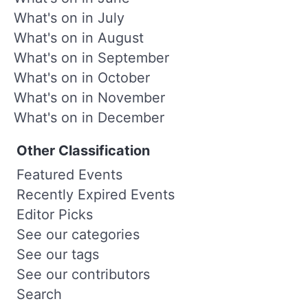
What's on in July
What's on in August
What's on in September
What's on in October
What's on in November
What's on in December
Other Classification
Featured Events
Recently Expired Events
Editor Picks
See our categories
See our tags
See our contributors
Search