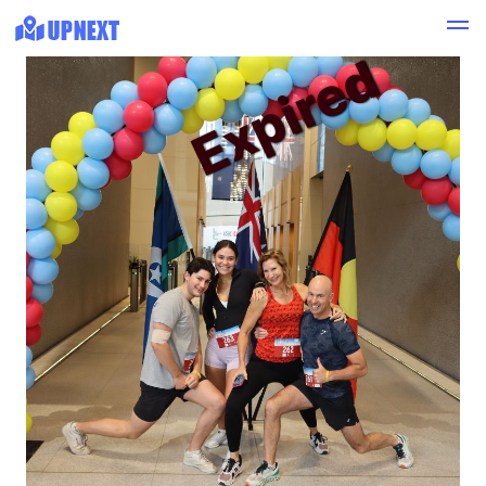
Expired