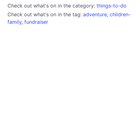
Check out what's on in the category:
things-to-do
Check out what's on in the tag:
adventure
,
children-
family
,
fundraiser