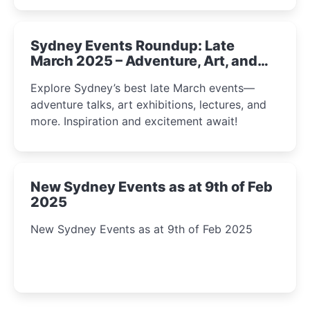
Sydney Events Roundup: Late
March 2025 – Adventure, Art, and
Insight Await!
Explore Sydney’s best late March events—
adventure talks, art exhibitions, lectures, and
more. Inspiration and excitement await!
New Sydney Events as at 9th of Feb
2025
New Sydney Events as at 9th of Feb 2025