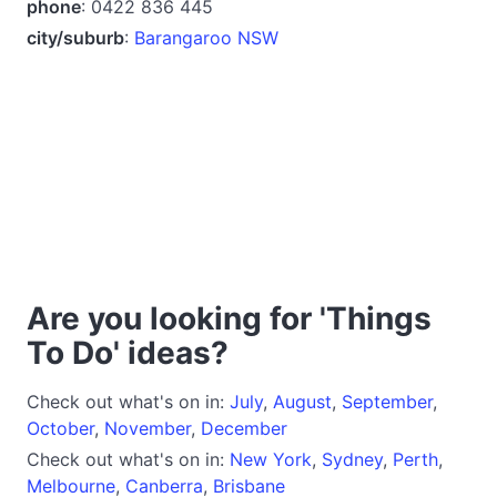
phone
: 0422 836 445
city/suburb
:
Barangaroo NSW
Are you looking for 'Things
To Do' ideas?
Check out what's on in:
July
,
August
,
September
,
October
,
November
,
December
Check out what's on in:
New York
,
Sydney
,
Perth
,
Melbourne
,
Canberra
,
Brisbane