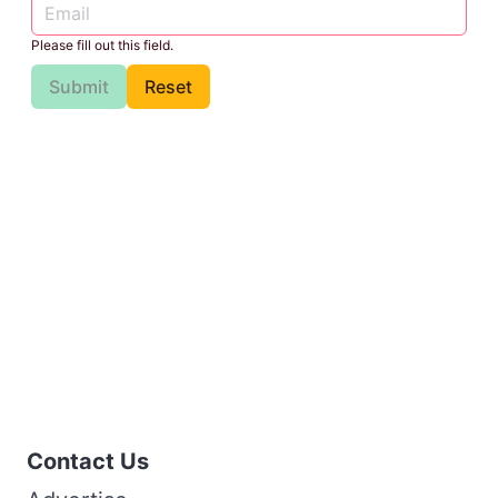
Please fill out this field.
Submit
Reset
Contact Us