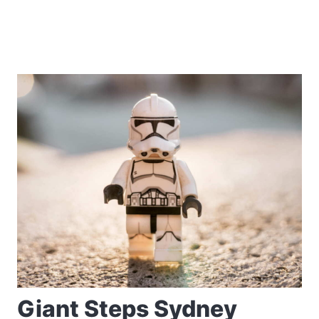
Giant Steps Sydney