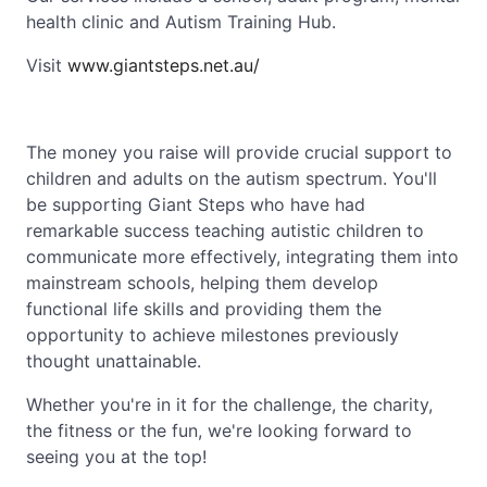
health clinic and Autism Training Hub.
Visit
www.giantsteps.net.au/
The money you raise will provide crucial support to
children and adults on the autism spectrum. You'll
be supporting Giant Steps who have had
remarkable success teaching autistic children to
communicate more effectively, integrating them into
mainstream schools, helping them develop
functional life skills and providing them the
opportunity to achieve milestones previously
thought unattainable.
Whether you're in it for the challenge, the charity,
the fitness or the fun, we're looking forward to
seeing you at the top!