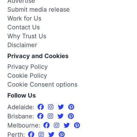
Advertise
Submit media release
Work for Us
Contact Us
Why Trust Us
Disclaimer
Privacy and Cookies
Privacy Policy
Cookie Policy
Cookie Consent options
Follow Us
Adelaide:
Brisbane:
Melbourne:
Perth: