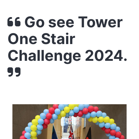
Go see Tower
One Stair
Challenge 2024.