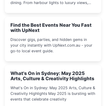
dining. From harbour lights to luxury views,
discover the city’s most magical and immersive
winter festival moments.
Find the Best Events Near You Fast
with UpNext
Discover gigs, parties, and hidden gems in
your city instantly with UpNext.com.au - your
go-to local event guide.
What's On in Sydney: May 2025
Arts, Culture & Creativity Highlights
What's On in Sydney: May 2025 Arts, Culture &
Creativity Highlights May 2025 is bursting with
events that celebrate creativity