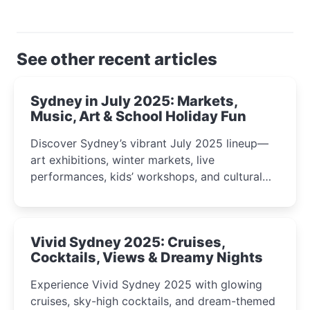
See other recent articles
Sydney in July 2025: Markets,
Music, Art & School Holiday Fun
Discover Sydney’s vibrant July 2025 lineup—
art exhibitions, winter markets, live
performances, kids’ workshops, and cultural
celebrations perfect for families, creatives, and
curious minds.
Vivid Sydney 2025: Cruises,
Cocktails, Views & Dreamy Nights
Experience Vivid Sydney 2025 with glowing
cruises, sky-high cocktails, and dream-themed