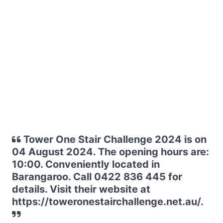
Tower One Stair Challenge 2024 is on
04 August 2024. The opening hours are:
10:00. Conveniently located in
Barangaroo. Call 0422 836 445 for
details. Visit their website at
https://toweronestairchallenge.net.au/.