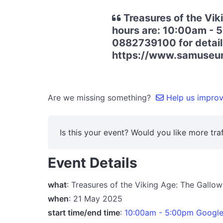
Treasures of the Vi
hours are: 10:00am - 5
0882739100 for details.
https://www.samuseum
Are we missing something?
Help us improve
Is this your event? Would you like more traf
Event Details
what
: Treasures of the Viking Age: The Gall
when
: 21 May 2025
start time/end time
:
10:00am - 5:00pm Googl