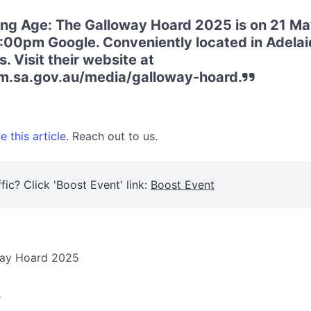
king Age: The Galloway Hoard 2025 is on 21 M
:00pm Google. Conveniently located in Adelaid
 Visit their website at
.sa.gov.au/media/galloway-hoard.
 this article.
Reach out to us.
fic? Click 'Boost Event' link:
Boost Event
oway Hoard 2025
e