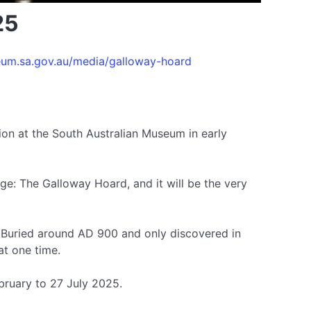
25
um.sa.gov.au/media/galloway-hoard
ion at the South Australian Museum in early
 Age: The Galloway Hoard, and it will be the very
d. Buried around AD 900 and only discovered in
at one time.
bruary to 27 July 2025.