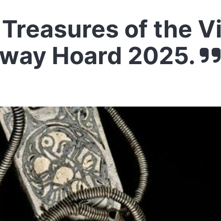
Treasures of the V
oway Hoard 2025.