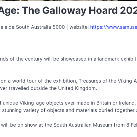
g Age: The Galloway Hoard 20
elaide South Australia 5000 | website:
https://www.samuse
nds of the century will be showcased in a landmark exhibit
op on a world tour of the exhibition, Treasures of the Viking
 ever travelled outside the United Kingdom.
d unique Viking-age objects ever made in Britain or Irelan
stunning variety of objects and materials buried together 
 will be on show at the South Australian Museum from 8 Fe