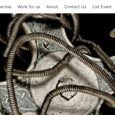
ertise
Work for us
About
Contact Us
List Event