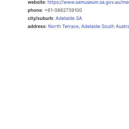
website
:
https://www.samuseum.sa.gov.au/me
phone
: +61-0882739100
city/suburb
:
Adelaide SA
address
:
North Terrace, Adelaide South Austr