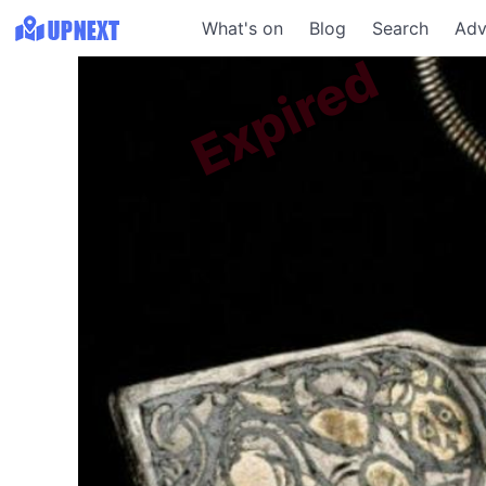
What's on
Blog
Search
Adv
Expired