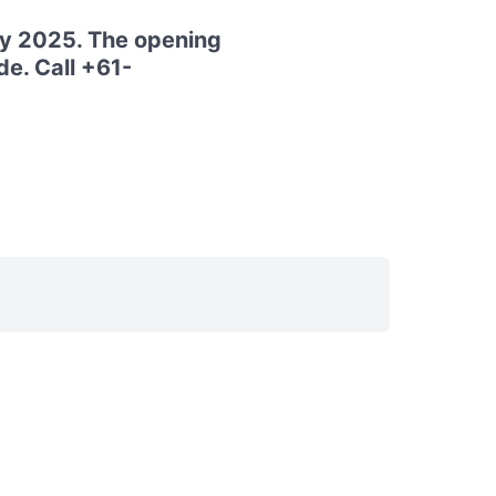
ay 2025. The opening
e. Call +61-