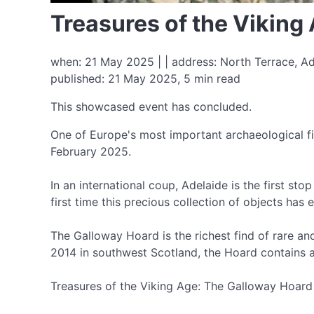
Treasures of the Vikin
when: 21 May 2025 | | address: North Terrace, Ad
published: 21 May 2025, 5 min read
This showcased event has concluded.
One of Europe's most important archaeological fi
February 2025.
In an international coup, Adelaide is the first st
first time this precious collection of objects has
The Galloway Hoard is the richest find of rare an
2014 in southwest Scotland, the Hoard contains a 
Treasures of the Viking Age: The Galloway Hoard