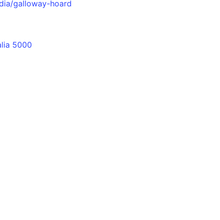
dia/galloway-hoard
alia 5000