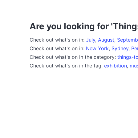
Are you looking for 'Thing
Check out what's on in:
July
,
August
,
Septemb
Check out what's on in:
New York
,
Sydney
,
Pe
Check out what's on in the category:
things-t
Check out what's on in the tag:
exhibition
,
mu