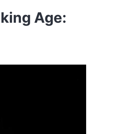
iking Age: