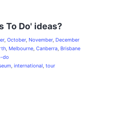
s To Do' ideas?
er
,
October
,
November
,
December
rth
,
Melbourne
,
Canberra
,
Brisbane
o-do
seum
,
international
,
tour