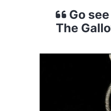
Go see 
The Gall