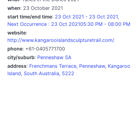
when
: 23 October 2021
start time/end time
:
23 Oct 2021 - 23 Oct 2021,
Next Occurrence : 23 Oct 202105:30 PM - 08:00 PM
website
:
http://www.kangarooislandsculpturetrail.com/
phone
: +61-0405771700
city/suburb
:
Penneshaw SA
address
:
Frenchmans Terrace, Penneshaw, Kangaroo
Island, South Australia, 5222