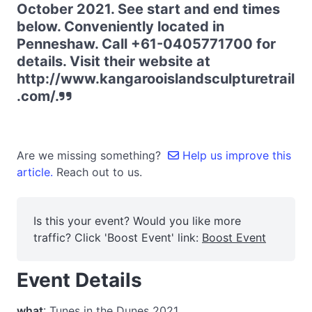
October 2021. See start and end times
below. Conveniently located in
Penneshaw. Call +61-0405771700 for
details. Visit their website at
http://www.kangarooislandsculpturetrail
.com/.
Are we missing something?
Help us improve this
article.
Reach out to us.
Is this your event? Would you like more
traffic? Click 'Boost Event' link:
Boost Event
Event Details
what
: Tunes in the Dunes 2021