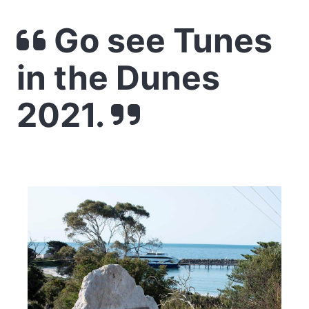
Go see Tunes
in the Dunes
2021.