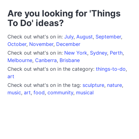
Are you looking for 'Things
To Do' ideas?
Check out what's on in:
July
,
August
,
September
,
October
,
November
,
December
Check out what's on in:
New York
,
Sydney
,
Perth
,
Melbourne
,
Canberra
,
Brisbane
Check out what's on in the category:
things-to-do
,
art
Check out what's on in the tag:
sculpture
,
nature
,
music
,
art
,
food
,
community
,
musical