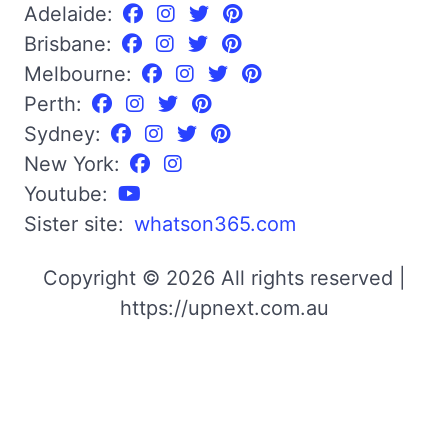
Adelaide:
Brisbane:
Melbourne:
Perth:
Sydney:
New York:
Youtube:
Sister site:
whatson365.com
Copyright © 2026 All rights reserved |
https://upnext.com.au