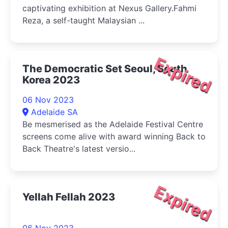
captivating exhibition at Nexus Gallery.Fahmi
Reza, a self-taught Malaysian ...
Expired
The Democratic Set Seoul, South
Korea 2023
06 Nov 2023
Adelaide SA
Be mesmerised as the Adelaide Festival Centre
screens come alive with award winning Back to
Back Theatre's latest versio...
Expired
Yellah Fellah 2023
06 Nov 2023