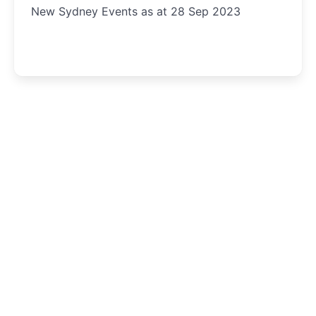
New Sydney Events as at 28 Sep 2023