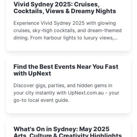
Vivid Sydney 2025: Cruises,
Cocktails, Views & Dreamy Nights
Experience Vivid Sydney 2025 with glowing
cruises, sky-high cocktails, and dream-themed
dining. From harbour lights to luxury views,
discover the city’s most magical and immersive
winter festival moments.
Find the Best Events Near You Fast
with UpNext
Discover gigs, parties, and hidden gems in
your city instantly with UpNext.com.au - your
go-to local event guide.
What's On in Sydney: May 2025
Arts, Culture & Creativity Highlights