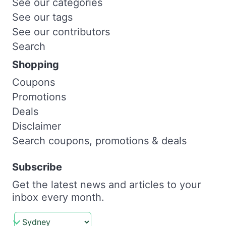
See our categories
See our tags
See our contributors
Search
Shopping
Coupons
Promotions
Deals
Disclaimer
Search coupons, promotions & deals
Subscribe
Get the latest news and articles to your
inbox every month.