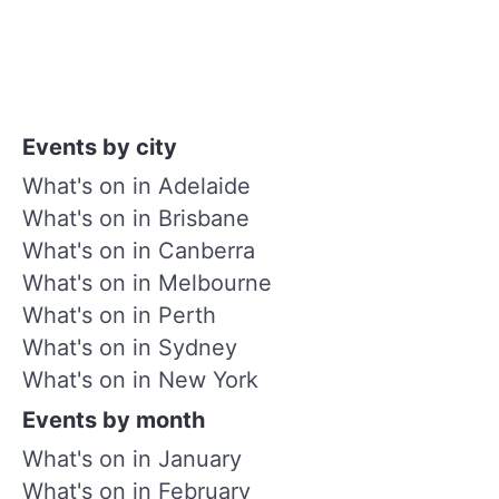
Events by city
What's on in Adelaide
What's on in Brisbane
What's on in Canberra
What's on in Melbourne
What's on in Perth
What's on in Sydney
What's on in New York
Events by month
What's on in January
What's on in February