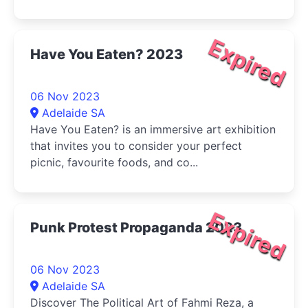
Expired
Have You Eaten? 2023
06 Nov 2023
Adelaide SA
Have You Eaten? is an immersive art exhibition
that invites you to consider your perfect
picnic, favourite foods, and co...
Expired
Punk Protest Propaganda 2023
06 Nov 2023
Adelaide SA
Discover The Political Art of Fahmi Reza, a