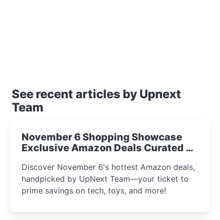
See recent articles by Upnext
Team
November 6 Shopping Showcase
Exclusive Amazon Deals Curated by
the UpNext Team 2023
Discover November 6's hottest Amazon deals,
handpicked by UpNext Team—your ticket to
prime savings on tech, toys, and more!