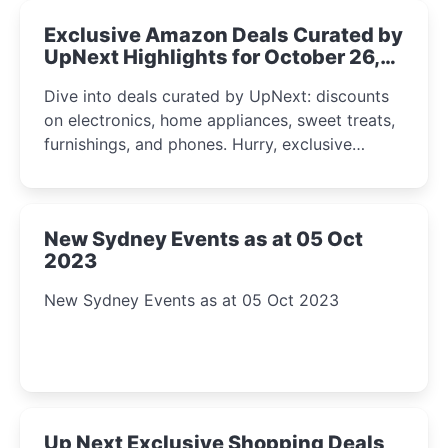
Exclusive Amazon Deals Curated by
UpNext Highlights for October 26,
2023
Dive into deals curated by UpNext: discounts
on electronics, home appliances, sweet treats,
furnishings, and phones. Hurry, exclusive
Amazon offers await!
New Sydney Events as at 05 Oct
2023
New Sydney Events as at 05 Oct 2023
Up Next Exclusive Shopping Deals