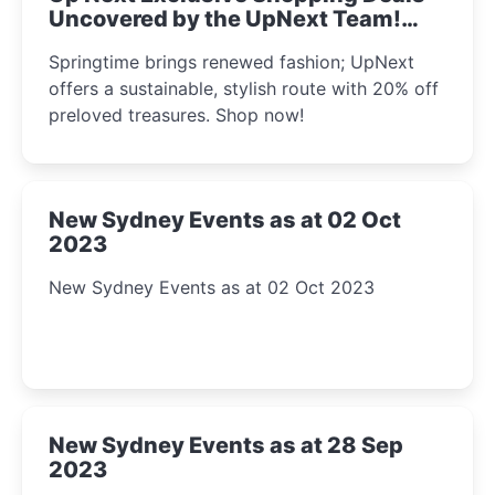
Uncovered by the UpNext Team!
2023
Springtime brings renewed fashion; UpNext
offers a sustainable, stylish route with 20% off
preloved treasures. Shop now!
New Sydney Events as at 02 Oct
2023
New Sydney Events as at 02 Oct 2023
New Sydney Events as at 28 Sep
2023