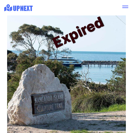
Expired