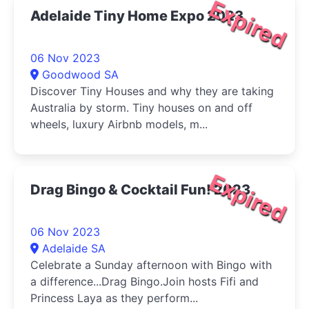
Expired
Adelaide Tiny Home Expo 2023
06 Nov 2023
Goodwood SA
Discover Tiny Houses and why they are taking
Australia by storm. Tiny houses on and off
wheels, luxury Airbnb models, m...
Expired
Drag Bingo & Cocktail Fun! 2023
06 Nov 2023
Adelaide SA
Celebrate a Sunday afternoon with Bingo with
a difference...Drag Bingo.Join hosts Fifi and
Princess Laya as they perform...