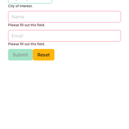
City of interest.
Please fill out this field.
Please fill out this field.
Submit
Reset