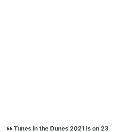
Tunes in the Dunes 2021 is on 23