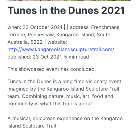
Tunes in the Dunes 2021
when: 23 October 2021 | | address: Frenchmans
Terrace, Penneshaw, Kangaroo Island, South
Australia, 5222 | website:
http://www.kangarooislandsculpturetrail.com/
published: 23 Oct 2021, 5 min read
This showcased event has concluded.
Tunes in the Dunes is a long time visionary event
imagined by the Kangaroo Island Sculpture Trail
team. Combining nature, music, art, food and
community is what this trail is about.
A musical, epicurean experience on the Kangaroo
Island Sculpture Trail