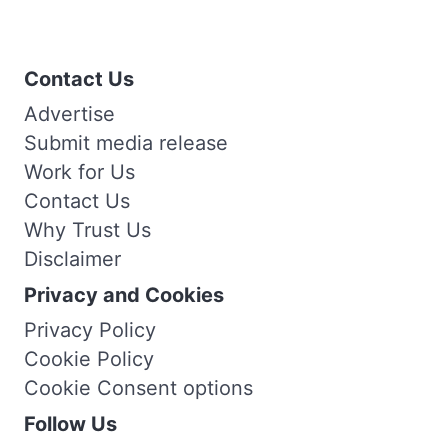
Contact Us
Advertise
Submit media release
Work for Us
Contact Us
Why Trust Us
Disclaimer
Privacy and Cookies
Privacy Policy
Cookie Policy
Cookie Consent options
Follow Us