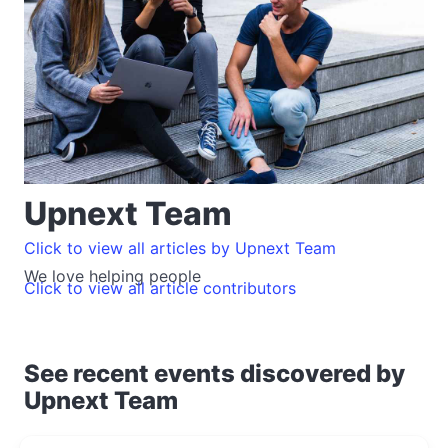
Upnext Team
Click to view all articles by Upnext Team
We love helping people
Click to view all article contributors
See recent events discovered by
Upnext Team