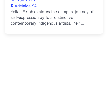
Adelaide SA
Yellah Fellah explores the complex journey of
self-expression by four distinctive
contemporary Indigenous artists.Their ...