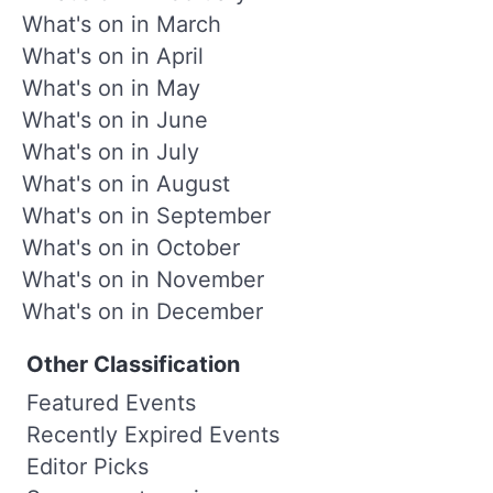
What's on in March
What's on in April
What's on in May
What's on in June
What's on in July
What's on in August
What's on in September
What's on in October
What's on in November
What's on in December
Other Classification
Featured Events
Recently Expired Events
Editor Picks