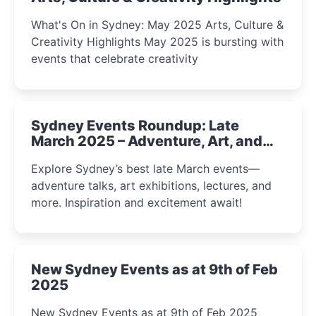
What's On in Sydney: May 2025 Arts, Culture &
Creativity Highlights May 2025 is bursting with
events that celebrate creativity
Sydney Events Roundup: Late
March 2025 – Adventure, Art, and
Insight Await!
Explore Sydney’s best late March events—
adventure talks, art exhibitions, lectures, and
more. Inspiration and excitement await!
New Sydney Events as at 9th of Feb
2025
New Sydney Events as at 9th of Feb 2025