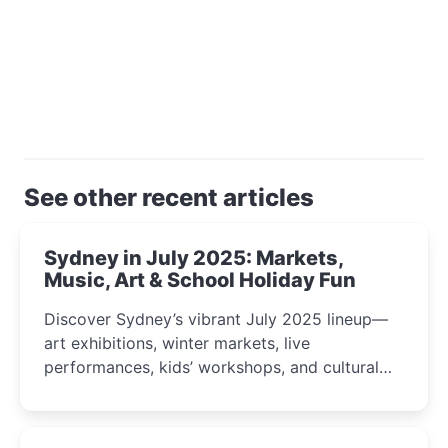
See other recent articles
Sydney in July 2025: Markets,
Music, Art & School Holiday Fun
Discover Sydney’s vibrant July 2025 lineup—
art exhibitions, winter markets, live
performances, kids’ workshops, and cultural
celebrations perfect for families, creatives, and
curious minds.