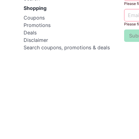
Please fil
Shopping
Coupons
Please fil
Promotions
Deals
Sub
Disclaimer
Search coupons, promotions & deals