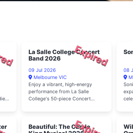
red
Expired
La Salle College Concert
Son
Band 2026
09 Jul 2026
08 
Melbourne VIC
M
Enjoy a vibrant, high-energy
Soni
performance from La Salle
exp
dies
College's 50-piece Concert
cel
Band, visiting from Western
crea
Australia ...
Melb
red
Expired
ter
Beautiful: The Carole
Wi