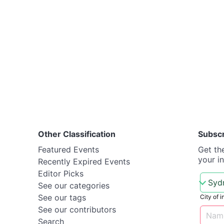
Other Classification
Subsc
Featured Events
Get th
your i
Recently Expired Events
Editor Picks
See our categories
See our tags
City of i
See our contributors
Search