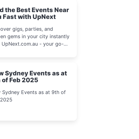
d the Best Events Near
 Fast with UpNext
over gigs, parties, and
en gems in your city instantly
h UpNext.com.au - your go-to
l event guide.
w Sydney Events as at
 of Feb 2025
 Sydney Events as at 9th of
 2025