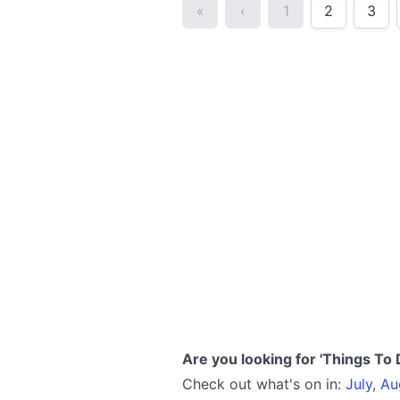
«
‹
1
2
3
Are you looking for 'Things To 
Check out what's on in:
July
,
Au