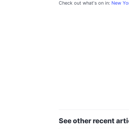
Check out what's on in:
New Yo
See other recent arti