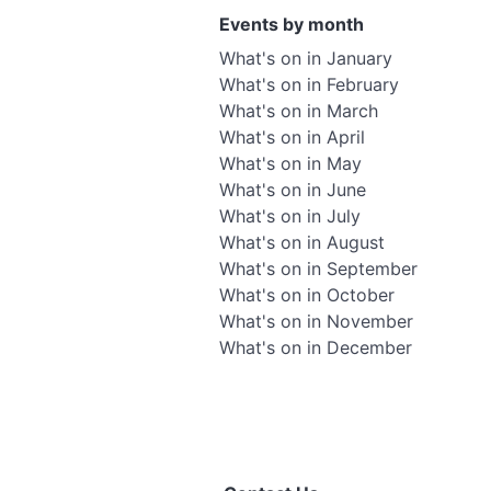
Events by month
What's on in January
What's on in February
What's on in March
What's on in April
What's on in May
What's on in June
What's on in July
What's on in August
What's on in September
What's on in October
What's on in November
What's on in December