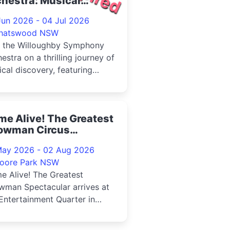
hestra: Musical
ctures 2026
Jun 2026 - 04 Jul 2026
hatswood NSW
n the Willoughby Symphony
estra on a thrilling journey of
cal discovery, featuring
ctions from two of Mus...
e Alive! The Greatest
owman Circus
ectacular, Sydney
May 2026 - 02 Aug 2026
26
oore Park NSW
e Alive! The Greatest
wman Spectacular arrives at
Entertainment Quarter in
6Step inside the Big Top and