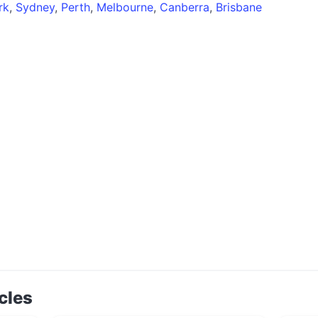
rk
,
Sydney
,
Perth
,
Melbourne
,
Canberra
,
Brisbane
cles