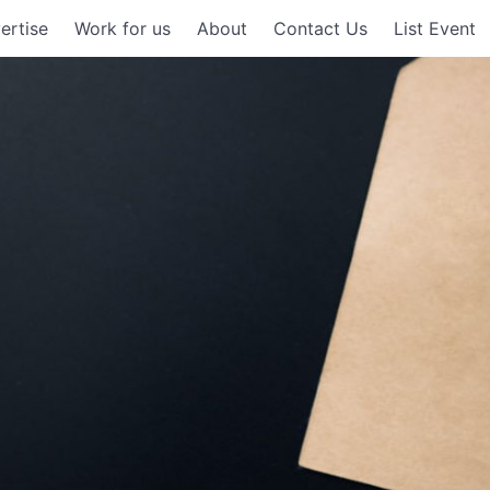
ertise
Work for us
About
Contact Us
List Event