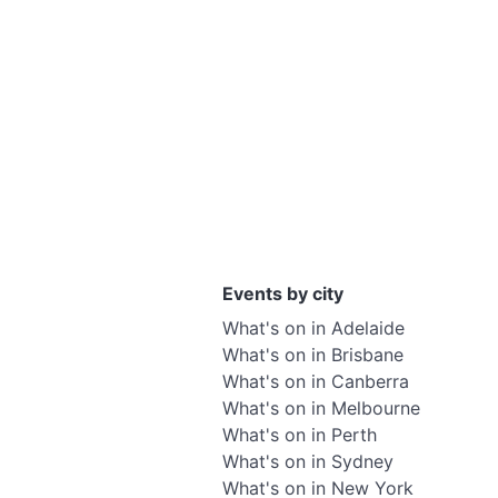
Events by city
What's on in Adelaide
What's on in Brisbane
What's on in Canberra
What's on in Melbourne
What's on in Perth
What's on in Sydney
What's on in New York