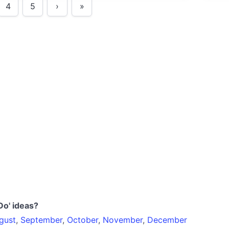
4
5
›
»
Do' ideas?
gust
,
September
,
October
,
November
,
December