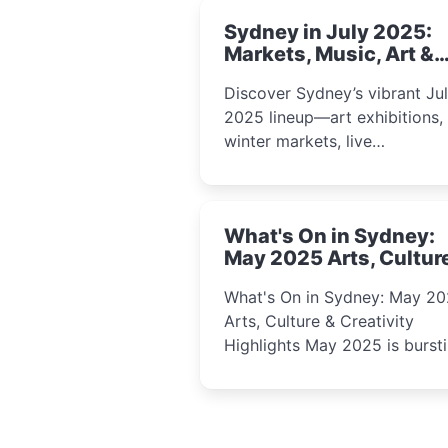
Sydney in July 2025:
Markets, Music, Art &
School Holiday Fun
Discover Sydney’s vibrant Ju
2025 lineup—art exhibitions,
winter markets, live
performances, kids’ worksho
and cultural celebrations per
for families, creatives, and
What's On in Sydney:
curious minds.
May 2025 Arts, Cultur
Creativity Highlights
What's On in Sydney: May 2
Arts, Culture & Creativity
Highlights May 2025 is bursting
with events that celebrate
creativity