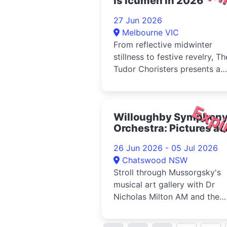
is icumen in 2026
27 Jun 2026
Melbourne VIC
From reflective midwinter
stillness to festive revelry, Th
Tudor Choristers presents a
lovely and varied exploration 
Expi
Willoughby Symphon
Orchestra: Pictures at
Exhibition 2026
26 Jun 2026 - 05 Jul 2026
Chatswood NSW
Stroll through Mussorgsky's
musical art gallery with Dr
Nicholas Milton AM and the
Willoughby Symphony Orches
in an u...