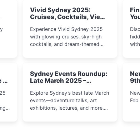
Vivid Sydney 2025:
Fin
Cruises, Cocktails, Views
You
& Dreamy Nights
ly
Experience Vivid Sydney 2025
Disc
with glowing cruises, sky-high
hidd
cocktails, and dream-themed
wit
ps,
dining. From harbour lights to
loca
fect
luxury views, discover the city’s
most magical and immersive
Sydney Events Roundup:
Ne
winter festival moments.
e &
Late March 2025 –
9th
Adventure, Art, and
025
Explore Sydney’s best late March
New
Insight Await!
events—adventure talks, art
Feb
exhibitions, lectures, and more.
Inspiration and excitement await!