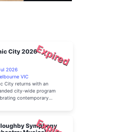
Expired
ic City 2026
Jul 2026
elbourne VIC
c City returns with an
anded city-wide program
ebrating contemporary
tive music across
ourne's city ce...
Expired
lloughby Symphony