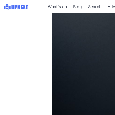
What's on
Blog
Search
Adv