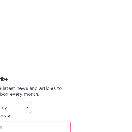
ribe
e latest news and articles to
nbox every month.
nterest.