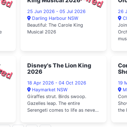
King Musical 2026
Orc
Pi
25 Jun 2026 - 05 Jul 2026
26 
Darling Harbour NSW
C
Beautiful: The Carole King
Joi
e
Musical 2026
Orch
musi
of...
sele
red
y
Disney's The Lion King
Com
 an
2026
Sh
Sp
18 Apr 2026 - 04 Oct 2026
19 
20
Haymarket NSW
M
Giraffes strut. Birds swoop.
Com
Gazelles leap. The entire
Sho
Serengeti comes to life as never
the 
tra
before. And as the music soars, ...
202
int...