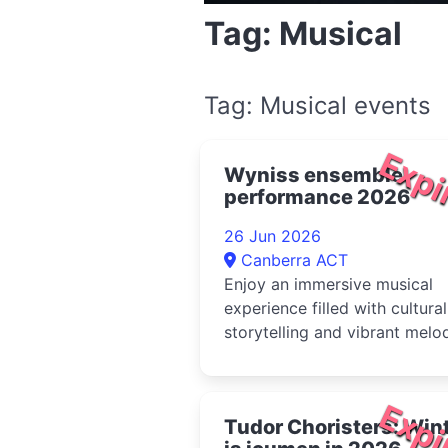
Tag: Musical
Tag: Musical events
Expi
Wyniss ensemble
performance 2026
26 Jun 2026
Canberra ACT
Enjoy an immersive musical
experience filled with cultural
storytelling and vibrant melo
from the Wyniss ensemble
Expi
Tudor Choristers: Win