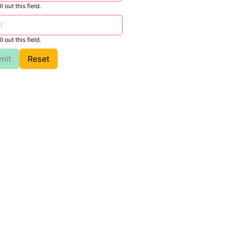
l out this field.
l out this field.
mit
Reset