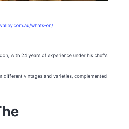
evalley.com.au/whats-on/
don, with 24 years of experience under his chef's
om different vintages and varieties, complemented
The