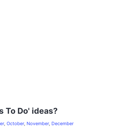
s To Do' ideas?
er
,
October
,
November
,
December