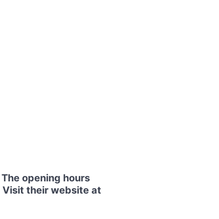
. The opening hours
Visit their website at