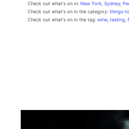
Check out what's on in:
New York
,
Sydney
,
Pe
Check out what's on in the category:
things-t
Check out what's on in the tag:
wine
,
tasting
,