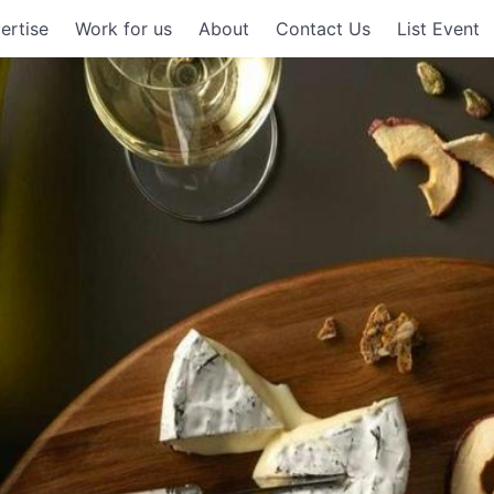
ertise
Work for us
About
Contact Us
List Event