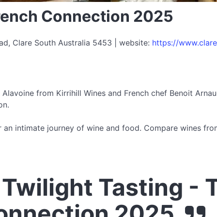
French Connection 2025
ad, Clare South Australia 5453 | website:
https://www.clar
Alavoine from Kirrihill Wines and French chef Benoit Arnau
on.
for an intimate journey of wine and food. Compare wines fr
Twilight Tasting - 
onnection 2025.