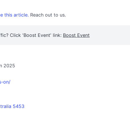
 this article.
Reach out to us.
fic? Click 'Boost Event' link:
Boost Event
on 2025
s-on/
tralia 5453