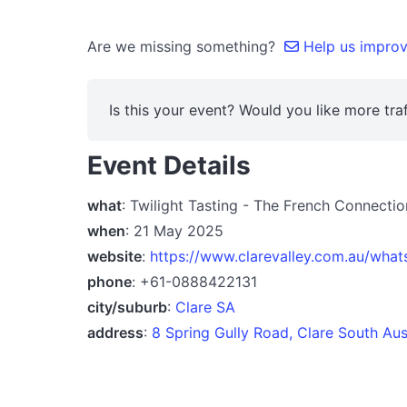
Are we missing something?
Help us improve
Is this your event? Would you like more traf
Event Details
what
: Twilight Tasting - The French Connecti
when
: 21 May 2025
website
:
https://www.clarevalley.com.au/what
phone
: +61-0888422131
city/suburb
:
Clare SA
address
:
8 Spring Gully Road, Clare South Aus