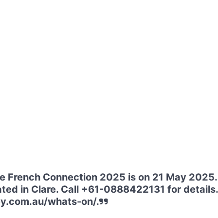
he French Connection 2025 is on 21 May 2025
ated in Clare. Call +61-0888422131 for details. 
ey.com.au/whats-on/.