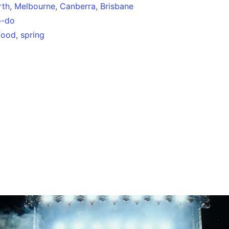
rth
,
Melbourne
,
Canberra
,
Brisbane
o-do
food
,
spring