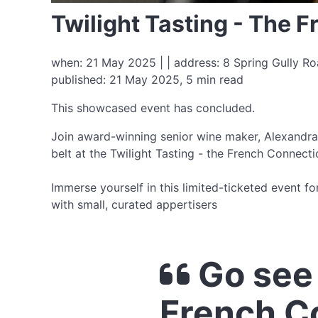
Twilight Tasting - The 
when: 21 May 2025 | | address: 8 Spring Gully Ro
published: 21 May 2025, 5 min read
This showcased event has concluded.
Join award-winning senior wine maker, Alexandra 
belt at the Twilight Tasting - the French Connecti
Immerse yourself in this limited-ticketed event 
with small, curated appertisers
Go see 
French C