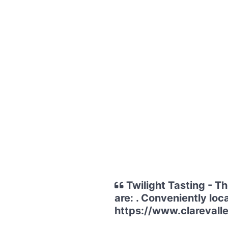
Twilight Tasting - T
are: . Conveniently loc
https://www.clarevall