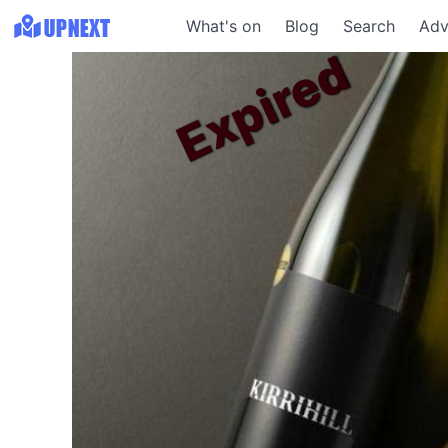
What's on
Blog
Search
Adv
Expired