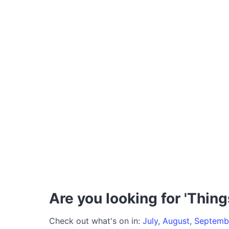
Are you looking for 'Thing
Check out what's on in:
July
,
August
,
Septemb