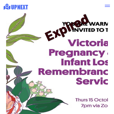
Expired