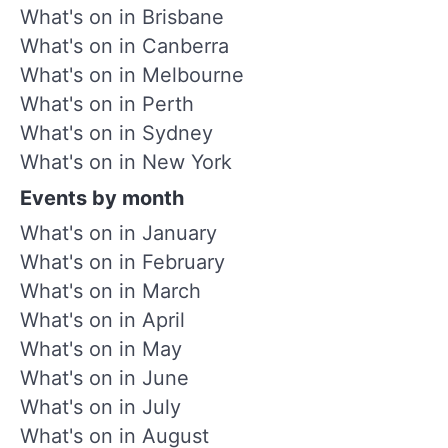
What's on in Brisbane
What's on in Canberra
What's on in Melbourne
What's on in Perth
What's on in Sydney
What's on in New York
Events by month
What's on in January
What's on in February
What's on in March
What's on in April
What's on in May
What's on in June
What's on in July
What's on in August