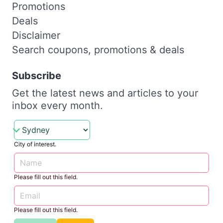
Promotions
Deals
Disclaimer
Search coupons, promotions & deals
Subscribe
Get the latest news and articles to your
inbox every month.
City of interest.
Please fill out this field.
Please fill out this field.