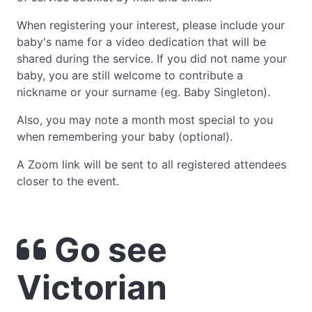
When registering your interest, please include your
baby's name for a video dedication that will be
shared during the service. If you did not name your
baby, you are still welcome to contribute a
nickname or your surname (eg. Baby Singleton).
Also, you may note a month most special to you
when remembering your baby (optional).
A Zoom link will be sent to all registered attendees
closer to the event.
Go see
Victorian