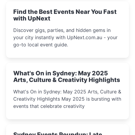
Find the Best Events Near You Fast
with UpNext
Discover gigs, parties, and hidden gems in
your city instantly with UpNext.com.au - your
go-to local event guide.
What's On in Sydney: May 2025
Arts, Culture & Creativity Highlights
What's On in Sydney: May 2025 Arts, Culture &
Creativity Highlights May 2025 is bursting with
events that celebrate creativity
Sydney Events Roundup: Late