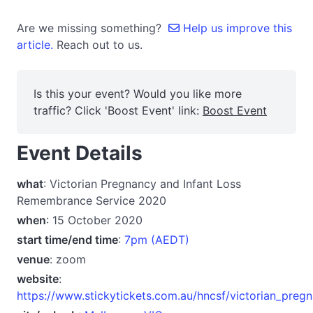
Are we missing something?
Help us improve this
article.
Reach out to us.
Is this your event? Would you like more
traffic? Click 'Boost Event' link:
Boost Event
Event Details
what
: Victorian Pregnancy and Infant Loss
Remembrance Service 2020
when
: 15 October 2020
start time/end time
:
7pm (AEDT)
venue
: zoom
website
:
https://www.stickytickets.com.au/hncsf/victorian_preg