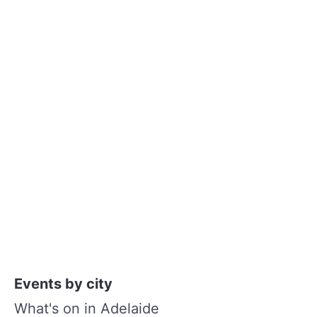
Events by city
What's on in Adelaide