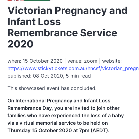
Victorian Pregnancy and
Infant Loss
Remembrance Service
2020
when: 15 October 2020 | venue: zoom | website:
https://www.stickytickets.com.au/hncsf/victorian_preg
published: 08 Oct 2020, 5 min read
This showcased event has concluded.
On International Pregnancy and Infant Loss
Remembrance Day, you are invited to join other
families who have experienced the loss of a baby
via a virtual memorial service to be held on
Thursday 15 October 2020 at 7pm (AEDT).