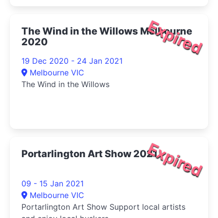
Expired
The Wind in the Willows Melbourne
2020
19 Dec 2020 - 24 Jan 2021
Melbourne VIC
The Wind in the Willows
Expired
Portarlington Art Show 2021
09 - 15 Jan 2021
Melbourne VIC
Portarlington Art Show Support local artists