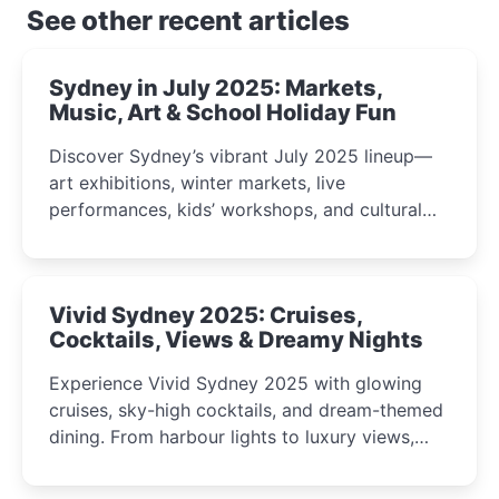
See other recent articles
Sydney in July 2025: Markets,
Music, Art & School Holiday Fun
Discover Sydney’s vibrant July 2025 lineup—
art exhibitions, winter markets, live
performances, kids’ workshops, and cultural
celebrations perfect for families, creatives, and
curious minds.
Vivid Sydney 2025: Cruises,
Cocktails, Views & Dreamy Nights
Experience Vivid Sydney 2025 with glowing
cruises, sky-high cocktails, and dream-themed
dining. From harbour lights to luxury views,
discover the city’s most magical and immersive
winter festival moments.