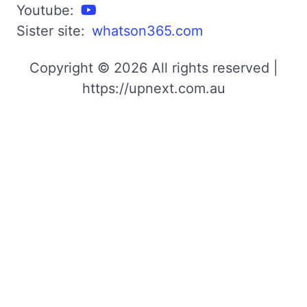
Youtube:
Sister site:
whatson365.com
Copyright © 2026 All rights reserved |
https://upnext.com.au