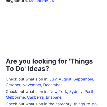
city/suburb
:
Melbourne VIC
Are you looking for 'Things
To Do' ideas?
Check out what's on in:
July
,
August
,
September
,
October
,
November
,
December
Check out what's on in:
New York
,
Sydney
,
Perth
,
Melbourne
,
Canberra
,
Brisbane
Check out what's on in the category:
things-to-do
,