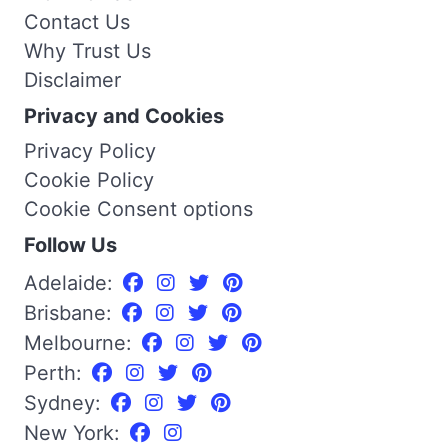
Contact Us
Why Trust Us
Disclaimer
Privacy and Cookies
Privacy Policy
Cookie Policy
Cookie Consent options
Follow Us
Adelaide:
Brisbane:
Melbourne:
Perth:
Sydney:
New York: