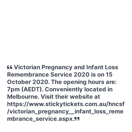
Victorian Pregnancy and Infant Loss
Remembrance Service 2020 is on 15
October 2020. The opening hours are:
7pm (AEDT). Conveniently located in
Melbourne. Visit their website at
https://www.stickytickets.com.au/hncsf
/victorian_pregnancy__infant_loss_reme
mbrance_service.aspx.