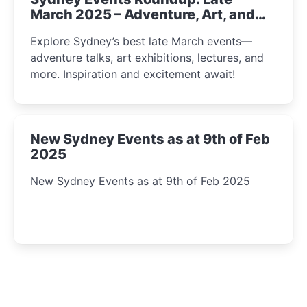
March 2025 – Adventure, Art, and
Insight Await!
Explore Sydney’s best late March events—
adventure talks, art exhibitions, lectures, and
more. Inspiration and excitement await!
New Sydney Events as at 9th of Feb
2025
New Sydney Events as at 9th of Feb 2025