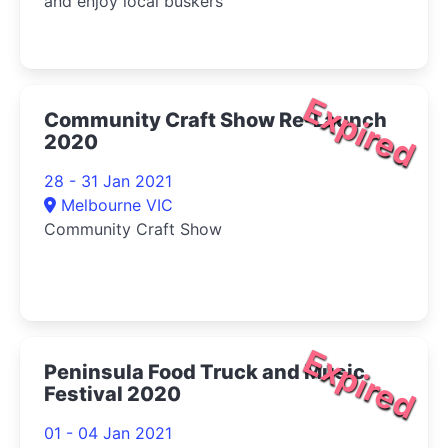
and enjoy local buskers
Expired
Community Craft Show Re-Launch
2020
28 - 31 Jan 2021
Melbourne VIC
Community Craft Show
Expired
Peninsula Food Truck and Music
Festival 2020
01 - 04 Jan 2021