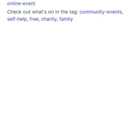
online-event
Check out what's on in the tag:
community-events
,
self-help
,
free
,
charity
,
family