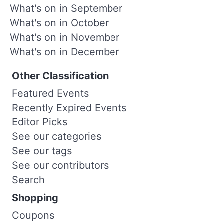
What's on in September
What's on in October
What's on in November
What's on in December
Other Classification
Featured Events
Recently Expired Events
Editor Picks
See our categories
See our tags
See our contributors
Search
Shopping
Coupons