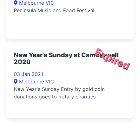
Melbourne VIC
Peninsula Music and Food Festival
Expired
New Year's Sunday at Camberwell
2020
03 Jan 2021
Melbourne VIC
New Year's Sunday Entry by gold coin
donations goes to Rotary charities