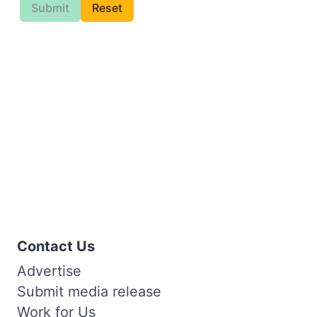
Submit
Reset
Contact Us
Advertise
Submit media release
Work for Us