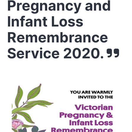
Pregnancy and
Infant Loss
Remembrance
Service 2020.