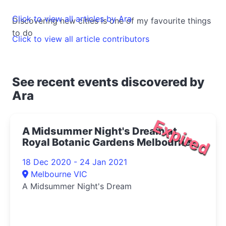
Click to view all articles by Ara
Discovering new cities is one of my favourite things
to do
Click to view all article contributors
See recent events discovered by
Ara
Expired
A Midsummer Night's Dream at
Royal Botanic Gardens Melbourne
2020
18 Dec 2020 - 24 Jan 2021
Melbourne VIC
A Midsummer Night's Dream