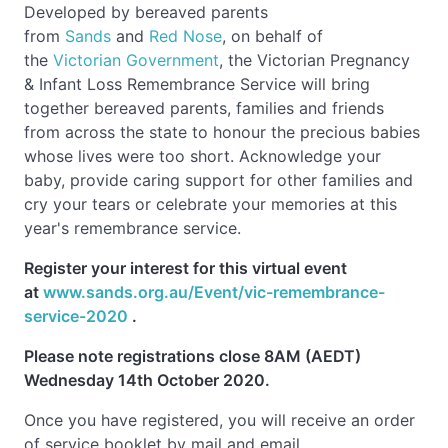
Developed by bereaved parents
from
Sands
and
Red Nose
, on behalf of
the
Victorian Government
, the Victorian Pregnancy
& Infant Loss Remembrance Service will bring
together bereaved parents, families and friends
from across the state to honour the precious babies
whose lives were too short. Acknowledge your
baby, provide caring support for other families and
cry your tears or celebrate your memories at this
year's remembrance service.
Register your interest for this virtual event
at
www.sands.org.au/Event/vic-remembrance-
service-2020
.
Please note registrations close 8AM (AEDT)
Wednesday 14th October 2020.
Once you have registered, you will receive an order
of service booklet by mail and email.