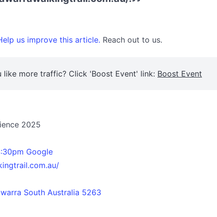
elp us improve this article.
Reach out to us.
 like more traffic? Click 'Boost Event' link:
Boost Event
rience 2025
4:30pm Google
ingtrail.com.au/
warra South Australia 5263