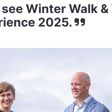
see Winter Walk &
rience 2025.