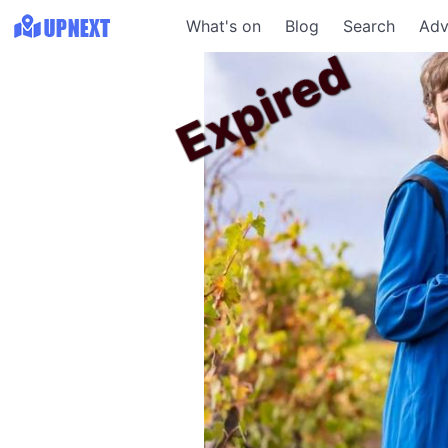
What's on
Blog
Search
Adv
Expired