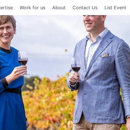
ertise
Work for us
About
Contact Us
List Event