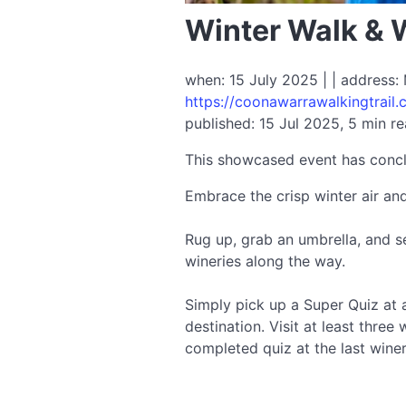
Winter Walk & 
when: 15 July 2025 | | address:
https://coonawarrawalkingtrail.
published: 15 Jul 2025, 5 min r
This showcased event has conc
Embrace the crisp winter air an
Rug up, grab an umbrella, and s
wineries along the way.
Simply pick up a Super Quiz at a
destination. Visit at least thre
completed quiz at the last wine