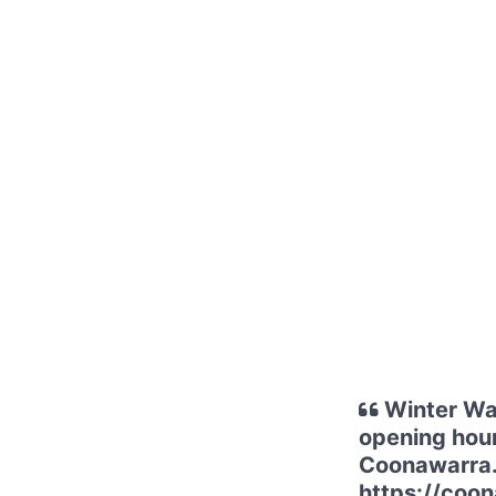
Winter Wal
opening hour
Coonawarra. 
https://coon