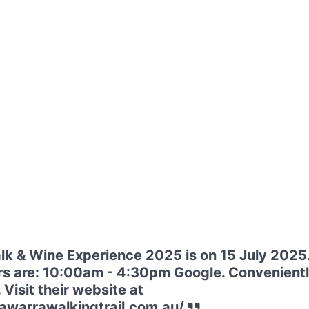
k & Wine Experience 2025 is on 15 July 2025
s are: 10:00am - 4:30pm Google. Convenientl
Visit their website at
awarrawalkingtrail.com.au/.