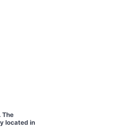
. The
y located in