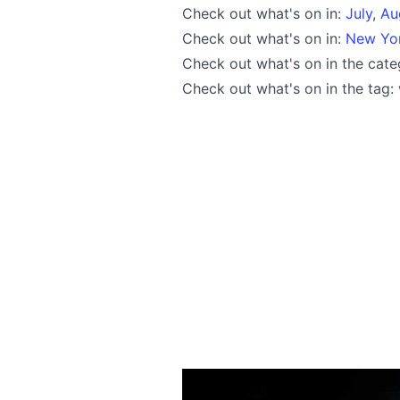
Check out what's on in:
July
,
Au
Check out what's on in:
New Yo
Check out what's on in the cat
Check out what's on in the tag: