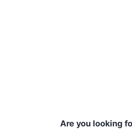
Are you looking fo