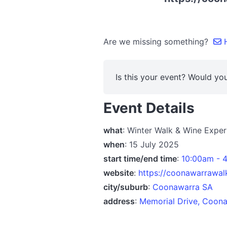
Are we missing something?
H
Is this your event? Would you
Event Details
what
: Winter Walk & Wine Expe
when
: 15 July 2025
start time/end time
:
10:00am - 
website
:
https://coonawarrawalk
city/suburb
:
Coonawarra SA
address
:
Memorial Drive, Coona