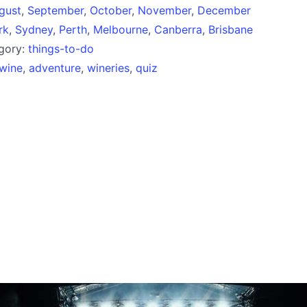
gust
,
September
,
October
,
November
,
December
rk
,
Sydney
,
Perth
,
Melbourne
,
Canberra
,
Brisbane
egory:
things-to-do
wine
,
adventure
,
wineries
,
quiz