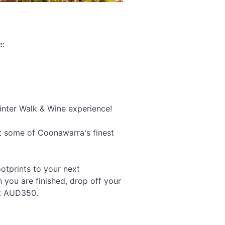
e:
Winter Walk & Wine experience!
at some of Coonawarra's finest
ootprints to your next
n you are finished, drop off your
at AUD350.