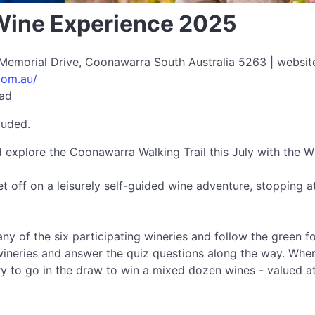
Wine Experience 2025
 Memorial Drive, Coonawarra South Australia 5263 | websit
com.au/
ead
luded.
d explore the Coonawarra Walking Trail this July with the 
et off on a leisurely self-guided wine adventure, stopping 
ny of the six participating wineries and follow the green f
e wineries and answer the quiz questions along the way. Whe
ry to go in the draw to win a mixed dozen wines - valued 