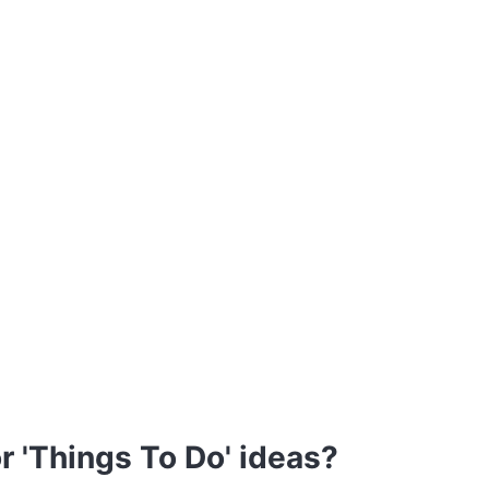
r 'Things To Do' ideas?