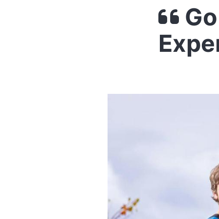
Go 
Expe