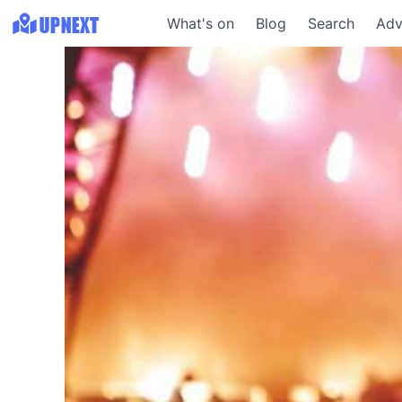
What's on
Blog
Search
Adv