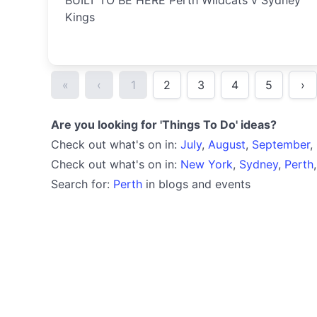
BUILT TO BE HERE Perth Wildcats v Sydney
Kings
«
‹
1
2
3
4
5
›
Are you looking for 'Things To Do' ideas?
Check out what's on in:
July
,
August
,
September
,
Check out what's on in:
New York
,
Sydney
,
Perth
Search for:
Perth
in blogs and events