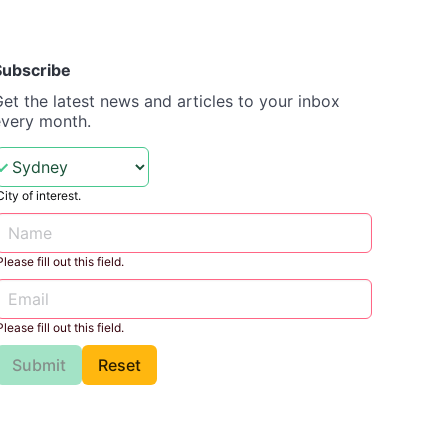
Subscribe
et the latest news and articles to your inbox
every month.
City of interest.
Please fill out this field.
Please fill out this field.
Submit
Reset