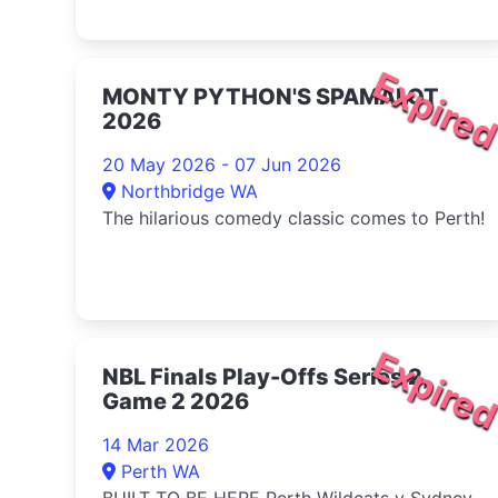
Expire
MONTY PYTHON'S SPAMALOT
2026
20 May 2026 - 07 Jun 2026
Northbridge WA
The hilarious comedy classic comes to Perth!
Expire
NBL Finals Play-Offs Series 2,
Game 2 2026
14 Mar 2026
Perth WA