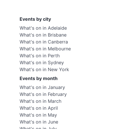
Events by city
What's on in Adelaide
What's on in Brisbane
What's on in Canberra
What's on in Melbourne
What's on in Perth
What's on in Sydney
What's on in New York
Events by month
What's on in January
What's on in February
What's on in March
What's on in April
What's on in May
What's on in June
What's on in July