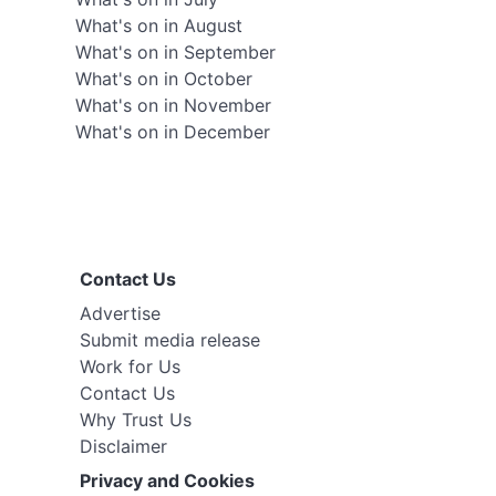
What's on in August
What's on in September
What's on in October
What's on in November
What's on in December
Contact Us
Advertise
Submit media release
Work for Us
Contact Us
Why Trust Us
Disclaimer
Privacy and Cookies