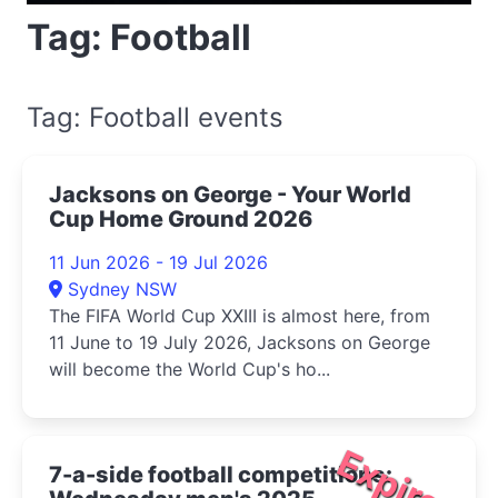
Tag: Football
Tag: Football events
Jacksons on George - Your World
Cup Home Ground 2026
11 Jun 2026 - 19 Jul 2026
Sydney NSW
The FIFA World Cup XXIII is almost here, from
11 June to 19 July 2026, Jacksons on George
will become the World Cup's ho...
Expired
7-a-side football competitions: