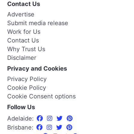
Contact Us
Advertise
Submit media release
Work for Us
Contact Us
Why Trust Us
Disclaimer
Privacy and Cookies
Privacy Policy
Cookie Policy
Cookie Consent options
Follow Us
Adelaide:
Brisbane: