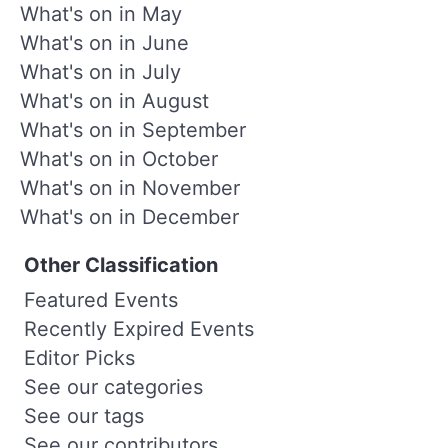
What's on in May
What's on in June
What's on in July
What's on in August
What's on in September
What's on in October
What's on in November
What's on in December
Other Classification
Featured Events
Recently Expired Events
Editor Picks
See our categories
See our tags
See our contributors