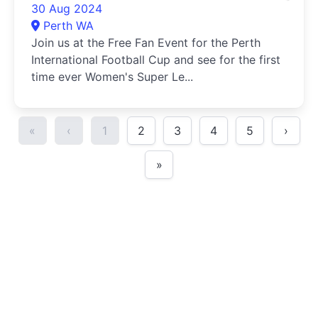
30 Aug 2024
Perth WA
Join us at the Free Fan Event for the Perth
International Football Cup and see for the first
time ever Women's Super Le...
«
‹
1
2
3
4
5
›
»