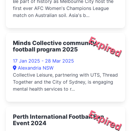
Be part of history as Melbourne City host the
first ever AFC Women's Champions League
match on Australian soil. Asia's b...
Expired
Minds Collective community
football program 2025
17 Jan 2025 - 28 Mar 2025
Alexandria NSW
Collective Leisure, partnering with UTS, Thread
Together and the City of Sydney, is engaging
mental health services to r...
Expired
Perth International Football Fan
Event 2024