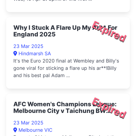
Expired
Why I Stuck A Flare Up My Ar** For
England 2025
23 Mar 2025
Hindmarsh SA
It's the Euro 2020 final at Wembley and Billy's
gone viral for sticking a flare up his ar**!Billy
and his best pal Adam ...
Expired
AFC Women's Champions League:
Melbourne City v Taichung BW
2025
23 Mar 2025
Melbourne VIC