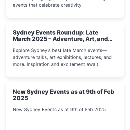
events that celebrate creativity
Sydney Events Roundup: Late
March 2025 – Adventure, Art, and
Insight Await!
Explore Sydney’s best late March events—
adventure talks, art exhibitions, lectures, and
more. Inspiration and excitement await!
New Sydney Events as at 9th of Feb
2025
New Sydney Events as at 9th of Feb 2025