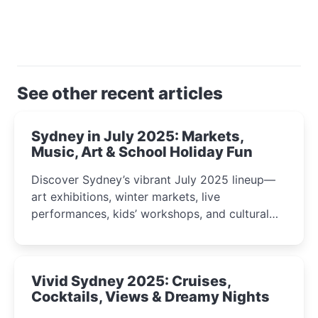
See other recent articles
Sydney in July 2025: Markets,
Music, Art & School Holiday Fun
Discover Sydney’s vibrant July 2025 lineup—
art exhibitions, winter markets, live
performances, kids’ workshops, and cultural
celebrations perfect for families, creatives, and
curious minds.
Vivid Sydney 2025: Cruises,
Cocktails, Views & Dreamy Nights