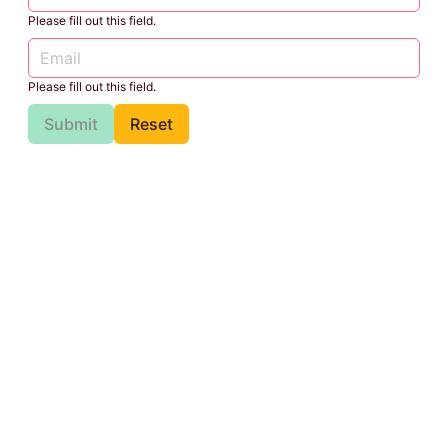
Please fill out this field.
Please fill out this field.
Submit
Reset