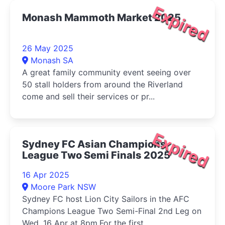
Expired
Monash Mammoth Market 2025
26 May 2025
Monash SA
A great family community event seeing over
50 stall holders from around the Riverland
come and sell their services or pr...
Expired
Sydney FC Asian Champions
League Two Semi Finals 2025
16 Apr 2025
Moore Park NSW
Sydney FC host Lion City Sailors in the AFC
Champions League Two Semi-Final 2nd Leg on
Wed, 16 Apr at 8pm.For the first ...