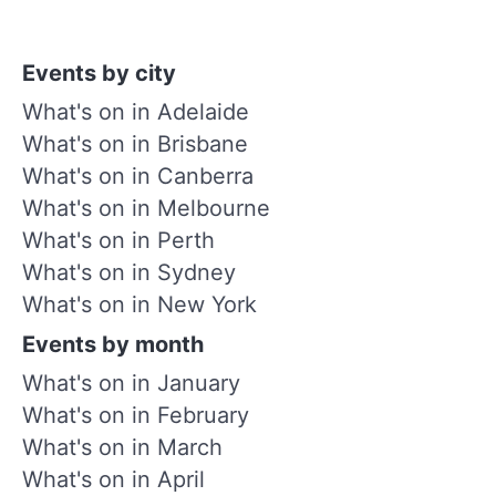
Events by city
What's on in Adelaide
What's on in Brisbane
What's on in Canberra
What's on in Melbourne
What's on in Perth
What's on in Sydney
What's on in New York
Events by month
What's on in January
What's on in February
What's on in March
What's on in April