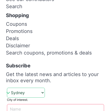
Search
Shopping
Coupons
Promotions
Deals
Disclaimer
Search coupons, promotions & deals
Subscribe
Get the latest news and articles to your
inbox every month.
City of interest.