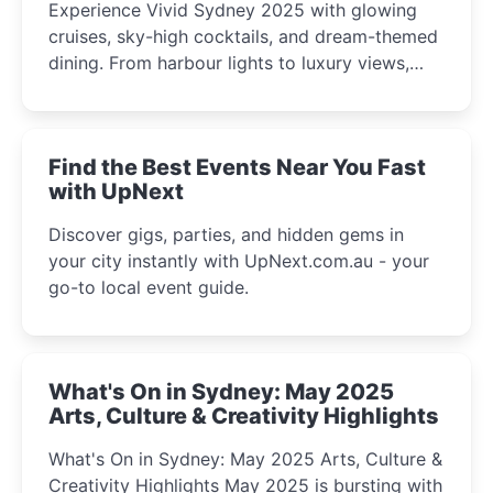
Experience Vivid Sydney 2025 with glowing
cruises, sky-high cocktails, and dream-themed
dining. From harbour lights to luxury views,
discover the city’s most magical and immersive
winter festival moments.
Find the Best Events Near You Fast
with UpNext
Discover gigs, parties, and hidden gems in
your city instantly with UpNext.com.au - your
go-to local event guide.
What's On in Sydney: May 2025
Arts, Culture & Creativity Highlights
What's On in Sydney: May 2025 Arts, Culture &
Creativity Highlights May 2025 is bursting with