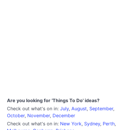
Are you looking for 'Things To Do' ideas?
Check out what's on in:
July
,
August
,
September
,
October
,
November
,
December
Check out what's on in:
New York
,
Sydney
,
Perth
,