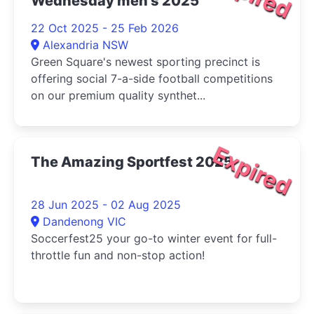
Wednesday men's 2025
22 Oct 2025 - 25 Feb 2026
Alexandria NSW
Green Square's newest sporting precinct is
offering social 7-a-side football competitions
on our premium quality synthet...
Expired
The Amazing Sportfest 2025
28 Jun 2025 - 02 Aug 2025
Dandenong VIC
Soccerfest25 your go-to winter event for full-
throttle fun and non-stop action!