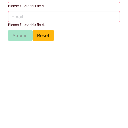
Please fill out this field.
Please fill out this field.
Submit
Reset