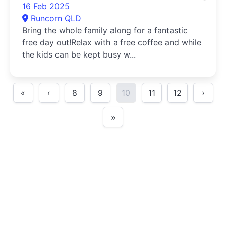
16 Feb 2025
Runcorn QLD
Bring the whole family along for a fantastic
free day out!Relax with a free coffee and while
the kids can be kept busy w...
«
‹
8
9
10
11
12
›
»