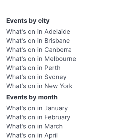
Events by city
What's on in Adelaide
What's on in Brisbane
What's on in Canberra
What's on in Melbourne
What's on in Perth
What's on in Sydney
What's on in New York
Events by month
What's on in January
What's on in February
What's on in March
What's on in April