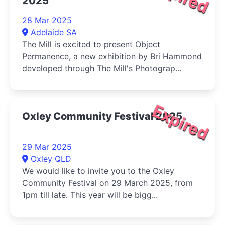
2025
28 Mar 2025
Adelaide SA
The Mill is excited to present Object
Permanence, a new exhibition by Bri Hammond
developed through The Mill's Photograp...
Expired
Oxley Community Festival 2025
29 Mar 2025
Oxley QLD
We would like to invite you to the Oxley
Community Festival on 29 March 2025, from
1pm till late. This year will be bigg...