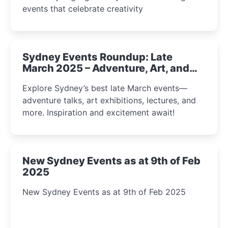
events that celebrate creativity
Sydney Events Roundup: Late
March 2025 – Adventure, Art, and
Insight Await!
Explore Sydney’s best late March events—
adventure talks, art exhibitions, lectures, and
more. Inspiration and excitement await!
New Sydney Events as at 9th of Feb
2025
New Sydney Events as at 9th of Feb 2025