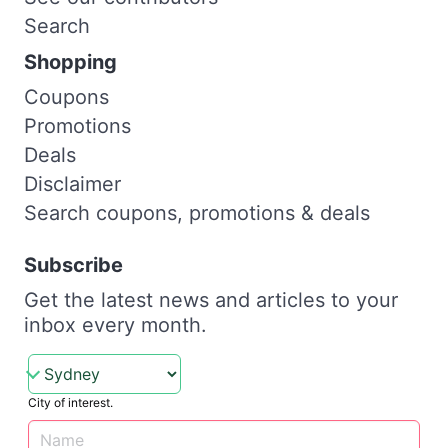
Search
Shopping
Coupons
Promotions
Deals
Disclaimer
Search coupons, promotions & deals
Subscribe
Get the latest news and articles to your
inbox every month.
City of interest.