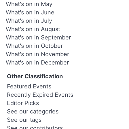
What's on in May
What's on in June
What's on in July
What's on in August
What's on in September
What's on in October
What's on in November
What's on in December
Other Classification
Featured Events
Recently Expired Events
Editor Picks
See our categories
See our tags
See our contributors