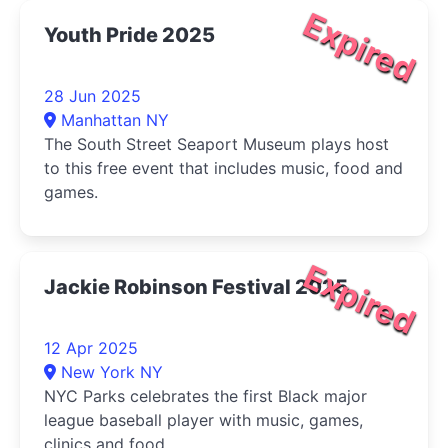
Expired
Youth Pride 2025
28 Jun 2025
Manhattan NY
The South Street Seaport Museum plays host
to this free event that includes music, food and
games.
Expired
Jackie Robinson Festival 2025
12 Apr 2025
New York NY
NYC Parks celebrates the first Black major
league baseball player with music, games,
clinics and food.