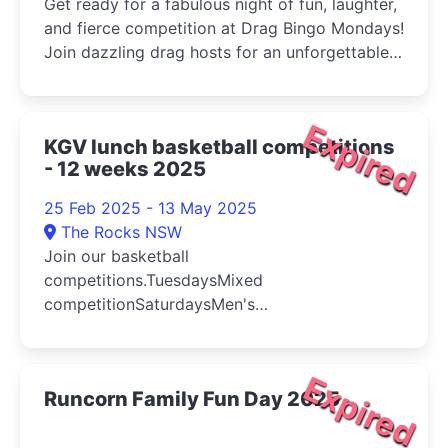
Get ready for a fabulous night of fun, laughter,
and fierce competition at Drag Bingo Mondays!
Join dazzling drag hosts for an unforgettable
evening of bingo with a twist! Expect high-
energy performances, hilarious banter, and
exciting prizes throughout the night
Expired
KGV lunch basketball competitions
- 12 weeks 2025
25 Feb 2025 - 13 May 2025
The Rocks NSW
Join our basketball
competitions.TuesdaysMixed
competitionSaturdaysMen's
competitionCompetition detailsA typical
competi...
Expired
Runcorn Family Fun Day 2025