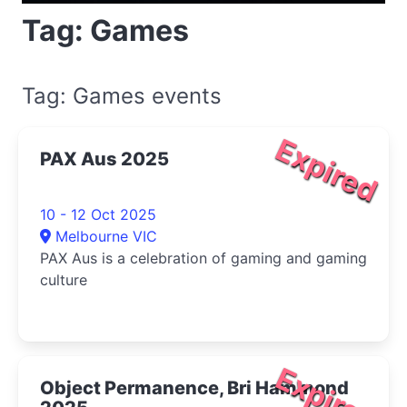
Tag: Games
Tag: Games events
Expired
PAX Aus 2025
10 - 12 Oct 2025
Melbourne VIC
PAX Aus is a celebration of gaming and gaming
culture
Expired
Object Permanence, Bri Hammond