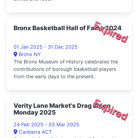
Expired
Bronx Basketball Hall of Fame 2024
01 Jan 2025 - 31 Dec 2025
Bronx NY
The Bronx Museum of History celebrates the
contributions of borough basketball players
from the early days to the present.
Expired
Verity Lane Market's Drag Bingo
Monday 2025
24 Feb 2025 - 03 Mar 2025
Canberra ACT