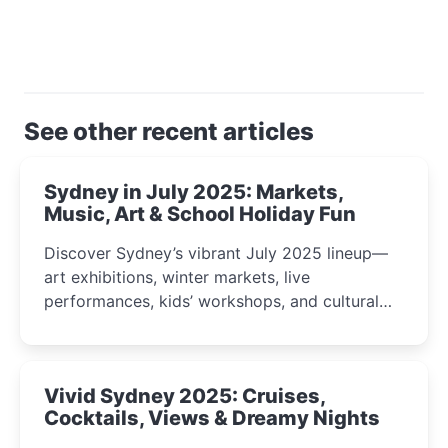
See other recent articles
Sydney in July 2025: Markets,
Music, Art & School Holiday Fun
Discover Sydney’s vibrant July 2025 lineup—
art exhibitions, winter markets, live
performances, kids’ workshops, and cultural
celebrations perfect for families, creatives, and
curious minds.
Vivid Sydney 2025: Cruises,
Cocktails, Views & Dreamy Nights