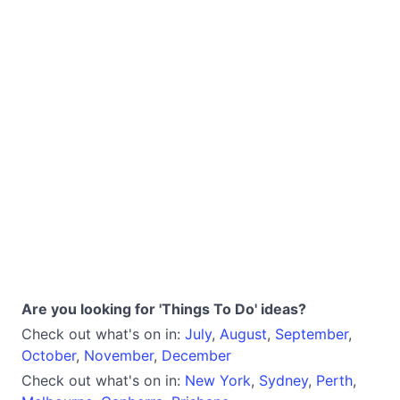
Are you looking for 'Things To Do' ideas?
Check out what's on in:
July
,
August
,
September
,
October
,
November
,
December
Check out what's on in:
New York
,
Sydney
,
Perth
,