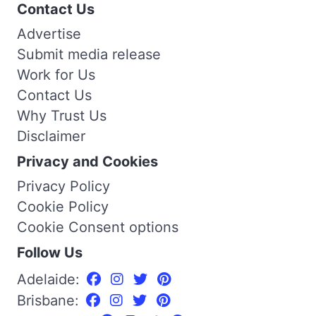
Contact Us
Advertise
Submit media release
Work for Us
Contact Us
Why Trust Us
Disclaimer
Privacy and Cookies
Privacy Policy
Cookie Policy
Cookie Consent options
Follow Us
Adelaide:
Brisbane: