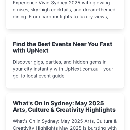
Experience Vivid Sydney 2025 with glowing
cruises, sky-high cocktails, and dream-themed
dining. From harbour lights to luxury views,
discover the city’s most magical and immersive
winter festival moments.
Find the Best Events Near You Fast
with UpNext
Discover gigs, parties, and hidden gems in
your city instantly with UpNext.com.au - your
go-to local event guide.
What's On in Sydney: May 2025
Arts, Culture & Creativity Highlights
What's On in Sydney: May 2025 Arts, Culture &
Creativity Highlights May 2025 is bursting with