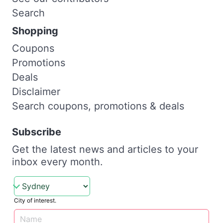
Search
Shopping
Coupons
Promotions
Deals
Disclaimer
Search coupons, promotions & deals
Subscribe
Get the latest news and articles to your
inbox every month.
City of interest.