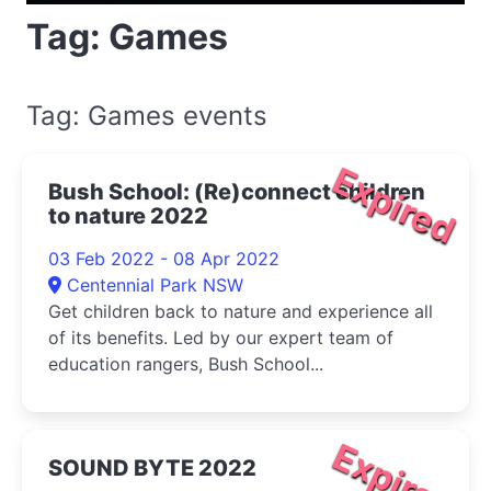
Tag: Games
Tag: Games events
Expired
Bush School: (Re)connect children
to nature 2022
03 Feb 2022 - 08 Apr 2022
Centennial Park NSW
Get children back to nature and experience all
of its benefits. Led by our expert team of
education rangers, Bush School...
Expired
SOUND BYTE 2022