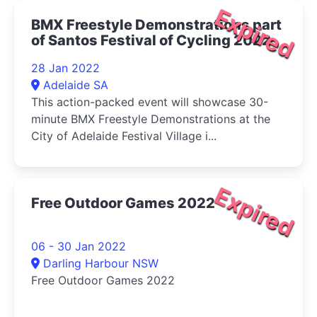
Expired
BMX Freestyle Demonstrations part
of Santos Festival of Cycling 2022
28 Jan 2022
Adelaide SA
This action-packed event will showcase 30-
minute BMX Freestyle Demonstrations at the
City of Adelaide Festival Village i...
Expired
Free Outdoor Games 2022
06 - 30 Jan 2022
Darling Harbour NSW
Free Outdoor Games 2022