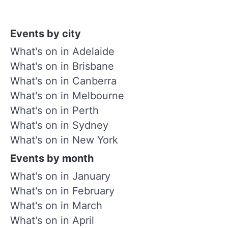
Events by city
What's on in Adelaide
What's on in Brisbane
What's on in Canberra
What's on in Melbourne
What's on in Perth
What's on in Sydney
What's on in New York
Events by month
What's on in January
What's on in February
What's on in March
What's on in April