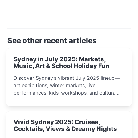
See other recent articles
Sydney in July 2025: Markets,
Music, Art & School Holiday Fun
Discover Sydney’s vibrant July 2025 lineup—
art exhibitions, winter markets, live
performances, kids’ workshops, and cultural
celebrations perfect for families, creatives, and
curious minds.
Vivid Sydney 2025: Cruises,
Cocktails, Views & Dreamy Nights