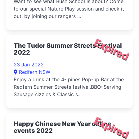
Want to see what Bush School is about? Come
to our special Nature Play session and check it
out, by joining our rangers ...
Expired
The Tudor Summer Streets Festival
2022
23 Jan 2022
Redfern NSW
Enjoy a drink at the 4- pines Pop-up Bar at the
Redfern Summer Streets festival.BBQ: Serving
Sausage sizzles & Classic s...
Expired
Happy Chinese New Year online
events 2022