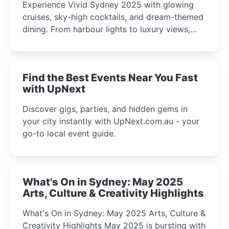
Experience Vivid Sydney 2025 with glowing
cruises, sky-high cocktails, and dream-themed
dining. From harbour lights to luxury views,
discover the city’s most magical and immersive
winter festival moments.
Find the Best Events Near You Fast
with UpNext
Discover gigs, parties, and hidden gems in
your city instantly with UpNext.com.au - your
go-to local event guide.
What's On in Sydney: May 2025
Arts, Culture & Creativity Highlights
What's On in Sydney: May 2025 Arts, Culture &
Creativity Highlights May 2025 is bursting with