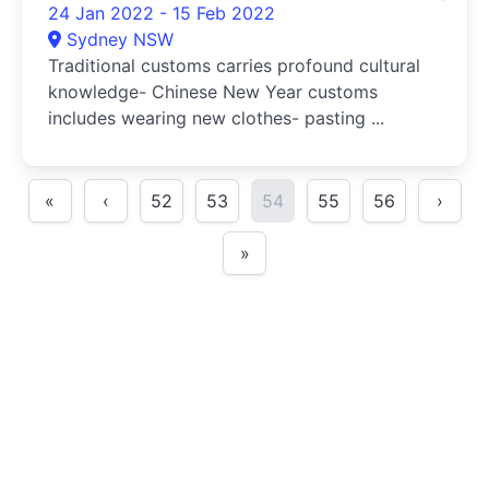
24 Jan 2022 - 15 Feb 2022
Sydney NSW
Traditional customs carries profound cultural
knowledge- Chinese New Year customs
includes wearing new clothes- pasting ...
«
‹
52
53
54
55
56
›
»