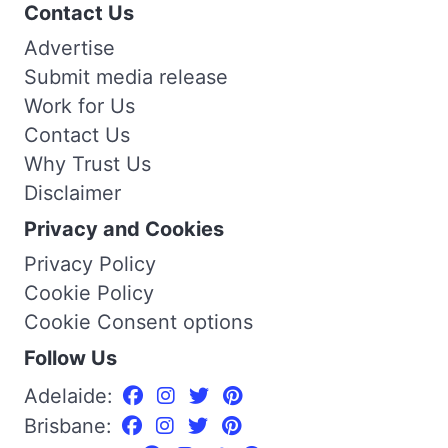
Contact Us
Advertise
Submit media release
Work for Us
Contact Us
Why Trust Us
Disclaimer
Privacy and Cookies
Privacy Policy
Cookie Policy
Cookie Consent options
Follow Us
Adelaide:
Brisbane: