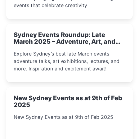
events that celebrate creativity
Sydney Events Roundup: Late
March 2025 – Adventure, Art, and
Insight Await!
Explore Sydney’s best late March events—
adventure talks, art exhibitions, lectures, and
more. Inspiration and excitement await!
New Sydney Events as at 9th of Feb
2025
New Sydney Events as at 9th of Feb 2025