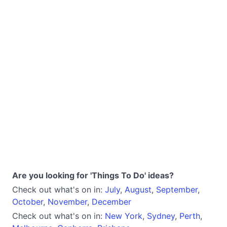
Are you looking for 'Things To Do' ideas?
Check out what's on in:
July
,
August
,
September
,
October
,
November
,
December
Check out what's on in:
New York
,
Sydney
,
Perth
,