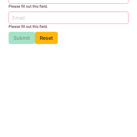
Please fill out this field.
Please fill out this field.
Submit
Reset