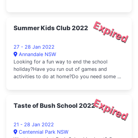
Expired
Summer Kids Club 2022
27 - 28 Jan 2022
Annandale NSW
Looking for a fun way to end the school
holiday?Have you run out of games and
activities to do at home?Do you need some ...
Expired
Taste of Bush School 2022
21 - 28 Jan 2022
Centennial Park NSW