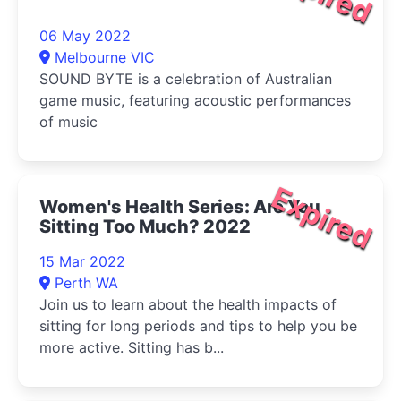
06 May 2022
Melbourne VIC
SOUND BYTE is a celebration of Australian
game music, featuring acoustic performances
of music
Expired
Women's Health Series: Are You
Sitting Too Much? 2022
15 Mar 2022
Perth WA
Join us to learn about the health impacts of
sitting for long periods and tips to help you be
more active. Sitting has b...