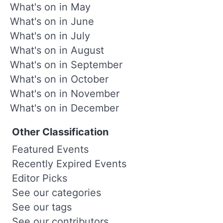
What's on in May
What's on in June
What's on in July
What's on in August
What's on in September
What's on in October
What's on in November
What's on in December
Other Classification
Featured Events
Recently Expired Events
Editor Picks
See our categories
See our tags
See our contributors