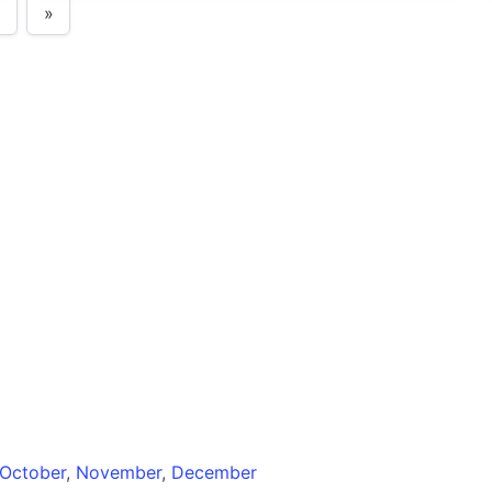
»
October
,
November
,
December