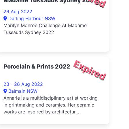
Madame Tussauds Sydney 2022
26 Aug 2022
Darling Harbour NSW
Marilyn Monroe Challenge At Madame
Tussauds Sydney 2022
Expired
Porcelain & Prints 2022
23 - 28 Aug 2022
Balmain NSW
Annarie is a multidisciplinary artist working
in printmaking and ceramics. Her ceramic
works are inspired by architectur...