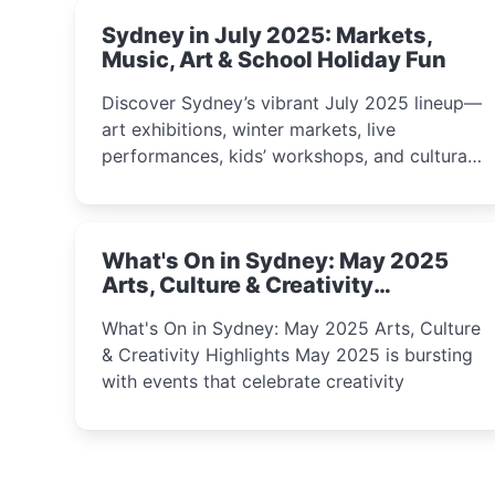
Sydney in July 2025: Markets,
Music, Art & School Holiday Fun
Discover Sydney’s vibrant July 2025 lineup—
art exhibitions, winter markets, live
performances, kids’ workshops, and cultural
celebrations perfect for families, creatives,
and curious minds.
What's On in Sydney: May 2025
Arts, Culture & Creativity
Highlights
What's On in Sydney: May 2025 Arts, Culture
& Creativity Highlights May 2025 is bursting
with events that celebrate creativity