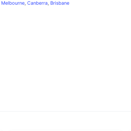
,
Melbourne
,
Canberra
,
Brisbane