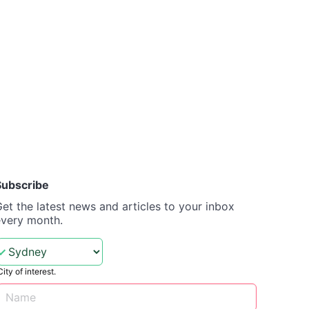
Subscribe
et the latest news and articles to your inbox
every month.
City of interest.