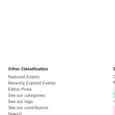
Other Classification
Featured Events
G
Recently Expired Events
Editor Picks
See our categories
See our tags
See our contributors
Search