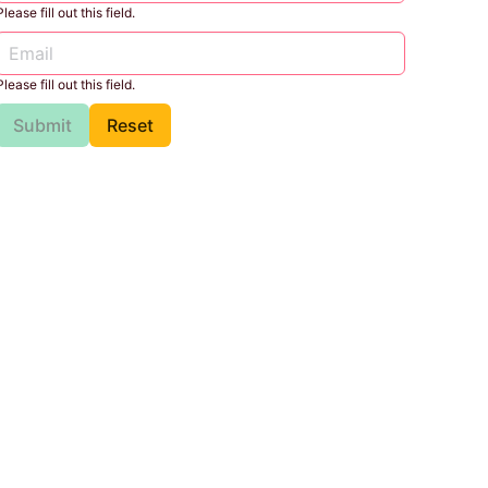
Please fill out this field.
Please fill out this field.
Submit
Reset