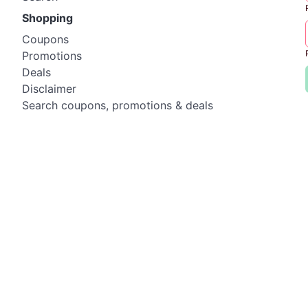
Shopping
Coupons
Promotions
Deals
Disclaimer
Search coupons, promotions & deals