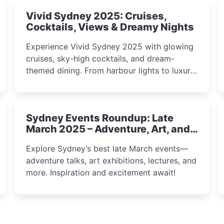
Vivid Sydney 2025: Cruises,
Cocktails, Views & Dreamy Nights
Experience Vivid Sydney 2025 with glowing
cruises, sky-high cocktails, and dream-
themed dining. From harbour lights to luxury
views, discover the city’s most magical and
immersive winter festival moments.
Sydney Events Roundup: Late
March 2025 – Adventure, Art, and
Insight Await!
Explore Sydney’s best late March events—
adventure talks, art exhibitions, lectures, and
more. Inspiration and excitement await!