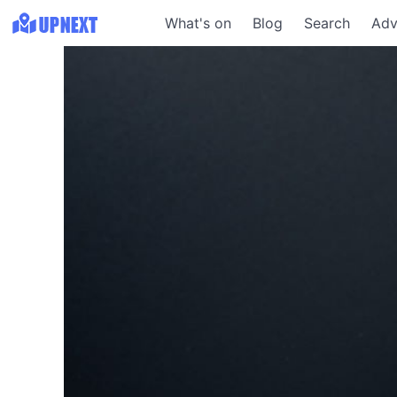
What's on
Blog
Search
Adv