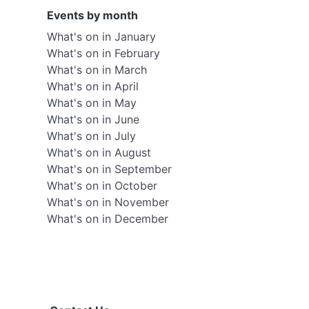
Events by month
What's on in January
What's on in February
What's on in March
What's on in April
What's on in May
What's on in June
What's on in July
What's on in August
What's on in September
What's on in October
What's on in November
What's on in December