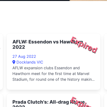
d
Expired
AFLW: Essendon vs Hawthorn
2022
27 Aug 2022
Docklands VIC
AFLW expansion clubs Essendon and
Hawthorn meet for the first time at Marvel
Stadium, for round one of the history makin...
d
Expired
Prada Clutch's: All-drag Revue