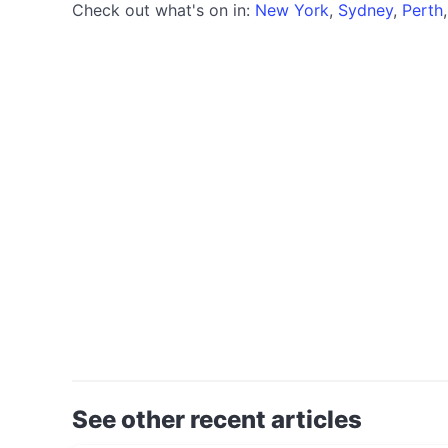
Check out what's on in:
New York
,
Sydney
,
Perth
See other recent articles