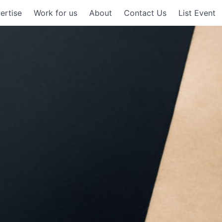
ertise
Work for us
About
Contact Us
List Event