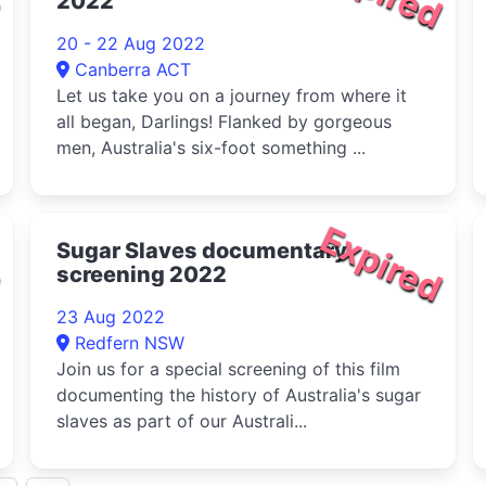
2022
20 - 22 Aug 2022
Canberra ACT
Let us take you on a journey from where it
all began, Darlings! Flanked by gorgeous
men, Australia's six-foot something ...
d
Expired
Sugar Slaves documentary
screening 2022
23 Aug 2022
Redfern NSW
Join us for a special screening of this film
documenting the history of Australia's sugar
slaves as part of our Australi...