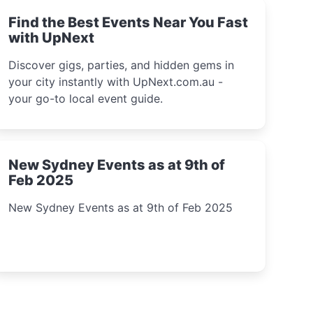
Find the Best Events Near You Fast
with UpNext
Discover gigs, parties, and hidden gems in
your city instantly with UpNext.com.au -
your go-to local event guide.
New Sydney Events as at 9th of
Feb 2025
New Sydney Events as at 9th of Feb 2025