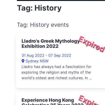
Tag: History
Tag: History events
Expire
Lladro's Greek Mythology
Exhibition 2022
31 Aug 2022 - 07 Sep 2022
Sydney NSW
Lladro has always had a fascination for
exploring the religion and myths of the
world's oldest and richest cultures. In ...
Expire
Experience Hong Kong