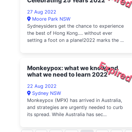
Celebrating 25 Years 2022
27 Aug 2022
Moore Park NSW
Sydneysiders get the chance to experience
the best of Hong Kong…. without ever
setting a foot on a plane!2022 marks the ...
Expire
Monkeypox: what we know and
what we need to learn 2022
22 Aug 2022
Sydney NSW
Monkeypox (MPX) has arrived in Australia,
and strategies are urgently needed to curb
its spread. While Australia has sec...