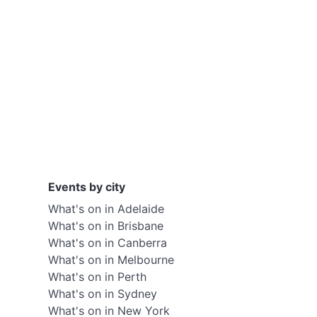
Events by city
What's on in Adelaide
What's on in Brisbane
What's on in Canberra
What's on in Melbourne
What's on in Perth
What's on in Sydney
What's on in New York