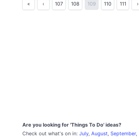
«
‹
107
108
109
110
111
›
Are you looking for 'Things To Do' ideas?
Check out what's on in:
July
,
August
,
September
,