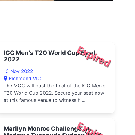
Expired
ICC Men's T20 World Cup Final
2022
13 Nov 2022
Richmond VIC
The MCG will host the final of the ICC Men's
T20 World Cup 2022. Secure your seat now
at this famous venue to witness hi...
Expired
Marilyn Monroe Challenge At