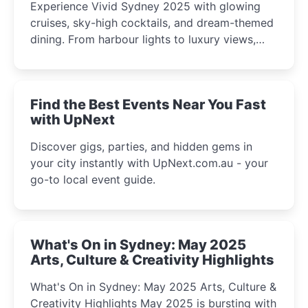
Experience Vivid Sydney 2025 with glowing
cruises, sky-high cocktails, and dream-themed
dining. From harbour lights to luxury views,
discover the city’s most magical and immersive
winter festival moments.
Find the Best Events Near You Fast
with UpNext
Discover gigs, parties, and hidden gems in
your city instantly with UpNext.com.au - your
go-to local event guide.
What's On in Sydney: May 2025
Arts, Culture & Creativity Highlights
What's On in Sydney: May 2025 Arts, Culture &
Creativity Highlights May 2025 is bursting with