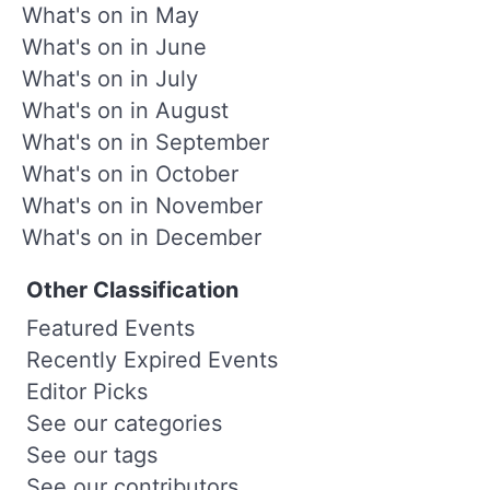
What's on in May
What's on in June
What's on in July
What's on in August
What's on in September
What's on in October
What's on in November
What's on in December
Other Classification
Featured Events
Recently Expired Events
Editor Picks
See our categories
See our tags
See our contributors