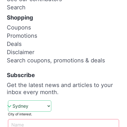
Search
Shopping
Coupons
Promotions
Deals
Disclaimer
Search coupons, promotions & deals
Subscribe
Get the latest news and articles to your
inbox every month.
City of interest.