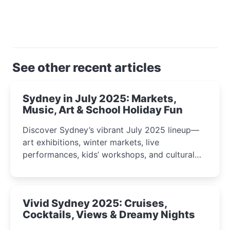
See other recent articles
Sydney in July 2025: Markets,
Music, Art & School Holiday Fun
Discover Sydney’s vibrant July 2025 lineup—
art exhibitions, winter markets, live
performances, kids’ workshops, and cultural
celebrations perfect for families, creatives, and
curious minds.
Vivid Sydney 2025: Cruises,
Cocktails, Views & Dreamy Nights