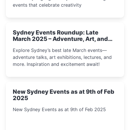
events that celebrate creativity
Sydney Events Roundup: Late
March 2025 – Adventure, Art, and
Insight Await!
Explore Sydney’s best late March events—
adventure talks, art exhibitions, lectures, and
more. Inspiration and excitement await!
New Sydney Events as at 9th of Feb
2025
New Sydney Events as at 9th of Feb 2025