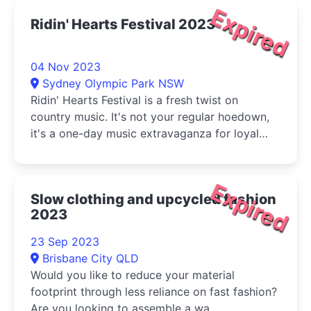
Expired
Ridin' Hearts Festival 2023
04 Nov 2023
Sydney Olympic Park NSW
Ridin' Hearts Festival is a fresh twist on
country music. It's not your regular hoedown,
it's a one-day music extravaganza for loyal
country fans, the country curious, and any
music lover.
Expired
Slow clothing and upcycled fashion
2023
23 Sep 2023
Brisbane City QLD
Would you like to reduce your material
footprint through less reliance on fast fashion?
Are you looking to assemble a wa...