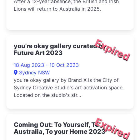
After a 12-year absence, the British and Irish
Lions will return to Australia in 2025.
Expired
you're okay gallery curated by
Future Art 2023
18 Aug 2023 - 10 Oct 2023
Sydney NSW
you're okay gallery by Brand X is the City of
Sydney Creative Studio's art activation space.
Located on the studio's str...
Expired
Coming Out: To Yourself, To
Australia, To your Home 2023