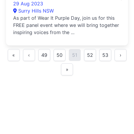
29 Aug 2023
Surry Hills NSW
As part of Wear It Purple Day, join us for this
FREE panel event where we will bring together
inspiring voices from the ...
«
‹
49
50
51
52
53
›
»