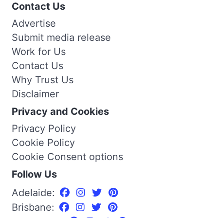
Contact Us
Advertise
Submit media release
Work for Us
Contact Us
Why Trust Us
Disclaimer
Privacy and Cookies
Privacy Policy
Cookie Policy
Cookie Consent options
Follow Us
Adelaide:
Brisbane: