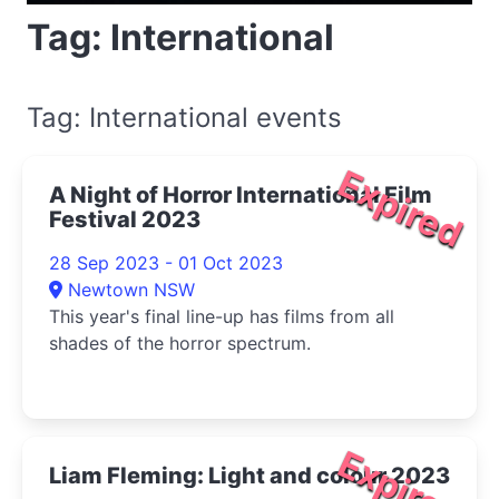
Tag: International
Tag: International events
Expired
A Night of Horror International Film
Festival 2023
28 Sep 2023 - 01 Oct 2023
Newtown NSW
This year's final line-up has films from all
shades of the horror spectrum.
Expired
Liam Fleming: Light and colour 2023