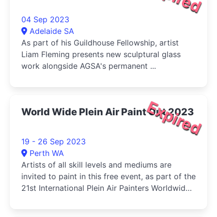
04 Sep 2023
Adelaide SA
As part of his Guildhouse Fellowship, artist
Liam Fleming presents new sculptural glass
work alongside AGSA's permanent ...
Expired
World Wide Plein Air Paint Out 2023
19 - 26 Sep 2023
Perth WA
Artists of all skill levels and mediums are
invited to paint in this free event, as part of the
21st International Plein Air Painters Worldwide
Paint Out, hosted by the Mandurah Plein Air
Artists Inc.