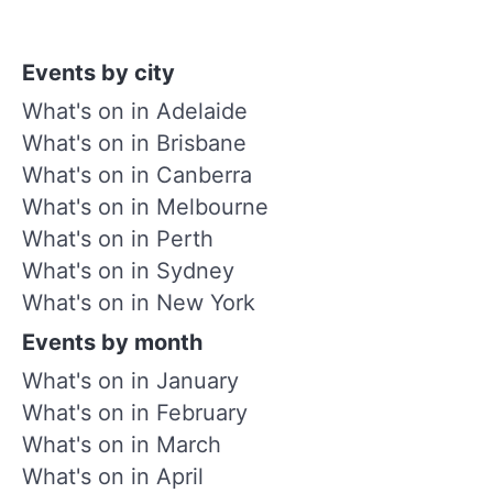
Events by city
What's on in Adelaide
What's on in Brisbane
What's on in Canberra
What's on in Melbourne
What's on in Perth
What's on in Sydney
What's on in New York
Events by month
What's on in January
What's on in February
What's on in March
What's on in April