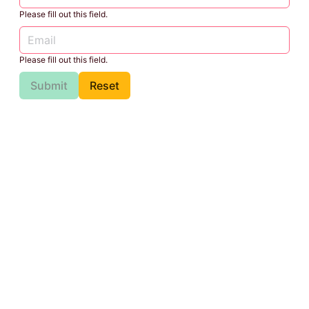
Please fill out this field.
Please fill out this field.
Submit
Reset