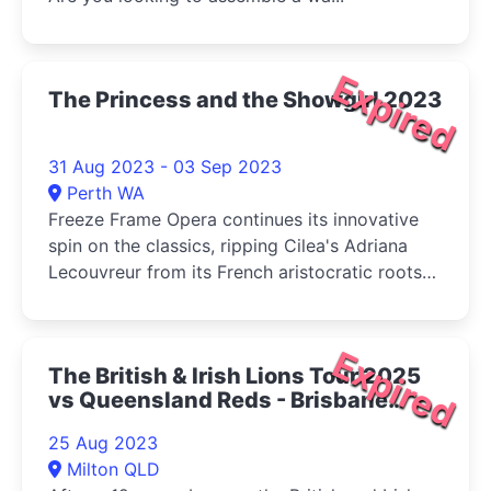
Expired
The Princess and the Showgirl 2023
31 Aug 2023 - 03 Sep 2023
Perth WA
Freeze Frame Opera continues its innovative
spin on the classics, ripping Cilea's Adriana
Lecouvreur from its French aristocratic roots
and setting the messy love triangle amid the
glamour of 1950's America in The Princess and
the Showgirl.
Expired
The British & Irish Lions Tour 2025
vs Queensland Reds - Brisbane
2023
25 Aug 2023
Milton QLD