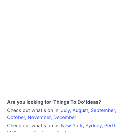
Are you looking for 'Things To Do' ideas?
Check out what's on in:
July
,
August
,
September
,
October
,
November
,
December
Check out what's on in:
New York
,
Sydney
,
Perth
,