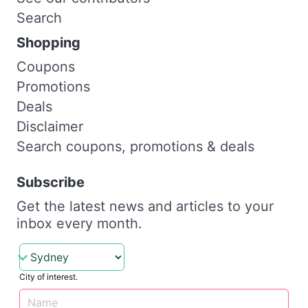
Search
Shopping
Coupons
Promotions
Deals
Disclaimer
Search coupons, promotions & deals
Subscribe
Get the latest news and articles to your
inbox every month.
City of interest.