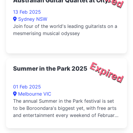
Australian Guitar Quartet at City
Recital Hall 2025
13 Feb 2025
Sydney NSW
Join four of the world's leading guitarists on a
mesmerising musical odyssey
Expired
Summer in the Park 2025
01 Feb 2025
Melbourne VIC
The annual Summer in the Park festival is set
to be Boroondara's biggest yet, with free arts
and entertainment every weekend of February
and early March.