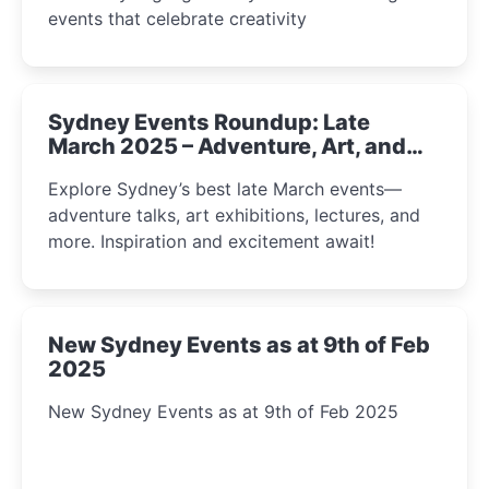
events that celebrate creativity
Sydney Events Roundup: Late
March 2025 – Adventure, Art, and
Insight Await!
Explore Sydney’s best late March events—
adventure talks, art exhibitions, lectures, and
more. Inspiration and excitement await!
New Sydney Events as at 9th of Feb
2025
New Sydney Events as at 9th of Feb 2025