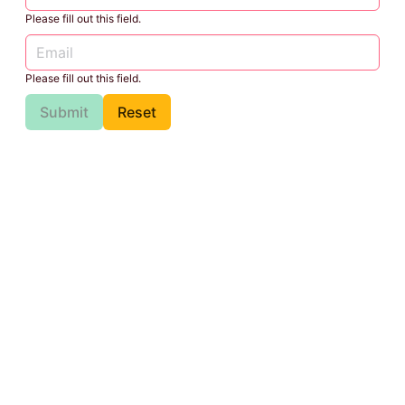
Please fill out this field.
Please fill out this field.
Submit
Reset