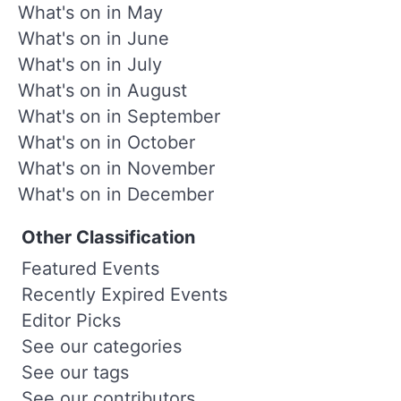
What's on in May
What's on in June
What's on in July
What's on in August
What's on in September
What's on in October
What's on in November
What's on in December
Other Classification
Featured Events
Recently Expired Events
Editor Picks
See our categories
See our tags
See our contributors