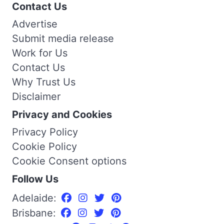
Contact Us
Advertise
Submit media release
Work for Us
Contact Us
Why Trust Us
Disclaimer
Privacy and Cookies
Privacy Policy
Cookie Policy
Cookie Consent options
Follow Us
Adelaide:
Brisbane: