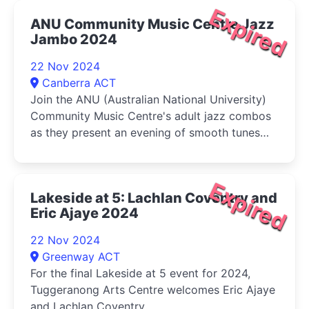
Expired
ANU Community Music Centre Jazz
Jambo 2024
22 Nov 2024
Canberra ACT
Join the ANU (Australian National University)
Community Music Centre's adult jazz combos
as they present an evening of smooth tunes
and swinging beats
Expired
Lakeside at 5: Lachlan Coventry and
Eric Ajaye 2024
22 Nov 2024
Greenway ACT
For the final Lakeside at 5 event for 2024,
Tuggeranong Arts Centre welcomes Eric Ajaye
and Lachlan Coventry