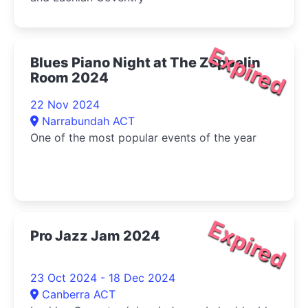
Expired
Blues Piano Night at The Zeppelin
Room 2024
22 Nov 2024
Narrabundah ACT
One of the most popular events of the year
Expired
Pro Jazz Jam 2024
23 Oct 2024 - 18 Dec 2024
Canberra ACT