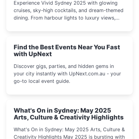
Experience Vivid Sydney 2025 with glowing
cruises, sky-high cocktails, and dream-themed
dining. From harbour lights to luxury views,
discover the city’s most magical and immersive
winter festival moments.
Find the Best Events Near You Fast
with UpNext
Discover gigs, parties, and hidden gems in
your city instantly with UpNext.com.au - your
go-to local event guide.
What's On in Sydney: May 2025
Arts, Culture & Creativity Highlights
What's On in Sydney: May 2025 Arts, Culture &
Creativity Highlights May 2025 is bursting with