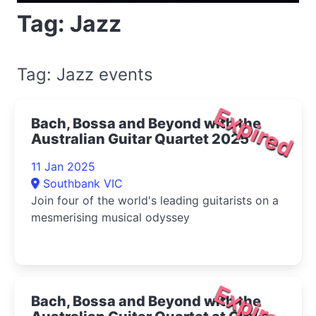
Tag: Jazz
Tag: Jazz events
Expired
Bach, Bossa and Beyond with the
Australian Guitar Quartet 2025
11 Jan 2025
Southbank VIC
Join four of the world's leading guitarists on a
mesmerising musical odyssey
Expired
Bach, Bossa and Beyond with the