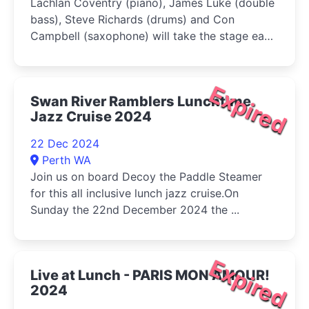
Lachlan Coventry (piano), James Luke (double
bass), Steve Richards (drums) and Con
Campbell (saxophone) will take the stage each
week and curate a level of improv jazz never
before seen in Canberra
Expired
Swan River Ramblers Lunchtime
Jazz Cruise 2024
22 Dec 2024
Perth WA
Join us on board Decoy the Paddle Steamer
for this all inclusive lunch jazz cruise.On
Sunday the 22nd December 2024 the ...
Expired
Live at Lunch - PARIS MON AMOUR!
2024