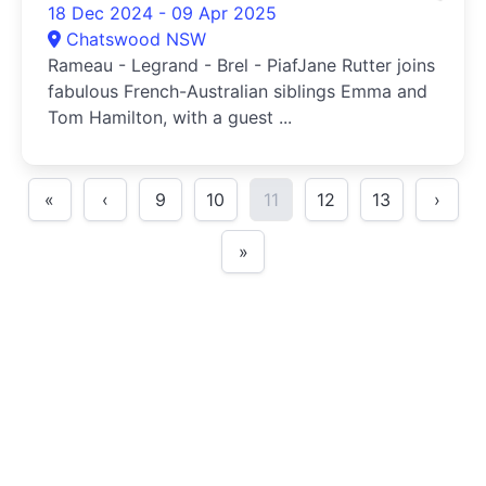
18 Dec 2024 - 09 Apr 2025
Chatswood NSW
Rameau - Legrand - Brel - PiafJane Rutter joins
fabulous French-Australian siblings Emma and
Tom Hamilton, with a guest ...
«
‹
9
10
11
12
13
›
»