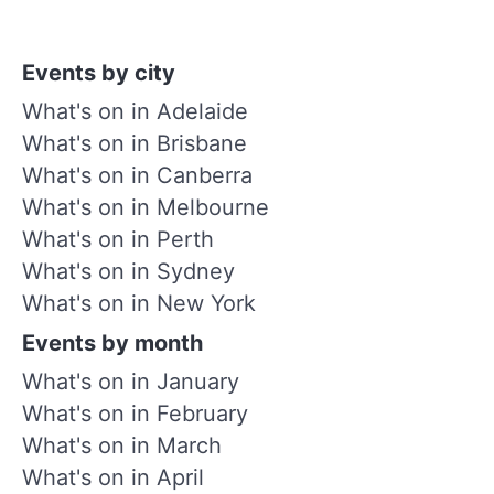
Events by city
What's on in Adelaide
What's on in Brisbane
What's on in Canberra
What's on in Melbourne
What's on in Perth
What's on in Sydney
What's on in New York
Events by month
What's on in January
What's on in February
What's on in March
What's on in April