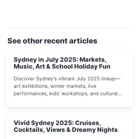
See other recent articles
Sydney in July 2025: Markets,
Music, Art & School Holiday Fun
Discover Sydney’s vibrant July 2025 lineup—
art exhibitions, winter markets, live
performances, kids’ workshops, and cultural
celebrations perfect for families, creatives, and
curious minds.
Vivid Sydney 2025: Cruises,
Cocktails, Views & Dreamy Nights