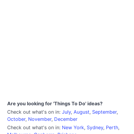
Are you looking for 'Things To Do' ideas?
Check out what's on in:
July
,
August
,
September
,
October
,
November
,
December
Check out what's on in:
New York
,
Sydney
,
Perth
,