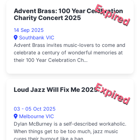
Expired
Advent Brass: 100 Year Celebration
Charity Concert 2025
14 Sep 2025
Southbank VIC
Advent Brass invites music-lovers to come and
celebrate a century of wonderful memories at
their 100 Year Celebration Ch...
Expired
Loud Jazz Will Fix Me 2025
03 - 05 Oct 2025
Melbourne VIC
Dylan McBurney is a self-described workaholic.
When things get to be too much, jazz music
cures their burnout like a ban...