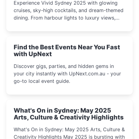
Experience Vivid Sydney 2025 with glowing
cruises, sky-high cocktails, and dream-themed
dining. From harbour lights to luxury views,
discover the city’s most magical and immersive
winter festival moments.
Find the Best Events Near You Fast
with UpNext
Discover gigs, parties, and hidden gems in
your city instantly with UpNext.com.au - your
go-to local event guide.
What's On in Sydney: May 2025
Arts, Culture & Creativity Highlights
What's On in Sydney: May 2025 Arts, Culture &
Creativity Highlights May 2025 is bursting with