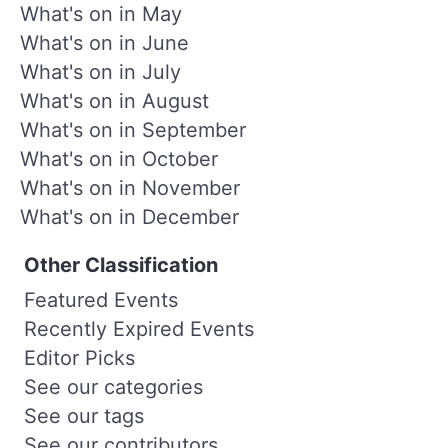
What's on in May
What's on in June
What's on in July
What's on in August
What's on in September
What's on in October
What's on in November
What's on in December
Other Classification
Featured Events
Recently Expired Events
Editor Picks
See our categories
See our tags
See our contributors