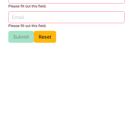
Please fill out this field.
Please fill out this field.
Submit
Reset