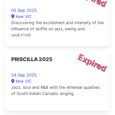
05 Sep 2025
Kew VIC
Discovering the excitement and intensity of the
influence of skiffle on jazz, swing and
rock'n'roll
Expired
PRISCILLA 2025
04 Sep 2025
Kew VIC
Jazz, soul and R&B with the ethereal qualities
of South Indian Carnatic singing