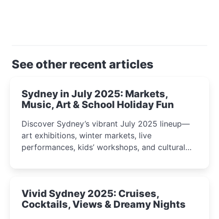
See other recent articles
Sydney in July 2025: Markets,
Music, Art & School Holiday Fun
Discover Sydney’s vibrant July 2025 lineup—
art exhibitions, winter markets, live
performances, kids’ workshops, and cultural
celebrations perfect for families, creatives, and
curious minds.
Vivid Sydney 2025: Cruises,
Cocktails, Views & Dreamy Nights