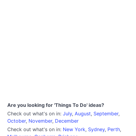
Are you looking for 'Things To Do' ideas?
Check out what's on in:
July
,
August
,
September
,
October
,
November
,
December
Check out what's on in:
New York
,
Sydney
,
Perth
,