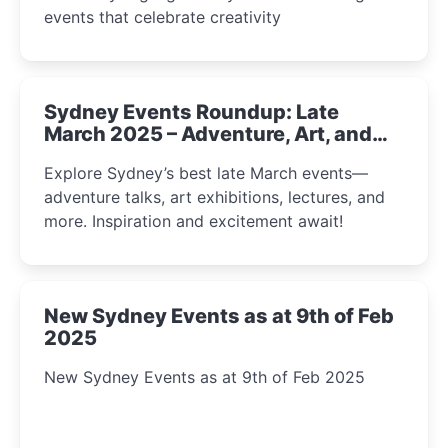
events that celebrate creativity
Sydney Events Roundup: Late
March 2025 – Adventure, Art, and
Insight Await!
Explore Sydney’s best late March events—
adventure talks, art exhibitions, lectures, and
more. Inspiration and excitement await!
New Sydney Events as at 9th of Feb
2025
New Sydney Events as at 9th of Feb 2025