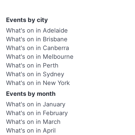
Events by city
What's on in Adelaide
What's on in Brisbane
What's on in Canberra
What's on in Melbourne
What's on in Perth
What's on in Sydney
What's on in New York
Events by month
What's on in January
What's on in February
What's on in March
What's on in April