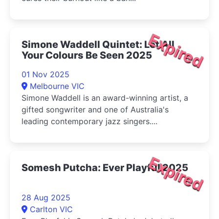
Expired
Simone Waddell Quintet: Let All
Your Colours Be Seen 2025
01 Nov 2025
Melbourne VIC
Simone Waddell is an award-winning artist, a
gifted songwriter and one of Australia's
leading contemporary jazz singers....
Expired
Somesh Putcha: Ever Playful 2025
28 Aug 2025
Carlton VIC