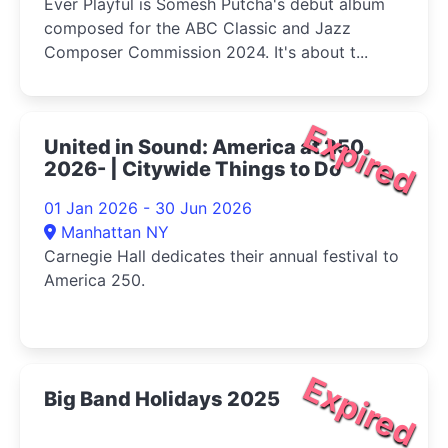
Ever Playful is Somesh Putcha's debut album
composed for the ABC Classic and Jazz
Composer Commission 2024. It's about t...
Expired
United in Sound: America at 250
2026- | Citywide Things to Do
01 Jan 2026 - 30 Jun 2026
Manhattan NY
Carnegie Hall dedicates their annual festival to
America 250.
Expired
Big Band Holidays 2025