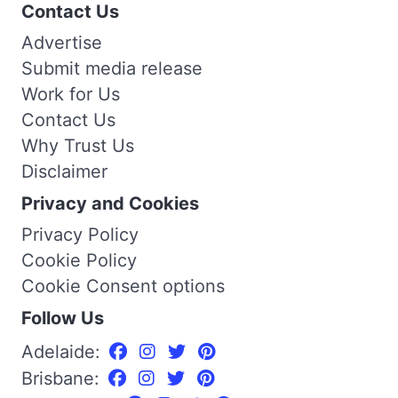
Contact Us
Advertise
Submit media release
Work for Us
Contact Us
Why Trust Us
Disclaimer
Privacy and Cookies
Privacy Policy
Cookie Policy
Cookie Consent options
Follow Us
Adelaide:
Brisbane: