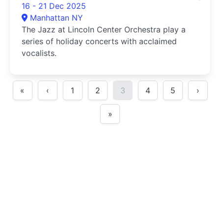
16 - 21 Dec 2025
Manhattan NY
The Jazz at Lincoln Center Orchestra play a
series of holiday concerts with acclaimed
vocalists.
«
‹
1
2
3
4
5
›
»