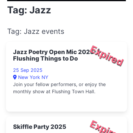
Tag: Jazz
Tag: Jazz events
Expired
Jazz Poetry Open Mic 2025- |
Flushing Things to Do
25 Sep 2025
New York NY
Join your fellow performers, or enjoy the
monthly show at Flushing Town Hall.
Expired
Skiffle Party 2025