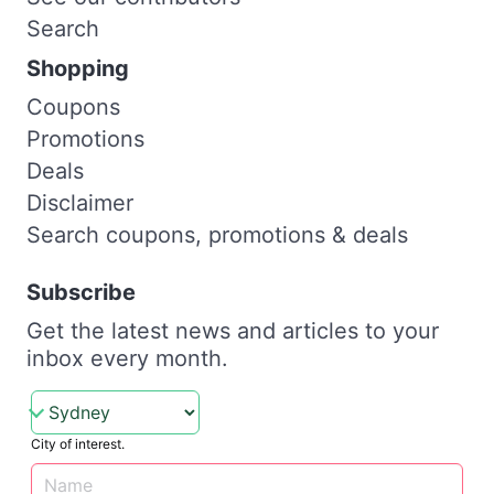
Search
Shopping
Coupons
Promotions
Deals
Disclaimer
Search coupons, promotions & deals
Subscribe
Get the latest news and articles to your
inbox every month.
City of interest.