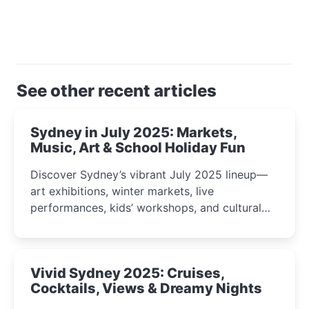
See other recent articles
Sydney in July 2025: Markets,
Music, Art & School Holiday Fun
Discover Sydney’s vibrant July 2025 lineup—
art exhibitions, winter markets, live
performances, kids’ workshops, and cultural
celebrations perfect for families, creatives, and
curious minds.
Vivid Sydney 2025: Cruises,
Cocktails, Views & Dreamy Nights