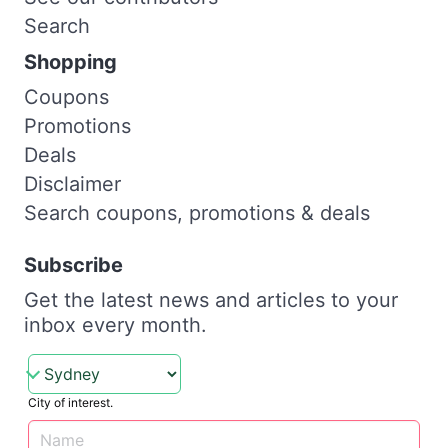
Search
Shopping
Coupons
Promotions
Deals
Disclaimer
Search coupons, promotions & deals
Subscribe
Get the latest news and articles to your
inbox every month.
City of interest.