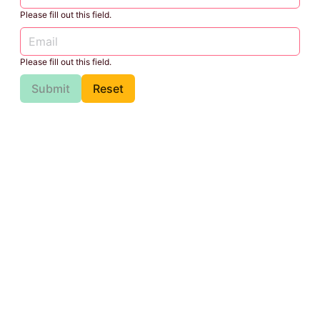
Please fill out this field.
Please fill out this field.
Submit
Reset