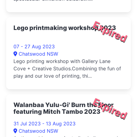
Expired
Lego printmaking workshop 2023
07 - 27 Aug 2023
Chatswood NSW
Lego printing workshop with Gallery Lane
Cove + Creative Studios.Combining the fun of
play and our love of printing, thi...
Expired
Walanbaa Yulu-Gi' Burn the Floor
featuring Mitch Tambo 2023
31 Jul 2023 - 13 Aug 2023
Chatswood NSW