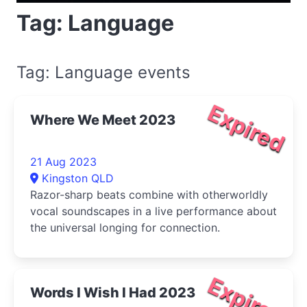
Tag: Language
Tag: Language events
Expired
Where We Meet 2023
21 Aug 2023
Kingston QLD
Razor-sharp beats combine with otherworldly
vocal soundscapes in a live performance about
the universal longing for connection.
Expired
Words I Wish I Had 2023