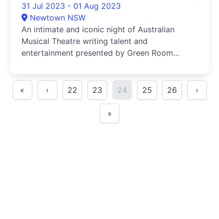
31 Jul 2023 - 01 Aug 2023
Newtown NSW
An intimate and iconic night of Australian
Musical Theatre writing talent and
entertainment presented by Green Room
Awar...
«
‹
22
23
24
25
26
›
»