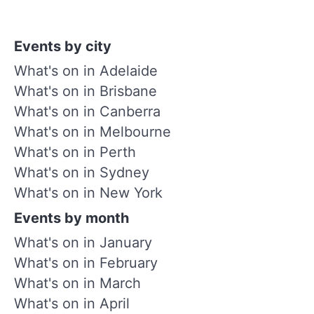
Events by city
What's on in Adelaide
What's on in Brisbane
What's on in Canberra
What's on in Melbourne
What's on in Perth
What's on in Sydney
What's on in New York
Events by month
What's on in January
What's on in February
What's on in March
What's on in April