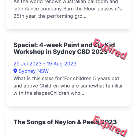
As the world renown Australian ballroom and
latin dance company Burn the Floor passes it's
25th year, the performing gro...
Expired
Special: 4-week Paint and Sip Kid
Workshop in Sydney CBD 2023
29 Jul 2023 - 19 Aug 2023
Sydney NSW
What is this class for?For children 5 years old
and above Children who are somewhat familiar
with the shapesChildren who...
Expired
The Songs of Neylon & Peele 2023