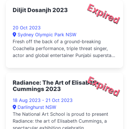
Expired
Diljit Dosanjh 2023
20 Oct 2023
Sydney Olympic Park NSW
Fresh off the back of a ground-breaking
Coachella performance, triple threat singer,
actor and global entertainer Punjabi superstar
Diljit Dosanjh has been making an epic splash
on the world stage with his highly publicised
Born To Shine tour, and Australia and New
Expired
Radiance: The Art of Elisabeth
Zealand are up next.
Cummings 2023
18 Aug 2023 - 21 Oct 2023
Darlinghurst NSW
The National Art School is proud to present
Radiance: the art of Elisabeth Cummings, a
spectacular exhibition celebratin...