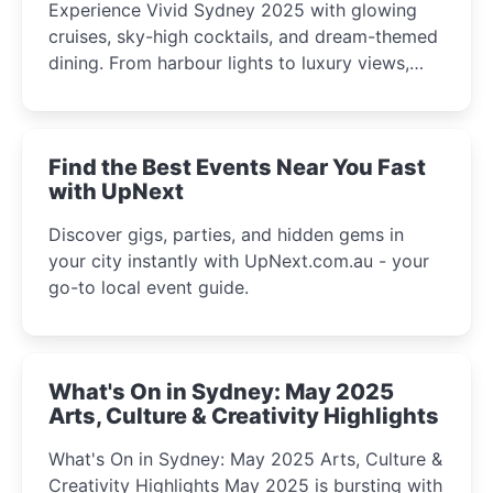
Experience Vivid Sydney 2025 with glowing
cruises, sky-high cocktails, and dream-themed
dining. From harbour lights to luxury views,
discover the city’s most magical and immersive
winter festival moments.
Find the Best Events Near You Fast
with UpNext
Discover gigs, parties, and hidden gems in
your city instantly with UpNext.com.au - your
go-to local event guide.
What's On in Sydney: May 2025
Arts, Culture & Creativity Highlights
What's On in Sydney: May 2025 Arts, Culture &
Creativity Highlights May 2025 is bursting with