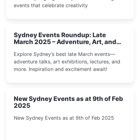
events that celebrate creativity
Sydney Events Roundup: Late
March 2025 – Adventure, Art, and
Insight Await!
Explore Sydney’s best late March events—
adventure talks, art exhibitions, lectures, and
more. Inspiration and excitement await!
New Sydney Events as at 9th of Feb
2025
New Sydney Events as at 9th of Feb 2025