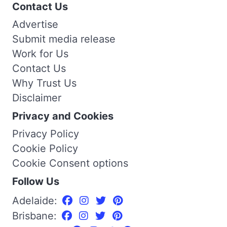
Contact Us
Advertise
Submit media release
Work for Us
Contact Us
Why Trust Us
Disclaimer
Privacy and Cookies
Privacy Policy
Cookie Policy
Cookie Consent options
Follow Us
Adelaide:
Brisbane: