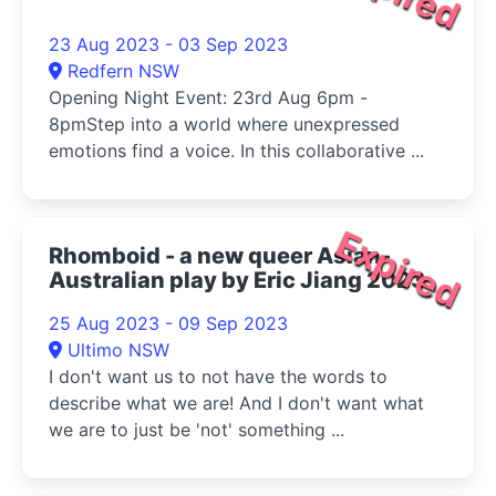
23 Aug 2023 - 03 Sep 2023
Redfern NSW
Opening Night Event: 23rd Aug 6pm -
8pmStep into a world where unexpressed
emotions find a voice. In this collaborative ...
Expired
Rhomboid - a new queer Asian-
Australian play by Eric Jiang 2023
25 Aug 2023 - 09 Sep 2023
Ultimo NSW
I don't want us to not have the words to
describe what we are! And I don't want what
we are to just be 'not' something ...