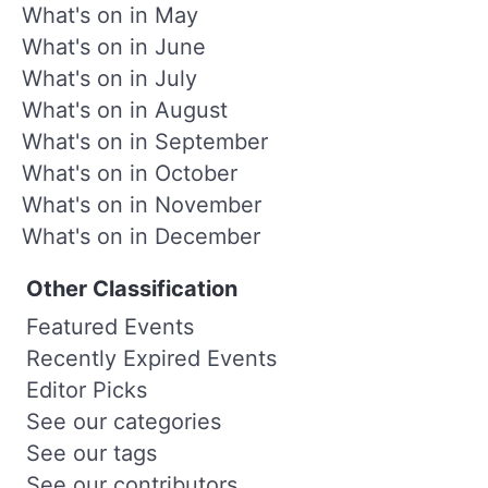
What's on in May
What's on in June
What's on in July
What's on in August
What's on in September
What's on in October
What's on in November
What's on in December
Other Classification
Featured Events
Recently Expired Events
Editor Picks
See our categories
See our tags
See our contributors