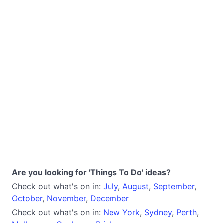
Are you looking for 'Things To Do' ideas?
Check out what's on in:
July
,
August
,
September
,
October
,
November
,
December
Check out what's on in:
New York
,
Sydney
,
Perth
,