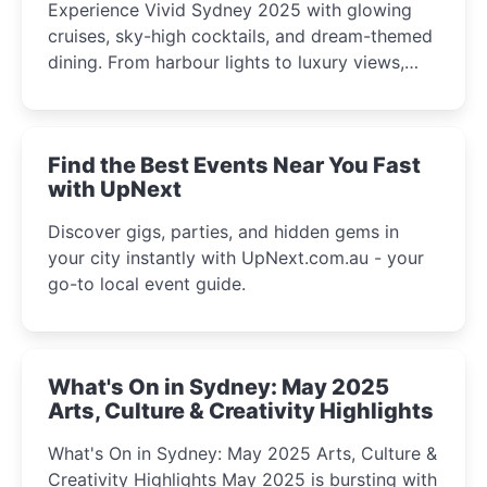
Experience Vivid Sydney 2025 with glowing
cruises, sky-high cocktails, and dream-themed
dining. From harbour lights to luxury views,
discover the city’s most magical and immersive
winter festival moments.
Find the Best Events Near You Fast
with UpNext
Discover gigs, parties, and hidden gems in
your city instantly with UpNext.com.au - your
go-to local event guide.
What's On in Sydney: May 2025
Arts, Culture & Creativity Highlights
What's On in Sydney: May 2025 Arts, Culture &
Creativity Highlights May 2025 is bursting with