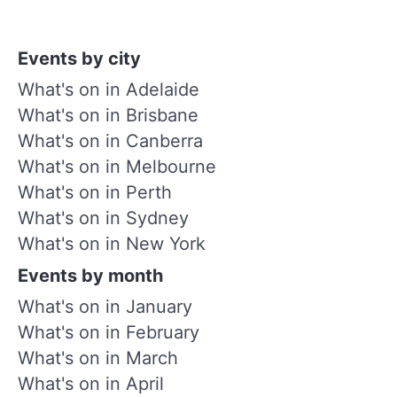
Events by city
What's on in Adelaide
What's on in Brisbane
What's on in Canberra
What's on in Melbourne
What's on in Perth
What's on in Sydney
What's on in New York
Events by month
What's on in January
What's on in February
What's on in March
What's on in April