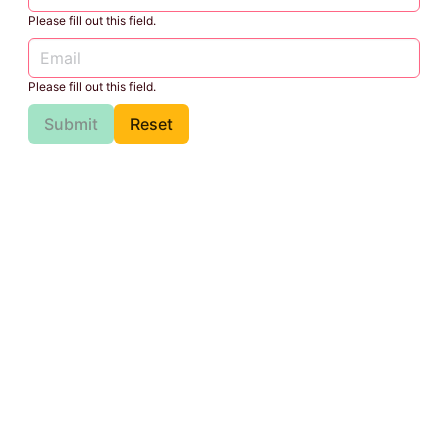
Please fill out this field.
Please fill out this field.
Submit
Reset