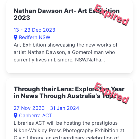
Expired
Nathan Dawson Art- Art Exhibition
2023
13 - 23 Dec 2023
Redfern NSW
Art Exhibition showcasing the new works of
artist Nathan Dawson, a Gomeroi man who
currently lives in Lismore, NSW.Natha...
Expired
Through their Lens: Explore the Year
in News Through Australia's Top
Photographs 2023
27 Nov 2023 - 31 Jan 2024
Canberra ACT
Libraries ACT will be hosting the prestigious
Nikon-Walkley Press Photography Exhibition at
Civic Library, an extraordinary celebration of