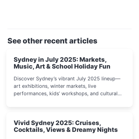
See other recent articles
Sydney in July 2025: Markets,
Music, Art & School Holiday Fun
Discover Sydney’s vibrant July 2025 lineup—
art exhibitions, winter markets, live
performances, kids’ workshops, and cultural
celebrations perfect for families, creatives, and
curious minds.
Vivid Sydney 2025: Cruises,
Cocktails, Views & Dreamy Nights