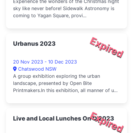
Experience the wonders of the Christmas night
sky like never before! Sidewalk Astronomy is
coming to Yagan Square, provi...
Expired
Urbanus 2023
20 Nov 2023 - 10 Dec 2023
Chatswood NSW
A group exhibition exploring the urban
landscape, presented by Open Bite
Printmakers.In this exhibition, all manner of u...
Expired
Live and Local Lunches On Q 2023