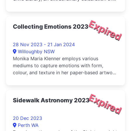
the talent and dedication of Australian
photographers
Expired
Collecting Emotions 2023
28 Nov 2023 - 21 Jan 2024
Willoughby NSW
Monika Maria Klenner employs various
mediums to capture emotions with form,
colour, and texture in her paper-based artwo...
Expired
Sidewalk Astronomy 2023
20 Dec 2023
Perth WA