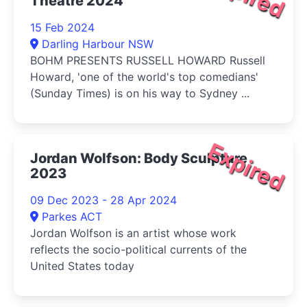
Theatre 2024
15 Feb 2024
Darling Harbour NSW
BOHM PRESENTS RUSSELL HOWARD Russell
Howard, 'one of the world's top comedians'
(Sunday Times) is on his way to Sydney ...
Expired
Jordan Wolfson: Body Sculpture
2023
09 Dec 2023 - 28 Apr 2024
Parkes ACT
Jordan Wolfson is an artist whose work
reflects the socio-political currents of the
United States today