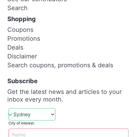
Search
Shopping
Coupons
Promotions
Deals
Disclaimer
Search coupons, promotions & deals
Subscribe
Get the latest news and articles to your
inbox every month.
City of interest.