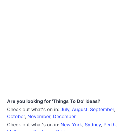
Are you looking for 'Things To Do' ideas?
Check out what's on in:
July
,
August
,
September
,
October
,
November
,
December
Check out what's on in:
New York
,
Sydney
,
Perth
,