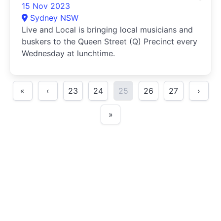
15 Nov 2023
Sydney NSW
Live and Local is bringing local musicians and
buskers to the Queen Street (Q) Precinct every
Wednesday at lunchtime.
«
‹
23
24
25
26
27
›
»