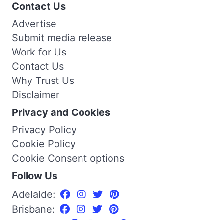
Contact Us
Advertise
Submit media release
Work for Us
Contact Us
Why Trust Us
Disclaimer
Privacy and Cookies
Privacy Policy
Cookie Policy
Cookie Consent options
Follow Us
Adelaide:
Brisbane: