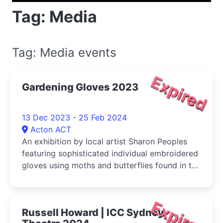
Tag: Media
Tag: Media events
Expired
Gardening Gloves 2023
13 Dec 2023 - 25 Feb 2024
Acton ACT
An exhibition by local artist Sharon Peoples
featuring sophisticated individual embroidered
gloves using moths and butterflies found in the
Canberra hills
Expired
Russell Howard | ICC Sydney