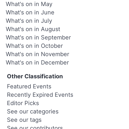
What's on in May
What's on in June
What's on in July
What's on in August
What's on in September
What's on in October
What's on in November
What's on in December
Other Classification
Featured Events
Recently Expired Events
Editor Picks
See our categories
See our tags
See our contributors