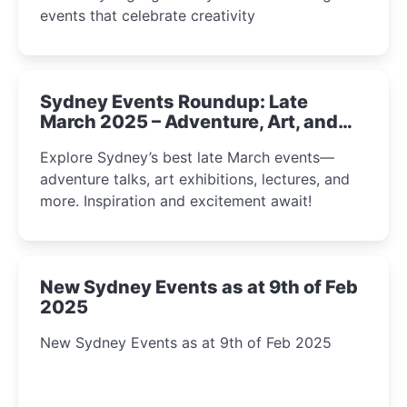
events that celebrate creativity
Sydney Events Roundup: Late
March 2025 – Adventure, Art, and
Insight Await!
Explore Sydney’s best late March events—
adventure talks, art exhibitions, lectures, and
more. Inspiration and excitement await!
New Sydney Events as at 9th of Feb
2025
New Sydney Events as at 9th of Feb 2025