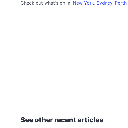
Check out what's on in:
New York
,
Sydney
,
Perth
See other recent articles