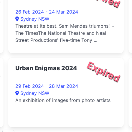
26 Feb 2024 - 24 Mar 2024
Sydney NSW
Theatre at its best. Sam Mendes triumphs.' -
The TimesThe National Theatre and Neal
Street Productions' five-time Tony ...
d
Expired
Urban Enigmas 2024
29 Feb 2024 - 28 Mar 2024
Sydney NSW
An exhibition of images from photo artists