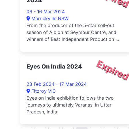
2024
06 - 16 Mar 2024
Marrickville NSW
From the producer of the 5-star sell-out
season of Albion at Seymour Centre, and
winners of Best Independent Production ...
Expire
Eyes On India 2024
28 Feb 2024 - 17 Mar 2024
Fitzroy VIC
Eyes on India exhibition follows the two
journeys to ultimately Varanasi in Uttar
Pradesh, India