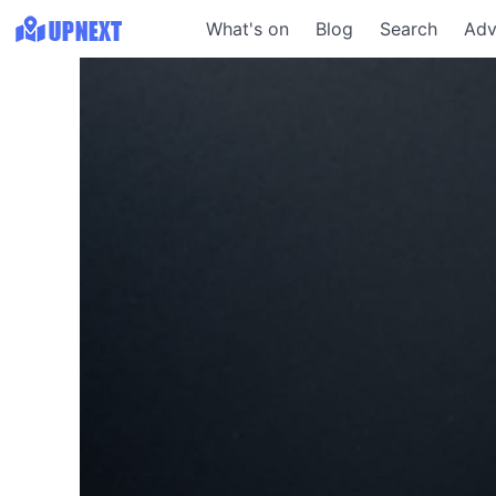
What's on
Blog
Search
Adv