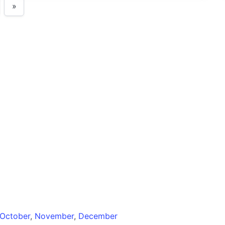
»
October
,
November
,
December