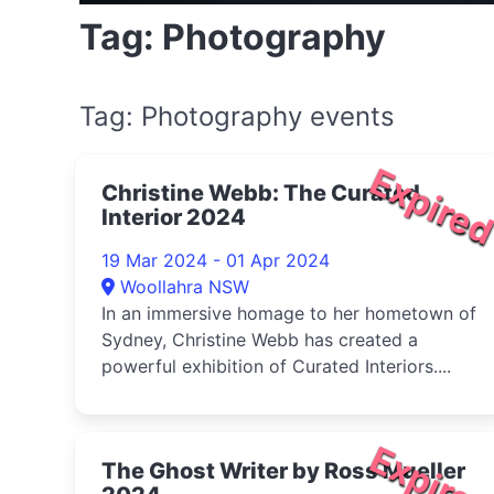
Tag: Photography
Tag: Photography events
Expire
Christine Webb: The Curated
Interior 2024
19 Mar 2024 - 01 Apr 2024
Woollahra NSW
In an immersive homage to her hometown of
Sydney, Christine Webb has created a
powerful exhibition of Curated Interiors....
Expire
The Ghost Writer by Ross Mueller