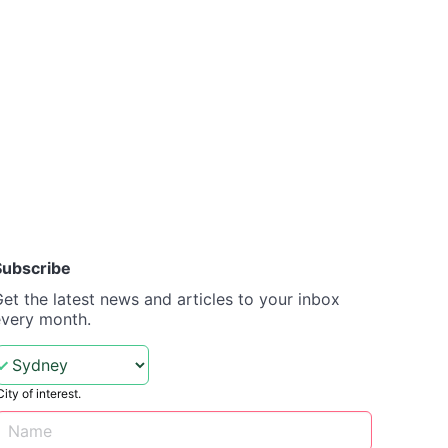
Subscribe
et the latest news and articles to your inbox
every month.
City of interest.