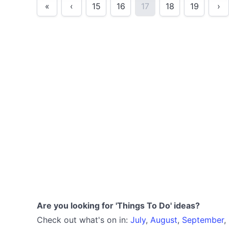
«
‹
15
16
17
18
19
›
Are you looking for 'Things To Do' ideas?
Check out what's on in:
July
,
August
,
September
,