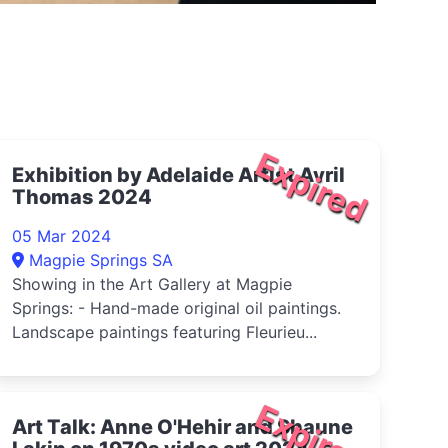
Expired
Exhibition by Adelaide Artist Avril
Thomas 2024
05 Mar 2024
Magpie Springs SA
Showing in the Art Gallery at Magpie
Springs: - Hand-made original oil paintings.
Landscape paintings featuring Fleurieu...
Expired
Art Talk: Anne O'Hehir and Shaune