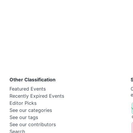
Other Classification
Featured Events
G
Recently Expired Events
Editor Picks
See our categories
See our tags
See our contributors
Search