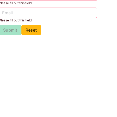
Please fill out this field.
Please fill out this field.
Submit
Reset