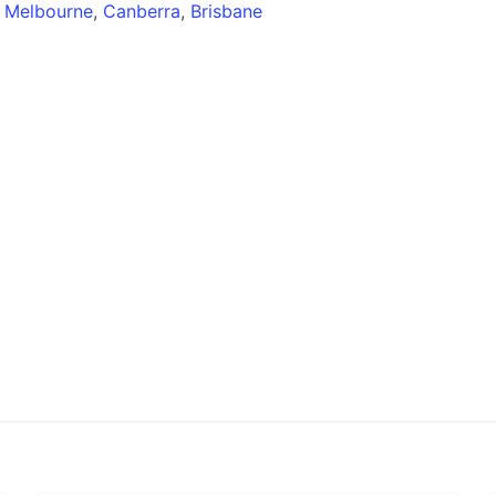
,
Melbourne
,
Canberra
,
Brisbane