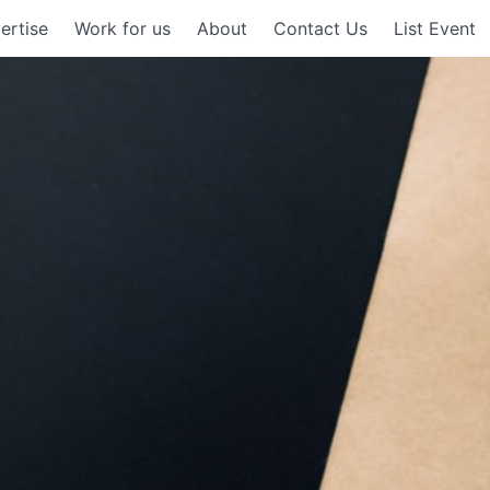
ertise
Work for us
About
Contact Us
List Event