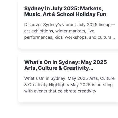
Sydney in July 2025: Markets,
Music, Art & School Holiday Fun
Discover Sydney’s vibrant July 2025 lineup—
art exhibitions, winter markets, live
performances, kids’ workshops, and cultural
celebrations perfect for families, creatives,
and curious minds.
What's On in Sydney: May 2025
Arts, Culture & Creativity
Highlights
What's On in Sydney: May 2025 Arts, Culture
& Creativity Highlights May 2025 is bursting
with events that celebrate creativity