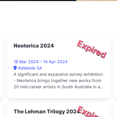
d
Expired
Neoterica 2024
18 Mar 2024 - 14 Apr 2024
Adelaide SA
A significant and expansive survey exhibition
- Neoterica brings together new works from
20 mid-career artists in South Australia in a
celebration
d
Expired
The Lehman Trilogy 2024