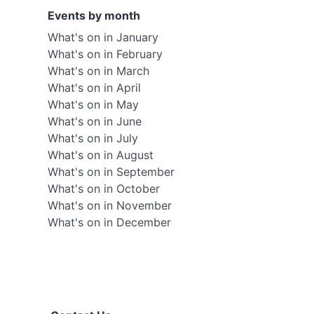
Events by month
What's on in January
What's on in February
What's on in March
What's on in April
What's on in May
What's on in June
What's on in July
What's on in August
What's on in September
What's on in October
What's on in November
What's on in December