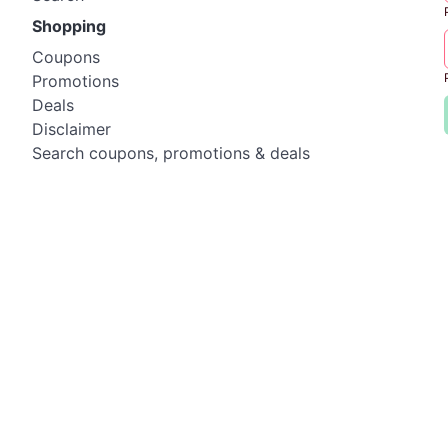
Shopping
Coupons
Promotions
Deals
Disclaimer
Search coupons, promotions & deals