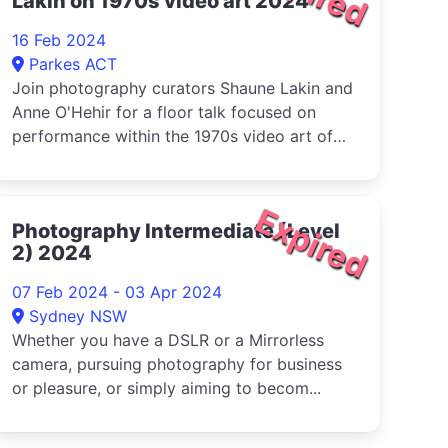
Lakin on 1970s video art 2024
16 Feb 2024
Parkes ACT
Join photography curators Shaune Lakin and
Anne O'Hehir for a floor talk focused on
performance within the 1970s video art of
Cuban-American artist, Ana Mendieta and
American artist, Lynda Benglis
Expired
Photography Intermediate (Level
2) 2024
07 Feb 2024 - 03 Apr 2024
Sydney NSW
Whether you have a DSLR or a Mirrorless
camera, pursuing photography for business
or pleasure, or simply aiming to becom...