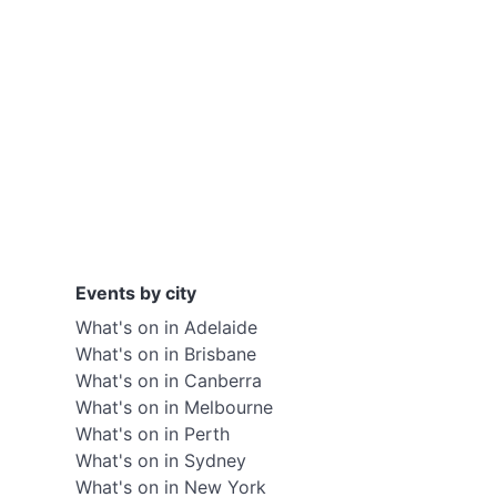
Events by city
What's on in Adelaide
What's on in Brisbane
What's on in Canberra
What's on in Melbourne
What's on in Perth
What's on in Sydney
What's on in New York