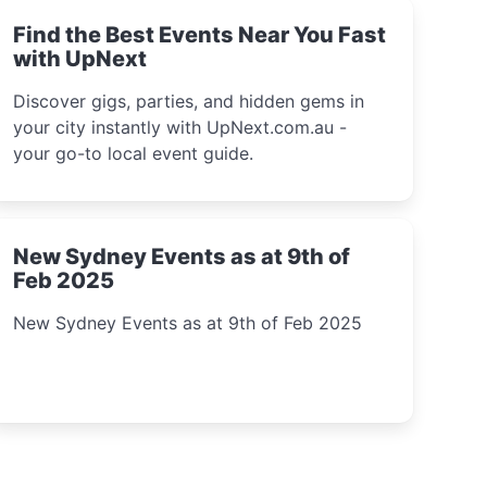
Find the Best Events Near You Fast
with UpNext
Discover gigs, parties, and hidden gems in
your city instantly with UpNext.com.au -
your go-to local event guide.
New Sydney Events as at 9th of
Feb 2025
New Sydney Events as at 9th of Feb 2025