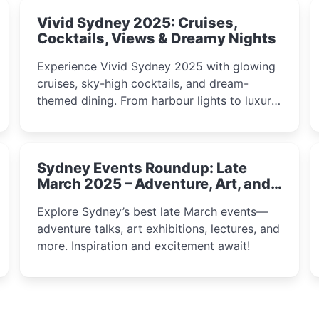
Vivid Sydney 2025: Cruises,
Cocktails, Views & Dreamy Nights
Experience Vivid Sydney 2025 with glowing
cruises, sky-high cocktails, and dream-
themed dining. From harbour lights to luxury
views, discover the city’s most magical and
immersive winter festival moments.
Sydney Events Roundup: Late
March 2025 – Adventure, Art, and
Insight Await!
Explore Sydney’s best late March events—
adventure talks, art exhibitions, lectures, and
more. Inspiration and excitement await!