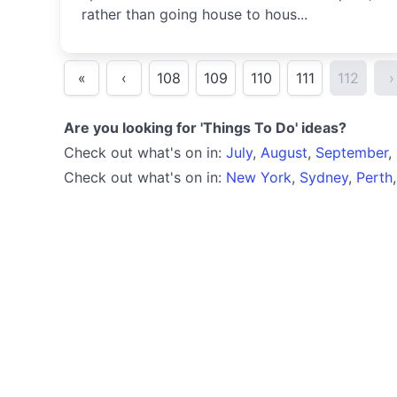
rather than going house to hous...
«
‹
108
109
110
111
112
›
Are you looking for 'Things To Do' ideas?
Check out what's on in:
July
,
August
,
September
,
Check out what's on in:
New York
,
Sydney
,
Perth