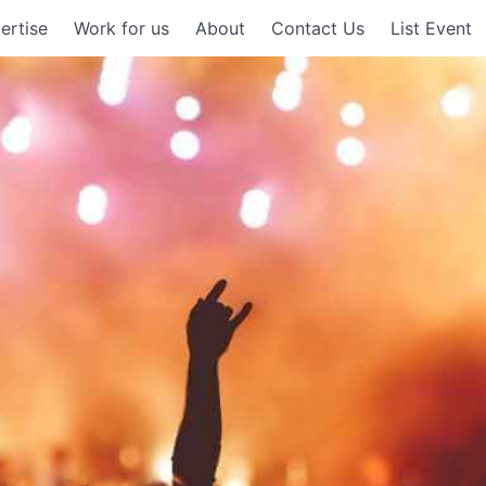
ertise
Work for us
About
Contact Us
List Event