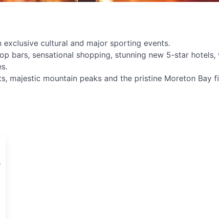
 exclusive cultural and major sporting events.
p bars, sensational shopping, stunning new 5-star hotels, w
s.
s, majestic mountain peaks and the pristine Moreton Bay fill
d