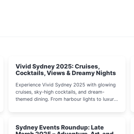
Vivid Sydney 2025: Cruises,
Cocktails, Views & Dreamy Nights
Experience Vivid Sydney 2025 with glowing
cruises, sky-high cocktails, and dream-
themed dining. From harbour lights to luxury
views, discover the city’s most magical and
immersive winter festival moments.
Sydney Events Roundup: Late