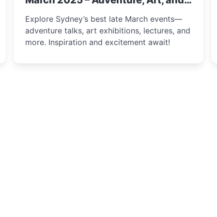
March 2025 – Adventure, Art, and
Insight Await!
Explore Sydney’s best late March events—
adventure talks, art exhibitions, lectures, and
more. Inspiration and excitement await!