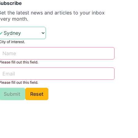
Subscribe
et the latest news and articles to your inbox
every month.
City of interest.
Please fill out this field.
Please fill out this field.
Submit
Reset