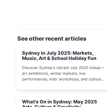
See other recent articles
Sydney in July 2025: Markets,
Music, Art & School Holiday Fun
Discover Sydney’s vibrant July 2025 lineup—
art exhibitions, winter markets, live
performances, kids’ workshops, and cultural
celebrations perfect for families, creatives,
and curious minds.
What's On in Sydney: May 2025