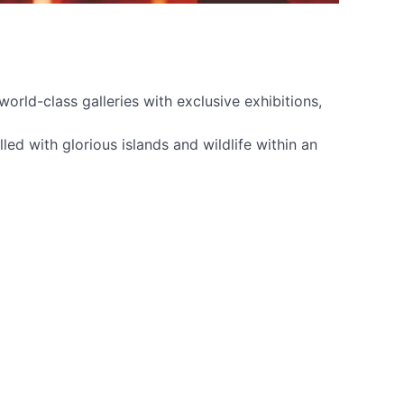
orld-class galleries with exclusive exhibitions,
ed with glorious islands and wildlife within an