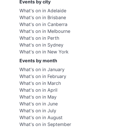
Events by city
What's on in Adelaide
What's on in Brisbane
What's on in Canberra
What's on in Melbourne
What's on in Perth
What's on in Sydney
What's on in New York
Events by month
What's on in January
What's on in February
What's on in March
What's on in April
What's on in May
What's on in June
What's on in July
What's on in August
What's on in September