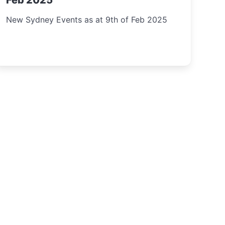
Feb 2025
New Sydney Events as at 9th of Feb 2025