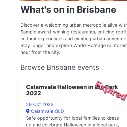
What's on in Brisbane
Discover a welcoming urban metropolis alive with
Sample award-winning restaurants, enticing roofto
cultural experiences and exciting urban adventure
Stay longer and explore World Heritage rainforest
hour from the city.
Browse Brisbane events
Expire
Calamvale Halloween in the Park
2022
29 Oct 2022
Calamvale QLD
Safe opportunity for local families to dress
up and celebrate Halloween in a local park,