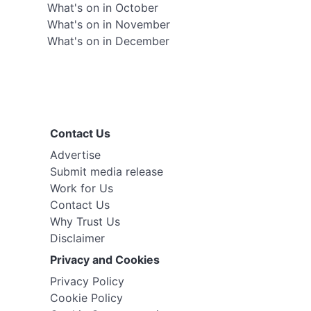
What's on in October
What's on in November
What's on in December
Contact Us
Advertise
Submit media release
Work for Us
Contact Us
Why Trust Us
Disclaimer
Privacy and Cookies
Privacy Policy
Cookie Policy