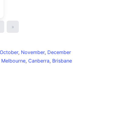
»
October
,
November
,
December
,
Melbourne
,
Canberra
,
Brisbane