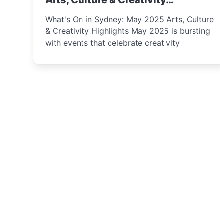
Arts, Culture & Creativity
Highlights
What's On in Sydney: May 2025 Arts, Culture
& Creativity Highlights May 2025 is bursting
with events that celebrate creativity