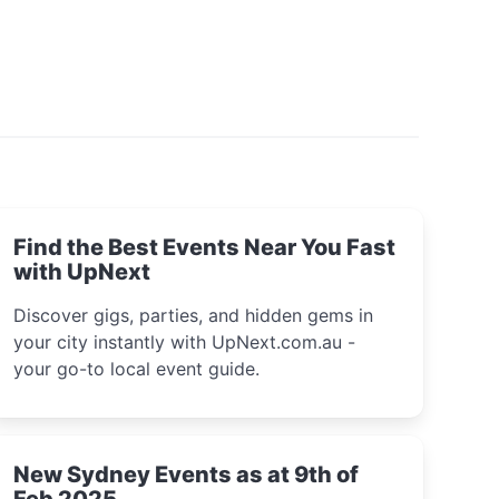
Find the Best Events Near You Fast
with UpNext
Discover gigs, parties, and hidden gems in
your city instantly with UpNext.com.au -
your go-to local event guide.
New Sydney Events as at 9th of