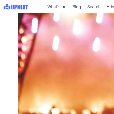
What's on
Blog
Search
Adv