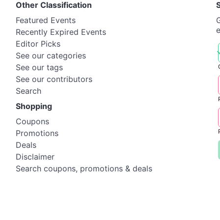
Other Classification
Featured Events
G
Recently Expired Events
Editor Picks
See our categories
See our tags
See our contributors
Search
Shopping
Coupons
Promotions
Deals
Disclaimer
Search coupons, promotions & deals