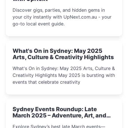
Discover gigs, parties, and hidden gems in
your city instantly with UpNext.com.au - your
go-to local event guide.
What's On in Sydney: May 2025
Arts, Culture & Creativity Highlights
What's On in Sydney: May 2025 Arts, Culture &
Creativity Highlights May 2025 is bursting with
events that celebrate creativity
Sydney Events Roundup: Late
March 2025 – Adventure, Art, and
Insight Await!
Explore Sydney’s best late March events—