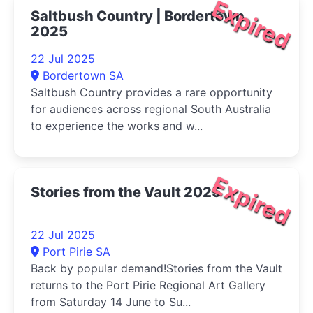
Expired
Saltbush Country | Bordertown
2025
22 Jul 2025
Bordertown SA
Saltbush Country provides a rare opportunity
for audiences across regional South Australia
to experience the works and w...
Expired
Stories from the Vault 2025
22 Jul 2025
Port Pirie SA
Back by popular demand!Stories from the Vault
returns to the Port Pirie Regional Art Gallery
from Saturday 14 June to Su...