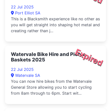
22 Jul 2025
Port Elliot SA
This is a Blacksmith experience like no other as
you will get straight into shaping hot metal and
creating rather than j...
Expired
Watervale Bike Hire and Picnic
Baskets 2025
22 Jul 2025
Watervale SA
You can now hire bikes from the Watervale
General Store allowing you to start cycling
from 8am through to 6pm. Start wit...