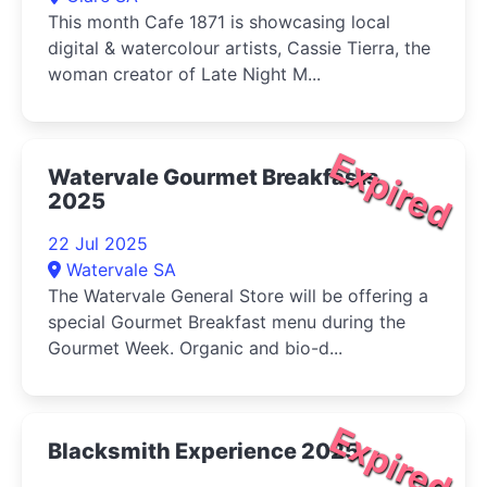
This month Cafe 1871 is showcasing local
digital & watercolour artists, Cassie Tierra, the
woman creator of Late Night M...
Expired
Watervale Gourmet Breakfasts
2025
22 Jul 2025
Watervale SA
The Watervale General Store will be offering a
special Gourmet Breakfast menu during the
Gourmet Week. Organic and bio-d...
Expired
Blacksmith Experience 2025