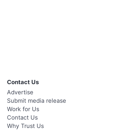
Contact Us
Advertise
Submit media release
Work for Us
Contact Us
Why Trust Us