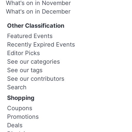
What's on in November
What's on in December
Other Classification
Featured Events
Recently Expired Events
Editor Picks
See our categories
See our tags
See our contributors
Search
Shopping
Coupons
Promotions
Deals