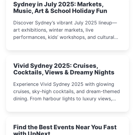
Sydney in July 2025: Markets,
Music, Art & School Holiday Fun
Discover Sydney’s vibrant July 2025 lineup—
art exhibitions, winter markets, live
performances, kids’ workshops, and cultural
celebrations perfect for families, creatives, and
curious minds.
Vivid Sydney 2025: Cruises,
Cocktails, Views & Dreamy Nights
Experience Vivid Sydney 2025 with glowing
cruises, sky-high cocktails, and dream-themed
dining. From harbour lights to luxury views,
discover the city’s most magical and immersive
winter festival moments.
Find the Best Events Near You Fast
with UpNext