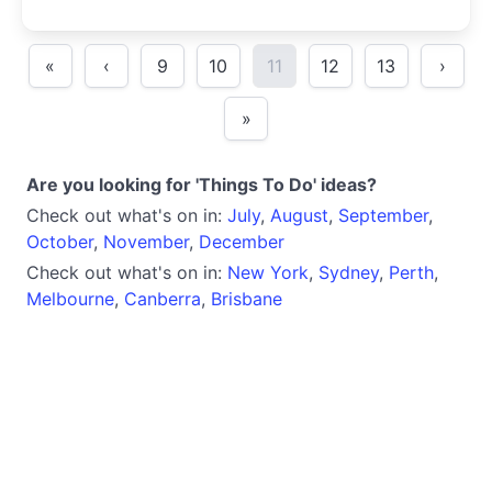
«
‹
9
10
11
12
13
›
»
Are you looking for 'Things To Do' ideas?
Check out what's on in:
July
,
August
,
September
,
October
,
November
,
December
Check out what's on in:
New York
,
Sydney
,
Perth
,
Melbourne
,
Canberra
,
Brisbane