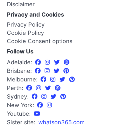
Disclaimer
Privacy and Cookies
Privacy Policy
Cookie Policy
Cookie Consent options
Follow Us
Adelaide:
Brisbane:
Melbourne:
Perth:
Sydney:
New York:
Youtube:
Sister site:
whatson365.com