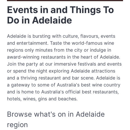
Events in and Things To
Do in Adelaide
Adelaide is bursting with culture, flavours, events
and entertainment. Taste the world-famous wine
regions only minutes from the city or indulge in
award-winning restaurants in the heart of Adelaide.
Join the party at our immersive festivals and events
or spend the night exploring Adelaide attractions
and a thriving restaurant and bar scene. Adelaide is
a gateway to some of Australia's best wine country
and is home to Australia's official best restaurants,
hotels, wines, gins and beaches.
Browse what's on in Adelaide
region