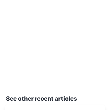
See other recent articles