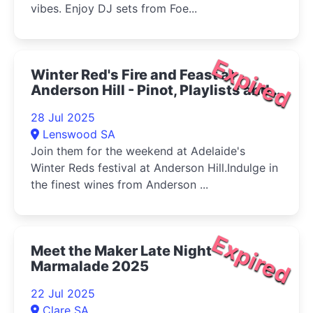
vibes. Enjoy DJ sets from Foe...
Expired
Winter Red's Fire and Feast at
Anderson Hill - Pinot, Playlists and
Pizza 2025
28 Jul 2025
Lenswood SA
Join them for the weekend at Adelaide's
Winter Reds festival at Anderson Hill.Indulge in
the finest wines from Anderson ...
Expired
Meet the Maker Late Night
Marmalade 2025
22 Jul 2025
Clare SA