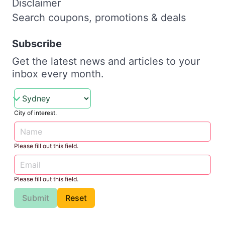
Disclaimer
Search coupons, promotions & deals
Subscribe
Get the latest news and articles to your
inbox every month.
City of interest.
Please fill out this field.
Please fill out this field.
Submit
Reset