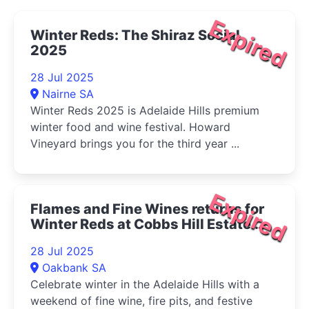
Expired
Winter Reds: The Shiraz Social
2025
28 Jul 2025
Nairne SA
Winter Reds 2025 is Adelaide Hills premium
winter food and wine festival. Howard
Vineyard brings you for the third year ...
Expired
Flames and Fine Wines returns for
Winter Reds at Cobbs Hill Estate
2025
28 Jul 2025
Oakbank SA
Celebrate winter in the Adelaide Hills with a
weekend of fine wine, fire pits, and festive