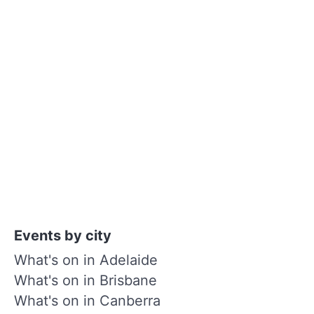
Events by city
What's on in Adelaide
What's on in Brisbane
What's on in Canberra