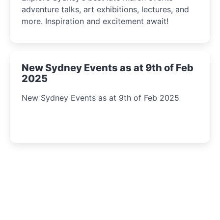
adventure talks, art exhibitions, lectures, and
more. Inspiration and excitement await!
New Sydney Events as at 9th of Feb
2025
New Sydney Events as at 9th of Feb 2025