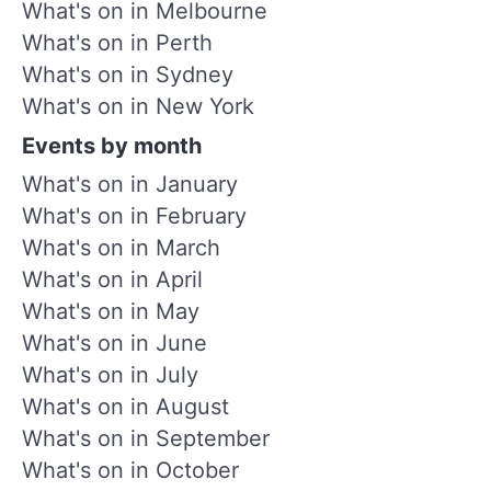
What's on in Melbourne
What's on in Perth
What's on in Sydney
What's on in New York
Events by month
What's on in January
What's on in February
What's on in March
What's on in April
What's on in May
What's on in June
What's on in July
What's on in August
What's on in September
What's on in October