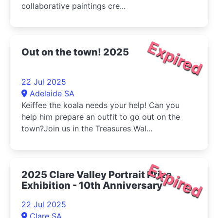
collaborative paintings cre...
Expired
Out on the town! 2025
22 Jul 2025
Adelaide SA
Keiffee the koala needs your help! Can you
help him prepare an outfit to go out on the
town?Join us in the Treasures Wal...
Expired
2025 Clare Valley Portrait Prize
Exhibition - 10th Anniversary
22 Jul 2025
Clare SA