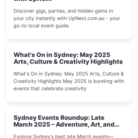
Discover gigs, parties, and hidden gems in
your city instantly with UpNext.com.au - your
go-to local event guide.
What's On in Sydney: May 2025
Arts, Culture & Creativity Highlights
What's On in Sydney: May 2025 Arts, Culture &
Creativity Highlights May 2025 is bursting with
events that celebrate creativity
Sydney Events Roundup: Late
March 2025 – Adventure, Art, and
Insight Await!
Explore Sydney’s best late March events—