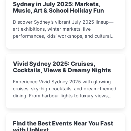
Sydney in July 2025: Markets,
Music, Art & School Holiday Fun
Discover Sydney’s vibrant July 2025 lineup—
art exhibitions, winter markets, live
performances, kids’ workshops, and cultural
celebrations perfect for families, creatives, and
curious minds.
Vivid Sydney 2025: Cruises,
Cocktails, Views & Dreamy Nights
Experience Vivid Sydney 2025 with glowing
cruises, sky-high cocktails, and dream-themed
dining. From harbour lights to luxury views,
discover the city’s most magical and immersive
winter festival moments.
Find the Best Events Near You Fast
with UpNext