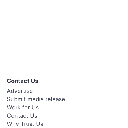
Contact Us
Advertise
Submit media release
Work for Us
Contact Us
Why Trust Us