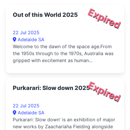
Expired
Out of this World 2025
22 Jul 2025
Adelaide SA
Welcome to the dawn of the space age.From
the 1950s through to the 1970s, Australia was
gripped with excitement as human...
Expired
Purkarari: Slow down 2025
22 Jul 2025
Adelaide SA
Purkarari: Slow down' is an exhibition of major
new works by Zaachariaha Fielding alongside