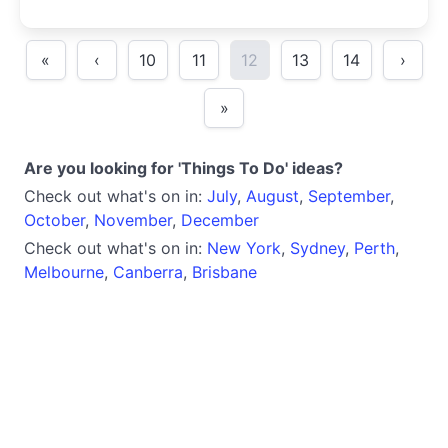
«
‹
10
11
12
13
14
›
»
Are you looking for 'Things To Do' ideas?
Check out what's on in:
July
,
August
,
September
,
October
,
November
,
December
Check out what's on in:
New York
,
Sydney
,
Perth
,
Melbourne
,
Canberra
,
Brisbane