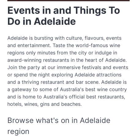
Events in and Things To
Do in Adelaide
Adelaide is bursting with culture, flavours, events
and entertainment. Taste the world-famous wine
regions only minutes from the city or indulge in
award-winning restaurants in the heart of Adelaide.
Join the party at our immersive festivals and events
or spend the night exploring Adelaide attractions
and a thriving restaurant and bar scene. Adelaide is
a gateway to some of Australia's best wine country
and is home to Australia's official best restaurants,
hotels, wines, gins and beaches.
Browse what's on in Adelaide
region