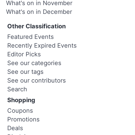
What's on in November
What's on in December
Other Classification
Featured Events
Recently Expired Events
Editor Picks
See our categories
See our tags
See our contributors
Search
Shopping
Coupons
Promotions
Deals