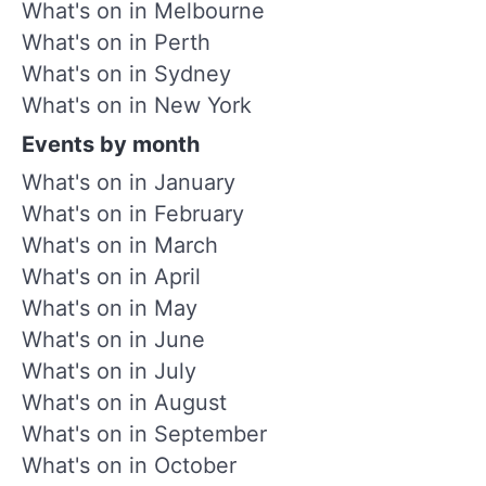
What's on in Melbourne
What's on in Perth
What's on in Sydney
What's on in New York
Events by month
What's on in January
What's on in February
What's on in March
What's on in April
What's on in May
What's on in June
What's on in July
What's on in August
What's on in September
What's on in October