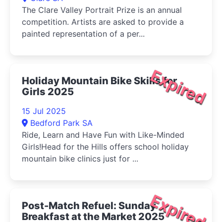
The Clare Valley Portrait Prize is an annual
competition. Artists are asked to provide a
painted representation of a per...
Expired
Holiday Mountain Bike Skills for
Girls 2025
15 Jul 2025
Bedford Park SA
Ride, Learn and Have Fun with Like-Minded
Girls!Head for the Hills offers school holiday
mountain bike clinics just for ...
Expired
Post-Match Refuel: Sunday
Breakfast at the Market 2025