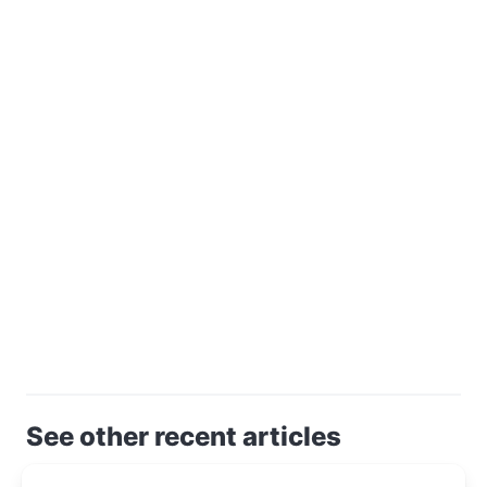
See other recent articles