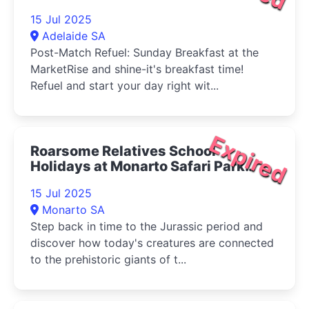
15 Jul 2025
Adelaide SA
Post-Match Refuel: Sunday Breakfast at the
MarketRise and shine-it's breakfast time!
Refuel and start your day right wit...
Expired
Roarsome Relatives School
Holidays at Monarto Safari Park
2025
15 Jul 2025
Monarto SA
Step back in time to the Jurassic period and
discover how today's creatures are connected
to the prehistoric giants of t...