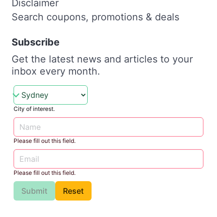
Disclaimer
Search coupons, promotions & deals
Subscribe
Get the latest news and articles to your
inbox every month.
City of interest.
Please fill out this field.
Please fill out this field.
Submit
Reset