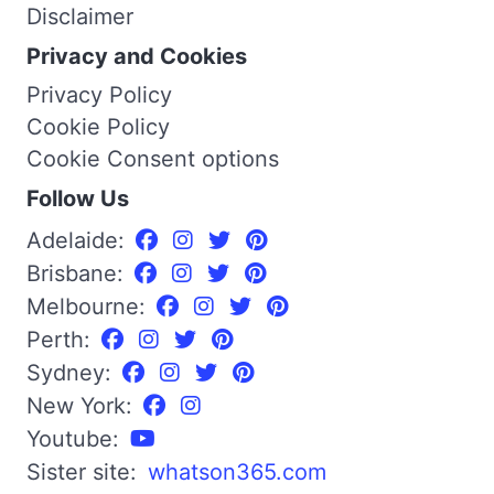
Disclaimer
Privacy and Cookies
Privacy Policy
Cookie Policy
Cookie Consent options
Follow Us
Adelaide:
Brisbane:
Melbourne:
Perth:
Sydney:
New York:
Youtube:
Sister site:
whatson365.com