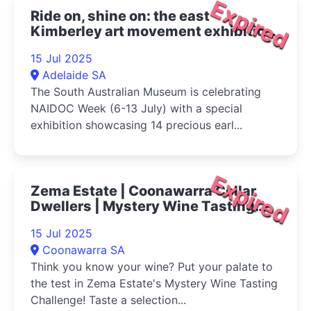
Expired
Ride on, shine on: the east
Kimberley art movement exhibition
2025
15 Jul 2025
Adelaide SA
The South Australian Museum is celebrating
NAIDOC Week (6-13 July) with a special
exhibition showcasing 14 precious earl...
Expired
Zema Estate | Coonawarra Cellar
Dwellers | Mystery Wine Tasting
Challenge 2025
15 Jul 2025
Coonawarra SA
Think you know your wine? Put your palate to
the test in Zema Estate's Mystery Wine Tasting
Challenge! Taste a selection...