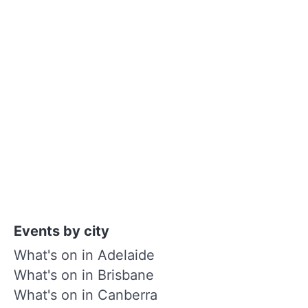
Events by city
What's on in Adelaide
What's on in Brisbane
What's on in Canberra