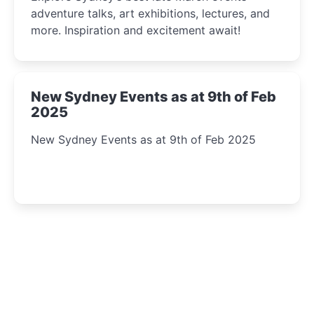
adventure talks, art exhibitions, lectures, and
more. Inspiration and excitement await!
New Sydney Events as at 9th of Feb
2025
New Sydney Events as at 9th of Feb 2025