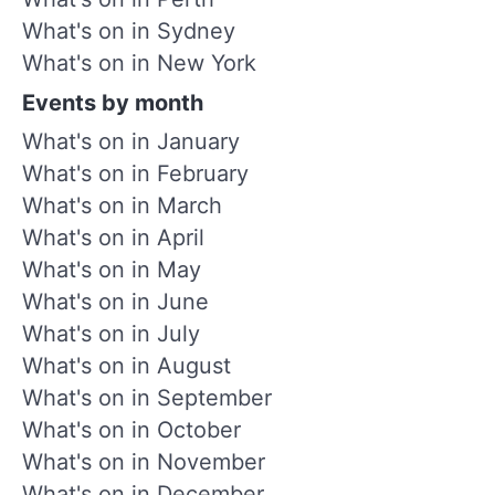
What's on in Sydney
What's on in New York
Events by month
What's on in January
What's on in February
What's on in March
What's on in April
What's on in May
What's on in June
What's on in July
What's on in August
What's on in September
What's on in October
What's on in November
What's on in December