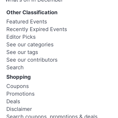
Other Classification
Featured Events
Recently Expired Events
Editor Picks
See our categories
See our tags
See our contributors
Search
Shopping
Coupons
Promotions
Deals
Disclaimer
Search coupons, promotions & deals