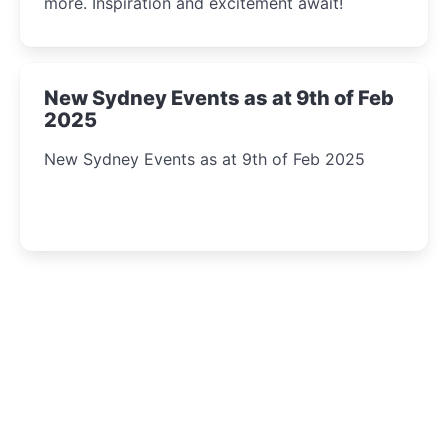
more. Inspiration and excitement await!
New Sydney Events as at 9th of Feb
2025
New Sydney Events as at 9th of Feb 2025