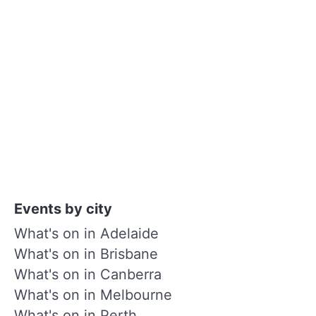
Events by city
What's on in Adelaide
What's on in Brisbane
What's on in Canberra
What's on in Melbourne
What's on in Perth