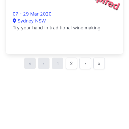
07 - 29 Mar 2020
Sydney NSW
Try your hand in traditional wine making
«
‹
1
2
›
»