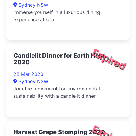
Sydney NSW
Immerse yourself in a luxurious dining
experience at sea
Expired
Candlelit Dinner for Earth Hour
2020
28 Mar 2020
Sydney NSW
Join the movement for environmental
sustainability with a candlelit dinner
Expired
Harvest Grape Stomping 2020