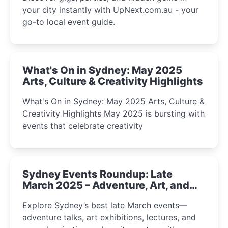
your city instantly with UpNext.com.au - your
go-to local event guide.
What's On in Sydney: May 2025
Arts, Culture & Creativity Highlights
What's On in Sydney: May 2025 Arts, Culture &
Creativity Highlights May 2025 is bursting with
events that celebrate creativity
Sydney Events Roundup: Late
March 2025 – Adventure, Art, and
Insight Await!
Explore Sydney’s best late March events—
adventure talks, art exhibitions, lectures, and