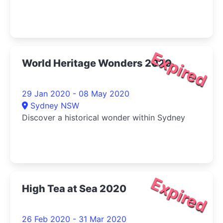
Expired
World Heritage Wonders 2020
29 Jan 2020 - 08 May 2020
Sydney NSW
Discover a historical wonder within Sydney
Expired
High Tea at Sea 2020
26 Feb 2020 - 31 Mar 2020