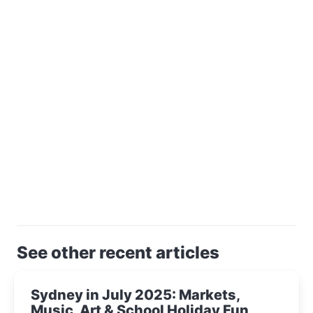
See other recent articles
Sydney in July 2025: Markets,
Music, Art & School Holiday Fun