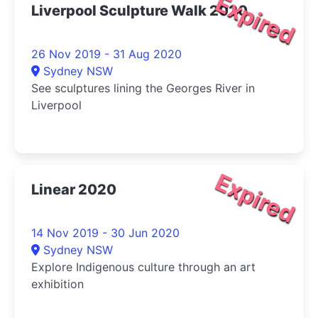
Expired
Liverpool Sculpture Walk 2020
26 Nov 2019 - 31 Aug 2020
Sydney NSW
See sculptures lining the Georges River in
Liverpool
Expired
Linear 2020
14 Nov 2019 - 30 Jun 2020
Sydney NSW
Explore Indigenous culture through an art
exhibition