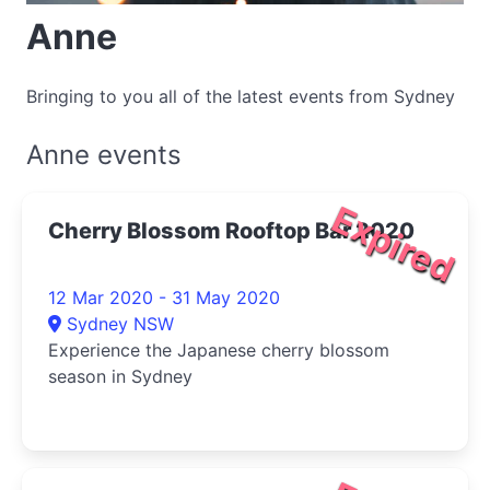
Anne
Bringing to you all of the latest events from Sydney
Anne events
Expired
Cherry Blossom Rooftop Bar 2020
12 Mar 2020 - 31 May 2020
Sydney NSW
Experience the Japanese cherry blossom
season in Sydney