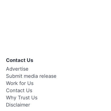
Contact Us
Advertise
Submit media release
Work for Us
Contact Us
Why Trust Us
Disclaimer