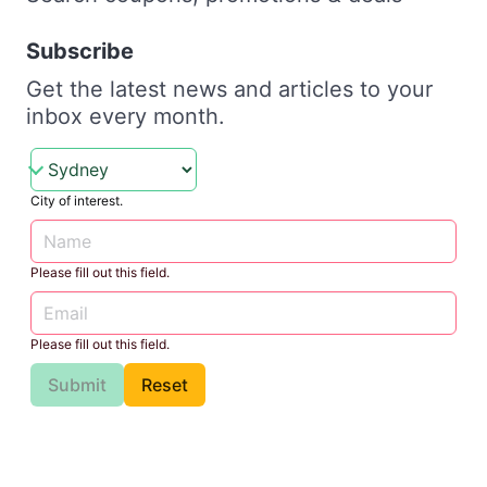
Subscribe
Get the latest news and articles to your
inbox every month.
City of interest.
Please fill out this field.
Please fill out this field.
Submit
Reset