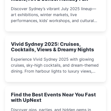
Discover Sydney’s vibrant July 2025 lineup—
art exhibitions, winter markets, live
performances, kids’ workshops, and cultural
celebrations perfect for families, creatives, and
curious minds.
Vivid Sydney 2025: Cruises,
Cocktails, Views & Dreamy Nights
Experience Vivid Sydney 2025 with glowing
cruises, sky-high cocktails, and dream-themed
dining. From harbour lights to luxury views,
discover the city’s most magical and immersive
winter festival moments.
Find the Best Events Near You Fast
with UpNext
Discover gigs, parties, and hidden gems in