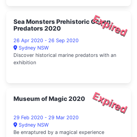
Expired
Sea Monsters Prehistoric Ocean
Predators 2020
26 Apr 2020 - 26 Sep 2020
Sydney NSW
Discover historical marine predators with an
exhibition
Expired
Museum of Magic 2020
29 Feb 2020 - 29 Mar 2020
Sydney NSW
Be enraptured by a magical experience