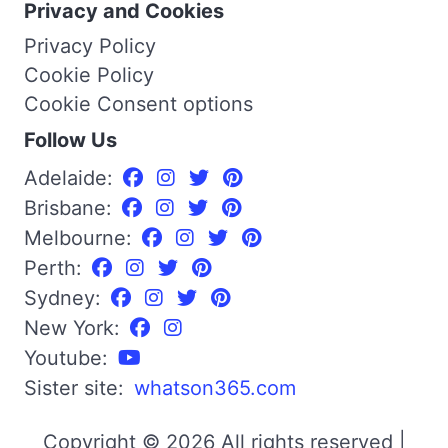
Privacy and Cookies
Privacy Policy
Cookie Policy
Cookie Consent options
Follow Us
Adelaide:
Brisbane:
Melbourne:
Perth:
Sydney:
New York:
Youtube:
Sister site:
whatson365.com
Copyright © 2026 All rights reserved |