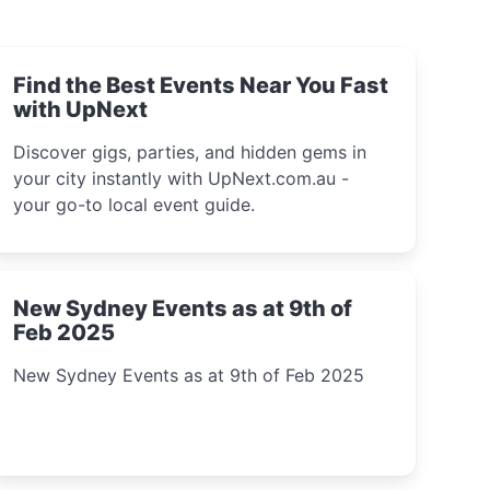
Find the Best Events Near You Fast
with UpNext
Discover gigs, parties, and hidden gems in
your city instantly with UpNext.com.au -
your go-to local event guide.
New Sydney Events as at 9th of
Feb 2025
New Sydney Events as at 9th of Feb 2025