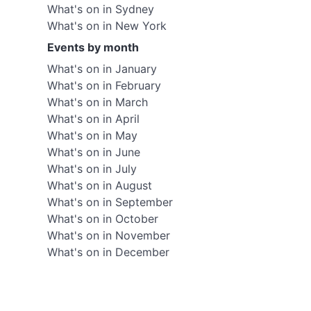
What's on in Sydney
What's on in New York
Events by month
What's on in January
What's on in February
What's on in March
What's on in April
What's on in May
What's on in June
What's on in July
What's on in August
What's on in September
What's on in October
What's on in November
What's on in December