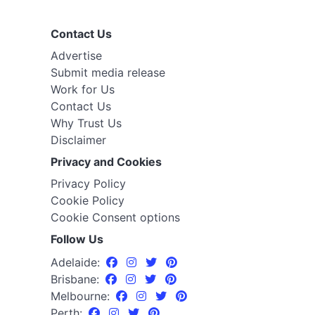
Contact Us
Advertise
Submit media release
Work for Us
Contact Us
Why Trust Us
Disclaimer
Privacy and Cookies
Privacy Policy
Cookie Policy
Cookie Consent options
Follow Us
Adelaide:
Brisbane:
Melbourne:
Perth: