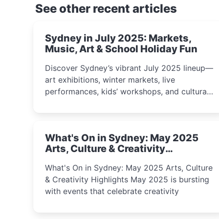
See other recent articles
Sydney in July 2025: Markets,
Music, Art & School Holiday Fun
Discover Sydney’s vibrant July 2025 lineup—
art exhibitions, winter markets, live
performances, kids’ workshops, and cultural
celebrations perfect for families, creatives,
and curious minds.
What's On in Sydney: May 2025
Arts, Culture & Creativity
Highlights
What's On in Sydney: May 2025 Arts, Culture
& Creativity Highlights May 2025 is bursting
with events that celebrate creativity