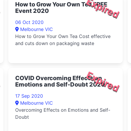
d
Expired
How to Grow Your Own Tea FREE
Event 2020
06 Oct 2020
Melbourne VIC
How to Grow Your Own Tea Cost effective
and cuts down on packaging waste
d
Expired
COVID Overcoming Effects on
Emotions and Self-Doubt 2020
17 Sep 2020
Melbourne VIC
Overcoming Effects on Emotions and Self-
Doubt