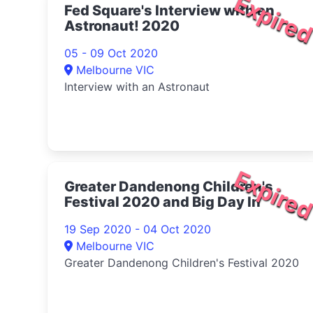
Expire
Fed Square's Interview with an
Astronaut! 2020
05 - 09 Oct 2020
Melbourne VIC
Interview with an Astronaut
Expire
Greater Dandenong Children's
Festival 2020 and Big Day In
19 Sep 2020 - 04 Oct 2020
Melbourne VIC
Greater Dandenong Children's Festival 2020