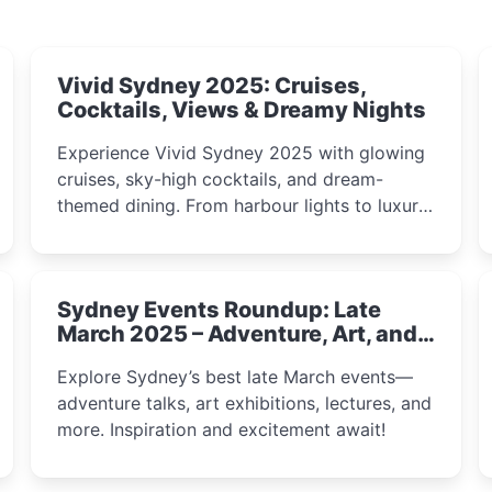
Vivid Sydney 2025: Cruises,
Cocktails, Views & Dreamy Nights
Experience Vivid Sydney 2025 with glowing
cruises, sky-high cocktails, and dream-
themed dining. From harbour lights to luxury
views, discover the city’s most magical and
immersive winter festival moments.
Sydney Events Roundup: Late
March 2025 – Adventure, Art, and
Insight Await!
Explore Sydney’s best late March events—
adventure talks, art exhibitions, lectures, and
more. Inspiration and excitement await!