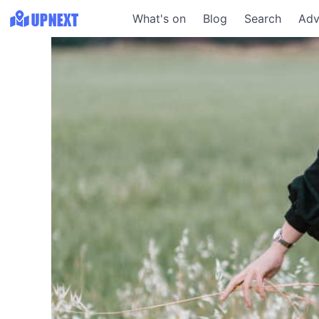
What's on
Blog
Search
Adv