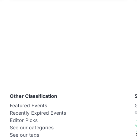
Other Classification
Featured Events
G
Recently Expired Events
Editor Picks
See our categories
See our tags