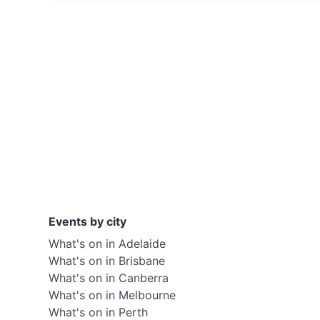
Events by city
What's on in Adelaide
What's on in Brisbane
What's on in Canberra
What's on in Melbourne
What's on in Perth