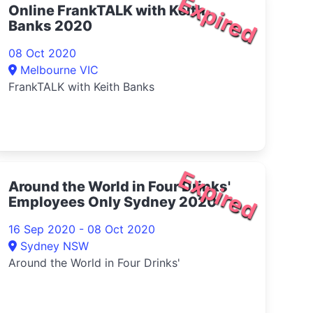
Expired
Online FrankTALK with Keith
Banks 2020
08 Oct 2020
Melbourne VIC
FrankTALK with Keith Banks
Expired
Around the World in Four Drinks'
Employees Only Sydney 2020
16 Sep 2020 - 08 Oct 2020
Sydney NSW
Around the World in Four Drinks'