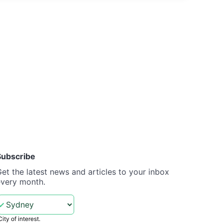
Subscribe
et the latest news and articles to your inbox
every month.
City of interest.