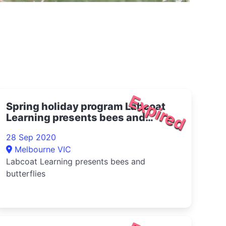
Expired
Spring holiday program Labcoat
Learning presents bees and
butterflies 2020
28 Sep 2020
Melbourne VIC
Labcoat Learning presents bees and
butterflies