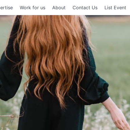
ertise
Work for us
About
Contact Us
List Event