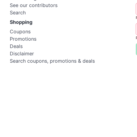
See our contributors
Search
Shopping
Coupons
Promotions
Deals
Disclaimer
Search coupons, promotions & deals