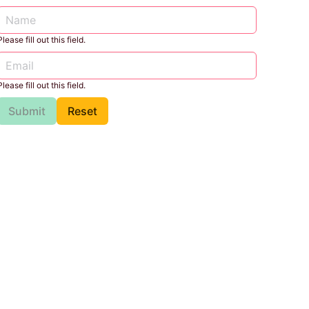
Please fill out this field.
Please fill out this field.
Submit
Reset