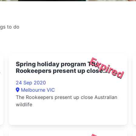
ngs to do
d
Expired
Spring holiday program The
Rookeepers present up close
Australian wildlife 2020
24 Sep 2020
Melbourne VIC
The Rookeepers present up close Australian
wildlife