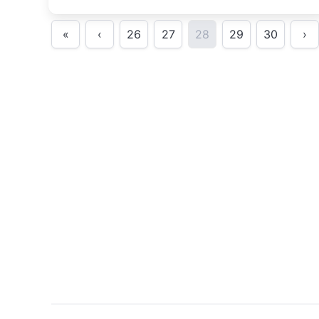
«
‹
26
27
28
29
30
›