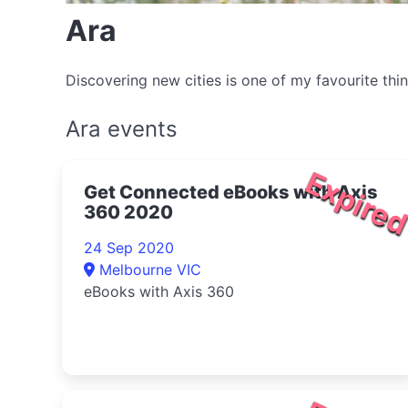
Ara
Discovering new cities is one of my favourite thi
Ara events
Expire
Get Connected eBooks with Axis
360 2020
24 Sep 2020
Melbourne VIC
eBooks with Axis 360