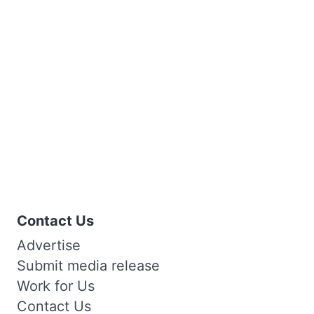
Contact Us
Advertise
Submit media release
Work for Us
Contact Us