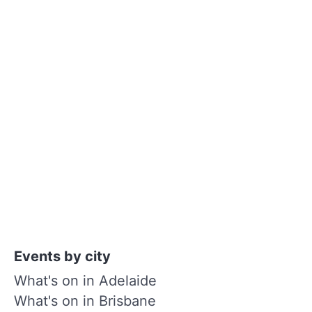
Events by city
What's on in Adelaide
What's on in Brisbane