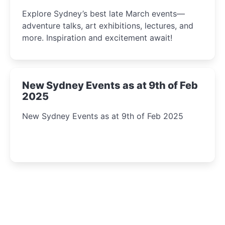
Insight Await!
Explore Sydney’s best late March events—
adventure talks, art exhibitions, lectures, and
more. Inspiration and excitement await!
New Sydney Events as at 9th of Feb
2025
New Sydney Events as at 9th of Feb 2025