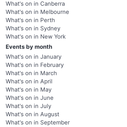
What's on in Canberra
What's on in Melbourne
What's on in Perth
What's on in Sydney
What's on in New York
Events by month
What's on in January
What's on in February
What's on in March
What's on in April
What's on in May
What's on in June
What's on in July
What's on in August
What's on in September