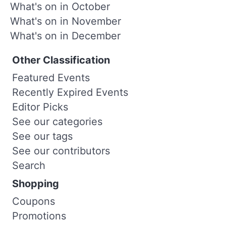
What's on in October
What's on in November
What's on in December
Other Classification
Featured Events
Recently Expired Events
Editor Picks
See our categories
See our tags
See our contributors
Search
Shopping
Coupons
Promotions