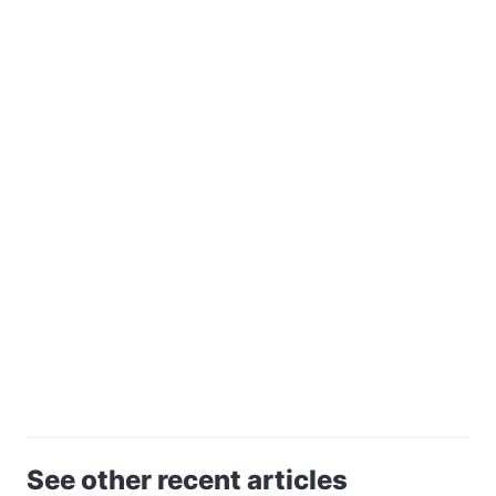
See other recent articles