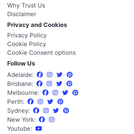
Why Trust Us
Disclaimer
Privacy and Cookies
Privacy Policy
Cookie Policy
Cookie Consent options
Follow Us
Adelaide:
Brisbane:
Melbourne:
Perth:
Sydney:
New York:
Youtube: