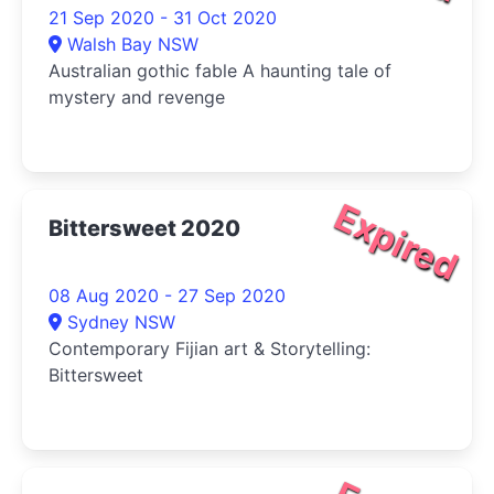
21 Sep 2020 - 31 Oct 2020
Walsh Bay NSW
Australian gothic fable A haunting tale of
mystery and revenge
Expired
Bittersweet 2020
08 Aug 2020 - 27 Sep 2020
Sydney NSW
Contemporary Fijian art & Storytelling:
Bittersweet