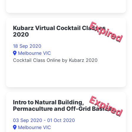
Expired
Kubarz Virtual Cocktail Classes
2020
18 Sep 2020
Melbourne VIC
Cocktail Class Online by Kubarz 2020
Expired
Intro to Natural Building,
Permaculture and Off-Grid Basics
2020
03 Sep 2020 - 01 Oct 2020
Melbourne VIC