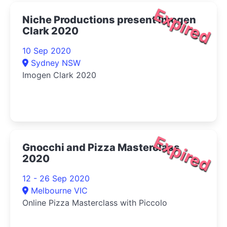
Expired
Niche Productions present Imogen
Clark 2020
10 Sep 2020
Sydney NSW
Imogen Clark 2020
Expired
Gnocchi and Pizza Masterclass
2020
12 - 26 Sep 2020
Melbourne VIC
Online Pizza Masterclass with Piccolo