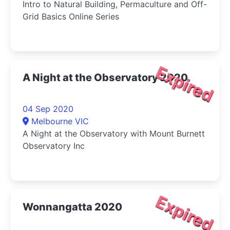
Intro to Natural Building, Permaculture and Off-
Grid Basics Online Series
Expired
A Night at the Observatory 2020
04 Sep 2020
Melbourne VIC
A Night at the Observatory with Mount Burnett
Observatory Inc
Expired
Wonnangatta 2020