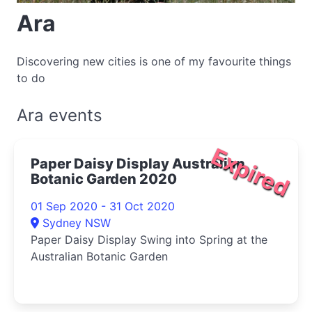
Ara
Discovering new cities is one of my favourite things
to do
Ara events
Expired
Paper Daisy Display Australian
Botanic Garden 2020
01 Sep 2020 - 31 Oct 2020
Sydney NSW
Paper Daisy Display Swing into Spring at the
Australian Botanic Garden