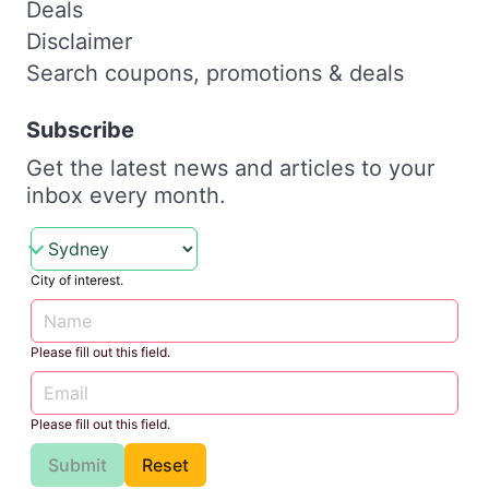
Deals
Disclaimer
Search coupons, promotions & deals
Subscribe
Get the latest news and articles to your
inbox every month.
City of interest.
Please fill out this field.
Please fill out this field.
Submit
Reset