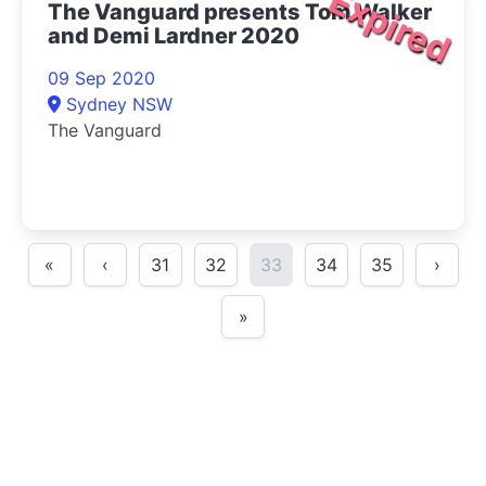
Expired
The Vanguard presents Tom Walker
and Demi Lardner 2020
09 Sep 2020
Sydney NSW
The Vanguard
«
‹
31
32
33
34
35
›
»