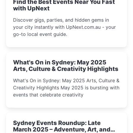
Find the Best Events Near You Fast
with UpNext
Discover gigs, parties, and hidden gems in
your city instantly with UpNext.com.au - your
go-to local event guide.
What's On in Sydney: May 2025
Arts, Culture & Creativity Highlights
What's On in Sydney: May 2025 Arts, Culture &
Creativity Highlights May 2025 is bursting with
events that celebrate creativity
Sydney Events Roundup: Late
March 2025 – Adventure, Art, and