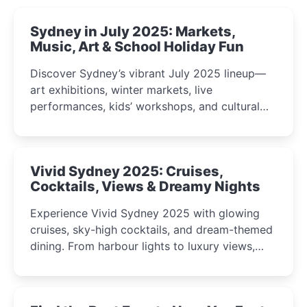
Sydney in July 2025: Markets,
Music, Art & School Holiday Fun
Discover Sydney’s vibrant July 2025 lineup—
art exhibitions, winter markets, live
performances, kids’ workshops, and cultural
celebrations perfect for families, creatives, and
curious minds.
Vivid Sydney 2025: Cruises,
Cocktails, Views & Dreamy Nights
Experience Vivid Sydney 2025 with glowing
cruises, sky-high cocktails, and dream-themed
dining. From harbour lights to luxury views,
discover the city’s most magical and immersive
winter festival moments.