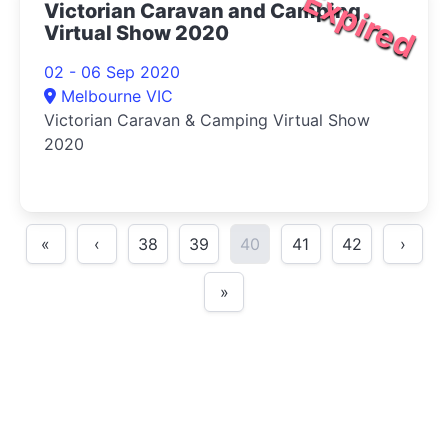
Expired
Victorian Caravan and Camping
Virtual Show 2020
02 - 06 Sep 2020
Melbourne VIC
Victorian Caravan & Camping Virtual Show
2020
«
‹
38
39
40
41
42
›
»