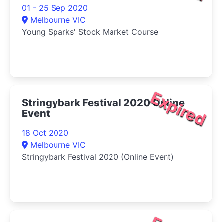
01 - 25 Sep 2020
Melbourne VIC
Young Sparks' Stock Market Course
Expired
Stringybark Festival 2020 Online
Event
18 Oct 2020
Melbourne VIC
Stringybark Festival 2020 (Online Event)