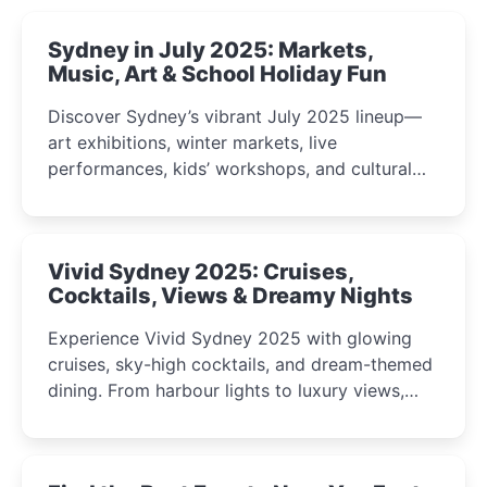
Sydney in July 2025: Markets,
Music, Art & School Holiday Fun
Discover Sydney’s vibrant July 2025 lineup—
art exhibitions, winter markets, live
performances, kids’ workshops, and cultural
celebrations perfect for families, creatives, and
curious minds.
Vivid Sydney 2025: Cruises,
Cocktails, Views & Dreamy Nights
Experience Vivid Sydney 2025 with glowing
cruises, sky-high cocktails, and dream-themed
dining. From harbour lights to luxury views,
discover the city’s most magical and immersive
winter festival moments.