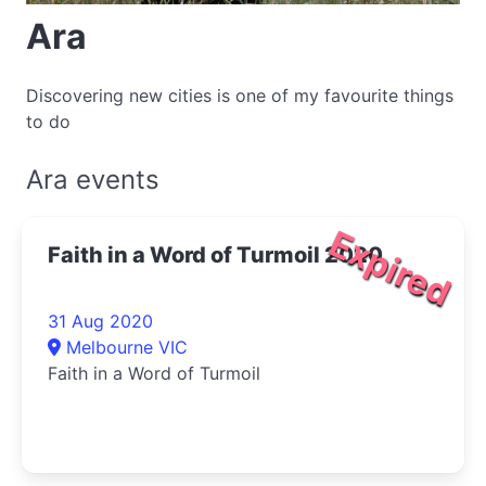
Ara
Discovering new cities is one of my favourite things
to do
Ara events
Expired
Faith in a Word of Turmoil 2020
31 Aug 2020
Melbourne VIC
Faith in a Word of Turmoil