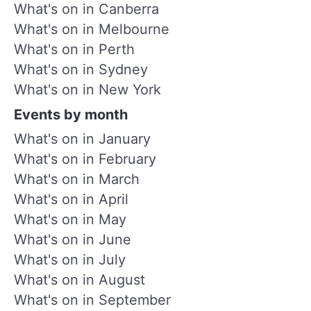
What's on in Canberra
What's on in Melbourne
What's on in Perth
What's on in Sydney
What's on in New York
Events by month
What's on in January
What's on in February
What's on in March
What's on in April
What's on in May
What's on in June
What's on in July
What's on in August
What's on in September