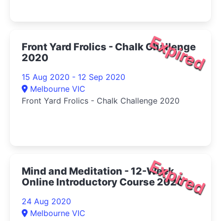
Expired
Front Yard Frolics - Chalk Challenge
2020
15 Aug 2020 - 12 Sep 2020
Melbourne VIC
Front Yard Frolics - Chalk Challenge 2020
Expired
Mind and Meditation - 12-Week
Online Introductory Course 2020
24 Aug 2020
Melbourne VIC