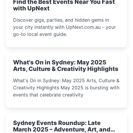
Find the Best Events Near You Fast
with UpNext
Discover gigs, parties, and hidden gems in
your city instantly with UpNext.com.au - your
go-to local event guide.
What's On in Sydney: May 2025
Arts, Culture & Creativity Highlights
What's On in Sydney: May 2025 Arts, Culture &
Creativity Highlights May 2025 is bursting with
events that celebrate creativity
Sydney Events Roundup: Late
March 2025 – Adventure, Art, and