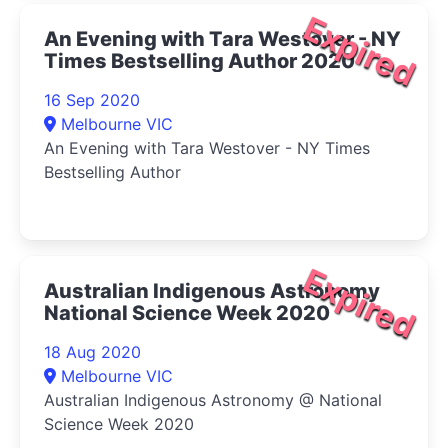
Expired
An Evening with Tara Westover - NY
Times Bestselling Author 2020
16 Sep 2020
Melbourne VIC
An Evening with Tara Westover - NY Times
Bestselling Author
Expired
Australian Indigenous Astronomy
National Science Week 2020
18 Aug 2020
Melbourne VIC
Australian Indigenous Astronomy @ National
Science Week 2020