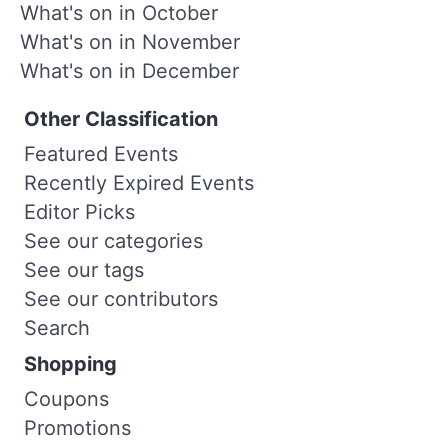
What's on in October
What's on in November
What's on in December
Other Classification
Featured Events
Recently Expired Events
Editor Picks
See our categories
See our tags
See our contributors
Search
Shopping
Coupons
Promotions