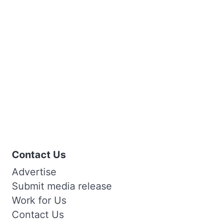
Contact Us
Advertise
Submit media release
Work for Us
Contact Us