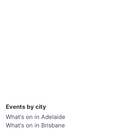
Events by city
What's on in Adelaide
What's on in Brisbane