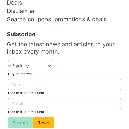
Deals
Disclaimer
Search coupons, promotions & deals
Subscribe
Get the latest news and articles to your
inbox every month.
City of interest.
Please fill out this field.
Please fill out this field.
Submit
Reset