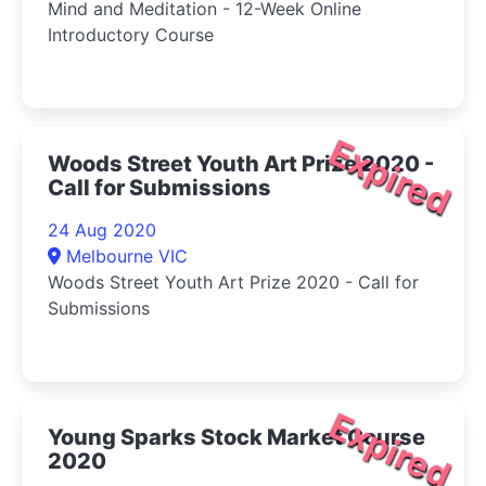
Mind and Meditation - 12-Week Online
Introductory Course
Expired
Woods Street Youth Art Prize 2020 -
Call for Submissions
24 Aug 2020
Melbourne VIC
Woods Street Youth Art Prize 2020 - Call for
Submissions
Expired
Young Sparks Stock Market Course
2020