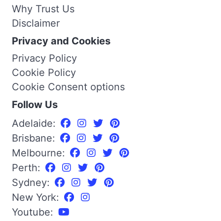
Why Trust Us
Disclaimer
Privacy and Cookies
Privacy Policy
Cookie Policy
Cookie Consent options
Follow Us
Adelaide:
Brisbane:
Melbourne:
Perth:
Sydney:
New York:
Youtube: