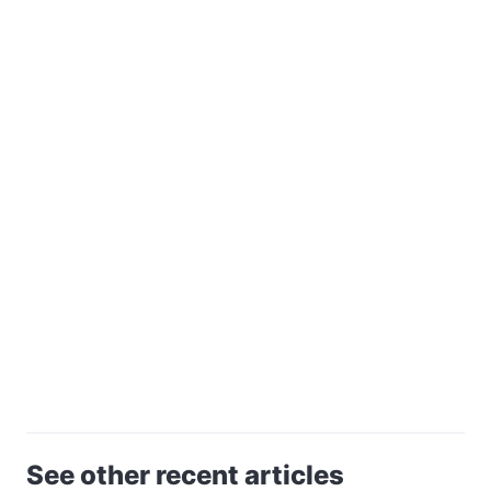
See other recent articles