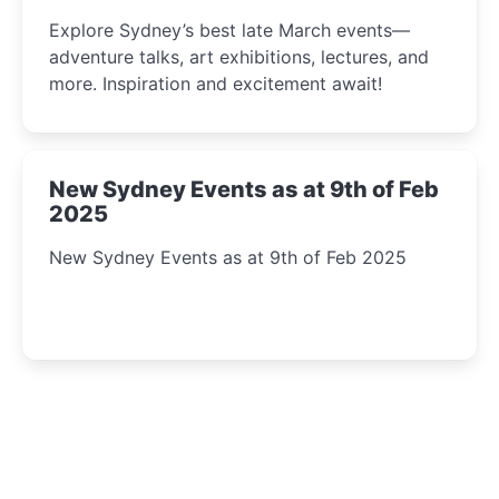
Insight Await!
Explore Sydney’s best late March events—
adventure talks, art exhibitions, lectures, and
more. Inspiration and excitement await!
New Sydney Events as at 9th of Feb
2025
New Sydney Events as at 9th of Feb 2025