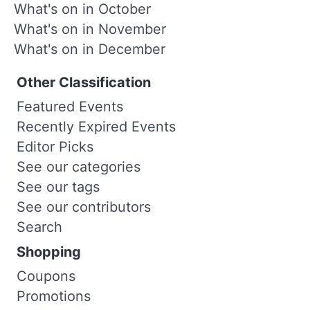
What's on in October
What's on in November
What's on in December
Other Classification
Featured Events
Recently Expired Events
Editor Picks
See our categories
See our tags
See our contributors
Search
Shopping
Coupons
Promotions