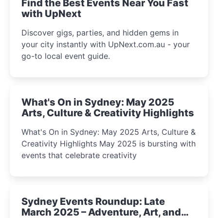
Find the Best Events Near You Fast
with UpNext
Discover gigs, parties, and hidden gems in
your city instantly with UpNext.com.au - your
go-to local event guide.
What's On in Sydney: May 2025
Arts, Culture & Creativity Highlights
What's On in Sydney: May 2025 Arts, Culture &
Creativity Highlights May 2025 is bursting with
events that celebrate creativity
Sydney Events Roundup: Late
March 2025 – Adventure, Art, and