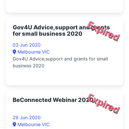
Expired
Gov4U Advice,support and grants
for small business 2020
03 Jun 2020
Melbourne VIC
Gov4U Advice,support and grants for small
business 2020
Expired
BeConnected Webinar 2020
29 Jun 2020
Melbourne VIC