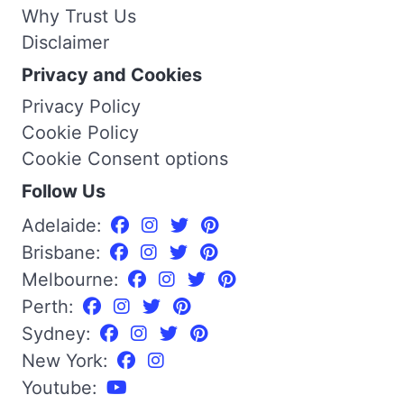
Why Trust Us
Disclaimer
Privacy and Cookies
Privacy Policy
Cookie Policy
Cookie Consent options
Follow Us
Adelaide:
Brisbane:
Melbourne:
Perth:
Sydney:
New York:
Youtube: