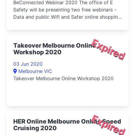
BeConnected Webinar 2020 The office of E
Safety will be presenting two free webinars -
Data and public Wifi and Safer online shopping
and banking.
Expired
Takeover Melbourne Online
Workshop 2020
03 Jun 2020
Melbourne VIC
Takeover Melbourne Online Workshop 2020
Expired
HER Online Melbourne Online Speed
Cruising 2020