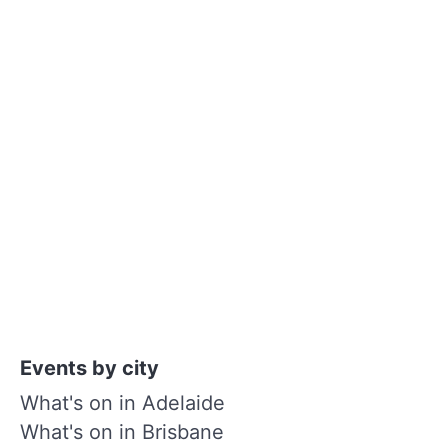
Events by city
What's on in Adelaide
What's on in Brisbane