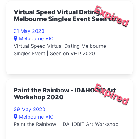
Expired
Virtual Speed Virtual Dating
Melbourne Singles Event Seen on
VH1! 2020
31 May 2020
Melbourne VIC
Virtual Speed Virtual Dating Melbourne|
Singles Event | Seen on VH1! 2020
Expired
Paint the Rainbow - IDAHOBIT Art
Workshop 2020
29 May 2020
Melbourne VIC
Paint the Rainbow - IDAHOBIT Art Workshop