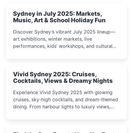
Sydney in July 2025: Markets,
Music, Art & School Holiday Fun
Discover Sydney’s vibrant July 2025 lineup—
art exhibitions, winter markets, live
performances, kids’ workshops, and cultural
celebrations perfect for families, creatives, and
curious minds.
Vivid Sydney 2025: Cruises,
Cocktails, Views & Dreamy Nights
Experience Vivid Sydney 2025 with glowing
cruises, sky-high cocktails, and dream-themed
dining. From harbour lights to luxury views,
discover the city’s most magical and immersive
winter festival moments.