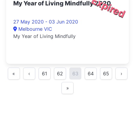
Expired
My Year of Living Mindfully 2020
27 May 2020 - 03 Jun 2020
Melbourne VIC
My Year of Living Mindfully
«
‹
61
62
63
64
65
›
»