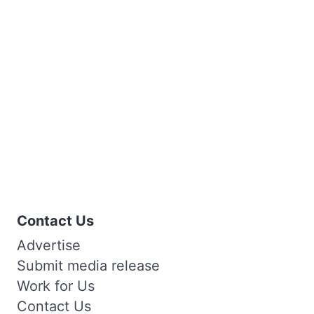
Contact Us
Advertise
Submit media release
Work for Us
Contact Us