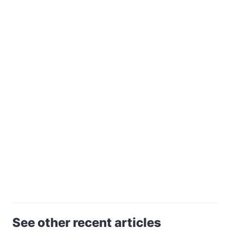
See other recent articles