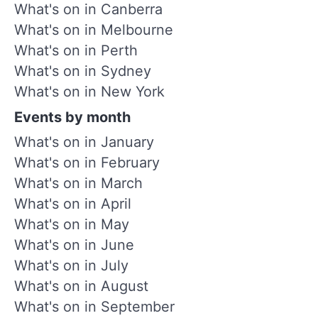
What's on in Canberra
What's on in Melbourne
What's on in Perth
What's on in Sydney
What's on in New York
Events by month
What's on in January
What's on in February
What's on in March
What's on in April
What's on in May
What's on in June
What's on in July
What's on in August
What's on in September