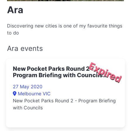
Ara
Discovering new cities is one of my favourite things
to do
Ara events
Expired
New Pocket Parks Round 2 -
Program Briefing with Councils
2020
27 May 2020
Melbourne VIC
New Pocket Parks Round 2 - Program Briefing
with Councils