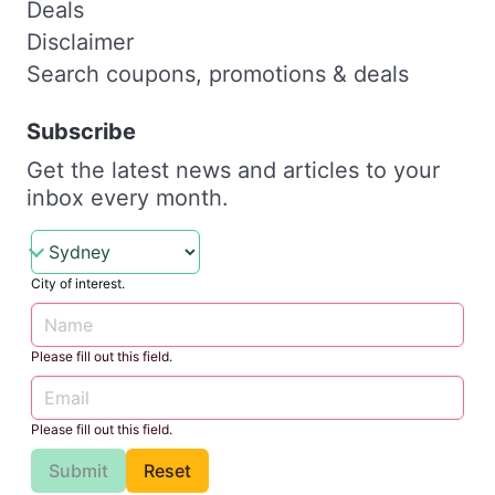
Deals
Disclaimer
Search coupons, promotions & deals
Subscribe
Get the latest news and articles to your
inbox every month.
City of interest.
Please fill out this field.
Please fill out this field.
Submit
Reset