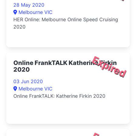
28 May 2020
Melbourne VIC
HER Online: Melbourne Online Speed Cruising
2020
Expired
Online FrankTALK Katherine Firkin
2020
03 Jun 2020
Melbourne VIC
Online FrankTALK: Katherine Firkin 2020