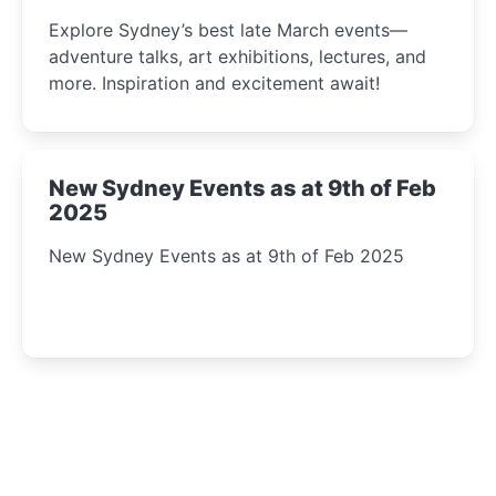
Insight Await!
Explore Sydney’s best late March events—
adventure talks, art exhibitions, lectures, and
more. Inspiration and excitement await!
New Sydney Events as at 9th of Feb
2025
New Sydney Events as at 9th of Feb 2025